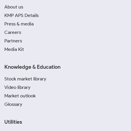
About us
KMP APS Details
Press & media
Careers
Partners
Media Kit
Knowledge & Education
Stock market library
Video library
Market outlook
Glossary
Utilities