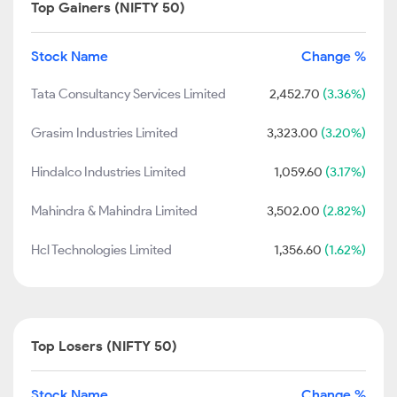
Top Gainers (NIFTY 50)
Stock Name
Change %
Tata Consultancy Services Limited
2,452.70
(3.36%)
Grasim Industries Limited
3,323.00
(3.20%)
Hindalco Industries Limited
1,059.60
(3.17%)
Mahindra & Mahindra Limited
3,502.00
(2.82%)
Hcl Technologies Limited
1,356.60
(1.62%)
Top Losers (NIFTY 50)
Stock Name
Change %