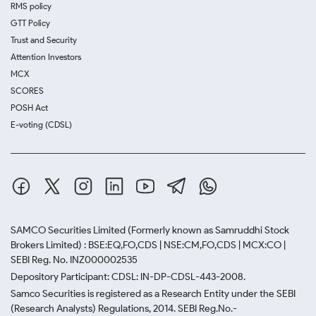
RMS policy
GTT Policy
Trust and Security
Attention Investors
MCX
SCORES
POSH Act
E-voting (CDSL)
SAMCO Securities Limited
(Formerly known as Samruddhi Stock
Brokers Limited) : BSE:EQ,FO,CDS | NSE:CM,FO,CDS | MCX:CO |
SEBI Reg. No. INZ000002535
Depository Participant: CDSL: IN-DP-CDSL-443-2008.
Samco Securities is registered as a Research Entity under the SEBI
(Research Analysts) Regulations, 2014. SEBI Reg.No.-