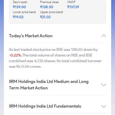
Day's open
Previous close
VWAP
₹
139.00
₹
138.30
₹
137.29
Lower price band
Upper price band
₹
19.02
₹
21.02
Today's Market Action
Its last traded stock price on BSE was 138.00 down by
-0.22%
. The total volume of shares on NSE and BSE
combined was 4,725 shares. Its total combined turnover
was Rs 0.06 crores.
IIRM Holdings India Ltd Medium and Long
Term Market Action
IIRM Holdings India Ltd Fundamentals