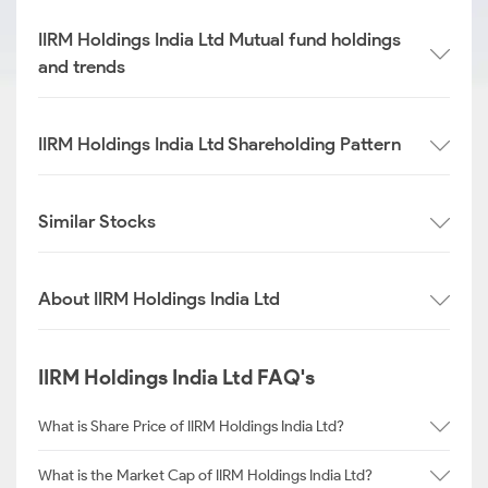
IIRM Holdings India Ltd Mutual fund holdings
and trends
IIRM Holdings India Ltd Shareholding Pattern
Similar Stocks
About IIRM Holdings India Ltd
IIRM Holdings India Ltd FAQ's
What is Share Price of IIRM Holdings India Ltd?
What is the Market Cap of IIRM Holdings India Ltd?