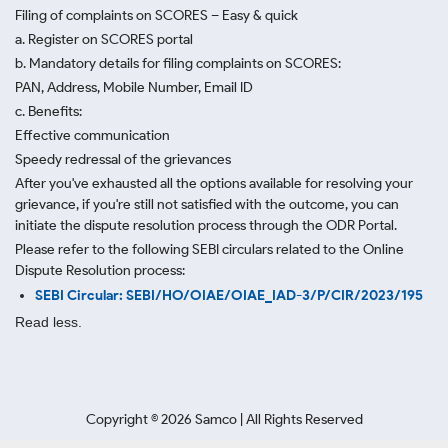
Filing of complaints on SCORES – Easy & quick
a. Register on SCORES portal
b. Mandatory details for filing complaints on SCORES:
PAN, Address, Mobile Number, Email ID
c. Benefits:
Effective communication
Speedy redressal of the grievances
After you've exhausted all the options available for resolving your
grievance, if you're still not satisfied with the outcome, you can
initiate the dispute resolution process through
the ODR Portal.
Please refer to the following SEBI circulars related to the Online
Dispute Resolution process:
SEBI Circular: SEBI/HO/OIAE/OIAE_IAD-3/P/CIR/2023/195
Read less.
Copyright ©
2026
Samco | All Rights Reserved