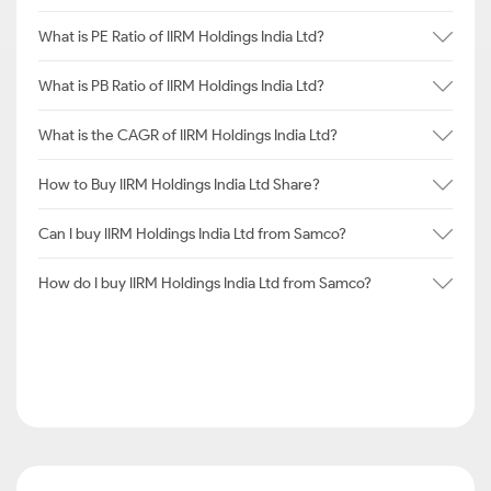
What is PE Ratio of IIRM Holdings India Ltd?
What is PB Ratio of IIRM Holdings India Ltd?
What is the CAGR of IIRM Holdings India Ltd?
How to Buy IIRM Holdings India Ltd Share?
Can I buy IIRM Holdings India Ltd from Samco?
How do I buy IIRM Holdings India Ltd from Samco?