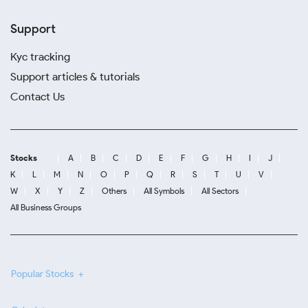
Support
Kyc tracking
Support articles & tutorials
Contact Us
Stocks
A
B
C
D
E
F
G
H
I
J
K
L
M
N
O
P
Q
R
S
T
U
V
W
X
Y
Z
Others
All Symbols
All Sectors
All Business Groups
Popular Stocks