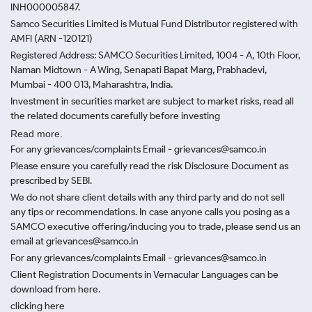
INH000005847.
Samco Securities Limited is Mutual Fund Distributor registered with
AMFI (ARN -120121)
Registered Address: SAMCO Securities Limited, 1004 - A, 10th Floor,
Naman Midtown - A Wing, Senapati Bapat Marg, Prabhadevi,
Mumbai - 400 013, Maharashtra, India.
Investment in securities market are subject to market risks, read all
the related documents carefully before investing
Read more.
For any grievances/complaints Email - grievances@samco.in
Please ensure you carefully read the risk Disclosure Document as
prescribed by SEBI.
We do not share client details with any third party and do not sell
any tips or recommendations. In case anyone calls you posing as a
SAMCO executive offering/inducing you to trade, please send us an
email at grievances@samco.in
For any grievances/complaints Email - grievances@samco.in
Client Registration Documents in Vernacular Languages can be
download from here.
clicking here