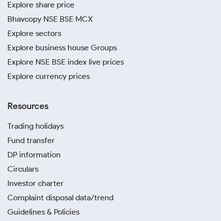
Explore share price
Bhavcopy NSE BSE MCX
Explore sectors
Explore business house Groups
Explore NSE BSE index live prices
Explore currency prices
Resources
Trading holidays
Fund transfer
DP information
Circulars
Investor charter
Complaint disposal data/trend
Guidelines & Policies