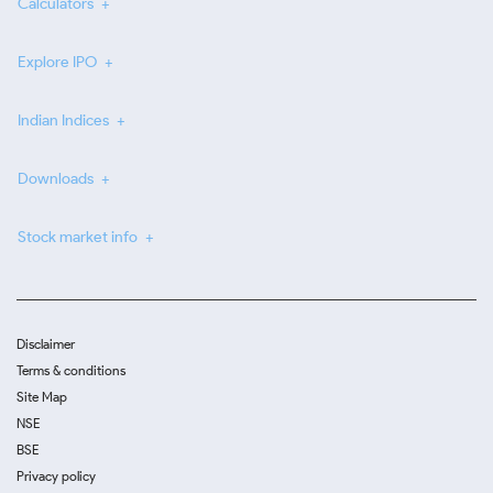
Calculators
Explore IPO
Indian Indices
Downloads
Stock market info
Disclaimer
Terms & conditions
Site Map
NSE
BSE
Privacy policy