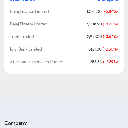
Bajaj Finance Limited
1,078.00
(-5.84%)
Bajaj Finserv Limited
2,008.90
(-3.70%)
Trent Limited
2,997.00
(-3.54%)
Icici Bank Limited
1,421.00
(-2.50%)
Jio Financial Services Limited
256.80
(-2.39%)
Company