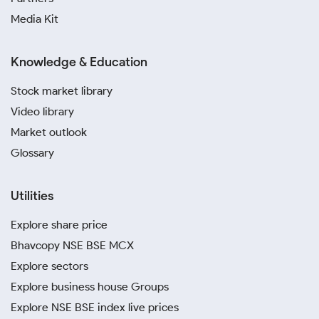
Media Kit
Knowledge & Education
Stock market library
Video library
Market outlook
Glossary
Utilities
Explore share price
Bhavcopy NSE BSE MCX
Explore sectors
Explore business house Groups
Explore NSE BSE index live prices