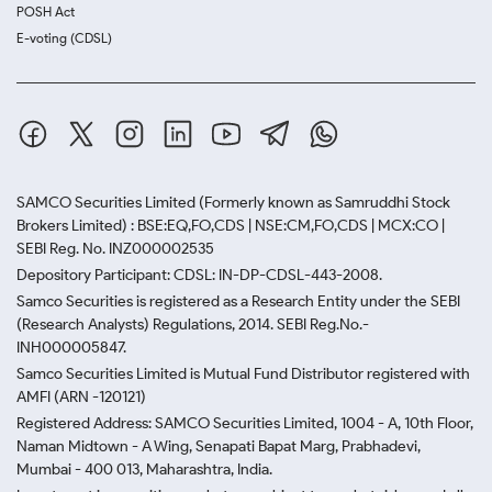
POSH Act
E-voting (CDSL)
SAMCO Securities Limited
(Formerly known as Samruddhi Stock
Brokers Limited) : BSE:EQ,FO,CDS | NSE:CM,FO,CDS | MCX:CO |
SEBI Reg. No. INZ000002535
Depository Participant: CDSL: IN-DP-CDSL-443-2008.
Samco Securities is registered as a Research Entity under the SEBI
(Research Analysts) Regulations, 2014. SEBI Reg.No.-
INH000005847.
Samco Securities Limited is Mutual Fund Distributor registered with
AMFI (ARN -120121)
Registered Address: SAMCO Securities Limited, 1004 - A, 10th Floor,
Naman Midtown - A Wing, Senapati Bapat Marg, Prabhadevi,
Mumbai - 400 013, Maharashtra, India.