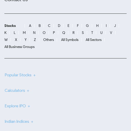
Stocks
A
B
C
D
E
F
G
H
I
J
K
L
M
N
O
P
Q
R
S
T
U
V
W
X
Y
Z
Others
All Symbols
All Sectors
All Business Groups
Popular Stocks
Calculators
Explore IPO
Indian Indices