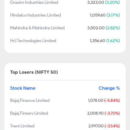
Grasim Industries Limited
3,323.00
(3.20%)
Hindalco Industries Limited
1,059.60
(3.17%)
Mahindra & Mahindra Limited
3,502.00
(2.82%)
Hcl Technologies Limited
1,356.60
(1.62%)
Top Losers (NIFTY 50)
Stock Name
Change %
Bajaj Finance Limited
1,078.00
(-5.84%)
Bajaj Finserv Limited
2,008.90
(-3.70%)
Trent Limited
2,997.00
(-3.54%)