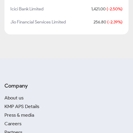
Icici Bank Limited
1,421.00
(-2.50%)
Jio Financial Services Limited
256.80
(-2.39%)
Company
About us
KMP APS Details
Press & media
Careers
Partners