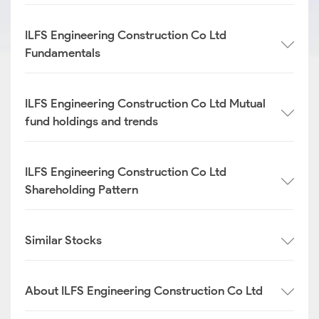
ILFS Engineering Construction Co Ltd
Fundamentals
ILFS Engineering Construction Co Ltd Mutual
fund holdings and trends
ILFS Engineering Construction Co Ltd
Shareholding Pattern
Similar Stocks
About ILFS Engineering Construction Co Ltd