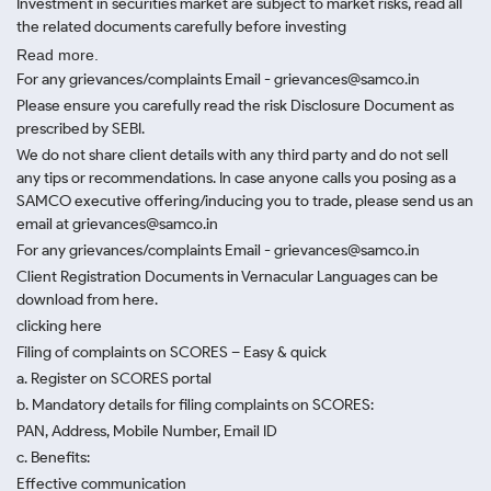
Investment in securities market are subject to market risks, read all
the related documents carefully before investing
Read more.
For any grievances/complaints Email - grievances@samco.in
Please ensure you carefully read the risk Disclosure Document as
prescribed by SEBI.
We do not share client details with any third party and do not sell
any tips or recommendations. In case anyone calls you posing as a
SAMCO executive offering/inducing you to trade, please send us an
email at grievances@samco.in
For any grievances/complaints Email - grievances@samco.in
Client Registration Documents in Vernacular Languages can be
download from here.
clicking here
Filing of complaints on SCORES – Easy & quick
a. Register on SCORES portal
b. Mandatory details for filing complaints on SCORES:
PAN, Address, Mobile Number, Email ID
c. Benefits:
Effective communication