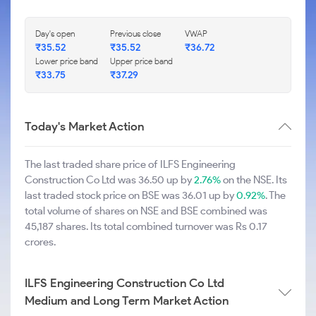
Day's open
Previous close
VWAP
₹35.52
₹35.52
₹36.72
Lower price band
Upper price band
₹33.75
₹37.29
Today's Market Action
The last traded share price of ILFS Engineering
Construction Co Ltd was 36.50 up by
2.76%
on the NSE. Its
last traded stock price on BSE was 36.01 up by
0.92%
. The
total volume of shares on NSE and BSE combined was
45,187 shares. Its total combined turnover was Rs 0.17
crores.
ILFS Engineering Construction Co Ltd
Medium and Long Term Market Action