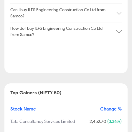
Can I buy ILFS Engineering Construction Co Ltd from
Samco?
How do I buy ILFS Engineering Construction Co Ltd
from Samco?
Top Gainers (NIFTY 50)
Stock Name
Change %
Tata Consultancy Services Limited
2,452.70
(3.36%)