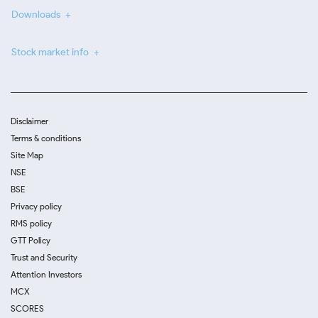
Downloads
Stock market info
Disclaimer
Terms & conditions
Site Map
NSE
BSE
Privacy policy
RMS policy
GTT Policy
Trust and Security
Attention Investors
MCX
SCORES