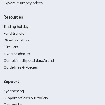
Explore currency prices
Resources
Trading holidays
Fund transfer
DP information
Circulars
Investor charter
Complaint disposal data/trend
Guidelines & Policies
Support
Kyc tracking
Support articles & tutorials
Contact Us