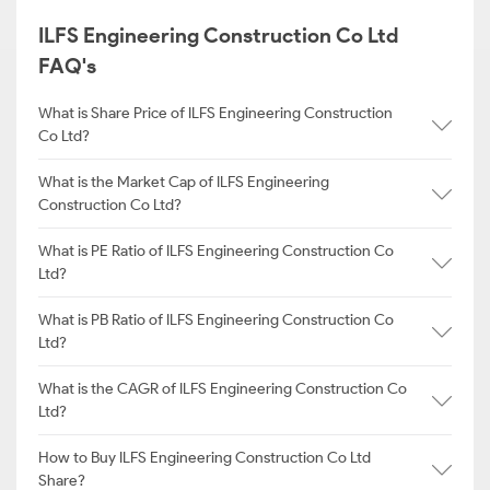
ILFS Engineering Construction Co Ltd
FAQ's
What is Share Price of ILFS Engineering Construction
Co Ltd?
What is the Market Cap of ILFS Engineering
Construction Co Ltd?
What is PE Ratio of ILFS Engineering Construction Co
Ltd?
What is PB Ratio of ILFS Engineering Construction Co
Ltd?
What is the CAGR of ILFS Engineering Construction Co
Ltd?
How to Buy ILFS Engineering Construction Co Ltd
Share?