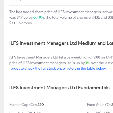
The last traded share price of ILFS Investment Managers Ltd wa
was 8.17 up by
0.49%
. The total volume of shares on NSE and B
Rs 0.15 crores.
ILFS Investment Managers Ltd Medium and Lo
ILFS Investment Managers Ltd hit a 52-week high of 9.88 on 17-
price of ILFS Investment Managers Ltd is up by
1%
over the last 
forget to check the full stock price history in the table below.
ILFS Investment Managers Ltd Fundamentals
Market Cap (Cr):
220
Face Value (₹):