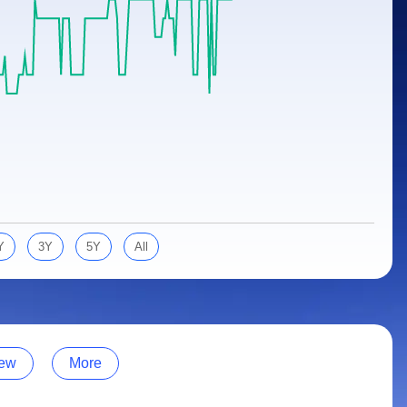
Y
3Y
5Y
All
ew
More