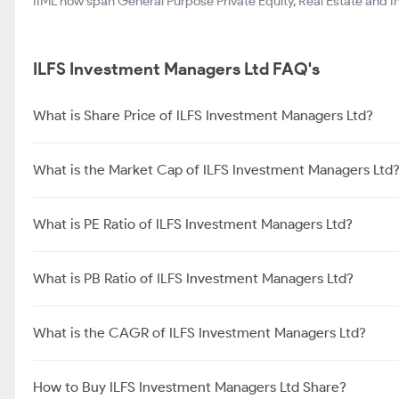
IIML now span General Purpose Private Equity, Real Estate and In
ILFS Investment Managers Ltd FAQ's
What is Share Price of ILFS Investment Managers Ltd?
What is the Market Cap of ILFS Investment Managers Ltd
What is PE Ratio of ILFS Investment Managers Ltd?
What is PB Ratio of ILFS Investment Managers Ltd?
What is the CAGR of ILFS Investment Managers Ltd?
How to Buy ILFS Investment Managers Ltd Share?