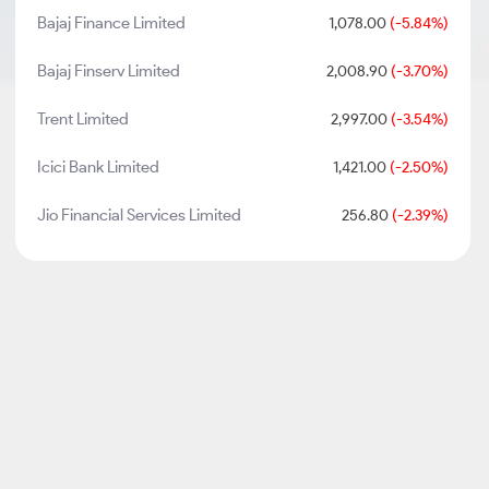
Bajaj Finance Limited
1,078.00
(-5.84%)
Bajaj Finserv Limited
2,008.90
(-3.70%)
Trent Limited
2,997.00
(-3.54%)
Icici Bank Limited
1,421.00
(-2.50%)
Jio Financial Services Limited
256.80
(-2.39%)