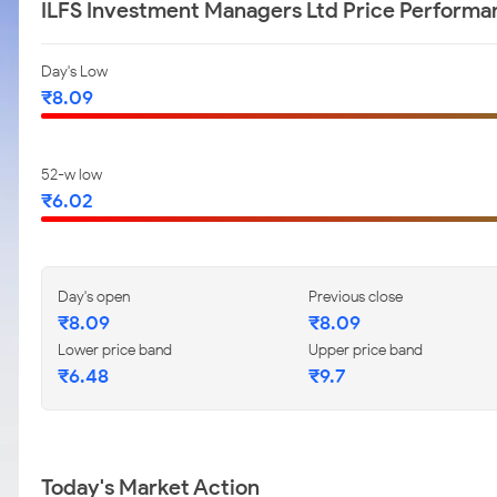
ILFS Investment Managers Ltd Price Performa
Day's Low
₹8.09
52-w low
₹6.02
Day's open
Previous close
₹8.09
₹8.09
Lower price band
Upper price band
₹6.48
₹9.7
Today's Market Action