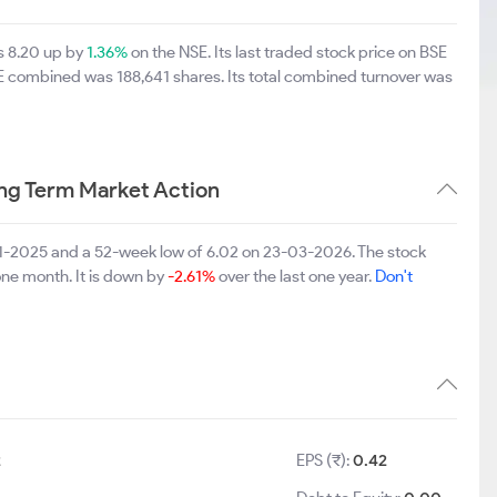
s 8.20 up by
1.36%
on the NSE. Its last traded stock price on BSE
SE combined was 188,641 shares. Its total combined turnover was
ng Term Market Action
11-2025 and a 52-week low of 6.02 on 23-03-2026. The stock
one month. It is down by
-2.61%
over the last one year.
Don't
2
EPS (₹):
0.42