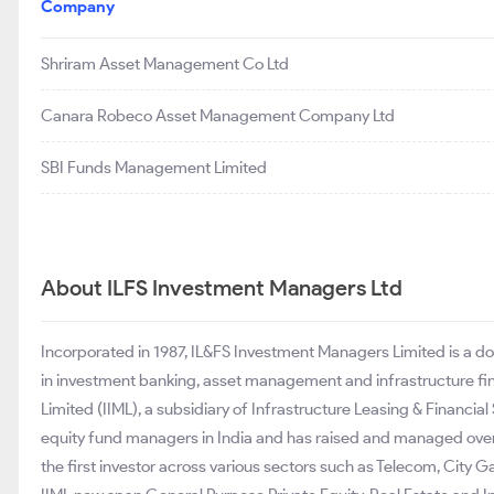
Company
Shriram Asset Management Co Ltd
Canara Robeco Asset Management Company Ltd
SBI Funds Management Limited
About ILFS Investment Managers Ltd
Incorporated in 1987, IL&FS Investment Managers Limited is a
in investment banking, asset management and infrastructure f
Limited (IIML), a subsidiary of Infrastructure Leasing & Financial 
equity fund managers in India and has raised and managed over 
the first investor across various sectors such as Telecom, City 