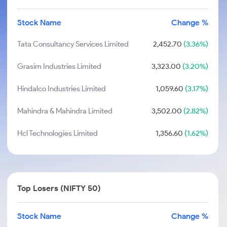
Stock Name
Change %
Tata Consultancy Services Limited
2,452.70
(3.36%)
Grasim Industries Limited
3,323.00
(3.20%)
Hindalco Industries Limited
1,059.60
(3.17%)
Mahindra & Mahindra Limited
3,502.00
(2.82%)
Hcl Technologies Limited
1,356.60
(1.62%)
Top Losers (NIFTY 50)
Stock Name
Change %