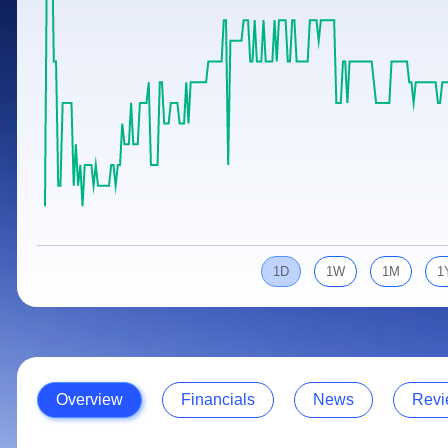
Calculator
Samco Stock Rating
Stocks for Long Term
Cover Order Calculator
PPF Calculator
Explore More Calculators
1D
1W
1M
1
Overview
Financials
News
Revi