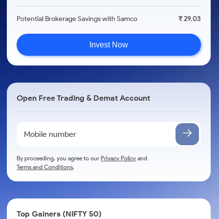
Potential Brokerage Savings with Samco
₹ 29.03
Invest Now
Open Free Trading & Demat Account
By proceeding, you agree to our
Privacy Policy
and
Terms and Conditions
.
Top Gainers (NIFTY 50)