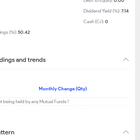
Debt to Equity:
0.00
Dividend Yield (%):
7.14
1
Cash (Cr):
0
ings (%):
50.42
dings and trends
Monthly Change (Qty)
ot being held by any Mutual Funds !
ttern