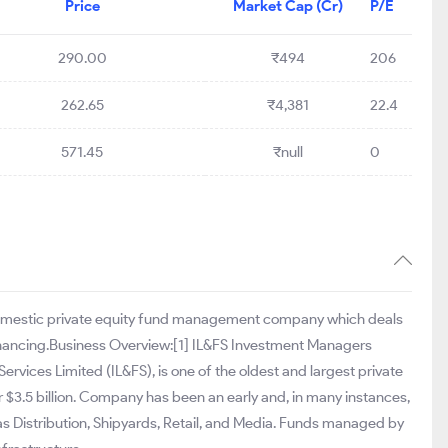
Price
Market Cap (Cr)
P/E
290.00
₹494
206
262.65
₹4,381
22.4
571.45
₹null
0
 domestic private equity fund management company which deals
inancing.Business Overview:[1] IL&FS Investment Managers
Services Limited (IL&FS), is one of the oldest and largest private
$3.5 billion. Company has been an early and, in many instances,
Gas Distribution, Shipyards, Retail, and Media. Funds managed by