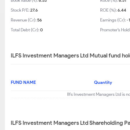
Book Value (₹):
6.53
Roce (%):
6.51
Stock P/E:
27.6
ROE (%):
6.44
Revenue (Cr):
56
Earnings (Cr):
-
Total Debt (Cr):
0
Promoter’s Hold
ILFS Investment Managers Ltd Mutual fund hol
FUND NAME
Quantity
Ilfs Investment Managers Ltd is n
ILFS Investment Managers Ltd Shareholding Pa