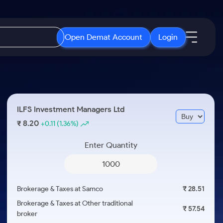
Open Demat Account
Login
IPO
About Us
New
Open IPO's
About Samco
ILFS Investment Managers Ltd
ETF
Upcoming IPO's
Why Samco
8.20
₹
+0.11
(1.36%)
r 3 Months
ETFs for Long Term
Listed IPO's
Samco in Media
r 6 Months
Enter Quantity
Media Kit
or a Year
Careers
Term
Contact Us
Brokerage & Taxes at Samco
₹ 28.51
Guidelines & Policies
Brokerage & Taxes at Other traditional
₹ 57.54
broker