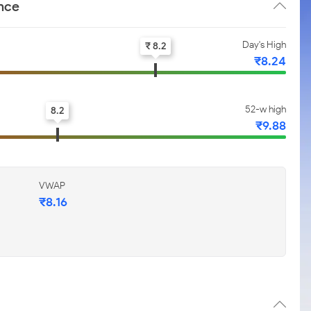
nce
Day's High
₹ 8.2
₹8.24
52-w high
8.2
₹9.88
VWAP
₹8.16