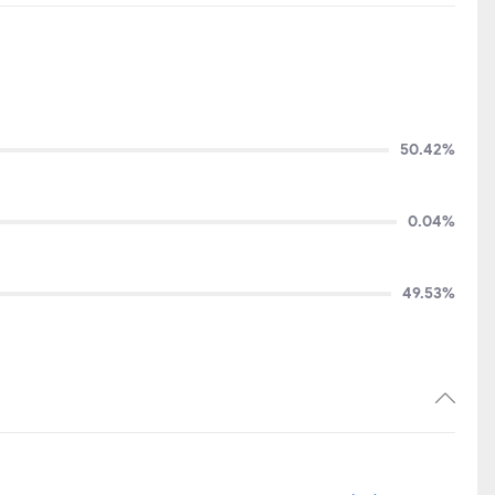
50.42%
0.04%
49.53%