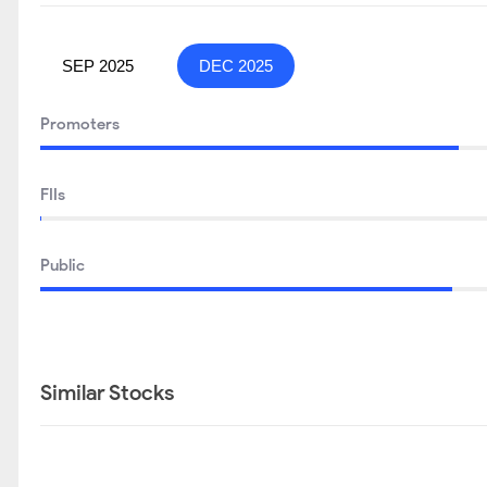
SEP 2025
DEC 2025
Promoters
FIIs
Public
Similar Stocks