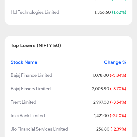
Hcl Technologies Limited
1,356.60
(1.62%)
Top Losers (NIFTY 50)
Stock Name
Change %
Bajaj Finance Limited
1,078.00
(-5.84%)
Bajaj Finserv Limited
2,008.90
(-3.70%)
Trent Limited
2,997.00
(-3.54%)
Icici Bank Limited
1,421.00
(-2.50%)
Jio Financial Services Limited
256.80
(-2.39%)