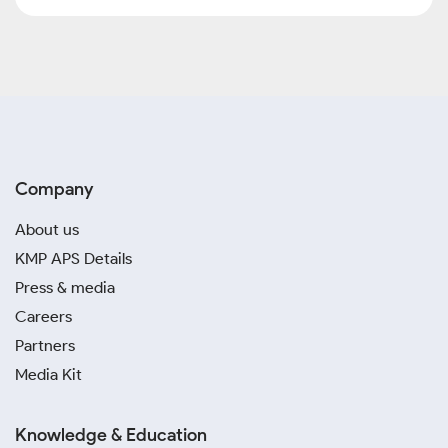
Company
About us
KMP APS Details
Press & media
Careers
Partners
Media Kit
Knowledge & Education