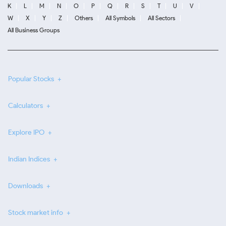
K
L
M
N
O
P
Q
R
S
T
U
V
W
X
Y
Z
Others
All Symbols
All Sectors
All Business Groups
Popular Stocks
Calculators
Explore IPO
Indian Indices
Downloads
Stock market info