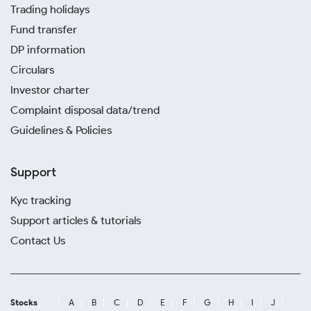
Trading holidays
Fund transfer
DP information
Circulars
Investor charter
Complaint disposal data/trend
Guidelines & Policies
Support
Kyc tracking
Support articles & tutorials
Contact Us
Stocks
A
B
C
D
E
F
G
H
I
J