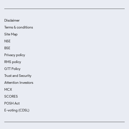
Disclaimer
Terms & conditions
Site Map
NSE
BSE
Privacy policy
RMS policy
GTT Policy
Trust and Security
Attention Investors
MCX
SCORES
POSH Act
E-voting (CDSL)