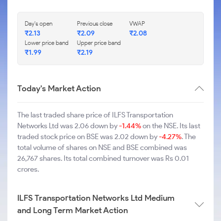
Day's open
Previous close
VWAP
₹2.13
₹2.09
₹2.08
Lower price band
Upper price band
₹1.99
₹2.19
Today's Market Action
The last traded share price of ILFS Transportation
Networks Ltd was 2.06 down by
-1.44%
on the NSE. Its last
traded stock price on BSE was 2.02 down by
-4.27%
. The
total volume of shares on NSE and BSE combined was
26,767 shares. Its total combined turnover was Rs 0.01
crores.
ILFS Transportation Networks Ltd Medium
and Long Term Market Action