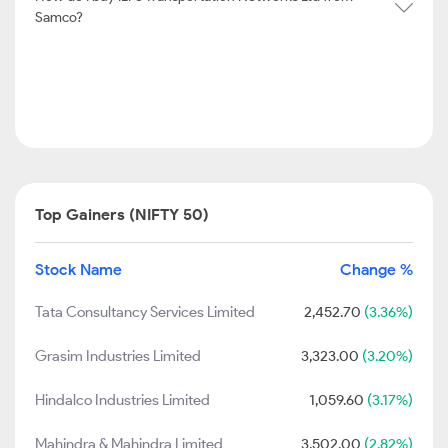
Samco?
Top Gainers (NIFTY 50)
Stock Name
Change %
Tata Consultancy Services Limited
2,452.70
(3.36%)
Grasim Industries Limited
3,323.00
(3.20%)
Hindalco Industries Limited
1,059.60
(3.17%)
Mahindra & Mahindra Limited
3,502.00
(2.82%)