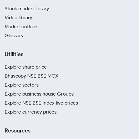
Stock market library
Video library
Market outlook
Glossary
Utilities
Explore share price
Bhavcopy NSE BSE MCX
Explore sectors
Explore business house Groups
Explore NSE BSE index live prices
Explore currency prices
Resources