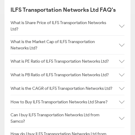
ILFS Transportation Networks Ltd FAQ's
What is Share Price of ILFS Transportation Networks
Ltd?
What is the Market Cap of ILFS Transportation
Networks Ltd?
What is PE Ratio of ILFS Transportation Networks Ltd?
What is PB Ratio of ILFS Transportation Networks Ltd?
What is the CAGR of ILFS Transportation Networks Ltd?
How to Buy ILFS Transportation Networks Ltd Share?
Can I buy ILFS Transportation Networks Ltd from
Samco?
How do I buy ILFS Transportation Networks Ltd from