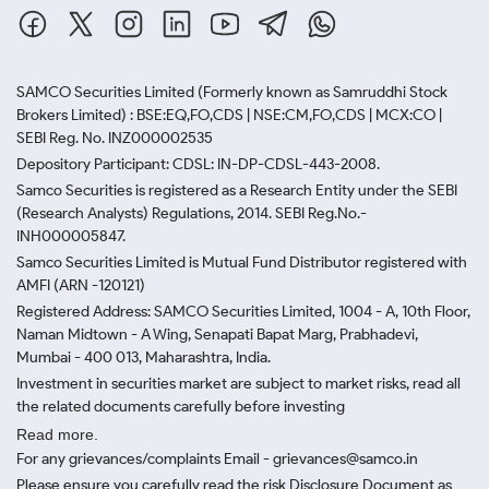
SAMCO Securities Limited
(Formerly known as Samruddhi Stock
Brokers Limited) : BSE:EQ,FO,CDS | NSE:CM,FO,CDS | MCX:CO |
SEBI Reg. No. INZ000002535
Depository Participant: CDSL: IN-DP-CDSL-443-2008.
Samco Securities is registered as a Research Entity under the SEBI
(Research Analysts) Regulations, 2014. SEBI Reg.No.-
INH000005847.
Samco Securities Limited is Mutual Fund Distributor registered with
AMFI (ARN -120121)
Registered Address: SAMCO Securities Limited, 1004 - A, 10th Floor,
Naman Midtown - A Wing, Senapati Bapat Marg, Prabhadevi,
Mumbai - 400 013, Maharashtra, India.
Investment in securities market are subject to market risks, read all
the related documents carefully before investing
Read more.
For any grievances/complaints Email - grievances@samco.in
Please ensure you carefully read the risk Disclosure Document as