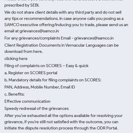
prescribed by SEBI.
We do not share client details with any third party and do not sell
any tips or recommendations. In case anyone calls you posing as a
SAMCO executive offering/inducing you to trade, please send us an
email at grievances@samco.in
For any grievances/complaints Email - grievances@samco.in
Client Registration Documents in Vernacular Languages can be
download from here.
clicking here
Filing of complaints on SCORES – Easy & quick
a. Register on SCORES portal
b. Mandatory details for filing complaints on SCORES:
PAN, Address, Mobile Number, Email ID
c. Benefits:
Effective communication
Speedy redressal of the grievances
After you've exhausted all the options available for resolving your
grievance, if you're still not satisfied with the outcome, you can
initiate the dispute resolution process through
the ODR Portal.