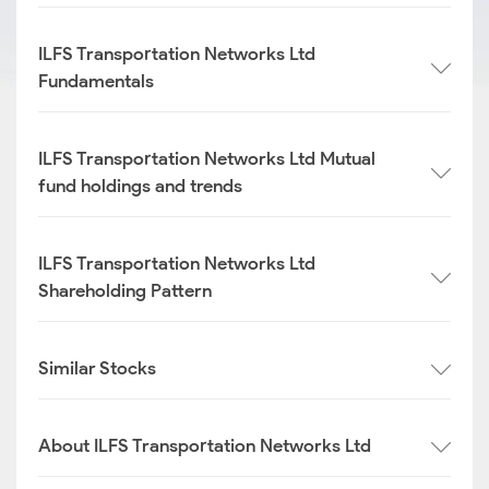
ILFS Transportation Networks Ltd
Fundamentals
ILFS Transportation Networks Ltd Mutual
fund holdings and trends
ILFS Transportation Networks Ltd
Shareholding Pattern
Similar Stocks
About ILFS Transportation Networks Ltd