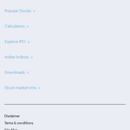
Popular Stocks
Calculators
Explore IPO
Indian Indices
Downloads
Stock market info
Disclaimer
Terms & conditions
Site Map