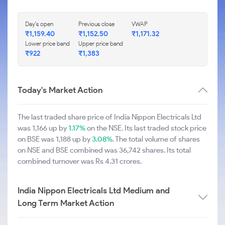
Day's open
Previous close
VWAP
₹1,159.40
₹1,152.50
₹1,171.32
Lower price band
Upper price band
₹922
₹1,383
Today's Market Action
The last traded share price of India Nippon Electricals Ltd
was 1,166 up by
1.17%
on the NSE. Its last traded stock price
on BSE was 1,188 up by
3.08%
. The total volume of shares
on NSE and BSE combined was 36,742 shares. Its total
combined turnover was Rs 4.31 crores.
India Nippon Electricals Ltd Medium and
Long Term Market Action