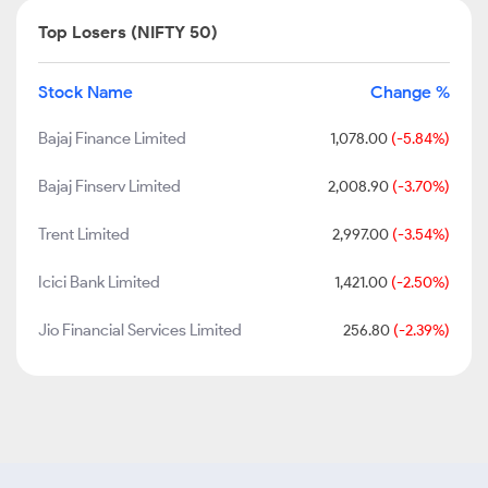
Top Losers (NIFTY 50)
Stock Name
Change %
Bajaj Finance Limited
1,078.00
(-5.84%)
Bajaj Finserv Limited
2,008.90
(-3.70%)
Trent Limited
2,997.00
(-3.54%)
Icici Bank Limited
1,421.00
(-2.50%)
Jio Financial Services Limited
256.80
(-2.39%)