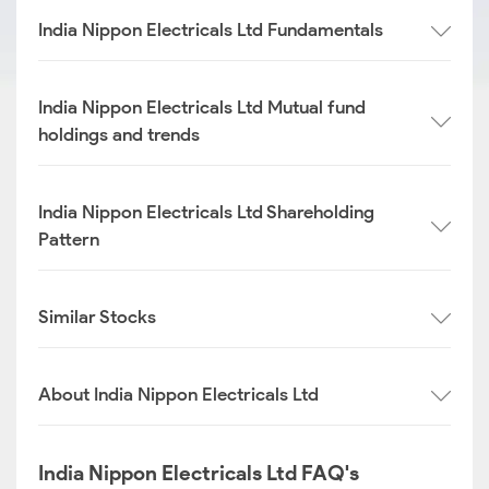
India Nippon Electricals Ltd Fundamentals
India Nippon Electricals Ltd Mutual fund
holdings and trends
India Nippon Electricals Ltd Shareholding
Pattern
Similar Stocks
About India Nippon Electricals Ltd
India Nippon Electricals Ltd FAQ's