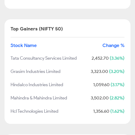
Top Gainers (NIFTY 50)
Stock Name
Change %
Tata Consultancy Services Limited
2,452.70
(3.36%)
Grasim Industries Limited
3,323.00
(3.20%)
Hindalco Industries Limited
1,059.60
(3.17%)
Mahindra & Mahindra Limited
3,502.00
(2.82%)
Hcl Technologies Limited
1,356.60
(1.62%)