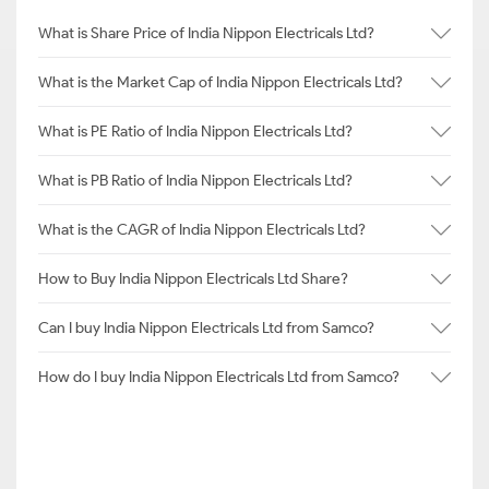
What is Share Price of India Nippon Electricals Ltd?
What is the Market Cap of India Nippon Electricals Ltd?
What is PE Ratio of India Nippon Electricals Ltd?
What is PB Ratio of India Nippon Electricals Ltd?
What is the CAGR of India Nippon Electricals Ltd?
How to Buy India Nippon Electricals Ltd Share?
Can I buy India Nippon Electricals Ltd from Samco?
How do I buy India Nippon Electricals Ltd from Samco?