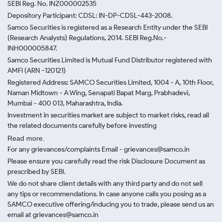
SEBI Reg. No. INZ000002535
Depository Participant: CDSL: IN-DP-CDSL-443-2008.
Samco Securities is registered as a Research Entity under the SEBI
(Research Analysts) Regulations, 2014. SEBI Reg.No.-
INH000005847.
Samco Securities Limited is Mutual Fund Distributor registered with
AMFI (ARN -120121)
Registered Address: SAMCO Securities Limited, 1004 - A, 10th Floor,
Naman Midtown - A Wing, Senapati Bapat Marg, Prabhadevi,
Mumbai - 400 013, Maharashtra, India.
Investment in securities market are subject to market risks, read all
the related documents carefully before investing
Read more.
For any grievances/complaints Email - grievances@samco.in
Please ensure you carefully read the risk Disclosure Document as
prescribed by SEBI.
We do not share client details with any third party and do not sell
any tips or recommendations. In case anyone calls you posing as a
SAMCO executive offering/inducing you to trade, please send us an
email at grievances@samco.in