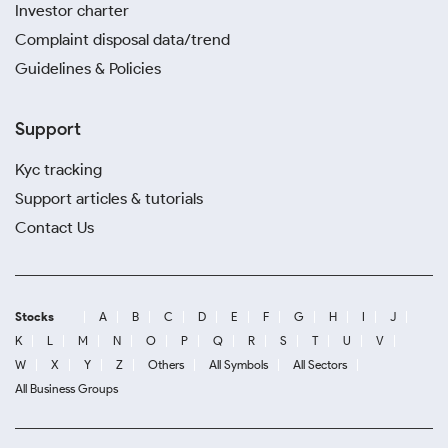
Investor charter
Complaint disposal data/trend
Guidelines & Policies
Support
Kyc tracking
Support articles & tutorials
Contact Us
Stocks
A
B
C
D
E
F
G
H
I
J
K
L
M
N
O
P
Q
R
S
T
U
V
W
X
Y
Z
Others
All Symbols
All Sectors
All Business Groups