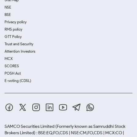
NSE
BSE
Privacy policy
RMS policy
GTT Policy
Trust and Security
Attention Investors
MCX
SCORES
POSH Act
E-voting (CDSL)
SAMCO Securities Limited
(Formerly known as Samruddhi Stock
Brokers Limited) : BSE:EQ,FO,CDS | NSE:CM,FO,CDS | MCX:CO |