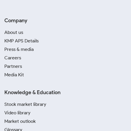
Company
About us
KMP APS Details
Press & media
Careers
Partners
Media Kit
Knowledge & Education
Stock market library
Video library
Market outlook
Glossary