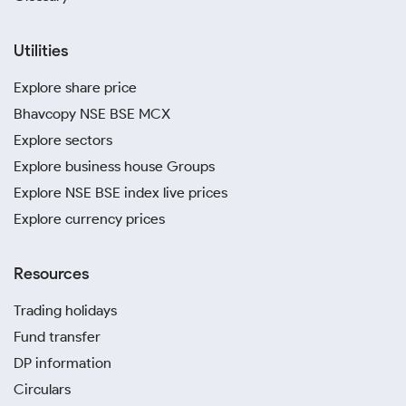
Utilities
Explore share price
Bhavcopy NSE BSE MCX
Explore sectors
Explore business house Groups
Explore NSE BSE index live prices
Explore currency prices
Resources
Trading holidays
Fund transfer
DP information
Circulars