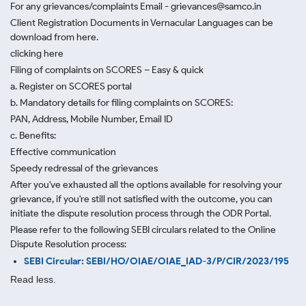
For any grievances/complaints Email - grievances@samco.in
Client Registration Documents in Vernacular Languages can be
download from here.
clicking here
Filing of complaints on SCORES – Easy & quick
a. Register on SCORES portal
b. Mandatory details for filing complaints on SCORES:
PAN, Address, Mobile Number, Email ID
c. Benefits:
Effective communication
Speedy redressal of the grievances
After you've exhausted all the options available for resolving your
grievance, if you're still not satisfied with the outcome, you can
initiate the dispute resolution process through
the ODR Portal.
Please refer to the following SEBI circulars related to the Online
Dispute Resolution process:
SEBI Circular: SEBI/HO/OIAE/OIAE_IAD-3/P/CIR/2023/195
Read less.