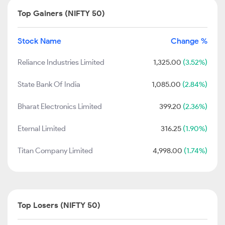
Top Gainers (NIFTY 50)
Stock Name
Change %
Reliance Industries Limited
1,325.00
(3.52%)
State Bank Of India
1,085.00
(2.84%)
Bharat Electronics Limited
399.20
(2.36%)
Eternal Limited
316.25
(1.90%)
Titan Company Limited
4,998.00
(1.74%)
Top Losers (NIFTY 50)