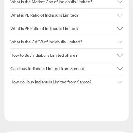
What is the Market Cap of Indiabulls Limited?
What is PE Ratio of Indiabulls Limited?
What is PB Ratio of Indiabulls Limited?
What is the CAGR of Indiabulls Limited?
How to Buy Indiabulls Limited Share?
Can I buy Indiabulls Limited from Samco?
How do I buy Indiabulls Limited from Samco?