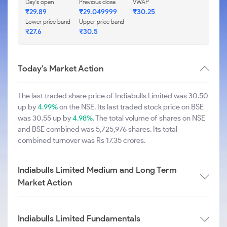
Day's open
Previous close
VWAP
₹29.89
₹29.049999
₹30.25
Lower price band
Upper price band
₹27.6
₹30.5
Today's Market Action
The last traded share price of Indiabulls Limited was 30.50
up by
4.99%
on the NSE. Its last traded stock price on BSE
was 30.55 up by
4.98%
. The total volume of shares on NSE
and BSE combined was 5,725,976 shares. Its total
combined turnover was Rs 17.35 crores.
Indiabulls Limited Medium and Long Term
Market Action
Indiabulls Limited Fundamentals