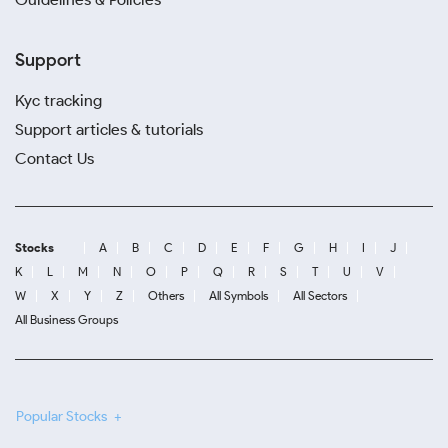
Support
Kyc tracking
Support articles & tutorials
Contact Us
Stocks
A
B
C
D
E
F
G
H
I
J
K
L
M
N
O
P
Q
R
S
T
U
V
W
X
Y
Z
Others
All Symbols
All Sectors
All Business Groups
Popular Stocks