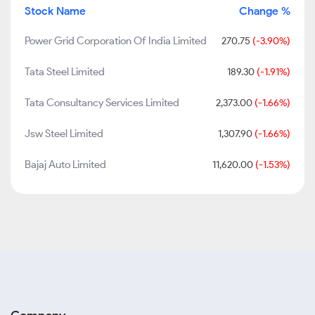
Stock Name
Change %
Power Grid Corporation Of India Limited
270.75
(-3.90%)
Tata Steel Limited
189.30
(-1.91%)
Tata Consultancy Services Limited
2,373.00
(-1.66%)
Jsw Steel Limited
1,307.90
(-1.66%)
Bajaj Auto Limited
11,620.00
(-1.53%)