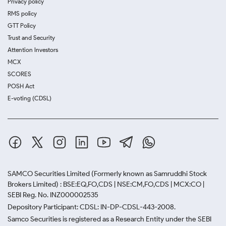
Privacy policy
RMS policy
GTT Policy
Trust and Security
Attention Investors
MCX
SCORES
POSH Act
E-voting (CDSL)
SAMCO Securities Limited
(Formerly known as Samruddhi Stock
Brokers Limited) : BSE:EQ,FO,CDS | NSE:CM,FO,CDS | MCX:CO |
SEBI Reg. No. INZ000002535
Depository Participant: CDSL: IN-DP-CDSL-443-2008.
Samco Securities is registered as a Research Entity under the SEBI