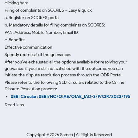
clicking here
Filing of complaints on SCORES – Easy & quick
a. Register on SCORES portal
b. Mandatory details for filing complaints on SCORES:
PAN, Address, Mobile Number, Email ID
c. Benefits:
Effective communication
Speedy redressal of the grievances
After you've exhausted all the options available for resolving your
grievance, if you're still not satisfied with the outcome, you can
initiate the dispute resolution process through
the ODR Portal.
Please refer to the following SEBI circulars related to the Online
Dispute Resolution process:
SEBI Circular: SEBI/HO/OIAE/OIAE_IAD-3/P/CIR/2023/195
Read less.
Copyright ©
2026
Samco | All Rights Reserved