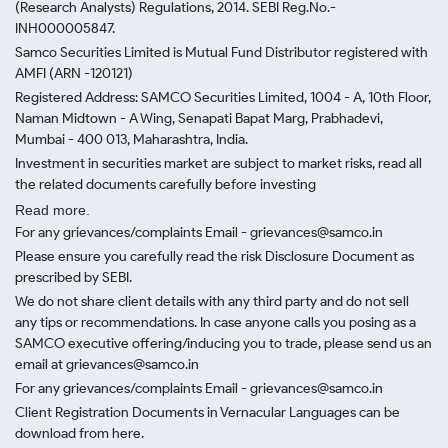
(Research Analysts) Regulations, 2014. SEBI Reg.No.-
INH000005847.
Samco Securities Limited is Mutual Fund Distributor registered with
AMFI (ARN -120121)
Registered Address: SAMCO Securities Limited, 1004 - A, 10th Floor,
Naman Midtown - A Wing, Senapati Bapat Marg, Prabhadevi,
Mumbai - 400 013, Maharashtra, India.
Investment in securities market are subject to market risks, read all
the related documents carefully before investing
Read more.
For any grievances/complaints Email - grievances@samco.in
Please ensure you carefully read the risk Disclosure Document as
prescribed by SEBI.
We do not share client details with any third party and do not sell
any tips or recommendations. In case anyone calls you posing as a
SAMCO executive offering/inducing you to trade, please send us an
email at grievances@samco.in
For any grievances/complaints Email - grievances@samco.in
Client Registration Documents in Vernacular Languages can be
download from here.