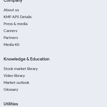
Company
About us
KMP APS Details
Press & media
Careers
Partners
Media Kit
Knowledge & Education
Stock market library
Video library
Market outlook
Glossary
Utilities