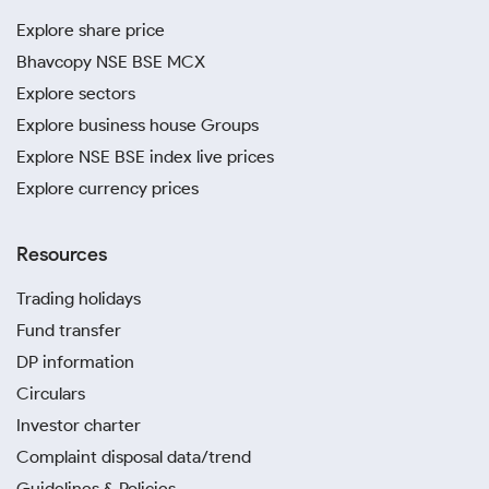
Explore share price
Bhavcopy NSE BSE MCX
Explore sectors
Explore business house Groups
Explore NSE BSE index live prices
Explore currency prices
Resources
Trading holidays
Fund transfer
DP information
Circulars
Investor charter
Complaint disposal data/trend
Guidelines & Policies