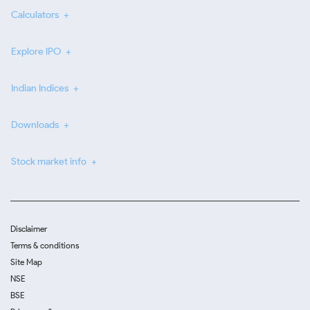
Calculators
Explore IPO
Indian Indices
Downloads
Stock market info
Disclaimer
Terms & conditions
Site Map
NSE
BSE