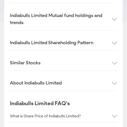
Indiabulls Limited Mutual fund holdings and
trends
Indiabulls Limited Shareholding Pattern
Similar Stocks
About Indiabulls Limited
Indiabulls Limited FAQ's
What is Share Price of Indiabulls Limited?