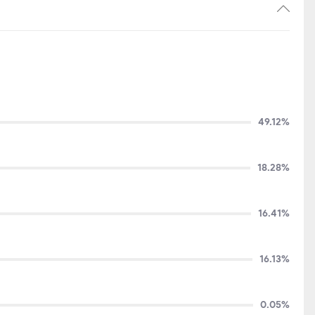
49.12%
18.28%
16.41%
16.13%
0.05%