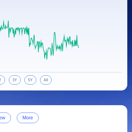
Y
3Y
5Y
All
ew
More