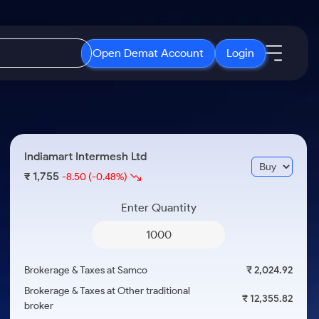
Open Demat Account
Login
IPO
About Us
New
Open IPO's
About Samco
Indiamart Intermesh Ltd
ETF
Upcoming IPO's
Why Samco
1,755
₹
-8.50
(-0.48%)
r 3 Months
ETFs for Long Term
Listed IPO's
Samco in Media
r 6 Months
Enter Quantity
Media Kit
or a Year
Careers
Term
Contact Us
Brokerage & Taxes at Samco
₹ 2,024.92
Guidelines & Policies
Brokerage & Taxes at Other traditional
₹ 12,355.82
broker