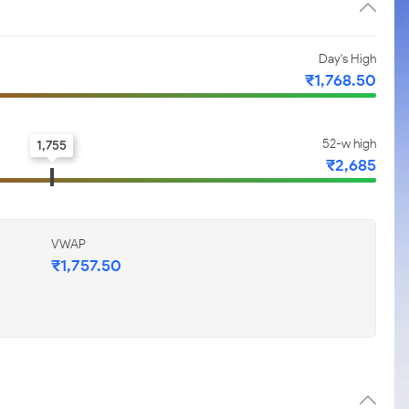
Day's High
₹1,768.50
52-w high
1,755
₹2,685
VWAP
₹1,757.50