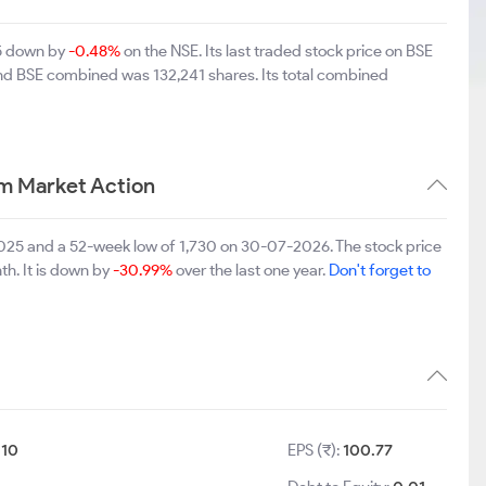
55 down by
-0.48%
on the NSE. Its last traded stock price on BSE
and BSE combined was 132,241 shares. Its total combined
m Market Action
2025 and a 52-week low of 1,730 on 30-07-2026. The stock price
th. It is down by
-30.99%
over the last one year.
Don't forget to
:
10
EPS (₹):
100.77