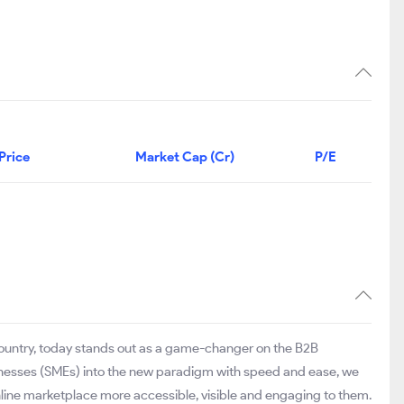
Price
Market Cap (Cr)
P/E
 country, today stands out as a game-changer on the B2B
inesses (SMEs) into the new paradigm with speed and ease, we
online marketplace more accessible, visible and engaging to them.