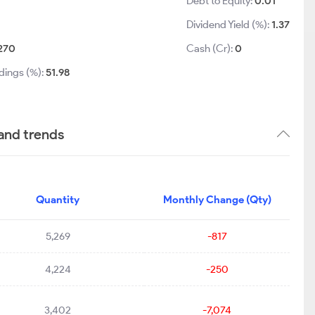
Debt to Equity:
0.01
Dividend Yield (%):
1.37
270
Cash (Cr):
0
dings (%):
51.98
and trends
Quantity
Monthly Change (Qty)
5,269
-817
4,224
-250
3,402
-7,074