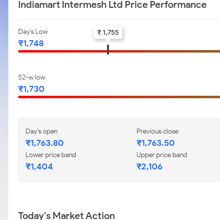
Indiamart Intermesh Ltd Price Performance
Day's Low
₹ 1,755
₹1,748
52-w low
₹1,730
Day's open
Previous close
₹1,763.80
₹1,763.50
Lower price band
Upper price band
₹1,404
₹2,106
Today's Market Action