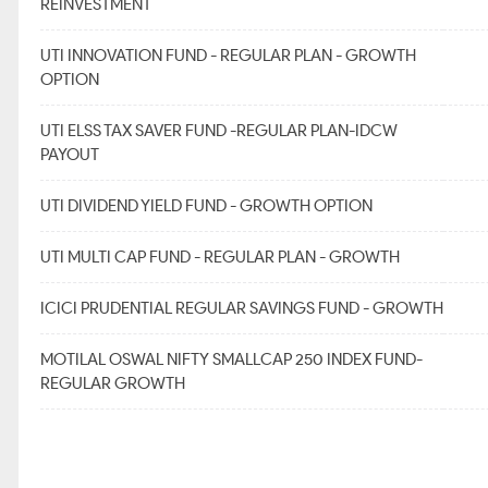
REINVESTMENT
UTI INNOVATION FUND - REGULAR PLAN - GROWTH
OPTION
UTI ELSS TAX SAVER FUND -REGULAR PLAN-IDCW
PAYOUT
UTI DIVIDEND YIELD FUND - GROWTH OPTION
UTI MULTI CAP FUND - REGULAR PLAN - GROWTH
ICICI PRUDENTIAL REGULAR SAVINGS FUND - GROWTH
MOTILAL OSWAL NIFTY SMALLCAP 250 INDEX FUND-
REGULAR GROWTH