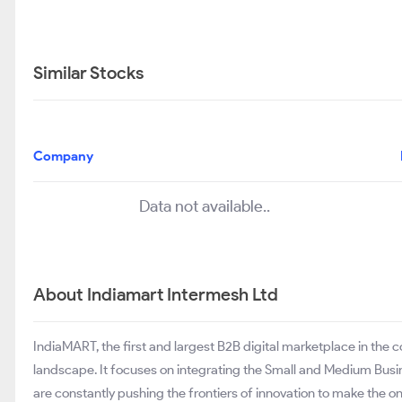
Similar Stocks
Company
Data not available..
About Indiamart Intermesh Ltd
IndiaMART, the first and largest B2B digital marketplace in the
landscape. It focuses on integrating the Small and Medium Bus
are constantly pushing the frontiers of innovation to make the 