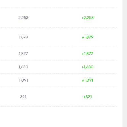
2,258
+2,258
1,879
+1,879
1,877
+1,877
1,630
+1,630
1,091
+1,091
321
+321