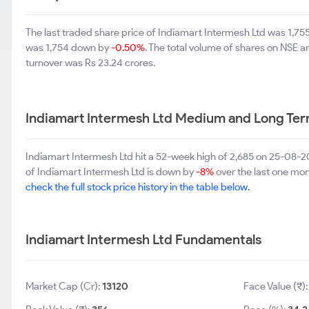
The last traded share price of Indiamart Intermesh Ltd was 1,7
was 1,754 down by
-0.50%
. The total volume of shares on NSE 
turnover was Rs 23.24 crores.
Indiamart Intermesh Ltd Medium and Long Ter
Indiamart Intermesh Ltd hit a 52-week high of 2,685 on 25-08-
of Indiamart Intermesh Ltd is down by
-8%
over the last one mon
check the full stock price history in the table below.
Indiamart Intermesh Ltd Fundamentals
Market Cap (Cr):
13120
Face Value (₹)