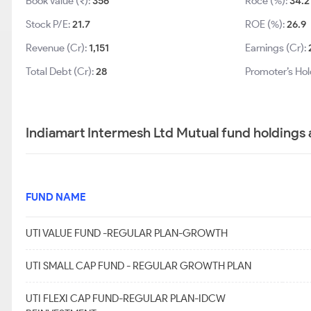
Book Value (₹):
356
Roce (%):
34.2
Stock P/E:
21.7
ROE (%):
26.9
Revenue (Cr):
1,151
Earnings (Cr):
Total Debt (Cr):
28
Promoter’s Hol
Indiamart Intermesh Ltd Mutual fund holdings 
FUND NAME
UTI VALUE FUND -REGULAR PLAN-GROWTH
UTI SMALL CAP FUND - REGULAR GROWTH PLAN
UTI FLEXI CAP FUND-REGULAR PLAN-IDCW