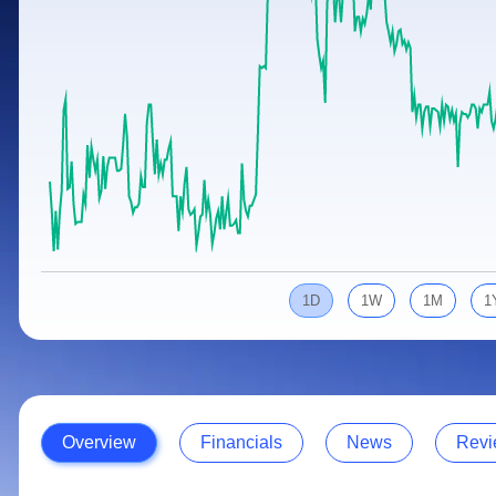
Calculator
Samco Stock Rating
Stocks for Long Term
Cover Order Calculator
PPF Calculator
Explore More Calculators
1D
1W
1M
1
Overview
Financials
News
Revi