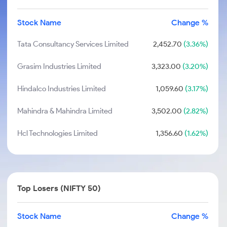
Stock Name
Change %
Tata Consultancy Services Limited
2,452.70
(3.36%)
Grasim Industries Limited
3,323.00
(3.20%)
Hindalco Industries Limited
1,059.60
(3.17%)
Mahindra & Mahindra Limited
3,502.00
(2.82%)
Hcl Technologies Limited
1,356.60
(1.62%)
Top Losers (NIFTY 50)
Stock Name
Change %