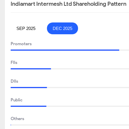
Indiamart Intermesh Ltd Shareholding Pattern
SEP 2025
DEC 2025
Promoters
FIIs
DIIs
Public
Others