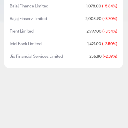
Bajaj Finance Limited
1,078.00
(-5.84%)
Bajaj Finserv Limited
2,008.90
(-3.70%)
Trent Limited
2,997.00
(-3.54%)
Icici Bank Limited
1,421.00
(-2.50%)
Jio Financial Services Limited
256.80
(-2.39%)