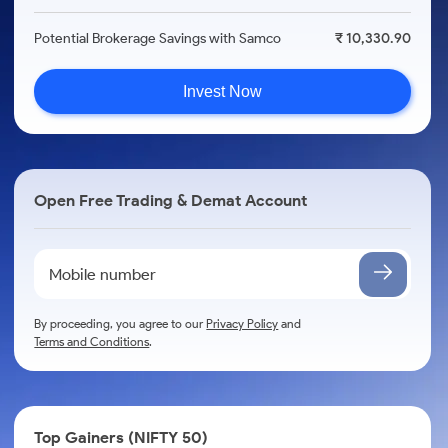
Potential Brokerage Savings with Samco
₹ 10,330.90
Invest Now
Open Free Trading & Demat Account
By proceeding, you agree to our
Privacy Policy
and
Terms and Conditions
.
Top Gainers (NIFTY 50)