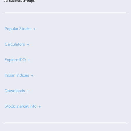
All Business Groups
Popular Stocks
Calculators
Explore IPO
Indian Indices
Downloads
Stock market info