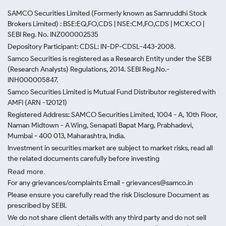
SAMCO Securities Limited
(Formerly known as Samruddhi Stock
Brokers Limited) : BSE:EQ,FO,CDS | NSE:CM,FO,CDS | MCX:CO |
SEBI Reg. No. INZ000002535
Depository Participant: CDSL: IN-DP-CDSL-443-2008.
Samco Securities is registered as a Research Entity under the SEBI
(Research Analysts) Regulations, 2014. SEBI Reg.No.-
INH000005847.
Samco Securities Limited is Mutual Fund Distributor registered with
AMFI (ARN -120121)
Registered Address: SAMCO Securities Limited, 1004 - A, 10th Floor,
Naman Midtown - A Wing, Senapati Bapat Marg, Prabhadevi,
Mumbai - 400 013, Maharashtra, India.
Investment in securities market are subject to market risks, read all
the related documents carefully before investing
Read more.
For any grievances/complaints Email - grievances@samco.in
Please ensure you carefully read the risk Disclosure Document as
prescribed by SEBI.
We do not share client details with any third party and do not sell