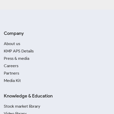
Company
About us
KMP APS Details
Press & media
Careers
Partners
Media Kit
Knowledge & Education
Stock market library
Video library