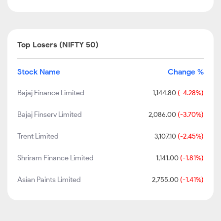
Top Losers (NIFTY 50)
Stock Name
Change %
Bajaj Finance Limited
1,144.80
(-4.28%)
Bajaj Finserv Limited
2,086.00
(-3.70%)
Trent Limited
3,107.10
(-2.45%)
Shriram Finance Limited
1,141.00
(-1.81%)
Asian Paints Limited
2,755.00
(-1.41%)