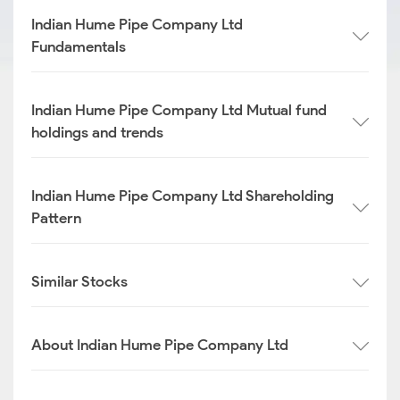
Indian Hume Pipe Company Ltd
Fundamentals
Indian Hume Pipe Company Ltd Mutual fund
holdings and trends
Indian Hume Pipe Company Ltd Shareholding
Pattern
Similar Stocks
About Indian Hume Pipe Company Ltd