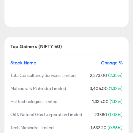
Top Gainers (NIFTY 50)
Stock Name
Change %
Tata Consultancy Services Limited
2,373.00
(2.35%)
Mahindra & Mahindra Limited
3,406.00
(1.32%)
Hcl Technologies Limited
1,335.00
(1.13%)
Oil & Natural Gas Corporation Limited
237.80
(1.08%)
Tech Mahindra Limited
1,632.20
(0.96%)