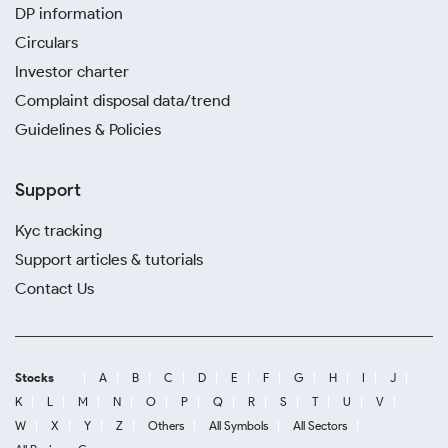
DP information
Circulars
Investor charter
Complaint disposal data/trend
Guidelines & Policies
Support
Kyc tracking
Support articles & tutorials
Contact Us
Stocks
A
B
C
D
E
F
G
H
I
J
K
L
M
N
O
P
Q
R
S
T
U
V
W
X
Y
Z
Others
All Symbols
All Sectors