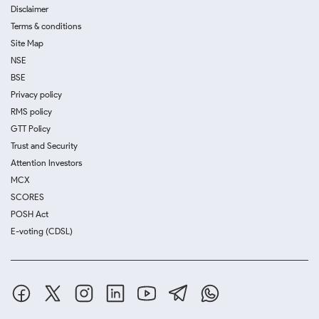
Disclaimer
Terms & conditions
Site Map
NSE
BSE
Privacy policy
RMS policy
GTT Policy
Trust and Security
Attention Investors
MCX
SCORES
POSH Act
E-voting (CDSL)