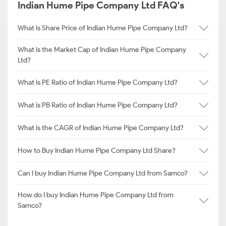
Indian Hume Pipe Company Ltd FAQ's
What is Share Price of Indian Hume Pipe Company Ltd?
What is the Market Cap of Indian Hume Pipe Company
Ltd?
What is PE Ratio of Indian Hume Pipe Company Ltd?
What is PB Ratio of Indian Hume Pipe Company Ltd?
What is the CAGR of Indian Hume Pipe Company Ltd?
How to Buy Indian Hume Pipe Company Ltd Share?
Can I buy Indian Hume Pipe Company Ltd from Samco?
How do I buy Indian Hume Pipe Company Ltd from
Samco?