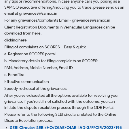
any tips or recommendations. In case anyone calls you posing as a
SAMCO executive offering/inducing you to trade, please send us an
email at grievances@samco.in
For any grievances/complaints Email - grievances@samco.in
Client Registration Documents in Vernacular Languages can be
download from here.
clicking here
Filing of complaints on SCORES – Easy & quick
a. Register on SCORES portal
b. Mandatory details for filing complaints on SCORES:
PAN, Address, Mobile Number, Email ID
c. Benefits:
Effective communication
Speedy redressal of the grievances
After you've exhausted all the options available for resolving your
grievance, if you're still not satisfied with the outcome, you can
initiate the dispute resolution process through
the ODR Portal.
Please refer to the following SEBI circulars related to the Online
Dispute Resolution process:
SEBI Circular: SEBI/HO/OIAE/OIAE_IAD-3/P/CIR/2023/195