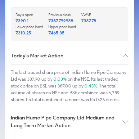
Day's open
Previous close
VWAP
₹390.1
₹387.799988
₹387.78
Lower price band
Upper price band
₹310.25
₹465.35
Today's Market Action
The last traded share price of Indian Hume Pipe Company
Ltd was 387.90 up by
0.03%
on the NSE. Its last traded
stock price on BSE was 387.00 up by
0.43%
. The total
volume of shares on NSE and BSE combined was 6,759
shares. Its total combined turnover was Rs 0.26 crores.
Indian Hume Pipe Company Ltd Medium and
Long Term Market Action