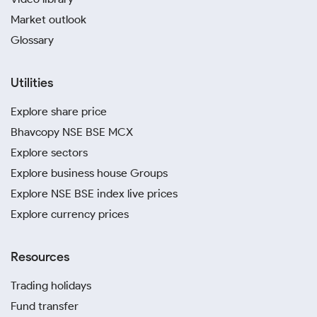
Market outlook
Glossary
Utilities
Explore share price
Bhavcopy NSE BSE MCX
Explore sectors
Explore business house Groups
Explore NSE BSE index live prices
Explore currency prices
Resources
Trading holidays
Fund transfer