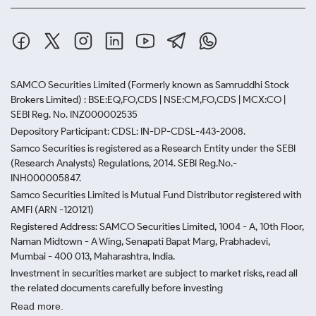
SAMCO Securities Limited
(Formerly known as Samruddhi Stock
Brokers Limited) : BSE:EQ,FO,CDS | NSE:CM,FO,CDS | MCX:CO |
SEBI Reg. No. INZ000002535
Depository Participant: CDSL: IN-DP-CDSL-443-2008.
Samco Securities is registered as a Research Entity under the SEBI
(Research Analysts) Regulations, 2014. SEBI Reg.No.-
INH000005847.
Samco Securities Limited is Mutual Fund Distributor registered with
AMFI (ARN -120121)
Registered Address: SAMCO Securities Limited, 1004 - A, 10th Floor,
Naman Midtown - A Wing, Senapati Bapat Marg, Prabhadevi,
Mumbai - 400 013, Maharashtra, India.
Investment in securities market are subject to market risks, read all
the related documents carefully before investing
Read more.