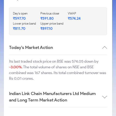
Day's open
Previous close
VWAP
₹
597.70
₹
591.80
₹
574.24
Lower price band
Upper price band
₹
811.70
₹
897.10
Today's Market Action
Its last traded stock price on BSE was 574.05 down by
-3.00%
. The total volume of shares on NSE and BSE
combined was 167 shares. Its total combined turnover was
Rs 0.01 crores.
Indian Link Chain Manufacturers Ltd Medium
and Long Term Market Action