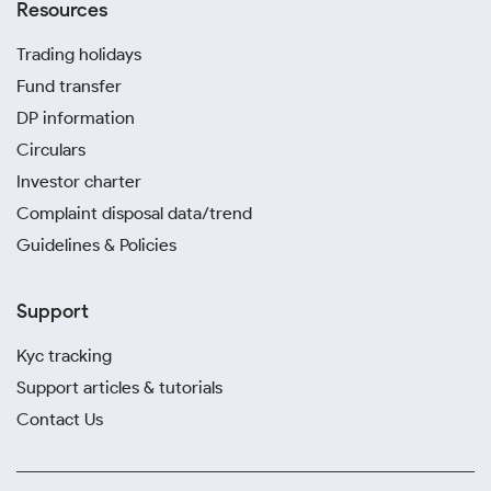
Resources
Trading holidays
Fund transfer
DP information
Circulars
Investor charter
Complaint disposal data/trend
Guidelines & Policies
Support
Kyc tracking
Support articles & tutorials
Contact Us