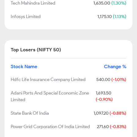
Tech Mahindra Limited
1,635.00
(1.30%)
Infosys Limited
1,175.10
(1.13%)
Top Losers (NIFTY 50)
Stock Name
Change %
Hdfc Life Insurance Company Limited
540.00
(-1.01%)
Adani Ports And Special Economic Zone
1,693.50
Limited
(-0.90%)
State Bank Of India
1,097.20
(-0.88%)
Power Grid Corporation Of India Limited
271.60
(-0.83%)