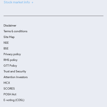
Stock market info
Disclaimer
Terms & conditions
Site Map
NSE
BSE
Privacy policy
RMS policy
GTT Policy
Trust and Security
Attention Investors
MCX
SCORES
POSH Act
E-voting (CDSL)