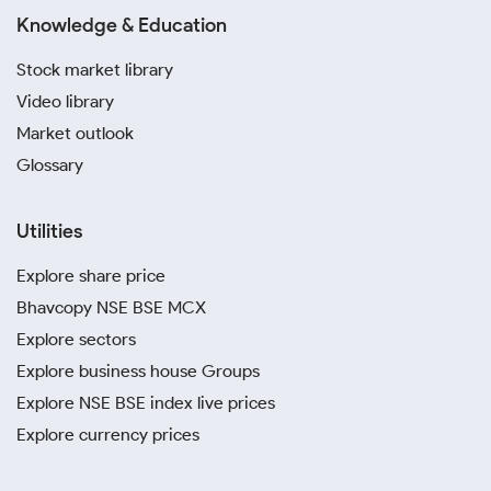
Knowledge & Education
Stock market library
Video library
Market outlook
Glossary
Utilities
Explore share price
Bhavcopy NSE BSE MCX
Explore sectors
Explore business house Groups
Explore NSE BSE index live prices
Explore currency prices