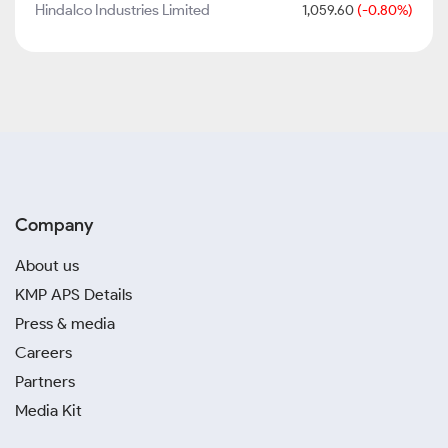
Hindalco Industries Limited
1,059.60
(-0.80%)
Company
About us
KMP APS Details
Press & media
Careers
Partners
Media Kit