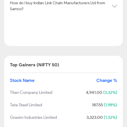
How do I buy Indian Link Chain Manufacturers Ltd from
Samco?
Top Gainers (NIFTY 50)
Stock Name
Change %
Titan Company Limited
4,941.00
(3.32%)
Tata Steel Limited
187.55
(1.98%)
Grasim Industries Limited
3,323.00
(1.32%)