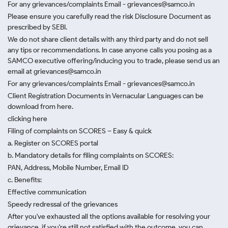
For any grievances/complaints Email - grievances@samco.in
Please ensure you carefully read the risk Disclosure Document as
prescribed by SEBI.
We do not share client details with any third party and do not sell
any tips or recommendations. In case anyone calls you posing as a
SAMCO executive offering/inducing you to trade, please send us an
email at grievances@samco.in
For any grievances/complaints Email - grievances@samco.in
Client Registration Documents in Vernacular Languages can be
download from here.
clicking here
Filing of complaints on SCORES – Easy & quick
a. Register on SCORES portal
b. Mandatory details for filing complaints on SCORES:
PAN, Address, Mobile Number, Email ID
c. Benefits:
Effective communication
Speedy redressal of the grievances
After you've exhausted all the options available for resolving your
grievance, if you're still not satisfied with the outcome, you can