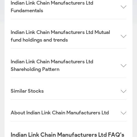
Indian Link Chain Manufacturers Ltd
Fundamentals
Indian Link Chain Manufacturers Ltd Mutual
fund holdings and trends
Indian Link Chain Manufacturers Ltd
Shareholding Pattern
Similar Stocks
About Indian Link Chain Manufacturers Ltd
Indian Link Chain Manufacturers Ltd FAQ's