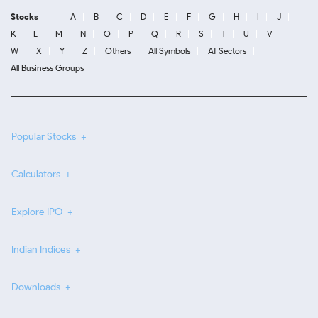
Stocks
A
B
C
D
E
F
G
H
I
J
K
L
M
N
O
P
Q
R
S
T
U
V
W
X
Y
Z
Others
All Symbols
All Sectors
All Business Groups
Popular Stocks
Calculators
Explore IPO
Indian Indices
Downloads