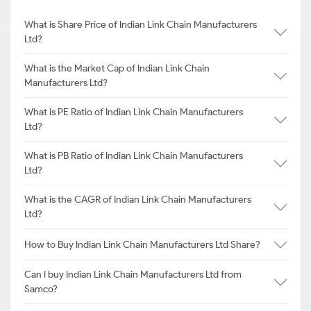
What is Share Price of Indian Link Chain Manufacturers
Ltd?
What is the Market Cap of Indian Link Chain
Manufacturers Ltd?
What is PE Ratio of Indian Link Chain Manufacturers
Ltd?
What is PB Ratio of Indian Link Chain Manufacturers
Ltd?
What is the CAGR of Indian Link Chain Manufacturers
Ltd?
How to Buy Indian Link Chain Manufacturers Ltd Share?
Can I buy Indian Link Chain Manufacturers Ltd from
Samco?