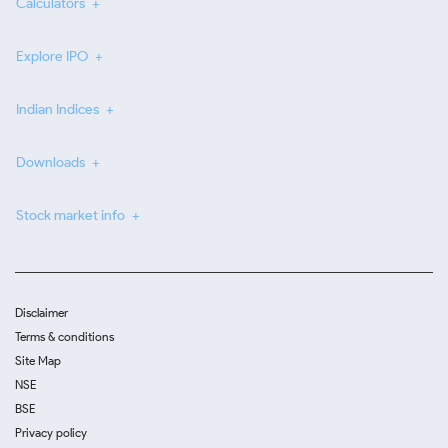
Calculators
Explore IPO
Indian Indices
Downloads
Stock market info
Disclaimer
Terms & conditions
Site Map
NSE
BSE
Privacy policy