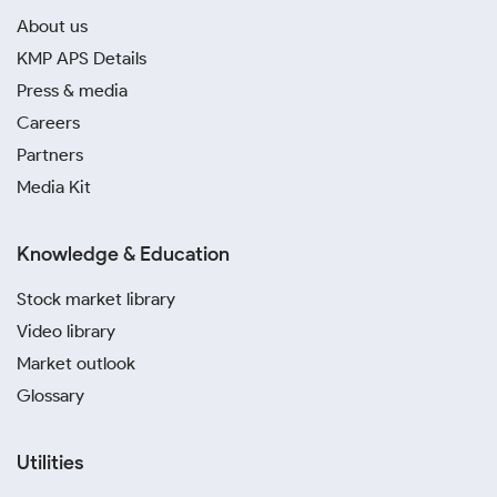
About us
KMP APS Details
Press & media
Careers
Partners
Media Kit
Knowledge & Education
Stock market library
Video library
Market outlook
Glossary
Utilities