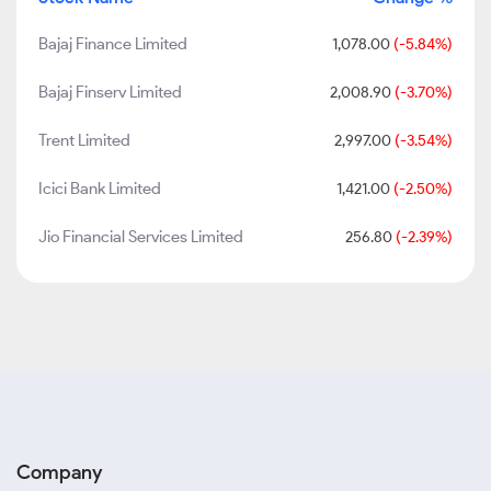
Bajaj Finance Limited
1,078.00
(-5.84%)
Bajaj Finserv Limited
2,008.90
(-3.70%)
Trent Limited
2,997.00
(-3.54%)
Icici Bank Limited
1,421.00
(-2.50%)
Jio Financial Services Limited
256.80
(-2.39%)
Company