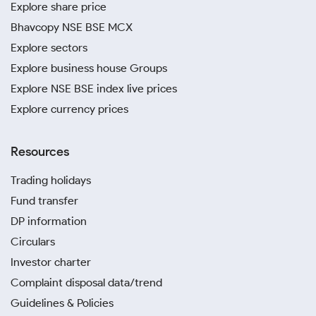
Explore share price
Bhavcopy NSE BSE MCX
Explore sectors
Explore business house Groups
Explore NSE BSE index live prices
Explore currency prices
Resources
Trading holidays
Fund transfer
DP information
Circulars
Investor charter
Complaint disposal data/trend
Guidelines & Policies