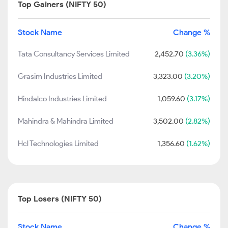
Top Gainers (NIFTY 50)
Stock Name
Change %
Tata Consultancy Services Limited
2,452.70
(3.36%)
Grasim Industries Limited
3,323.00
(3.20%)
Hindalco Industries Limited
1,059.60
(3.17%)
Mahindra & Mahindra Limited
3,502.00
(2.82%)
Hcl Technologies Limited
1,356.60
(1.62%)
Top Losers (NIFTY 50)
Stock Name
Change %