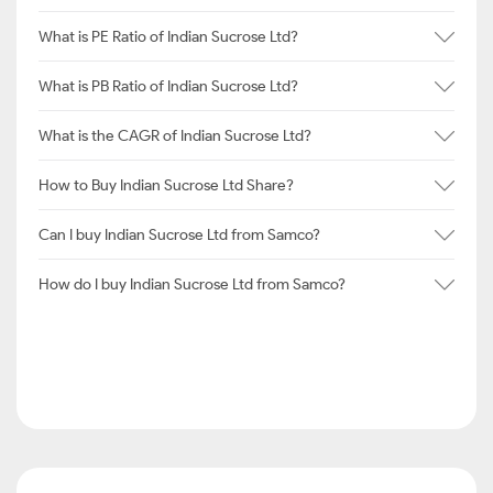
What is PE Ratio of Indian Sucrose Ltd?
What is PB Ratio of Indian Sucrose Ltd?
What is the CAGR of Indian Sucrose Ltd?
How to Buy Indian Sucrose Ltd Share?
Can I buy Indian Sucrose Ltd from Samco?
How do I buy Indian Sucrose Ltd from Samco?