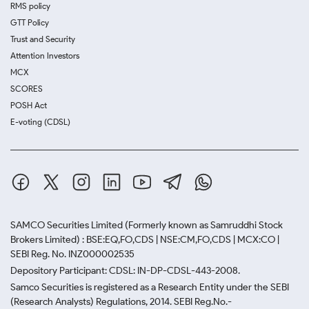
RMS policy
GTT Policy
Trust and Security
Attention Investors
MCX
SCORES
POSH Act
E-voting (CDSL)
SAMCO Securities Limited
(Formerly known as Samruddhi Stock
Brokers Limited) : BSE:EQ,FO,CDS | NSE:CM,FO,CDS | MCX:CO |
SEBI Reg. No. INZ000002535
Depository Participant: CDSL: IN-DP-CDSL-443-2008.
Samco Securities is registered as a Research Entity under the SEBI
(Research Analysts) Regulations, 2014. SEBI Reg.No.-