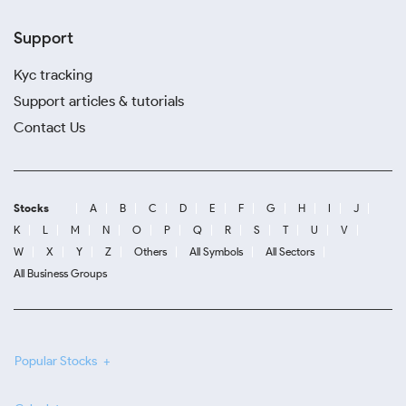
Support
Kyc tracking
Support articles & tutorials
Contact Us
Stocks
A
B
C
D
E
F
G
H
I
J
K
L
M
N
O
P
Q
R
S
T
U
V
W
X
Y
Z
Others
All Symbols
All Sectors
All Business Groups
Popular Stocks