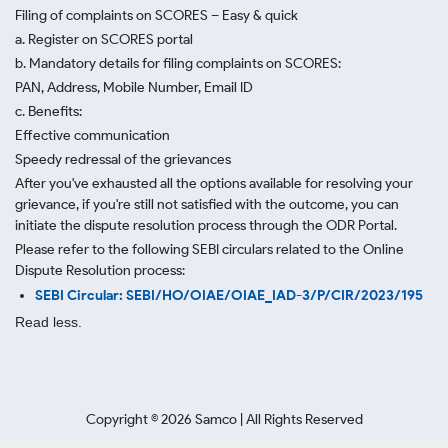
Filing of complaints on SCORES – Easy & quick
a. Register on SCORES portal
b. Mandatory details for filing complaints on SCORES:
PAN, Address, Mobile Number, Email ID
c. Benefits:
Effective communication
Speedy redressal of the grievances
After you've exhausted all the options available for resolving your
grievance, if you're still not satisfied with the outcome, you can
initiate the dispute resolution process through
the ODR Portal.
Please refer to the following SEBI circulars related to the Online
Dispute Resolution process:
SEBI Circular: SEBI/HO/OIAE/OIAE_IAD-3/P/CIR/2023/195
Read less.
Copyright ©
2026
Samco | All Rights Reserved