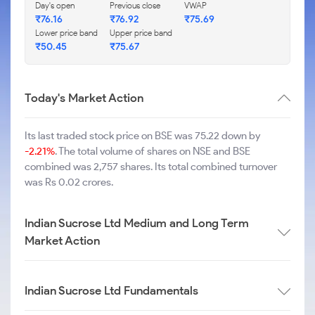
Day's open
Previous close
VWAP
₹
76.16
₹
76.92
₹
75.69
Lower price band
Upper price band
₹
50.45
₹
75.67
Today's Market Action
Its last traded stock price on BSE was 75.22 down by
-2.21%
. The total volume of shares on NSE and BSE
combined was 2,757 shares. Its total combined turnover
was Rs 0.02 crores.
Indian Sucrose Ltd Medium and Long Term
Market Action
Indian Sucrose Ltd Fundamentals