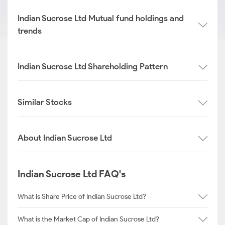
Indian Sucrose Ltd Mutual fund holdings and
trends
Indian Sucrose Ltd Shareholding Pattern
Similar Stocks
About Indian Sucrose Ltd
Indian Sucrose Ltd FAQ's
What is Share Price of Indian Sucrose Ltd?
What is the Market Cap of Indian Sucrose Ltd?