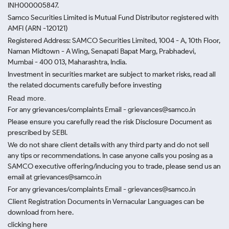
INH000005847.
Samco Securities Limited is Mutual Fund Distributor registered with
AMFI (ARN -120121)
Registered Address: SAMCO Securities Limited, 1004 - A, 10th Floor,
Naman Midtown - A Wing, Senapati Bapat Marg, Prabhadevi,
Mumbai - 400 013, Maharashtra, India.
Investment in securities market are subject to market risks, read all
the related documents carefully before investing
Read more.
For any grievances/complaints Email - grievances@samco.in
Please ensure you carefully read the risk Disclosure Document as
prescribed by SEBI.
We do not share client details with any third party and do not sell
any tips or recommendations. In case anyone calls you posing as a
SAMCO executive offering/inducing you to trade, please send us an
email at grievances@samco.in
For any grievances/complaints Email - grievances@samco.in
Client Registration Documents in Vernacular Languages can be
download from here.
clicking here