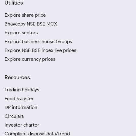
Utilities
Explore share price
Bhavcopy NSE BSE MCX
Explore sectors
Explore business house Groups
Explore NSE BSE index live prices
Explore currency prices
Resources
Trading holidays
Fund transfer
DP information
Circulars
Investor charter
Complaint disposal data/trend