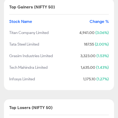
Top Gainers (NIFTY 50)
Stock Name
Change %
Titan Company Limited
4,941.00
(3.06%)
Tata Steel Limited
187.55
(2.00%)
Grasim Industries Limited
3,323.00
(1.53%)
Tech Mahindra Limited
1,635.00
(1.43%)
Infosys Limited
1,175.10
(1.27%)
Top Losers (NIFTY 50)