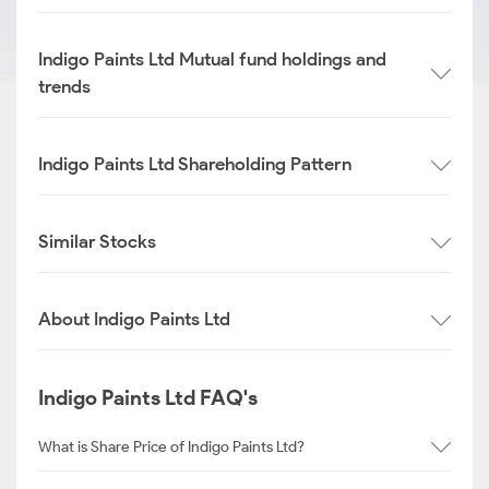
Indigo Paints Ltd Mutual fund holdings and
trends
Indigo Paints Ltd Shareholding Pattern
Similar Stocks
About Indigo Paints Ltd
Indigo Paints Ltd FAQ's
What is Share Price of Indigo Paints Ltd?