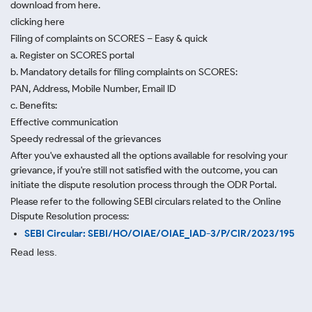
download from here.
clicking here
Filing of complaints on SCORES – Easy & quick
a. Register on SCORES portal
b. Mandatory details for filing complaints on SCORES:
PAN, Address, Mobile Number, Email ID
c. Benefits:
Effective communication
Speedy redressal of the grievances
After you've exhausted all the options available for resolving your
grievance, if you're still not satisfied with the outcome, you can
initiate the dispute resolution process through
the ODR Portal.
Please refer to the following SEBI circulars related to the Online
Dispute Resolution process:
SEBI Circular: SEBI/HO/OIAE/OIAE_IAD-3/P/CIR/2023/195
Read less.