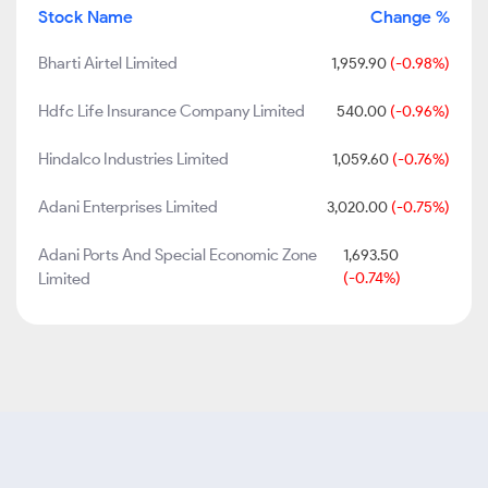
Stock Name
Change %
Bharti Airtel Limited
1,959.90
(-0.98%)
Hdfc Life Insurance Company Limited
540.00
(-0.96%)
Hindalco Industries Limited
1,059.60
(-0.76%)
Adani Enterprises Limited
3,020.00
(-0.75%)
Adani Ports And Special Economic Zone
1,693.50
Limited
(-0.74%)