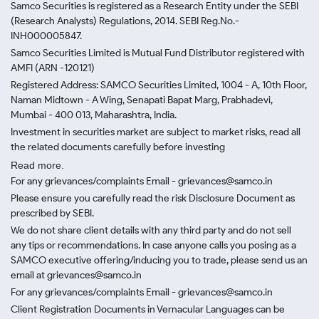
Samco Securities is registered as a Research Entity under the SEBI
(Research Analysts) Regulations, 2014. SEBI Reg.No.-
INH000005847.
Samco Securities Limited is Mutual Fund Distributor registered with
AMFI (ARN -120121)
Registered Address: SAMCO Securities Limited, 1004 - A, 10th Floor,
Naman Midtown - A Wing, Senapati Bapat Marg, Prabhadevi,
Mumbai - 400 013, Maharashtra, India.
Investment in securities market are subject to market risks, read all
the related documents carefully before investing
Read more.
For any grievances/complaints Email - grievances@samco.in
Please ensure you carefully read the risk Disclosure Document as
prescribed by SEBI.
We do not share client details with any third party and do not sell
any tips or recommendations. In case anyone calls you posing as a
SAMCO executive offering/inducing you to trade, please send us an
email at grievances@samco.in
For any grievances/complaints Email - grievances@samco.in
Client Registration Documents in Vernacular Languages can be