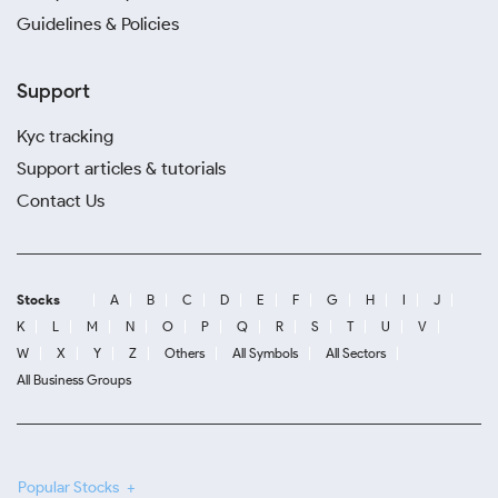
Guidelines & Policies
Support
Kyc tracking
Support articles & tutorials
Contact Us
Stocks
A
B
C
D
E
F
G
H
I
J
K
L
M
N
O
P
Q
R
S
T
U
V
W
X
Y
Z
Others
All Symbols
All Sectors
All Business Groups
Popular Stocks