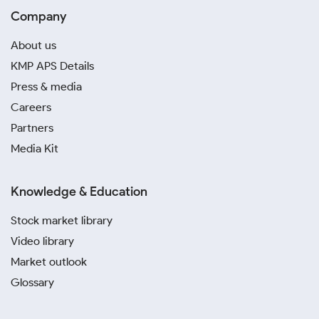
Company
About us
KMP APS Details
Press & media
Careers
Partners
Media Kit
Knowledge & Education
Stock market library
Video library
Market outlook
Glossary