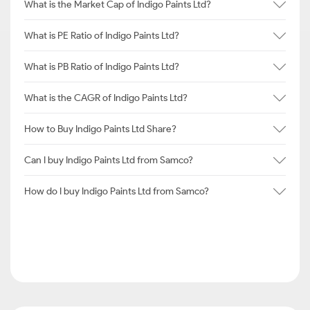
What is the Market Cap of Indigo Paints Ltd?
What is PE Ratio of Indigo Paints Ltd?
What is PB Ratio of Indigo Paints Ltd?
What is the CAGR of Indigo Paints Ltd?
How to Buy Indigo Paints Ltd Share?
Can I buy Indigo Paints Ltd from Samco?
How do I buy Indigo Paints Ltd from Samco?