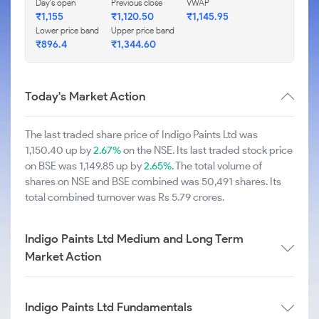
Day's open
Previous close
VWAP
₹1,155
₹1,120.50
₹1,145.95
Lower price band
Upper price band
₹896.4
₹1,344.60
Today's Market Action
The last traded share price of Indigo Paints Ltd was
1,150.40 up by
2.67%
on the NSE. Its last traded stock price
on BSE was 1,149.85 up by
2.65%
. The total volume of
shares on NSE and BSE combined was 50,491 shares. Its
total combined turnover was Rs 5.79 crores.
Indigo Paints Ltd Medium and Long Term
Market Action
Indigo Paints Ltd Fundamentals