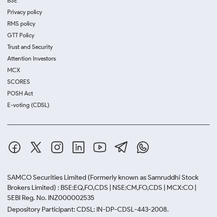
BSE
Privacy policy
RMS policy
GTT Policy
Trust and Security
Attention Investors
MCX
SCORES
POSH Act
E-voting (CDSL)
SAMCO Securities Limited
(Formerly known as Samruddhi Stock
Brokers Limited) : BSE:EQ,FO,CDS | NSE:CM,FO,CDS | MCX:CO |
SEBI Reg. No. INZ000002535
Depository Participant: CDSL: IN-DP-CDSL-443-2008.