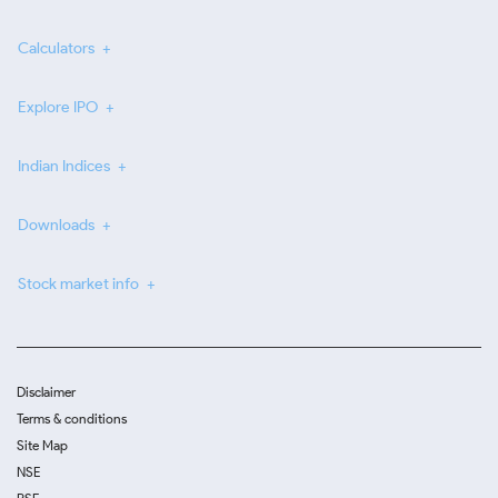
Calculators
Explore IPO
Indian Indices
Downloads
Stock market info
Disclaimer
Terms & conditions
Site Map
NSE