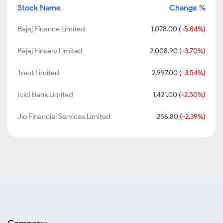
Stock Name
Change %
Bajaj Finance Limited
1,078.00
(-5.84%)
Bajaj Finserv Limited
2,008.90
(-3.70%)
Trent Limited
2,997.00
(-3.54%)
Icici Bank Limited
1,421.00
(-2.50%)
Jio Financial Services Limited
256.80
(-2.39%)