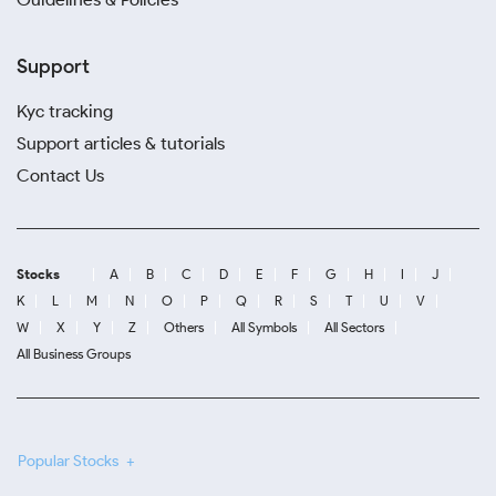
Support
Kyc tracking
Support articles & tutorials
Contact Us
Stocks
A
B
C
D
E
F
G
H
I
J
K
L
M
N
O
P
Q
R
S
T
U
V
W
X
Y
Z
Others
All Symbols
All Sectors
All Business Groups
Popular Stocks