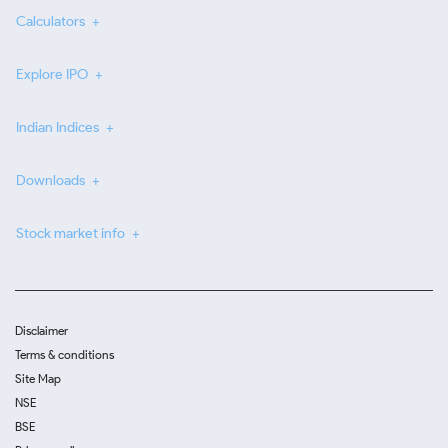
Calculators
Explore IPO
Indian Indices
Downloads
Stock market info
Disclaimer
Terms & conditions
Site Map
NSE
BSE