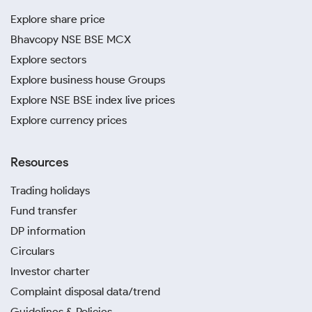
Explore share price
Bhavcopy NSE BSE MCX
Explore sectors
Explore business house Groups
Explore NSE BSE index live prices
Explore currency prices
Resources
Trading holidays
Fund transfer
DP information
Circulars
Investor charter
Complaint disposal data/trend
Guidelines & Policies