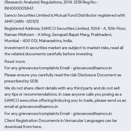
(Research Analysts) Regulations, 2014. SEBI Reg.No.-
INH000005847.
Samco Securities Limited is Mutual Fund Distributor registered with
AMFI (ARN -120121)
Registered Address: SAMCO Securities Limited, 1004 - A, 10th Floor,
Naman Midtown - A Wing, Senapati Bapat Marg, Prabhadevi,
Mumbai - 400 013, Maharashtra, India.
Investment in securities market are subject to market risks, read all
the related documents carefully before investing
Read more.
For any grievances/complaints Email - grievances@samco.in
Please ensure you carefully read the risk Disclosure Document as
prescribed by SEBI.
We do not share client details with any third party and do not sell
any tips or recommendations. In case anyone calls you posing as a
SAMCO executive offering/inducing you to trade, please send us an
email at grievances@samco.in
For any grievances/complaints Email - grievances@samco.in
Client Registration Documents in Vernacular Languages can be
download from here.