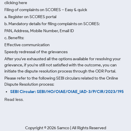
clicking here
Filing of complaints on SCORES – Easy & quick
a. Register on SCORES portal
b. Mandatory details for filing complaints on SCORES:
PAN, Address, Mobile Number, Email ID
c. Benefits:
Effective communication
Speedy redressal of the grievances
After you've exhausted all the options available for resolving your
grievance, if you're still not satisfied with the outcome, you can
initiate the dispute resolution process through
the ODR Portal.
Please refer to the following SEBI circulars related to the Online
Dispute Resolution process:
SEBI Circular: SEBI/HO/OIAE/OIAE_IAD-3/P/CIR/2023/195
Read less.
Copyright ©
2026
Samco | All Rights Reserved