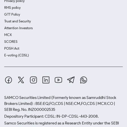
Privacy policy
RMS policy
GTT Policy
Trust and Security
Attention Investors
MCX
SCORES
POSH Act
E-voting (CDSL)
SAMCO Securities Limited
(Formerly known as Samruddhi Stock
Brokers Limited) : BSE:EQ,FO,CDS | NSE:CM,FO,CDS | MCX:CO |
SEBI Reg. No. INZ000002535
Depository Participant: CDSL: IN-DP-CDSL-443-2008.
Samco Securities is registered as a Research Entity under the SEBI