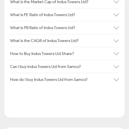
What is the Market Cap of Indus Towers Ltd?
What is PE Ratio of Indus Towers Ltd?
What is PB Ratio of Indus Towers Ltd?
What is the CAGR of Indus Towers Ltd?
How to Buy Indus Towers Ltd Share?
Can I buy Indus Towers Ltd from Samco?
How do I buy Indus Towers Ltd from Samco?