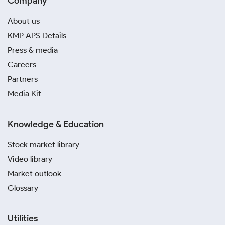
Company
About us
KMP APS Details
Press & media
Careers
Partners
Media Kit
Knowledge & Education
Stock market library
Video library
Market outlook
Glossary
Utilities