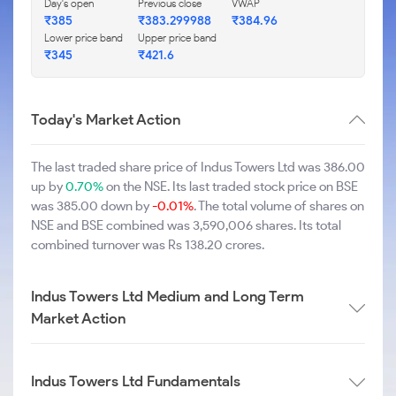
Day's open
Previous close
VWAP
₹385
₹383.299988
₹384.96
Lower price band
Upper price band
₹345
₹421.6
Today's Market Action
The last traded share price of Indus Towers Ltd was 386.00
up by
0.70%
on the NSE. Its last traded stock price on BSE
was 385.00 down by
-0.01%
. The total volume of shares on
NSE and BSE combined was 3,590,006 shares. Its total
combined turnover was Rs 138.20 crores.
Indus Towers Ltd Medium and Long Term
Market Action
Indus Towers Ltd Fundamentals