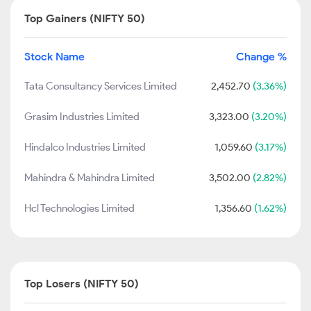
Top Gainers (NIFTY 50)
Stock Name
Change %
Tata Consultancy Services Limited
2,452.70
(3.36%)
Grasim Industries Limited
3,323.00
(3.20%)
Hindalco Industries Limited
1,059.60
(3.17%)
Mahindra & Mahindra Limited
3,502.00
(2.82%)
Hcl Technologies Limited
1,356.60
(1.62%)
Top Losers (NIFTY 50)