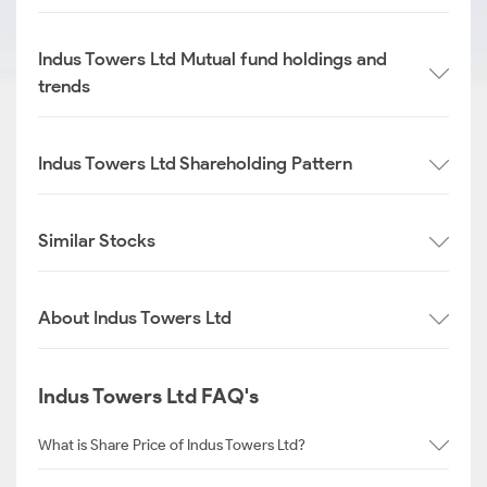
Indus Towers Ltd Mutual fund holdings and
trends
Indus Towers Ltd Shareholding Pattern
Similar Stocks
About Indus Towers Ltd
Indus Towers Ltd FAQ's
What is Share Price of Indus Towers Ltd?