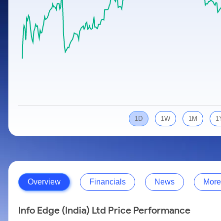
Calculator
Samco Stock Rating
Stocks for Long Term
Cover Order Calculator
PPF Calculator
Explore More Calculators
1D
1W
1M
1
Overview
Financials
News
More
Info Edge (India) Ltd Price Performance