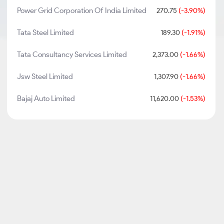
Power Grid Corporation Of India Limited
270.75
(-3.90%)
Tata Steel Limited
189.30
(-1.91%)
Tata Consultancy Services Limited
2,373.00
(-1.66%)
Jsw Steel Limited
1,307.90
(-1.66%)
Bajaj Auto Limited
11,620.00
(-1.53%)