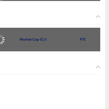
14,102
+14,102
12,001
+12,001
8,413
+8,413
7,175
+7,175