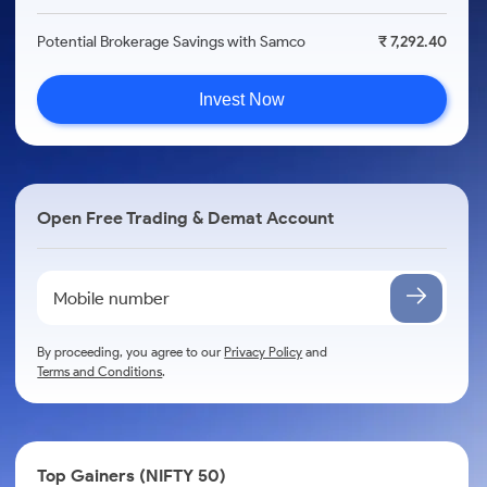
Potential Brokerage Savings with Samco
₹ 7,292.40
Invest Now
Open Free Trading & Demat Account
By proceeding, you agree to our
Privacy Policy
and
Terms and Conditions
.
Top Gainers (NIFTY 50)