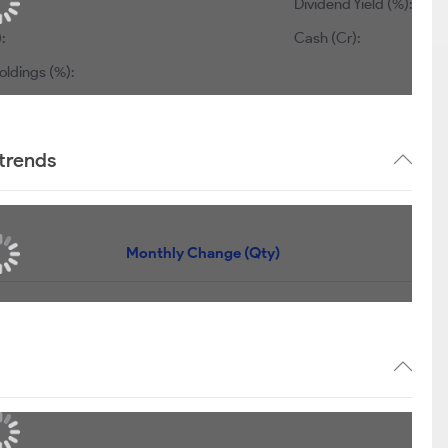
Dividend Yield (%):
0.63
1,157
Cash (Cr):
0
dings (%):
0
 trends
Quantity
Monthly Change (Qty)
84,501
+15,239
22,993
+22,993
14,781
+14,781