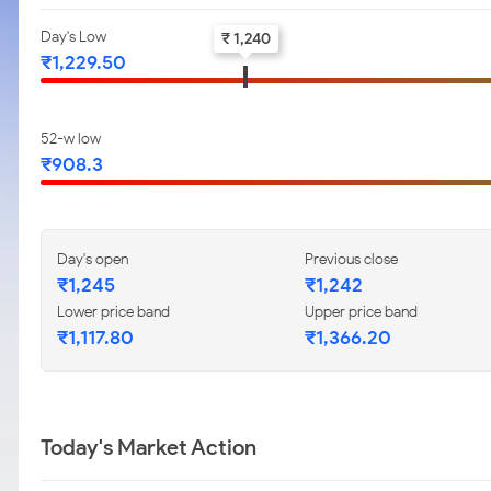
Day's Low
₹ 1,240
₹1,229.50
52-w low
₹908.3
Day's open
Previous close
₹1,245
₹1,242
Lower price band
Upper price band
₹1,117.80
₹1,366.20
Today's Market Action