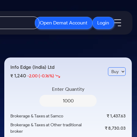
Open Demat Account
Login
IPO
About Us
New
Open IPO's
About Samco
Info Edge (India) Ltd
ETF
Upcoming IPO's
Why Samco
1,240
₹
-2.00
(-0.16%)
r 3 Months
ETFs for Long Term
Listed IPO's
Samco in Media
r 6 Months
Enter Quantity
Media Kit
or a Year
Careers
Term
Contact Us
Brokerage & Taxes at Samco
₹ 1,437.63
Guidelines & Policies
Brokerage & Taxes at Other traditional
₹ 8,730.03
broker