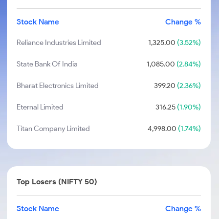
Stock Name
Change %
Reliance Industries Limited
1,325.00
(3.52%)
State Bank Of India
1,085.00
(2.84%)
Bharat Electronics Limited
399.20
(2.36%)
Eternal Limited
316.25
(1.90%)
Titan Company Limited
4,998.00
(1.74%)
Top Losers (NIFTY 50)
Stock Name
Change %