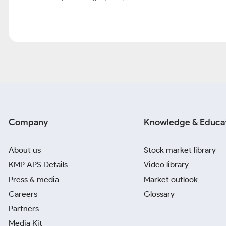
Similar Stocks
Company
Price
About Info Edge (India) Ltd
Info Edge is India’s premier online classified company with a portf
naukri.com (online recruitment), 99acres.com (online real estate
(online education information services). It also acts as an invest
actively growing its investment portfolio. [1]Recruitment: Naukr
run under naukri.com accounts for ~80% of traffic share. With
with 72100 unique clients Based on IND-AS revenue with a conti
Enterprise Resdex, etc.) [1] [2] [3]