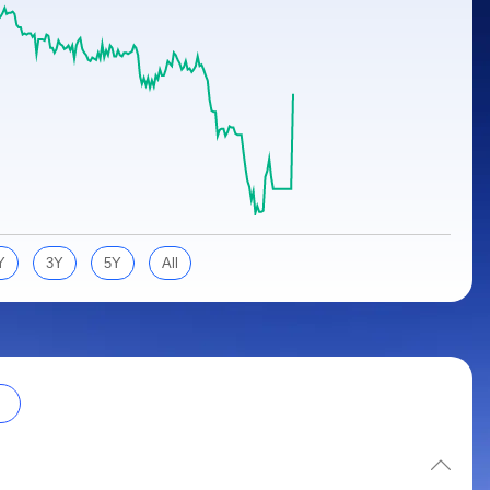
Y
3Y
5Y
All