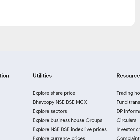
Market Cap (Cr)
P/E
olio of brands. It owns various brands in different fields like
), jeevansathi.com (online matrimonial) as well as shiksha.com
or and has invested in many start-ups in the online space and is
i.com (74%) The company's largest business is online recruitment
 82 Mn resumes and 70 k Job Seekers availed premium services
nued focus on new product launches (like Talent Pulse,