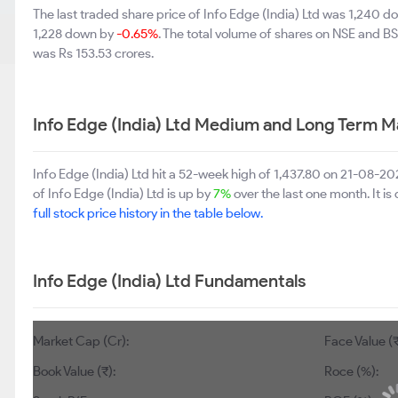
The last traded share price of Info Edge (India) Ltd was 1,240 
1,228 down by
-0.65%
. The total volume of shares on NSE and B
was Rs 153.53 crores.
Info Edge (India) Ltd Medium and Long Term M
Info Edge (India) Ltd hit a 52-week high of 1,437.80 on 21-08-
of Info Edge (India) Ltd is up by
7%
over the last one month. It i
full stock price history in the table below.
Info Edge (India) Ltd Fundamentals
Market Cap (Cr):
Face Value (₹):
Book Value (₹):
694
Roce (%):
4.91