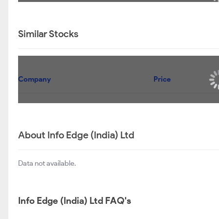
UTI VALUE FUND -REGULAR PLAN-GROWTH
UTI LARGE & MID CAP FUND - REGULAR PLAN-
GROWTH
UTI AGGRESSIVE HYBRID FUND - GROWTH
UTI INNOVATION FUND - REGULAR PLAN - GROWTH
OPTION
Info Edge (India) Ltd Shareholding Pattern
SEP 2025
DEC 2025