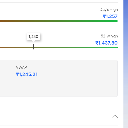
Day's High
₹1,257
52-w high
1,240
₹1,437.80
VWAP
₹1,245.21