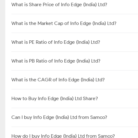
Promoters
FIIs
DIIs
Government
Public
Others