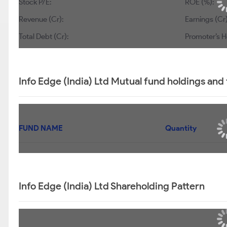
Stock P/E:
57.9
ROE (%):
2.75
Revenue (Cr):
0
Earnings (Cr):
Total Debt (Cr):
250
Promoter’s Hol
Info Edge (India) Ltd Mutual fund holdings and
FUND NAME
UTI FLEXI CAP FUND-REGULAR PLAN-IDCW
REINVESTMENT
UTI MID CAP FUND - IDCW REINVESTMENT PLAN
UTI LARGE CAP FUND-REGULAR PLAN-IDCW
REINVESTMENT