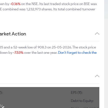
down by
-0.16%
on the NSE. Its last traded stock price on BSE was
SE combined was 1,232,973 shares. Its total combined turnover
arket Action
2025 and a 52-week low of 908.3 on 25-05-2026. The stock price
s down by
-7.53%
over the last one year.
Don't forget to check the
2
EPS (₹):
84.55
Debt to Equity:
0.01