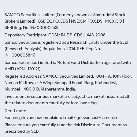
SAMCO Securities Limited
(Formerly known as Samruddhi Stock
Brokers Limited) : BSE:EQ,FO,CDS | NSE:CM,FO,CDS | MCX:CO |
SEBI Reg. No. INZ000002535
Depository Participant: CDSL: IN-DP-CDSL-443-2008.
Samco Securities is registered as a Research Entity under the SEBI
(Research Analysts) Regulations, 2014. SEBI Reg.No.-
INH000005847.
Samco Securities Limited is Mutual Fund Distributor registered with
AMFI (ARN -120121)
Registered Address: SAMCO Securities Limited, 1004 - A, 10th Floor,
Naman Midtown - A Wing, Senapati Bapat Marg, Prabhadevi,
Mumbai - 400 013, Maharashtra, India.
Investment in securities market are subject to market risks, read all
the related documents carefully before investing
Read more.
For any grievances/complaints Email - grievances@samco.in
Please ensure you carefully read the risk Disclosure Document as
prescribed by SEBI.