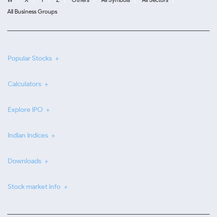
All Business Groups
Popular Stocks
Calculators
Explore IPO
Indian Indices
Downloads
Stock market info