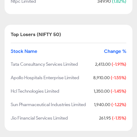
Ntpc Limited
349.90
(1.82%)
Top Losers (NIFTY 50)
Stock Name
Change %
Tata Consultancy Services Limited
2,413.00
(-1.91%)
Apollo Hospitals Enterprise Limited
8,910.00
(-1.55%)
Hcl Technologies Limited
1,350.00
(-1.45%)
Sun Pharmaceutical Industries Limited
1,940.00
(-1.22%)
Jio Financial Services Limited
261.95
(-1.15%)