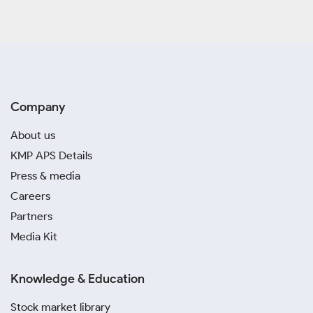
Company
About us
KMP APS Details
Press & media
Careers
Partners
Media Kit
Knowledge & Education
Stock market library