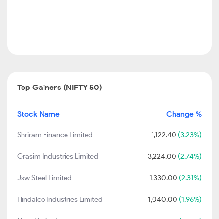
Top Gainers (NIFTY 50)
Stock Name
Change %
Shriram Finance Limited
1,122.40
(3.23%)
Grasim Industries Limited
3,224.00
(2.74%)
Jsw Steel Limited
1,330.00
(2.31%)
Hindalco Industries Limited
1,040.00
(1.96%)