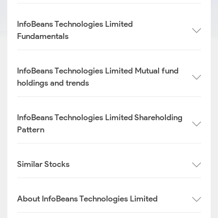
InfoBeans Technologies Limited
Fundamentals
InfoBeans Technologies Limited Mutual fund
holdings and trends
InfoBeans Technologies Limited Shareholding
Pattern
Similar Stocks
About InfoBeans Technologies Limited