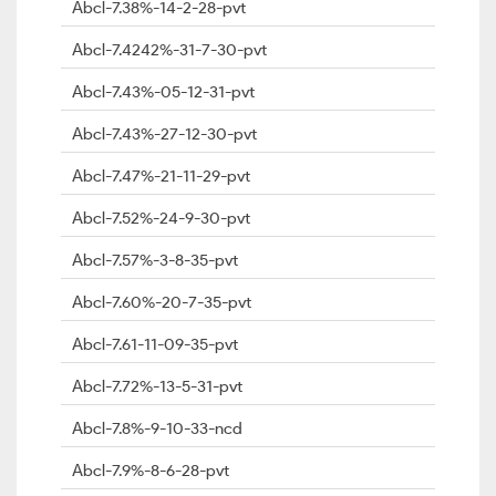
Abcl-7.38%-14-2-28-pvt
Abcl-7.4242%-31-7-30-pvt
Abcl-7.43%-05-12-31-pvt
Abcl-7.43%-27-12-30-pvt
Abcl-7.47%-21-11-29-pvt
Abcl-7.52%-24-9-30-pvt
Abcl-7.57%-3-8-35-pvt
Abcl-7.60%-20-7-35-pvt
Abcl-7.61-11-09-35-pvt
Abcl-7.72%-13-5-31-pvt
Abcl-7.8%-9-10-33-ncd
Abcl-7.9%-8-6-28-pvt