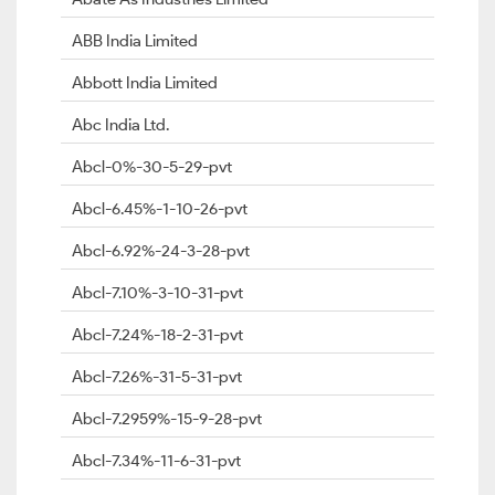
ABB India Limited
Abbott India Limited
Abc India Ltd.
Abcl-0%-30-5-29-pvt
Abcl-6.45%-1-10-26-pvt
Abcl-6.92%-24-3-28-pvt
Abcl-7.10%-3-10-31-pvt
Abcl-7.24%-18-2-31-pvt
Abcl-7.26%-31-5-31-pvt
Abcl-7.2959%-15-9-28-pvt
Abcl-7.34%-11-6-31-pvt