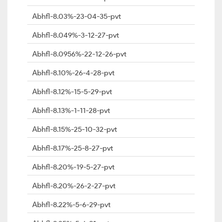
Abhfl-8.03%-23-04-35-pvt
Abhfl-8.049%-3-12-27-pvt
Abhfl-8.0956%-22-12-26-pvt
Abhfl-8.10%-26-4-28-pvt
Abhfl-8.12%-15-5-29-pvt
Abhfl-8.13%-1-11-28-pvt
Abhfl-8.15%-25-10-32-pvt
Abhfl-8.17%-25-8-27-pvt
Abhfl-8.20%-19-5-27-pvt
Abhfl-8.20%-26-2-27-pvt
Abhfl-8.22%-5-6-29-pvt