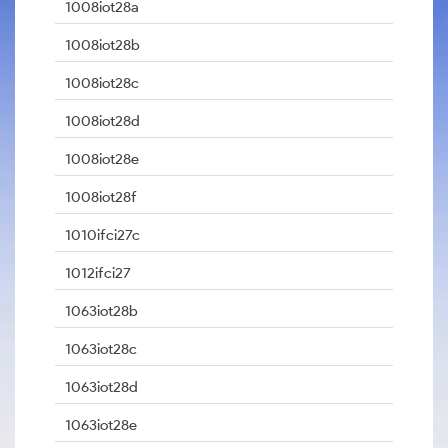
1008iot28a
1008iot28b
1008iot28c
1008iot28d
1008iot28e
1008iot28f
1010ifci27c
1012ifci27
1063iot28b
1063iot28c
1063iot28d
1063iot28e