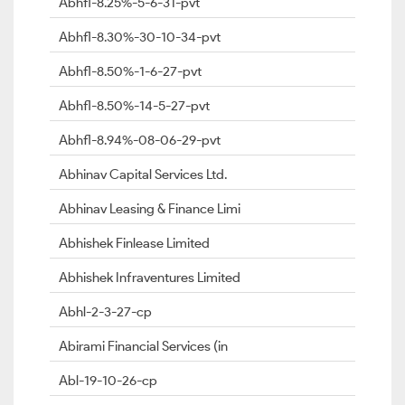
Abhfl-8.25%-5-6-31-pvt
Abhfl-8.30%-30-10-34-pvt
Abhfl-8.50%-1-6-27-pvt
Abhfl-8.50%-14-5-27-pvt
Abhfl-8.94%-08-06-29-pvt
Abhinav Capital Services Ltd.
Abhinav Leasing & Finance Limi
Abhishek Finlease Limited
Abhishek Infraventures Limited
Abhl-2-3-27-cp
Abirami Financial Services (in
Abl-19-10-26-cp