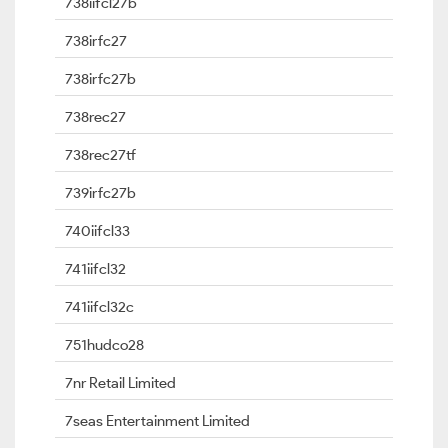
738iifcl27b
738irfc27
738irfc27b
738rec27
738rec27tf
739irfc27b
740iifcl33
741iifcl32
741iifcl32c
751hudco28
7nr Retail Limited
7seas Entertainment Limited