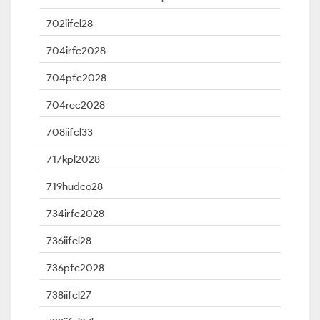
702iifcl28
704irfc2028
704pfc2028
704rec2028
708iifcl33
717kpl2028
719hudco28
734irfc2028
736iifcl28
736pfc2028
738iifcl27