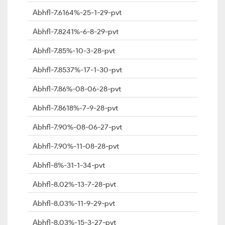
Abhfl-7.6164%-25-1-29-pvt
Abhfl-7.8241%-6-8-29-pvt
Abhfl-7.85%-10-3-28-pvt
Abhfl-7.8537%-17-1-30-pvt
Abhfl-7.86%-08-06-28-pvt
Abhfl-7.8618%-7-9-28-pvt
Abhfl-7.90%-08-06-27-pvt
Abhfl-7.90%-11-08-28-pvt
Abhfl-8%-31-1-34-pvt
Abhfl-8.02%-13-7-28-pvt
Abhfl-8.03%-11-9-29-pvt
Abhfl-8.03%-15-3-27-pvt