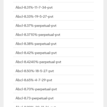
Abcl-8.31%-11-7-34-pvt
Abcl-8.33%-19-5-27-pvt
Abcl-8.37%-perpetual-pvt
Abcl-8.3710%-perpetual-pvt
Abcl-8.38%-perpetual-pvt
Abcl-8.42%-perpetual-pvt
Abcl-8.4240%-perpetual-pvt
Abcl-8.50%-18-5-27-pvt
Abcl-8.65%-4-7-29-pvt
Abcl-8.70%-perpetual-pvt
Abcl-8.73-perpetual-pvt