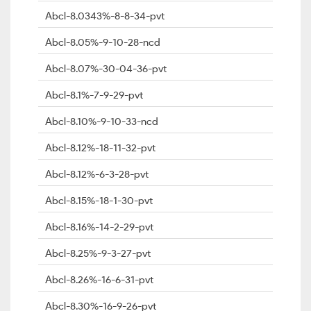
Abcl-8.0343%-8-8-34-pvt
Abcl-8.05%-9-10-28-ncd
Abcl-8.07%-30-04-36-pvt
Abcl-8.1%-7-9-29-pvt
Abcl-8.10%-9-10-33-ncd
Abcl-8.12%-18-11-32-pvt
Abcl-8.12%-6-3-28-pvt
Abcl-8.15%-18-1-30-pvt
Abcl-8.16%-14-2-29-pvt
Abcl-8.25%-9-3-27-pvt
Abcl-8.26%-16-6-31-pvt
Abcl-8.30%-16-9-26-pvt