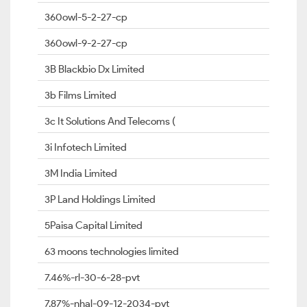
360owl-5-2-27-cp
360owl-9-2-27-cp
3B Blackbio Dx Limited
3b Films Limited
3c It Solutions And Telecoms (
3i Infotech Limited
3M India Limited
3P Land Holdings Limited
5Paisa Capital Limited
63 moons technologies limited
7.46%-rl-30-6-28-pvt
7.87%-nhal-09-12-2034-pvt