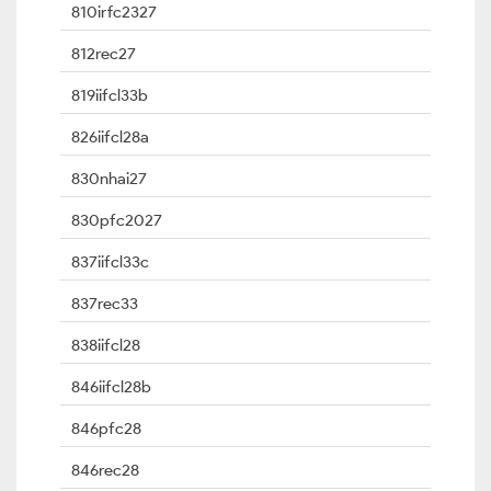
810irfc2327
812rec27
819iifcl33b
826iifcl28a
830nhai27
830pfc2027
837iifcl33c
837rec33
838iifcl28
846iifcl28b
846pfc28
846rec28