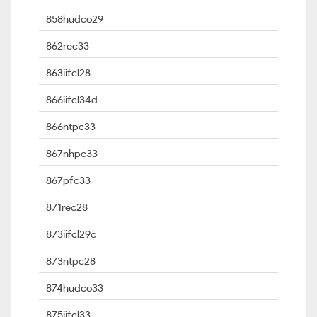
858hudco29
862rec33
863iifcl28
866iifcl34d
866ntpc33
867nhpc33
867pfc33
871rec28
873iifcl29c
873ntpc28
874hudco33
875iifcl33