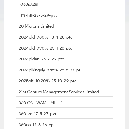
1063iot28f
11%-hfl-23-5-29-pvt
20 Microns Limited
2024pld-9.80%-18-4-28-ptc
2024pld-9.90%-25-1-28-ptc
2024pldan-25-7-29-ptc
2024plkingsly-9.45%-25-5-27-pt
2025plf-10.20%-25-10-29-ptc
21st Century Management Services Limited
360 ONE WAM LIMITED
360-zc-17-5-27-pvt
360oa-12-8-26-cp