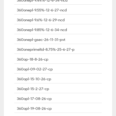
360onepl-9.44%-12-6-34-ncd
360onepl-9.55%-12-6-27-ncd
360onepl-9.6%-12-6-29-ncd
360onepl-9.85%-12-6-34-ncd
360onepl-gsec-26-11-31-pvt
360oneprimeltd-8.75%-25-6-27-p
360op-18-8-26-cp
360opl-09-02-27-cp
360opl-15-10-26-cp
360opl-15-2-27-cp
360opl-17-08-26-cp
360opl-19-08-26-cp