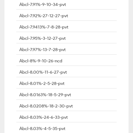
Abcl-7.91%-9-10-34-pvt
Abcl-7.92%-27-12-27-pvt
Abcl-7.9413%-7-8-28-pvt
Abcl-7.95%-3-12-27-pvt
Abcl-7.97%-13-7-28-pvt
Abcl-8%-9-10-26-ncd
Abcl-8.00%-11-6-27-pvt
Abcl-8.01%-2-5-28-pvt
Abcl-8.0163%-18-5-29-pvt
Abcl-8.0208%-18-2-30-pvt
Abcl-8.03%-24-6-33-pvt
Abcl-8.03%-4-5-35-pvt