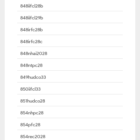
848iifcl28b
848iifcl29b
848irfc28b
848irfc28c
848nhai2028
848ntpc28
849hudco33
850iifcl33
851hudco28
854nhpc28
854pfc28
854rec2028