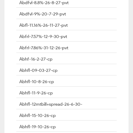
Abdfvl-8.8%-26-8-27-pvt
Abdfvl-9%-20-7-29-pvt
Abfl-11.16%-26-11-27-pvt
Abfrl-7.57%-12-9-30-pvt
Abfrl-7.86%-31-12-26-pvt
Abhf-16-2-27-cp
Abhfl-09-03-27-cp
Abhfl-10-8-26-cp
Abhfl-11-9-26-cp
Abhfl-12mtbill+spread-26-6-30-
Abhfl-15-10-26-cp
Abhfl-19-10-26-cp