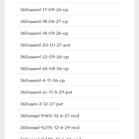
360oaaml-17-09-26-cp
360oaaml-18-06-27-cp
360oaaml-18-09-26-cp
360oaaml-20-01-27-pvt
360oaaml-22-09-26-cp
360oaaml-26-08-26-cp
360oaaml-4-11-26-cp
360oaaml-zc-11-5-29-pvt
360oam-3-12-27-pvt
360onepl-9.16%-12-6-27-ncd
360onepl-9.21%-12-6-29-ncd