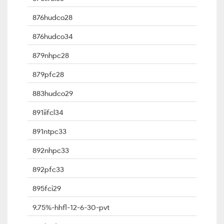
876hudco28
876hudco34
879nhpc28
879pfc28
883hudco29
891iifcl34
891ntpc33
892nhpc33
892pfc33
895fci29
9.75%-hhfl-12-6-30-pvt