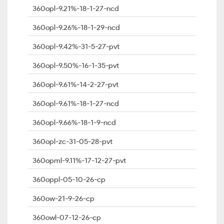
360opl-9.21%-18-1-27-ncd
360opl-9.26%-18-1-29-ncd
360opl-9.42%-31-5-27-pvt
360opl-9.50%-16-1-35-pvt
360opl-9.61%-14-2-27-pvt
360opl-9.61%-18-1-27-ncd
360opl-9.66%-18-1-9-ncd
360opl-zc-31-05-28-pvt
360opml-9.11%-17-12-27-pvt
360oppl-05-10-26-cp
360ow-21-9-26-cp
360owl-07-12-26-cp