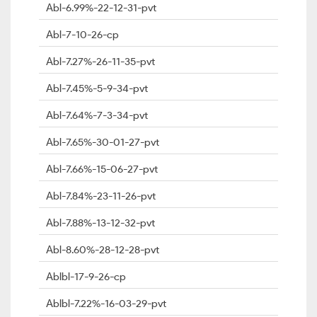
Abl-6.99%-22-12-31-pvt
Abl-7-10-26-cp
Abl-7.27%-26-11-35-pvt
Abl-7.45%-5-9-34-pvt
Abl-7.64%-7-3-34-pvt
Abl-7.65%-30-01-27-pvt
Abl-7.66%-15-06-27-pvt
Abl-7.84%-23-11-26-pvt
Abl-7.88%-13-12-32-pvt
Abl-8.60%-28-12-28-pvt
Ablbl-17-9-26-cp
Ablbl-7.22%-16-03-29-pvt