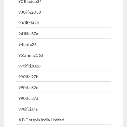
901hudco34
930ilfs2038
936iifcl42b
941iifcl37a
945pfc26
955mml2063
975ifci2028
990ifci27b
990ifci32c
990ifci37d
998ifci37a
A B Cotspin India Limited