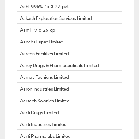
Aahl-9.95%-15-3-27-pvt
Aakash Exploration Services Limited
Aaml-19-8-26-cp
Aanchal Ispat Limited
Aarcon Facilities Limited
Aarey Drugs & Pharmaceuticals Limited
Aarnav Fashions Limited
Aaron Industries Limited
Aartech Solonics Limited
Aarti Drugs Limited
Aarti Industries Limited
Aarti Pharmalabs Limited