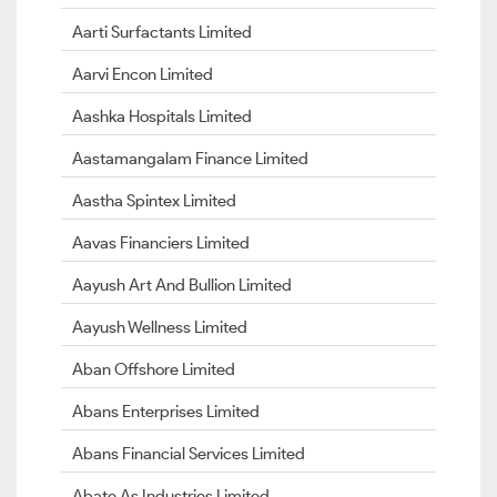
Aarti Surfactants Limited
Aarvi Encon Limited
Aashka Hospitals Limited
Aastamangalam Finance Limited
Aastha Spintex Limited
Aavas Financiers Limited
Aayush Art And Bullion Limited
Aayush Wellness Limited
Aban Offshore Limited
Abans Enterprises Limited
Abans Financial Services Limited
Abate As Industries Limited