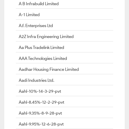
A B Infrabuild Limited
A-1 Limited
A.f. Enterprises Ltd
A2Z Infra Engineering Limited
Aa Plus Tradelink Limited
AAA Technologies Limited
Aadhar Housing Finance Limited
Aadi Industries Ltd.
Aahl-10%-14-3-29-pvt
Aahl-8.45%-12-2-29-pvt
Aahl-9.35%-8-9-28-pvt
Aahl-9.95%-12-6-28-pvt