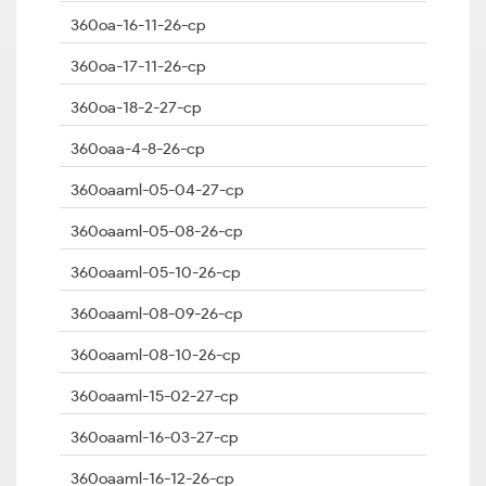
360oa-16-11-26-cp
360oa-17-11-26-cp
360oa-18-2-27-cp
360oaa-4-8-26-cp
360oaaml-05-04-27-cp
360oaaml-05-08-26-cp
360oaaml-05-10-26-cp
360oaaml-08-09-26-cp
360oaaml-08-10-26-cp
360oaaml-15-02-27-cp
360oaaml-16-03-27-cp
360oaaml-16-12-26-cp