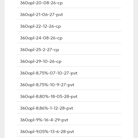
360opl-20-08-26-cp
360opl-21-06-27-pvt
360opl-22-12-26-cp
360opl-24-08-26-cp
360opl-25-2-27-cp
360opl-29-10-26-cp
360opl-8.75%-07-10-27-pvt
360opl-8.75%-10-9-27-pvt
360opl-8.80%-18-05-28-pvt
360opl-8.86%-1-12-28-pvt
360opl-9%-16-4-29-pvt
360opl-9.05%-13-6-28-pvt