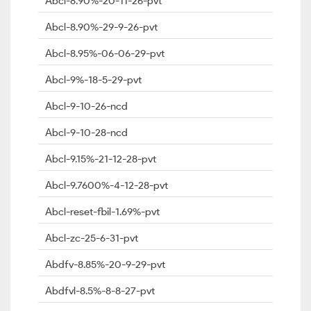
Abcl-8.90%-20-11-26-pvt
Abcl-8.90%-29-9-26-pvt
Abcl-8.95%-06-06-29-pvt
Abcl-9%-18-5-29-pvt
Abcl-9-10-26-ncd
Abcl-9-10-28-ncd
Abcl-9.15%-21-12-28-pvt
Abcl-9.7600%-4-12-28-pvt
Abcl-reset-fbil-1.69%-pvt
Abcl-zc-25-6-31-pvt
Abdfv-8.85%-20-9-29-pvt
Abdfvl-8.5%-8-8-27-pvt