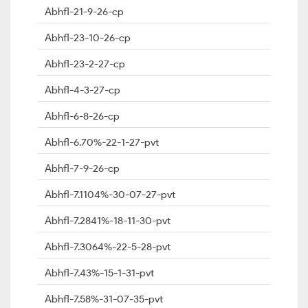
Abhfl-21-9-26-cp
Abhfl-23-10-26-cp
Abhfl-23-2-27-cp
Abhfl-4-3-27-cp
Abhfl-6-8-26-cp
Abhfl-6.70%-22-1-27-pvt
Abhfl-7-9-26-cp
Abhfl-7.1104%-30-07-27-pvt
Abhfl-7.2841%-18-11-30-pvt
Abhfl-7.3064%-22-5-28-pvt
Abhfl-7.43%-15-1-31-pvt
Abhfl-7.58%-31-07-35-pvt