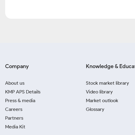
Company
Knowledge & Educa
About us
Stock market library
KMP APS Details
Video library
Press & media
Market outlook
Careers
Glossary
Partners
Media Kit