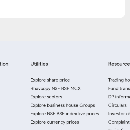
tion
Utilities
Resource
Explore share price
Trading ho
Bhavcopy NSE BSE MCX
Fund trans
Explore sectors
DP inform
Explore business house Groups
Circulars
Explore NSE BSE index live prices
Investor c
Explore currency prices
Complaint 