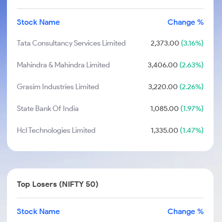
Stock Name
Change %
Tata Consultancy Services Limited
2,373.00
(3.16%)
Mahindra & Mahindra Limited
3,406.00
(2.63%)
Grasim Industries Limited
3,220.00
(2.26%)
State Bank Of India
1,085.00
(1.97%)
Hcl Technologies Limited
1,335.00
(1.47%)
Top Losers (NIFTY 50)
Stock Name
Change %