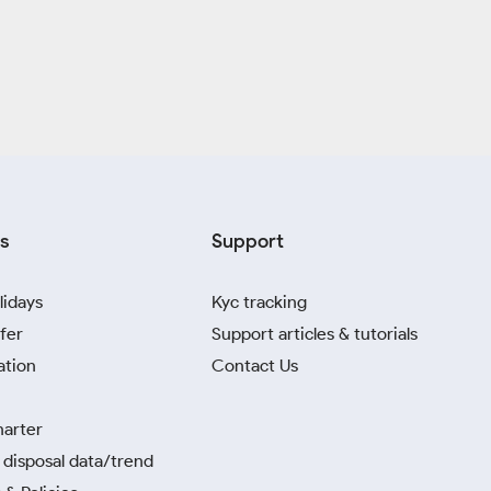
s
Support
lidays
Kyc tracking
fer
Support articles & tutorials
ation
Contact Us
harter
disposal data/trend