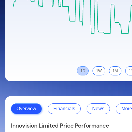
Calculator
Samco Stock Rating
Stocks for Long Term
Cover Order Calculator
PPF Calculator
Explore More Calculators
1D
1W
1M
1
Overview
Financials
News
More
Innovision Limited Price Performance