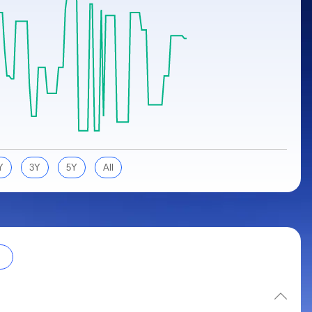
Y
3Y
5Y
All