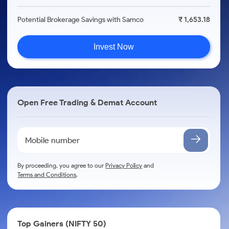
Potential Brokerage Savings with Samco
₹ 1,653.18
Invest Now
Open Free Trading & Demat Account
By proceeding, you agree to our
Privacy Policy
and
Terms and Conditions
.
Top Gainers (NIFTY 50)