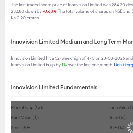
The last traded share price of Innovision Limited was 284.20 d
282.80 down by
-0.68%
. The total volume of shares on NSE and
Rs 0.20 crores.
Innovision Limited Medium and Long Term Mar
Innovision Limited hit a 52-week high of 470 on 23-03-2026 and
Innovision Limited is up by
1%
over the last one month.
Don't forg
Innovision Limited Fundamentals
Market Cap (Cr):
Face Value (₹
Book Value (₹):
Roce (%):
Stock P/E:
ROE (%):