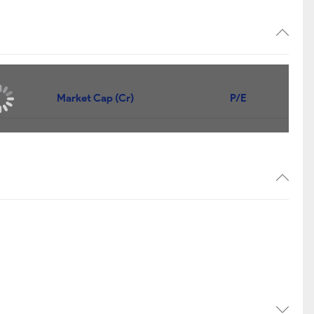
Market Cap (Cr)
P/E