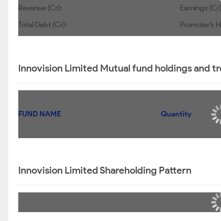
Revenue (Cr):
Earnings (Cr)
Total Debt (Cr):
Promoter’s H
Innovision Limited Mutual fund holdings and t
FUND NAME
Quantity
Innovision Limited Shareholding Pattern