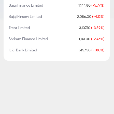
Bajaj Finance Limited
1,144.80
(-5.77%)
Bajaj Finserv Limited
2,086.00
(-4.12%)
Trent Limited
3,107.10
(-3.59%)
Shriram Finance Limited
1,141.00
(-2.45%)
Icici Bank Limited
1,457.50
(-1.80%)