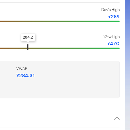
Day's High
₹289
52-w high
284.2
₹470
VWAP
₹284.31