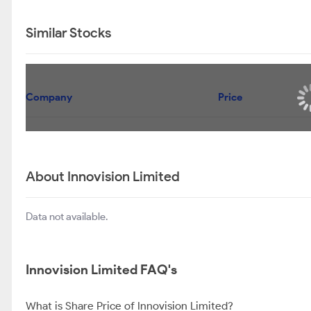
Similar Stocks
Company
Price
About Innovision Limited
Data not available.
Innovision Limited FAQ's
What is Share Price of Innovision Limited?