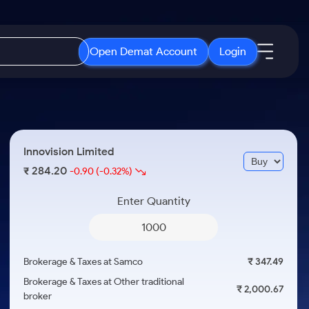
Open Demat Account
Login
IPO
About Us
New
Open IPO's
About Samco
Innovision Limited
ETF
Upcoming IPO's
Why Samco
284.20
₹
-0.90
(-0.32%)
r 3 Months
ETFs for Long Term
Listed IPO's
Samco in Media
r 6 Months
Enter Quantity
Media Kit
or a Year
Careers
Term
Contact Us
Brokerage & Taxes at Samco
₹ 347.49
Guidelines & Policies
Brokerage & Taxes at Other traditional
₹ 2,000.67
broker