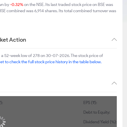
own by
-0.32%
on the NSE. Its last traded stock price on BSE was
 BSE combined was 6,914 shares. Its total combined turnover was
ket Action
 a 52-week low of 278 on 30-07-2026. The stock price of
et to check the full stock price history in the table below.
):
EPS (₹):
Debt to Equity:
Dividend Yield (%):