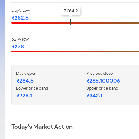
Day's Low
₹ 284.2
₹282.6
52-w low
₹278
Day's open
Previous close
₹284.6
₹285.100006
Lower price band
Upper price band
₹228.1
₹342.1
Today's Market Action