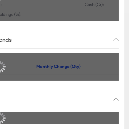
:
Cash (Cr):
oldings (%):
rends
Monthly Change (Qty)