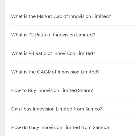
What is the Market Cap of Innovision Limited?
What is PE Ratio of Innovision Limited?
What is PB Ratio of Innovision Limited?
What is the CAGR of Innovision Limited?
How to Buy Innovision Limited Share?
Can I buy Innovision Limited from Samco?
How do I buy Innovision Limited from Samco?