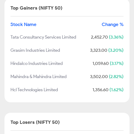
Top Gainers (NIFTY 50)
Stock Name
Change %
Tata Consultancy Services Limited
2,452.70
(3.36%)
Grasim Industries Limited
3,323.00
(3.20%)
Hindalco Industries Limited
1,059.60
(3.17%)
Mahindra & Mahindra Limited
3,502.00
(2.82%)
Hcl Technologies Limited
1,356.60
(1.62%)
Top Losers (NIFTY 50)