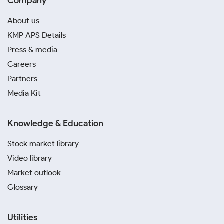
Company
About us
KMP APS Details
Press & media
Careers
Partners
Media Kit
Knowledge & Education
Stock market library
Video library
Market outlook
Glossary
Utilities