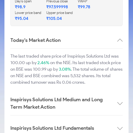
Day's open
Previous close
VWAP
₹98.9
₹97.599998
₹99.78
Lower price band
Upper price band
₹95.04
₹105.04
Today's Market Action
The last traded share price of Inspirisys Solutions Ltd was
100.00 up by
2.46%
on the NSE. Its last traded stock price
on BSE was 100.99 up by
3.08%
. The total volume of shares
on NSE and BSE combined was 5,532 shares. Its total
combined turnover was Rs 0.06 crores.
Inspirisys Solutions Ltd Medium and Long
Term Market Action
Inspirisys Solutions Ltd Fundamentals