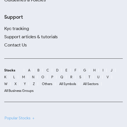
Support
Kyc tracking
Support articles & tutorials
Contact Us
Stocks
A
B
C
D
E
F
G
H
I
J
K
L
M
N
O
P
Q
R
S
T
U
V
W
X
Y
Z
Others
All Symbols
All Sectors
All Business Groups
Popular Stocks