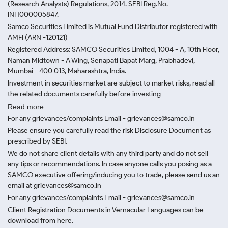
(Research Analysts) Regulations, 2014. SEBI Reg.No.-
INH000005847.
Samco Securities Limited is Mutual Fund Distributor registered with
AMFI (ARN -120121)
Registered Address: SAMCO Securities Limited, 1004 - A, 10th Floor,
Naman Midtown - A Wing, Senapati Bapat Marg, Prabhadevi,
Mumbai - 400 013, Maharashtra, India.
Investment in securities market are subject to market risks, read all
the related documents carefully before investing
Read more.
For any grievances/complaints Email - grievances@samco.in
Please ensure you carefully read the risk Disclosure Document as
prescribed by SEBI.
We do not share client details with any third party and do not sell
any tips or recommendations. In case anyone calls you posing as a
SAMCO executive offering/inducing you to trade, please send us an
email at grievances@samco.in
For any grievances/complaints Email - grievances@samco.in
Client Registration Documents in Vernacular Languages can be
download from here.