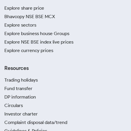
Explore share price
Bhavcopy NSE BSE MCX
Explore sectors
Explore business house Groups
Explore NSE BSE index live prices
Explore currency prices
Resources
Trading holidays
Fund transfer
DP information
Circulars
Investor charter
Complaint disposal data/trend
Guidelines & Policies