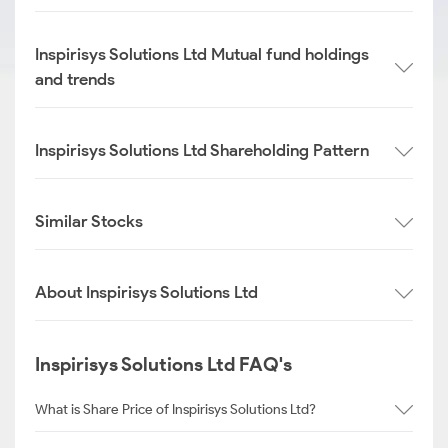
Inspirisys Solutions Ltd Mutual fund holdings
and trends
Inspirisys Solutions Ltd Shareholding Pattern
Similar Stocks
About Inspirisys Solutions Ltd
Inspirisys Solutions Ltd FAQ's
What is Share Price of Inspirisys Solutions Ltd?