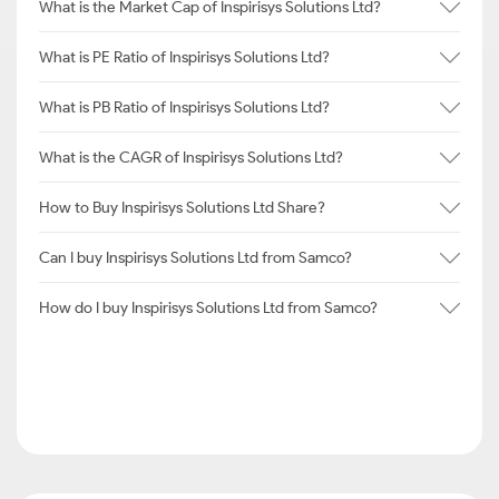
What is the Market Cap of Inspirisys Solutions Ltd?
What is PE Ratio of Inspirisys Solutions Ltd?
What is PB Ratio of Inspirisys Solutions Ltd?
What is the CAGR of Inspirisys Solutions Ltd?
How to Buy Inspirisys Solutions Ltd Share?
Can I buy Inspirisys Solutions Ltd from Samco?
How do I buy Inspirisys Solutions Ltd from Samco?