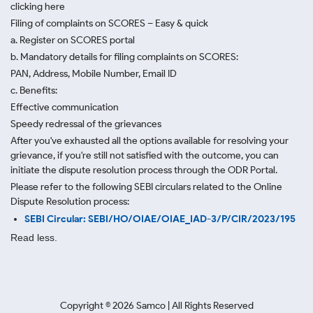
clicking here
Filing of complaints on SCORES – Easy & quick
a. Register on SCORES portal
b. Mandatory details for filing complaints on SCORES:
PAN, Address, Mobile Number, Email ID
c. Benefits:
Effective communication
Speedy redressal of the grievances
After you've exhausted all the options available for resolving your
grievance, if you're still not satisfied with the outcome, you can
initiate the dispute resolution process through
the ODR Portal.
Please refer to the following SEBI circulars related to the Online
Dispute Resolution process:
SEBI Circular: SEBI/HO/OIAE/OIAE_IAD-3/P/CIR/2023/195
Read less.
Copyright ©
2026
Samco | All Rights Reserved