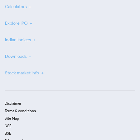
Calculators
Explore IPO
Indian Indices
Downloads
Stock market info
Disclaimer
Terms & conditions
Site Map
NSE
BSE