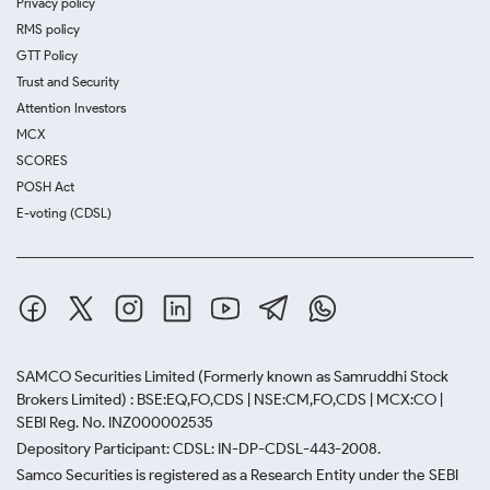
Privacy policy
RMS policy
GTT Policy
Trust and Security
Attention Investors
MCX
SCORES
POSH Act
E-voting (CDSL)
SAMCO Securities Limited
(Formerly known as Samruddhi Stock
Brokers Limited) : BSE:EQ,FO,CDS | NSE:CM,FO,CDS | MCX:CO |
SEBI Reg. No. INZ000002535
Depository Participant: CDSL: IN-DP-CDSL-443-2008.
Samco Securities is registered as a Research Entity under the SEBI