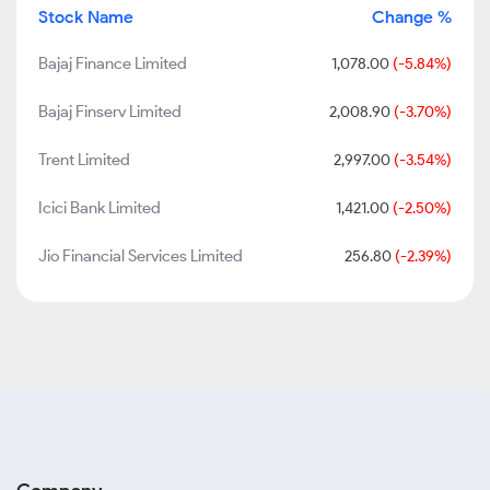
Stock Name
Change %
Bajaj Finance Limited
1,078.00
(-5.84%)
Bajaj Finserv Limited
2,008.90
(-3.70%)
Trent Limited
2,997.00
(-3.54%)
Icici Bank Limited
1,421.00
(-2.50%)
Jio Financial Services Limited
256.80
(-2.39%)