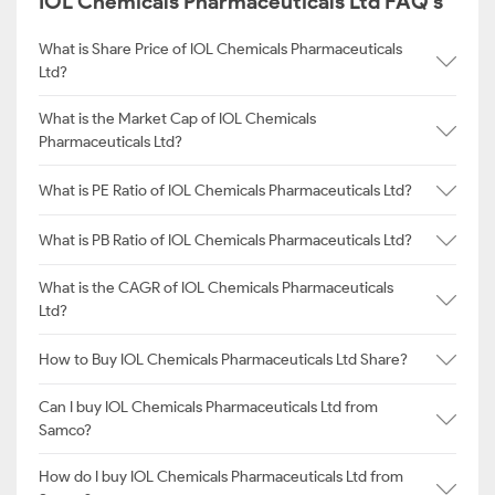
IOL Chemicals Pharmaceuticals Ltd FAQ's
What is Share Price of IOL Chemicals Pharmaceuticals
Ltd?
What is the Market Cap of IOL Chemicals
Pharmaceuticals Ltd?
What is PE Ratio of IOL Chemicals Pharmaceuticals Ltd?
What is PB Ratio of IOL Chemicals Pharmaceuticals Ltd?
What is the CAGR of IOL Chemicals Pharmaceuticals
Ltd?
How to Buy IOL Chemicals Pharmaceuticals Ltd Share?
Can I buy IOL Chemicals Pharmaceuticals Ltd from
Samco?
How do I buy IOL Chemicals Pharmaceuticals Ltd from