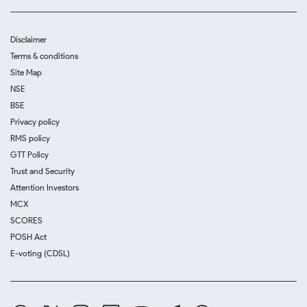
Disclaimer
Terms & conditions
Site Map
NSE
BSE
Privacy policy
RMS policy
GTT Policy
Trust and Security
Attention Investors
MCX
SCORES
POSH Act
E-voting (CDSL)