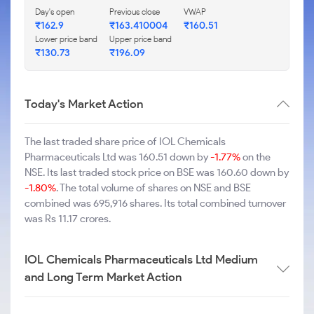
Day's open
Previous close
VWAP
₹162.9
₹163.410004
₹160.51
Lower price band
Upper price band
₹130.73
₹196.09
Today's Market Action
The last traded share price of IOL Chemicals
Pharmaceuticals Ltd was 160.51 down by
-1.77%
on the
NSE. Its last traded stock price on BSE was 160.60 down by
-1.80%
. The total volume of shares on NSE and BSE
combined was 695,916 shares. Its total combined turnover
was Rs 11.17 crores.
IOL Chemicals Pharmaceuticals Ltd Medium
and Long Term Market Action