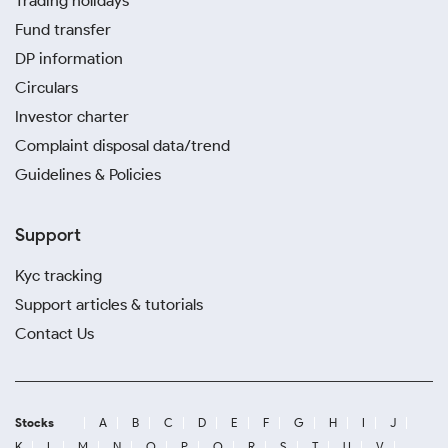
Trading holidays
Fund transfer
DP information
Circulars
Investor charter
Complaint disposal data/trend
Guidelines & Policies
Support
Kyc tracking
Support articles & tutorials
Contact Us
Stocks
A
B
C
D
E
F
G
H
I
J
K
L
M
N
O
P
Q
R
S
T
U
V