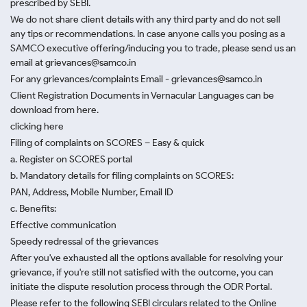
prescribed by SEBI.
We do not share client details with any third party and do not sell
any tips or recommendations. In case anyone calls you posing as a
SAMCO executive offering/inducing you to trade, please send us an
email at grievances@samco.in
For any grievances/complaints Email - grievances@samco.in
Client Registration Documents in Vernacular Languages can be
download from here.
clicking here
Filing of complaints on SCORES – Easy & quick
a. Register on SCORES portal
b. Mandatory details for filing complaints on SCORES:
PAN, Address, Mobile Number, Email ID
c. Benefits:
Effective communication
Speedy redressal of the grievances
After you've exhausted all the options available for resolving your
grievance, if you're still not satisfied with the outcome, you can
initiate the dispute resolution process through
the ODR Portal.
Please refer to the following SEBI circulars related to the Online