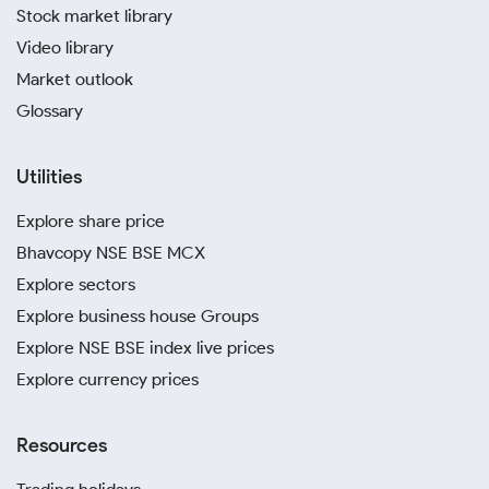
Stock market library
Video library
Market outlook
Glossary
Utilities
Explore share price
Bhavcopy NSE BSE MCX
Explore sectors
Explore business house Groups
Explore NSE BSE index live prices
Explore currency prices
Resources