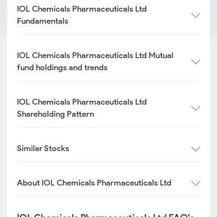
IOL Chemicals Pharmaceuticals Ltd
Fundamentals
IOL Chemicals Pharmaceuticals Ltd Mutual
fund holdings and trends
IOL Chemicals Pharmaceuticals Ltd
Shareholding Pattern
Similar Stocks
About IOL Chemicals Pharmaceuticals Ltd