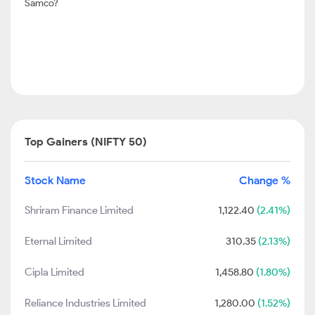
Samco?
Top Gainers (NIFTY 50)
Stock Name
Change %
Shriram Finance Limited
1,122.40
(2.41%)
Eternal Limited
310.35
(2.13%)
Cipla Limited
1,458.80
(1.80%)
Reliance Industries Limited
1,280.00
(1.52%)