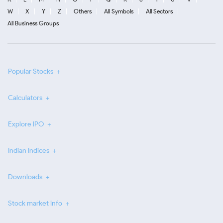
W
X
Y
Z
Others
All Symbols
All Sectors
All Business Groups
Popular Stocks
Calculators
Explore IPO
Indian Indices
Downloads
Stock market info