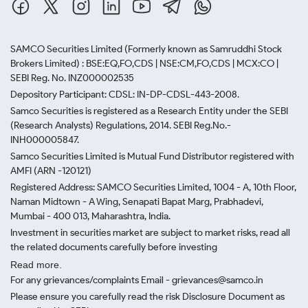
SAMCO Securities Limited
(Formerly known as Samruddhi Stock
Brokers Limited) : BSE:EQ,FO,CDS | NSE:CM,FO,CDS | MCX:CO |
SEBI Reg. No. INZ000002535
Depository Participant: CDSL: IN-DP-CDSL-443-2008.
Samco Securities is registered as a Research Entity under the SEBI
(Research Analysts) Regulations, 2014. SEBI Reg.No.-
INH000005847.
Samco Securities Limited is Mutual Fund Distributor registered with
AMFI (ARN -120121)
Registered Address: SAMCO Securities Limited, 1004 - A, 10th Floor,
Naman Midtown - A Wing, Senapati Bapat Marg, Prabhadevi,
Mumbai - 400 013, Maharashtra, India.
Investment in securities market are subject to market risks, read all
the related documents carefully before investing
Read more.
For any grievances/complaints Email - grievances@samco.in
Please ensure you carefully read the risk Disclosure Document as