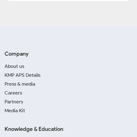
Company
About us
KMP APS Details
Press & media
Careers
Partners
Media Kit
Knowledge & Education