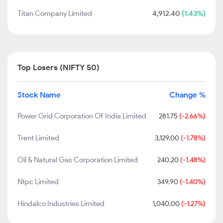
Titan Company Limited
4,912.40
(1.43%)
Top Losers (NIFTY 50)
Stock Name
Change %
Power Grid Corporation Of India Limited
281.75
(-2.66%)
Trent Limited
3,129.00
(-1.78%)
Oil & Natural Gas Corporation Limited
240.20
(-1.48%)
Ntpc Limited
349.90
(-1.40%)
Hindalco Industries Limited
1,040.00
(-1.27%)