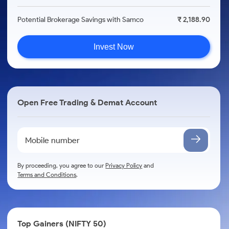
Potential Brokerage Savings with Samco
₹ 2,188.90
Invest Now
Open Free Trading & Demat Account
By proceeding, you agree to our
Privacy Policy
and
Terms and Conditions
.
Top Gainers (NIFTY 50)