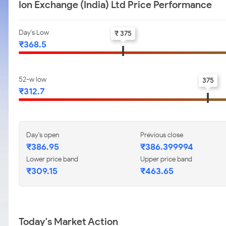
Ion Exchange (India) Ltd Price Performance
Day's Low
₹ 375
₹368.5
52-w low
375
₹312.7
Day's open
Previous close
₹386.95
₹386.399994
Lower price band
Upper price band
₹309.15
₹463.65
Today's Market Action