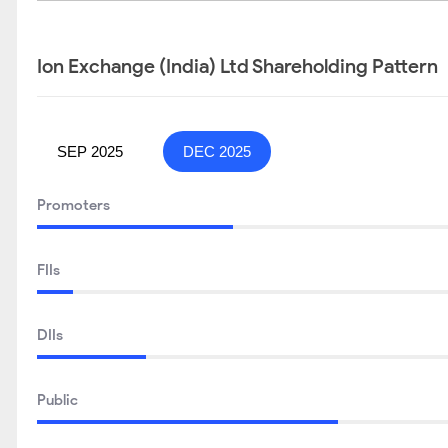
Ion Exchange (India) Ltd Shareholding Pattern
SEP 2025
DEC 2025
Promoters
FIIs
DIIs
Public