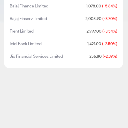
Bajaj Finance Limited
1,078.00
(-5.84%)
Bajaj Finserv Limited
2,008.90
(-3.70%)
Trent Limited
2,997.00
(-3.54%)
Icici Bank Limited
1,421.00
(-2.50%)
Jio Financial Services Limited
256.80
(-2.39%)