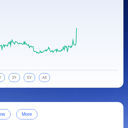
Y
3Y
5Y
All
ew
More