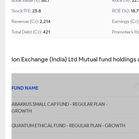
Book Value (₹):
88.1
Roce (%):
22.
Stock P/E:
25.8
ROE (%):
18.7
Revenue (Cr):
2,214
Earnings (Cr)
Total Debt (Cr):
421
Promoter’s Ho
Ion Exchange (India) Ltd Mutual fund holdings
FUND NAME
ABAKKUS SMALL CAP FUND - REGULAR PLAN -
GROWTH
QUANTUM ETHICAL FUND - REGULAR PLAN - GROWTH