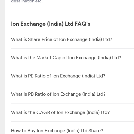
desalination etc.
Ion Exchange (India) Ltd FAQ's
What is Share Price of Ion Exchange (India) Ltd?
What is the Market Cap of Ion Exchange (India) Ltd?
What is PE Ratio of Ion Exchange (India) Ltd?
What is PB Ratio of Ion Exchange (India) Ltd?
What is the CAGR of Ion Exchange (India) Ltd?
How to Buy Ion Exchange (India) Ltd Share?