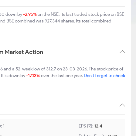
5.00 down by
-2.95%
on the NSE. Its last traded stock price on BSE
 and BSE combined was 927,344 shares. Its total combined
rm Market Action
26 and a 52-week low of 312.7 on 23-03-2026. The stock price of
 It is down by
-17.13%
over the last one year.
Don't forget to check
):
1
EPS (₹):
12.4