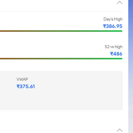
Day's High
₹386.95
52-w high
₹486
VWAP
₹375.61