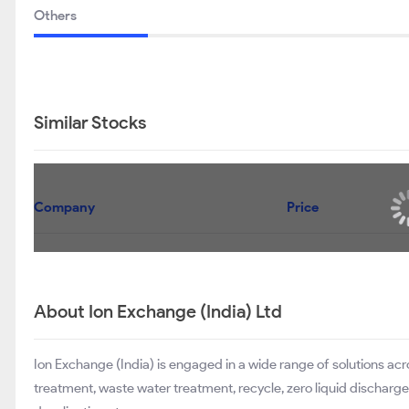
Others
Similar Stocks
Company
Price
About Ion Exchange (India) Ltd
Ion Exchange (India) is engaged in a wide range of solutions ac
treatment, waste water treatment, recycle, zero liquid dischar