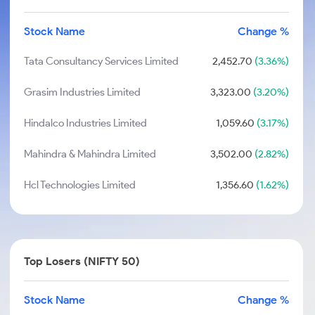
Stock Name
Change %
Tata Consultancy Services Limited
2,452.70
(3.36%)
Grasim Industries Limited
3,323.00
(3.20%)
Hindalco Industries Limited
1,059.60
(3.17%)
Mahindra & Mahindra Limited
3,502.00
(2.82%)
Hcl Technologies Limited
1,356.60
(1.62%)
Top Losers (NIFTY 50)
Stock Name
Change %