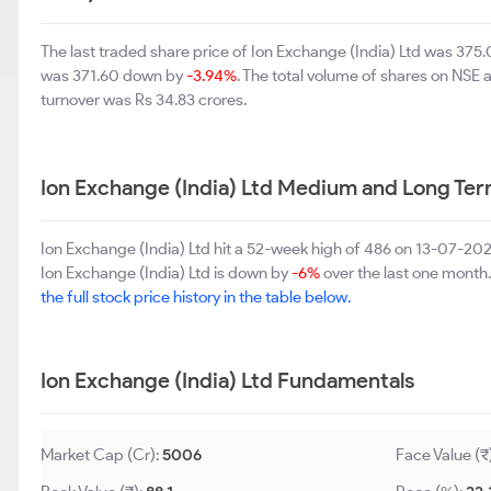
The last traded share price of Ion Exchange (India) Ltd was 37
was 371.60 down by
-3.94%
. The total volume of shares on NSE
turnover was Rs 34.83 crores.
Ion Exchange (India) Ltd Medium and Long Te
Ion Exchange (India) Ltd hit a 52-week high of 486 on 13-07-20
Ion Exchange (India) Ltd is down by
-6%
over the last one month.
the full stock price history in the table below.
Ion Exchange (India) Ltd Fundamentals
Market Cap (Cr):
5006
Face Value (₹