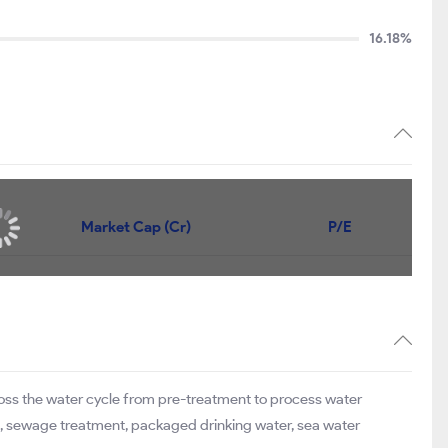
16.18%
Market Cap (Cr)
P/E
ross the water cycle from pre-treatment to process water
ge, sewage treatment, packaged drinking water, sea water