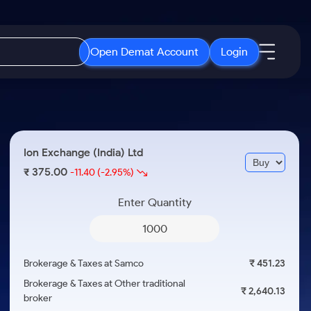
Open Demat Account
Login
IPO
About Us
New
Open IPO's
About Samco
Ion Exchange (India) Ltd
ETF
Upcoming IPO's
Why Samco
375.00
₹
-11.40
(-2.95%)
r 3 Months
ETFs for Long Term
Listed IPO's
Samco in Media
r 6 Months
Enter Quantity
Media Kit
or a Year
Careers
Term
Contact Us
Brokerage & Taxes at Samco
₹ 451.23
Guidelines & Policies
Brokerage & Taxes at Other traditional
₹ 2,640.13
broker