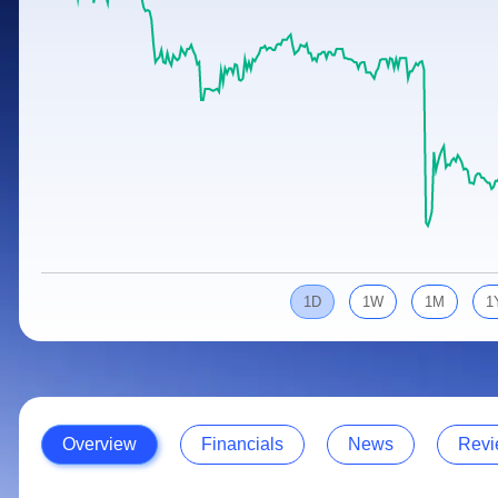
Calculator
Samco Stock Rating
Stocks for Long Term
Cover Order Calculator
PPF Calculator
Explore More Calculators
1D
1W
1M
1
Overview
Financials
News
Revi