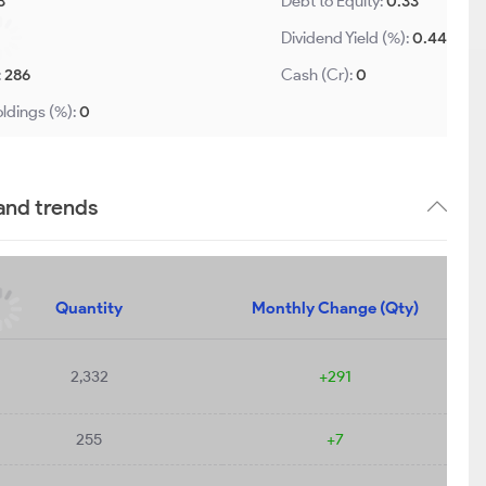
3
Debt to Equity:
0.33
Dividend Yield (%):
0.44
:
286
Cash (Cr):
0
ldings (%):
0
 and trends
Quantity
Monthly Change (Qty)
2,332
+291
255
+7