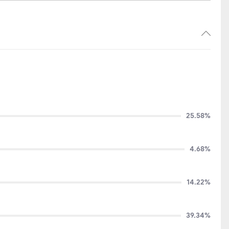
25.58%
4.68%
14.22%
39.34%