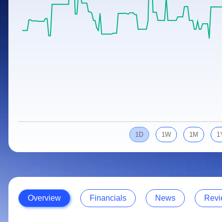
Calculator
Samco Stock Rating
Stocks for Long Term
Cover Order Calculator
PPF Calculator
Explore More Calculators
1D
1W
1M
1
Overview
Financials
News
Revi