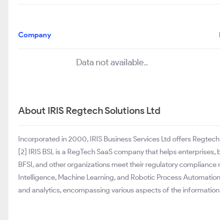
Company
Data not available..
About IRIS Regtech Solutions Ltd
Incorporated in 2000, IRIS Business Services Ltd offers Regtech 
[2] IRIS BSL is a RegTech SaaS company that helps enterprises, b
BFSI, and other organizations meet their regulatory compliance r
Intelligence, Machine Learning, and Robotic Process Automation
and analytics, encompassing various aspects of the informatio