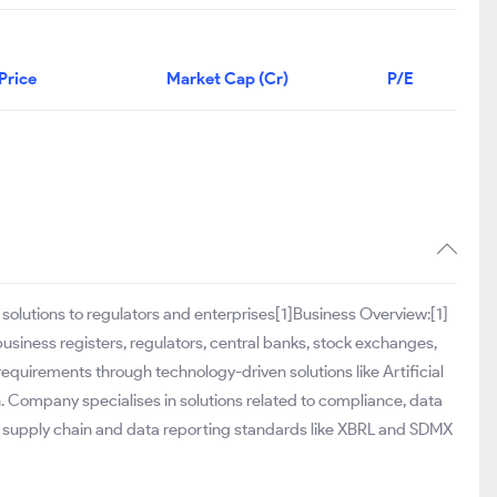
Price
Market Cap (Cr)
P/E
solutions to regulators and enterprises[1]Business Overview:[1]
usiness registers, regulators, central banks, stock exchanges,
equirements through technology-driven solutions like Artificial
. Company specialises in solutions related to compliance, data
n supply chain and data reporting standards like XBRL and SDMX