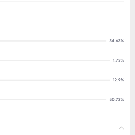
34.63%
1.73%
12.9%
50.73%