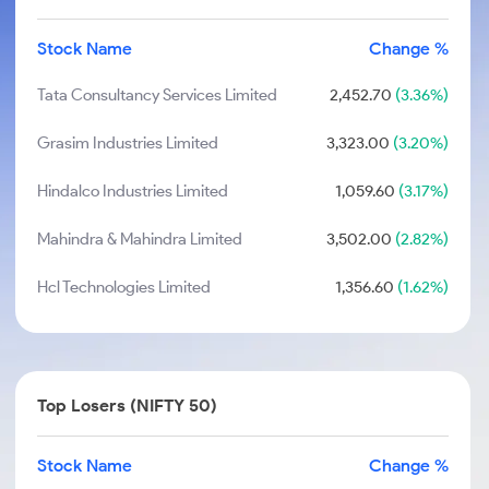
Stock Name
Change %
Tata Consultancy Services Limited
2,452.70
(3.36%)
Grasim Industries Limited
3,323.00
(3.20%)
Hindalco Industries Limited
1,059.60
(3.17%)
Mahindra & Mahindra Limited
3,502.00
(2.82%)
Hcl Technologies Limited
1,356.60
(1.62%)
Top Losers (NIFTY 50)
Stock Name
Change %