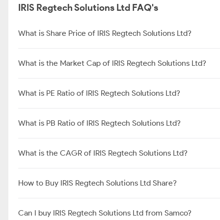
IRIS Regtech Solutions Ltd FAQ's
What is Share Price of IRIS Regtech Solutions Ltd?
What is the Market Cap of IRIS Regtech Solutions Ltd?
What is PE Ratio of IRIS Regtech Solutions Ltd?
What is PB Ratio of IRIS Regtech Solutions Ltd?
What is the CAGR of IRIS Regtech Solutions Ltd?
How to Buy IRIS Regtech Solutions Ltd Share?
Can I buy IRIS Regtech Solutions Ltd from Samco?