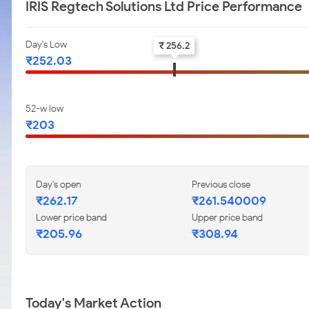
IRIS Regtech Solutions Ltd Price Performance
Day's Low
₹ 256.2
₹252.03
52-w low
₹203
Day's open
Previous close
₹262.17
₹261.540009
Lower price band
Upper price band
₹205.96
₹308.94
Today's Market Action