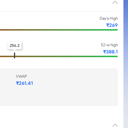
Day's High
₹269
52-w high
256.2
₹388.1
VWAP
₹261.41