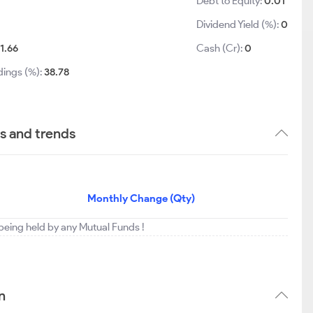
Debt to Equity:
0.01
Dividend Yield (%):
0
11.66
Cash (Cr):
0
dings (%):
38.78
gs and trends
Monthly Change (Qty)
t being held by any Mutual Funds !
n