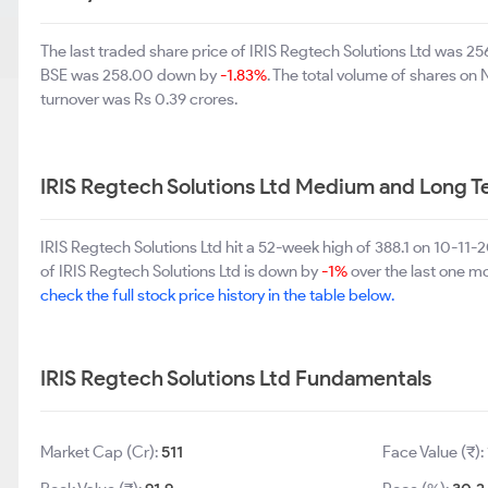
The last traded share price of IRIS Regtech Solutions Ltd was 
BSE was 258.00 down by
-1.83%
. The total volume of shares o
turnover was Rs 0.39 crores.
IRIS Regtech Solutions Ltd Medium and Long 
IRIS Regtech Solutions Ltd hit a 52-week high of 388.1 on 10-1
of IRIS Regtech Solutions Ltd is down by
-1%
over the last one mo
check the full stock price history in the table below.
IRIS Regtech Solutions Ltd Fundamentals
Market Cap (Cr):
511
Face Value (₹):