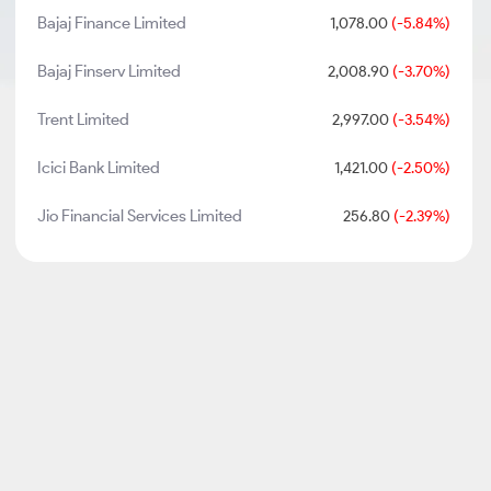
Bajaj Finance Limited
1,078.00
(-5.84%)
Bajaj Finserv Limited
2,008.90
(-3.70%)
Trent Limited
2,997.00
(-3.54%)
Icici Bank Limited
1,421.00
(-2.50%)
Jio Financial Services Limited
256.80
(-2.39%)