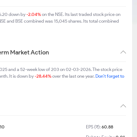
256.20 down by
-2.04%
on the NSE. Its last traded stock price on
n NSE and BSE combined was 15,045 shares. Its total combined
Term Market Action
1-2025 and a 52-week low of 203 on 02-03-2026. The stock price
nth. It is down by
-28.44%
over the last one year.
Don't forget to
10
EPS (₹):
60.88