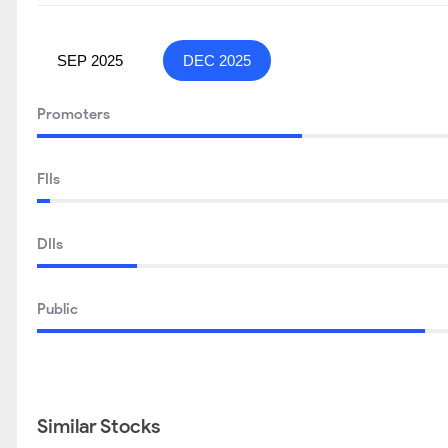
SEP 2025
DEC 2025
Promoters
FIIs
DIIs
Public
Similar Stocks