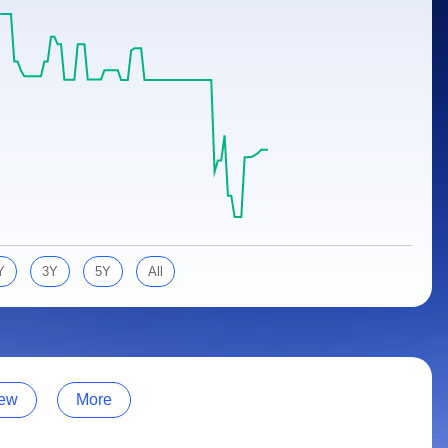
Y
3Y
5Y
All
ew
More