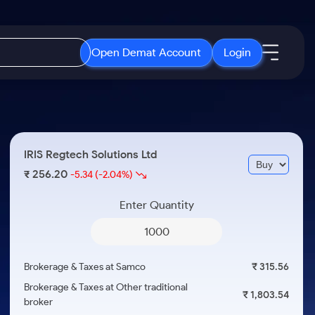
Open Demat Account
Login
IPO
About Us
New
Open IPO's
About Samco
IRIS Regtech Solutions Ltd
ETF
Upcoming IPO's
Why Samco
256.20
₹
-5.34
(-2.04%)
r 3 Months
ETFs for Long Term
Listed IPO's
Samco in Media
r 6 Months
Enter Quantity
Media Kit
or a Year
Careers
Term
Contact Us
Brokerage & Taxes at Samco
₹ 315.56
Guidelines & Policies
Brokerage & Taxes at Other traditional
₹ 1,803.54
broker