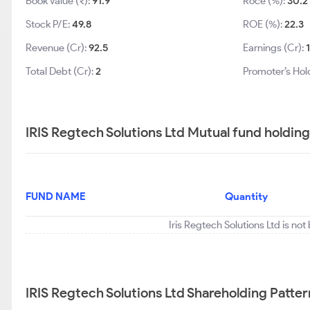
Book Value (₹):
91.9
Roce (%):
30.2
Stock P/E:
49.8
ROE (%):
22.3
Revenue (Cr):
92.5
Earnings (Cr):
Total Debt (Cr):
2
Promoter’s Hol
IRIS Regtech Solutions Ltd Mutual fund holdin
FUND NAME
Quantity
Iris Regtech Solutions Ltd is no
IRIS Regtech Solutions Ltd Shareholding Patter