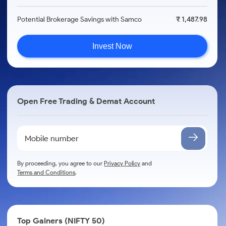
Potential Brokerage Savings with Samco
₹ 1,487.98
Invest Now
Open Free Trading & Demat Account
By proceeding, you agree to our
Privacy Policy
and
Terms and Conditions
.
Top Gainers (NIFTY 50)