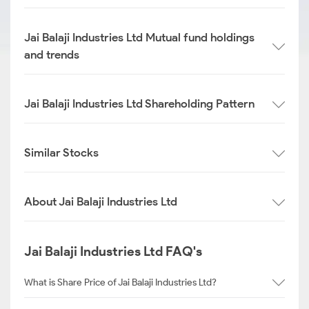
Jai Balaji Industries Ltd Mutual fund holdings
and trends
Jai Balaji Industries Ltd Shareholding Pattern
Similar Stocks
About Jai Balaji Industries Ltd
Jai Balaji Industries Ltd FAQ's
What is Share Price of Jai Balaji Industries Ltd?