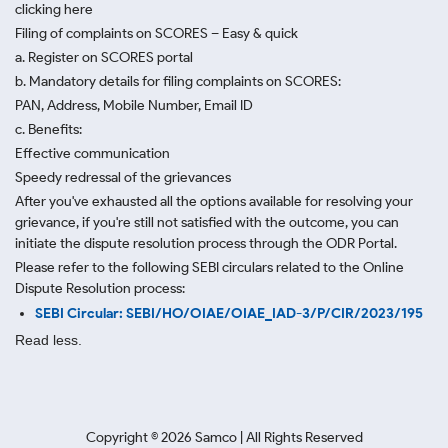
clicking here
Filing of complaints on SCORES – Easy & quick
a. Register on SCORES portal
b. Mandatory details for filing complaints on SCORES:
PAN, Address, Mobile Number, Email ID
c. Benefits:
Effective communication
Speedy redressal of the grievances
After you've exhausted all the options available for resolving your
grievance, if you're still not satisfied with the outcome, you can
initiate the dispute resolution process through
the ODR Portal.
Please refer to the following SEBI circulars related to the Online
Dispute Resolution process:
SEBI Circular: SEBI/HO/OIAE/OIAE_IAD-3/P/CIR/2023/195
Read less.
Copyright ©
2026
Samco | All Rights Reserved