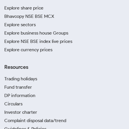
Explore share price
Bhavcopy NSE BSE MCX
Explore sectors
Explore business house Groups
Explore NSE BSE index live prices
Explore currency prices
Resources
Trading holidays
Fund transfer
DP information
Circulars
Investor charter
Complaint disposal data/trend
Guidelines & Policies