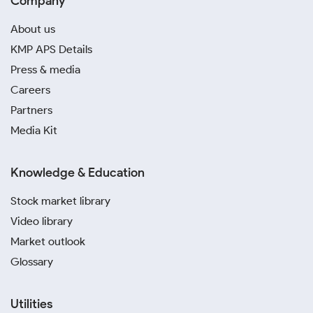
Company
About us
KMP APS Details
Press & media
Careers
Partners
Media Kit
Knowledge & Education
Stock market library
Video library
Market outlook
Glossary
Utilities