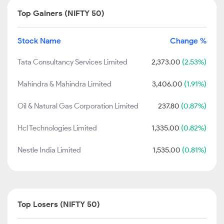
Top Gainers (NIFTY 50)
Stock Name
Change %
Tata Consultancy Services Limited
2,373.00
(2.53%)
Mahindra & Mahindra Limited
3,406.00
(1.91%)
Oil & Natural Gas Corporation Limited
237.80
(0.87%)
Hcl Technologies Limited
1,335.00
(0.82%)
Nestle India Limited
1,535.00
(0.81%)
Top Losers (NIFTY 50)