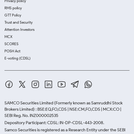
Privacy policy
RMS policy
GTT Policy
Trust and Security
Attention Investors
MCX
SCORES
POSH Act
E-voting (CDSL)
SAMCO Securities Limited
(Formerly known as Samruddhi Stock
Brokers Limited) : BSE:EQ,FO,CDS | NSE:CM,FO,CDS | MCX:CO |
SEBI Reg. No. INZ000002535
Depository Participant: CDSL: IN-DP-CDSL-443-2008.
Samco Securities is registered as a Research Entity under the SEBI