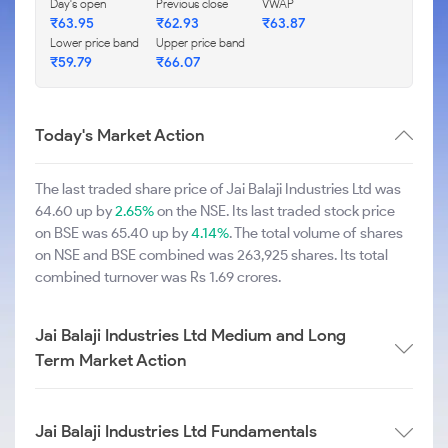
Day's open
Previous close
VWAP
₹63.95
₹62.93
₹63.87
Lower price band
Upper price band
₹59.79
₹66.07
Today's Market Action
The last traded share price of Jai Balaji Industries Ltd was
64.60 up by
2.65%
on the NSE. Its last traded stock price
on BSE was 65.40 up by
4.14%
. The total volume of shares
on NSE and BSE combined was 263,925 shares. Its total
combined turnover was Rs 1.69 crores.
Jai Balaji Industries Ltd Medium and Long
Term Market Action
Jai Balaji Industries Ltd Fundamentals