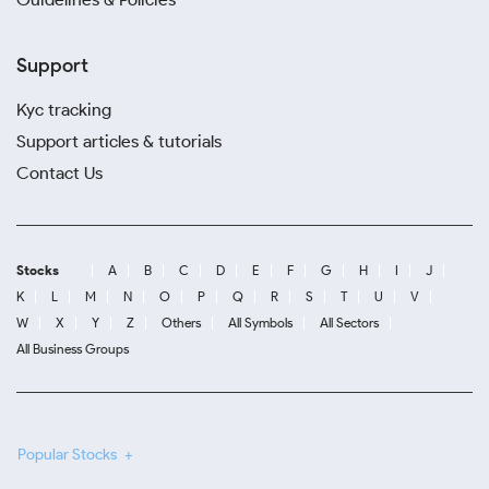
Support
Kyc tracking
Support articles & tutorials
Contact Us
Stocks
A
B
C
D
E
F
G
H
I
J
K
L
M
N
O
P
Q
R
S
T
U
V
W
X
Y
Z
Others
All Symbols
All Sectors
All Business Groups
Popular Stocks