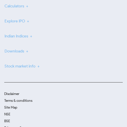
Calculators
Explore IPO
Indian Indices
Downloads
Stock market info
Disclaimer
Terms & conditions
Site Map
NSE
BSE