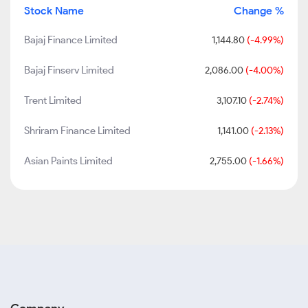
Stock Name
Change %
Bajaj Finance Limited
1,144.80
(-4.99%)
Bajaj Finserv Limited
2,086.00
(-4.00%)
Trent Limited
3,107.10
(-2.74%)
Shriram Finance Limited
1,141.00
(-2.13%)
Asian Paints Limited
2,755.00
(-1.66%)