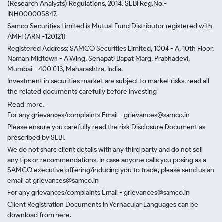
(Research Analysts) Regulations, 2014. SEBI Reg.No.-
INH000005847.
Samco Securities Limited is Mutual Fund Distributor registered with
AMFI (ARN -120121)
Registered Address: SAMCO Securities Limited, 1004 - A, 10th Floor,
Naman Midtown - A Wing, Senapati Bapat Marg, Prabhadevi,
Mumbai - 400 013, Maharashtra, India.
Investment in securities market are subject to market risks, read all
the related documents carefully before investing
Read more.
For any grievances/complaints Email - grievances@samco.in
Please ensure you carefully read the risk Disclosure Document as
prescribed by SEBI.
We do not share client details with any third party and do not sell
any tips or recommendations. In case anyone calls you posing as a
SAMCO executive offering/inducing you to trade, please send us an
email at grievances@samco.in
For any grievances/complaints Email - grievances@samco.in
Client Registration Documents in Vernacular Languages can be
download from here.