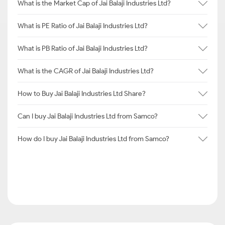
What is the Market Cap of Jai Balaji Industries Ltd?
What is PE Ratio of Jai Balaji Industries Ltd?
What is PB Ratio of Jai Balaji Industries Ltd?
What is the CAGR of Jai Balaji Industries Ltd?
How to Buy Jai Balaji Industries Ltd Share?
Can I buy Jai Balaji Industries Ltd from Samco?
How do I buy Jai Balaji Industries Ltd from Samco?