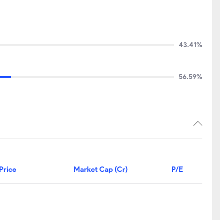
43.41%
56.59%
Price
Market Cap (Cr)
P/E