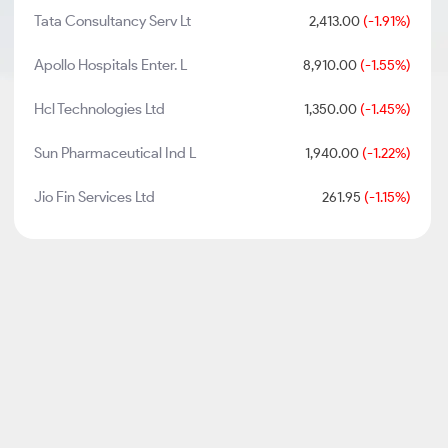
Tata Consultancy Serv Lt
2,413.00
(-1.91%)
Apollo Hospitals Enter. L
8,910.00
(-1.55%)
Hcl Technologies Ltd
1,350.00
(-1.45%)
Sun Pharmaceutical Ind L
1,940.00
(-1.22%)
Jio Fin Services Ltd
261.95
(-1.15%)