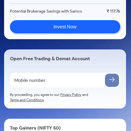
Potential Brokerage Savings with Samco
₹ 117.76
Invest Now
Open Free Trading & Demat Account
By proceeding, you agree to our
Privacy Policy
and
Terms and Conditions
.
Top Gainers (NIFTY 50)