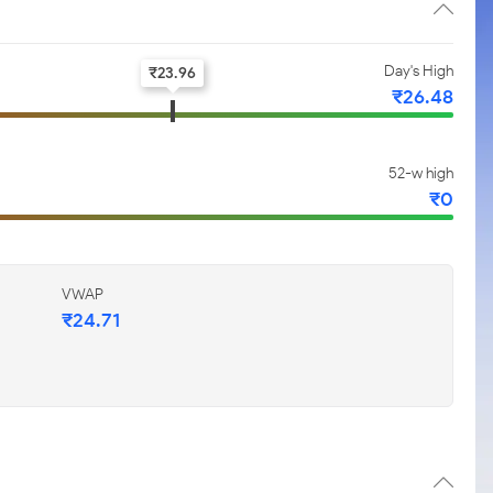
Day's High
₹
23.96
₹
26.48
52-w high
₹
0
VWAP
₹
24.71