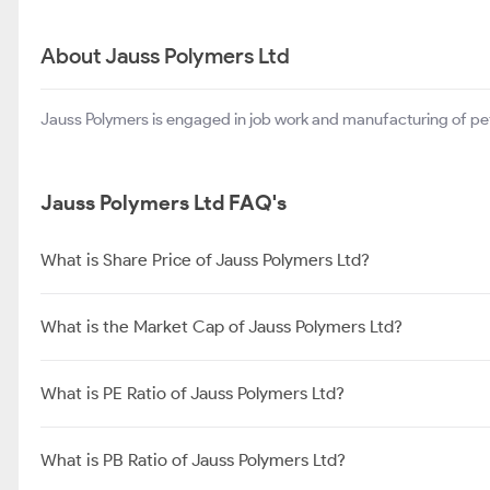
About Jauss Polymers Ltd
Jauss Polymers is engaged in job work and manufacturing of pet
Jauss Polymers Ltd FAQ's
What is Share Price of Jauss Polymers Ltd?
What is the Market Cap of Jauss Polymers Ltd?
What is PE Ratio of Jauss Polymers Ltd?
What is PB Ratio of Jauss Polymers Ltd?