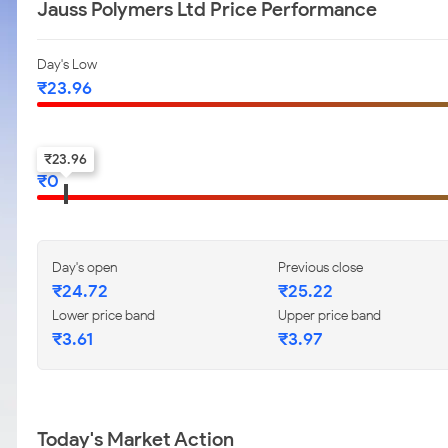
Jauss Polymers Ltd Price Performance
Day's Low
₹
23.96
52-w low
₹
23.96
₹
0
Day's open
Previous close
₹
24.72
₹
25.22
Lower price band
Upper price band
₹
3.61
₹
3.97
Today's Market Action