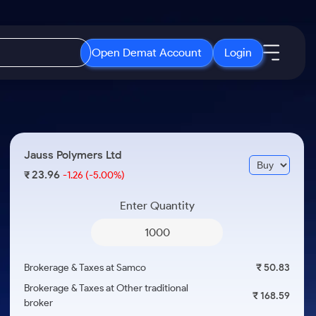
Open Demat Account
Login
IPO
About Us
New
Open IPO's
About Samco
Jauss Polymers Ltd
ETF
Upcoming IPO's
Why Samco
23.96
₹
-1.26
(-5.00%)
r 3 Months
ETFs for Long Term
Listed IPO's
Samco in Media
r 6 Months
Enter Quantity
Media Kit
or a Year
Careers
Term
Contact Us
Brokerage & Taxes at Samco
₹ 50.83
Guidelines & Policies
Brokerage & Taxes at Other traditional
₹ 168.59
broker