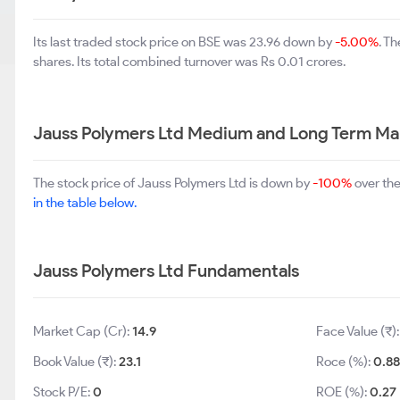
Its last traded stock price on BSE was 23.96 down by
-5.00%
. T
shares. Its total combined turnover was Rs 0.01 crores.
Jauss Polymers Ltd Medium and Long Term Ma
The stock price of Jauss Polymers Ltd is down by
-100%
over the
in the table below.
Jauss Polymers Ltd Fundamentals
Market Cap (Cr):
14.9
Face Value (₹)
Book Value (₹):
23.1
Roce (%):
0.8
Stock P/E:
0
ROE (%):
0.27