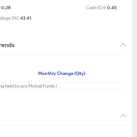
-0.28
Cash (Cr):
0.45
dings (%):
43.41
trends
Monthly Change (Qty)
ing held by any Mutual Funds !