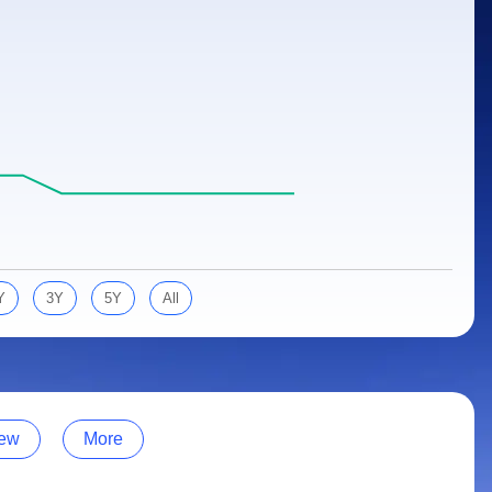
Y
3Y
5Y
All
ew
More