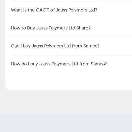
What is the CAGR of Jauss Polymers Ltd?
How to Buy Jauss Polymers Ltd Share?
Can I buy Jauss Polymers Ltd from Samco?
How do I buy Jauss Polymers Ltd from Samco?