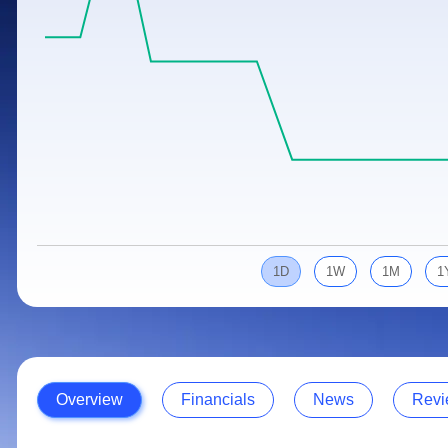
Calculator
Samco Stock Rating
Stocks for Long Term
Cover Order Calculator
PPF Calculator
Explore More Calculators
1D
1W
1M
1
Overview
Financials
News
Revi