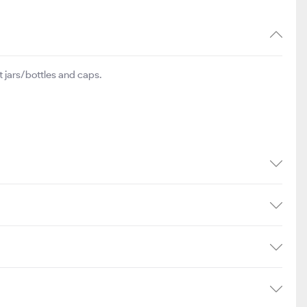
 jars/bottles and caps.