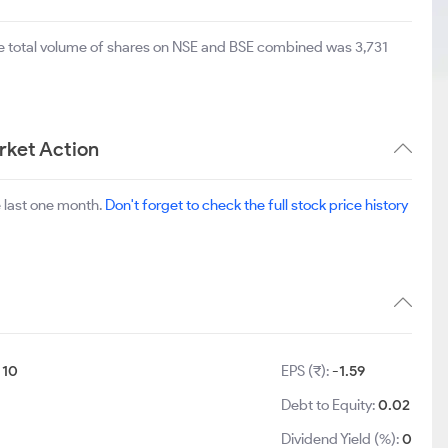
he total volume of shares on NSE and BSE combined was 3,731
rket Action
 last one month.
Don't forget to check the full stock price history
:
10
EPS (₹):
-1.59
8
Debt to Equity:
0.02
Dividend Yield (%):
0