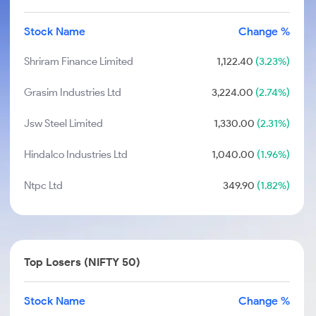
Stock Name
Change %
Shriram Finance Limited
1,122.40
(3.23%)
Grasim Industries Ltd
3,224.00
(2.74%)
Jsw Steel Limited
1,330.00
(2.31%)
Hindalco Industries Ltd
1,040.00
(1.96%)
Ntpc Ltd
349.90
(1.82%)
Top Losers (NIFTY 50)
Stock Name
Change %