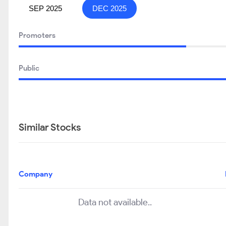
SEP 2025
DEC 2025
Promoters
Public
Similar Stocks
Company
Data not available..