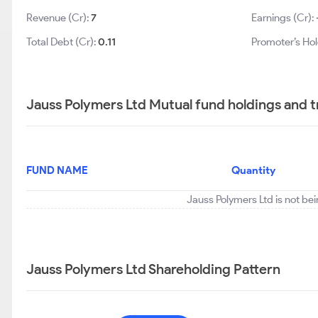
Revenue (Cr):
7
Earnings (Cr):
Total Debt (Cr):
0.11
Promoter’s Hol
Jauss Polymers Ltd Mutual fund holdings and 
FUND NAME
Quantity
Jauss Polymers Ltd is not be
Jauss Polymers Ltd Shareholding Pattern