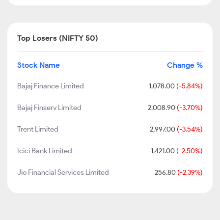
Top Losers (NIFTY 50)
Stock Name
Change %
Bajaj Finance Limited
1,078.00
(-5.84%)
Bajaj Finserv Limited
2,008.90
(-3.70%)
Trent Limited
2,997.00
(-3.54%)
Icici Bank Limited
1,421.00
(-2.50%)
Jio Financial Services Limited
256.80
(-2.39%)