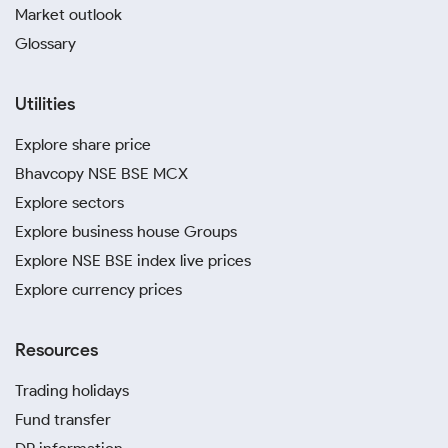
Market outlook
Glossary
Utilities
Explore share price
Bhavcopy NSE BSE MCX
Explore sectors
Explore business house Groups
Explore NSE BSE index live prices
Explore currency prices
Resources
Trading holidays
Fund transfer