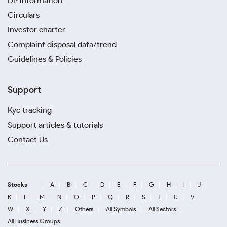
DP information
Circulars
Investor charter
Complaint disposal data/trend
Guidelines & Policies
Support
Kyc tracking
Support articles & tutorials
Contact Us
Stocks
A
B
C
D
E
F
G
H
I
J
K
L
M
N
O
P
Q
R
S
T
U
V
W
X
Y
Z
Others
All Symbols
All Sectors
All Business Groups