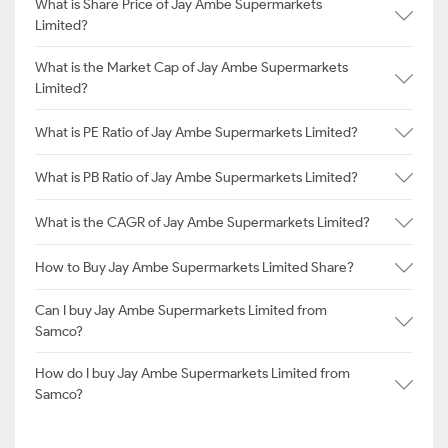
What is Share Price of Jay Ambe Supermarkets
Limited?
What is the Market Cap of Jay Ambe Supermarkets
Limited?
What is PE Ratio of Jay Ambe Supermarkets Limited?
What is PB Ratio of Jay Ambe Supermarkets Limited?
What is the CAGR of Jay Ambe Supermarkets Limited?
How to Buy Jay Ambe Supermarkets Limited Share?
Can I buy Jay Ambe Supermarkets Limited from
Samco?
How do I buy Jay Ambe Supermarkets Limited from
Samco?