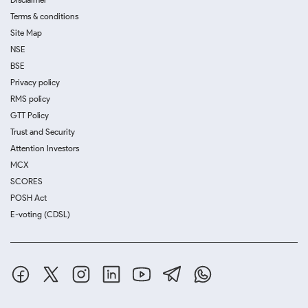
Terms & conditions
Site Map
NSE
BSE
Privacy policy
RMS policy
GTT Policy
Trust and Security
Attention Investors
MCX
SCORES
POSH Act
E-voting (CDSL)