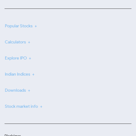
Popular Stocks
Calculators
Explore IPO
Indian Indices
Downloads
Stock market info
Disclaimer