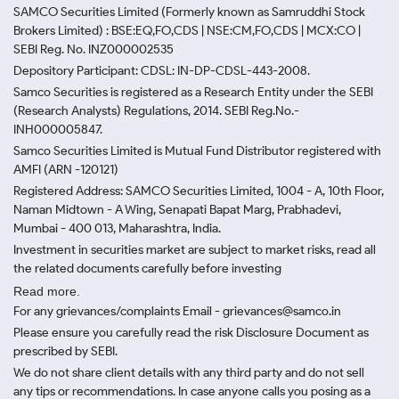
SAMCO Securities Limited
(Formerly known as Samruddhi Stock
Brokers Limited) : BSE:EQ,FO,CDS | NSE:CM,FO,CDS | MCX:CO |
SEBI Reg. No. INZ000002535
Depository Participant: CDSL: IN-DP-CDSL-443-2008.
Samco Securities is registered as a Research Entity under the SEBI
(Research Analysts) Regulations, 2014. SEBI Reg.No.-
INH000005847.
Samco Securities Limited is Mutual Fund Distributor registered with
AMFI (ARN -120121)
Registered Address: SAMCO Securities Limited, 1004 - A, 10th Floor,
Naman Midtown - A Wing, Senapati Bapat Marg, Prabhadevi,
Mumbai - 400 013, Maharashtra, India.
Investment in securities market are subject to market risks, read all
the related documents carefully before investing
Read more.
For any grievances/complaints Email - grievances@samco.in
Please ensure you carefully read the risk Disclosure Document as
prescribed by SEBI.
We do not share client details with any third party and do not sell
any tips or recommendations. In case anyone calls you posing as a