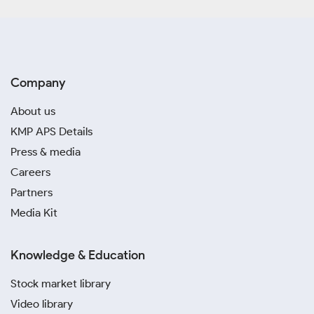
Company
About us
KMP APS Details
Press & media
Careers
Partners
Media Kit
Knowledge & Education
Stock market library
Video library