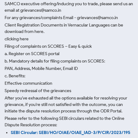
SAMCO executive offering/inducing you to trade, please send us an
email at grievances@samco.in
For any grievances/complaints Email - grievances@samco.in
Client Registration Documents in Vernacular Languages can be
download from here.
clicking here
Filing of complaints on SCORES – Easy & quick
a. Register on SCORES portal
b. Mandatory details for filing complaints on SCORES:
PAN, Address, Mobile Number, Email ID
c. Benefits:
Effective communication
Speedy redressal of the grievances
After you've exhausted all the options available for resolving your
grievance, if you're still not satisfied with the outcome, you can
initiate the dispute resolution process through
the ODR Portal.
Please refer to the following SEBI circulars related to the Online
Dispute Resolution process:
SEBI Circular: SEBI/HO/OIAE/OIAE_IAD-3/P/CIR/2023/195