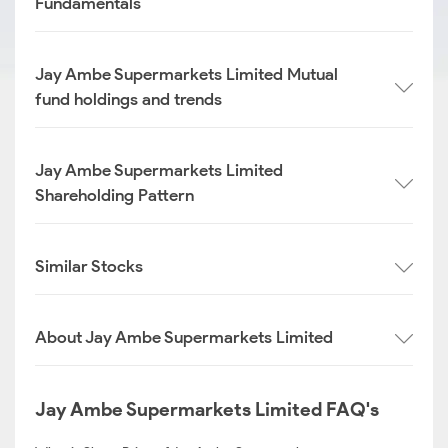
Fundamentals
Jay Ambe Supermarkets Limited Mutual
fund holdings and trends
Jay Ambe Supermarkets Limited
Shareholding Pattern
Similar Stocks
About Jay Ambe Supermarkets Limited
Jay Ambe Supermarkets Limited FAQ's