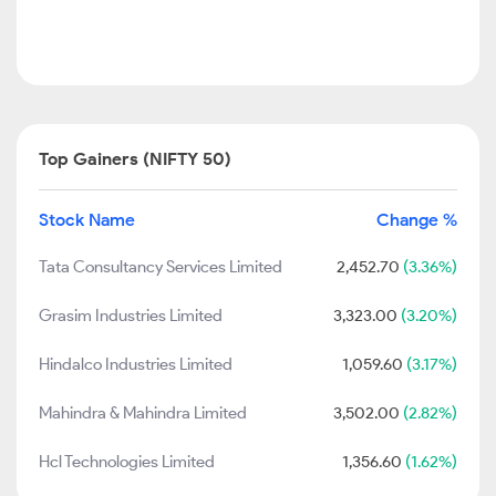
Top Gainers (NIFTY 50)
Stock Name
Change %
Tata Consultancy Services Limited
2,452.70
(3.36%)
Grasim Industries Limited
3,323.00
(3.20%)
Hindalco Industries Limited
1,059.60
(3.17%)
Mahindra & Mahindra Limited
3,502.00
(2.82%)
Hcl Technologies Limited
1,356.60
(1.62%)