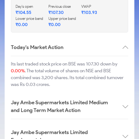
Day's open
Previous close
VWAP
₹
104.55
₹
107.30
₹
103.93
Lower price band
Upper price band
₹
0.00
₹
0.00
Today's Market Action
Its last traded stock price on BSE was 107.30 down by
0.00%
. The total volume of shares on NSE and BSE
combined was 3,200 shares. Its total combined turnover
was Rs 0.03 crores.
Jay Ambe Supermarkets Limited Medium
and Long Term Market Action
Jay Ambe Supermarkets Limited