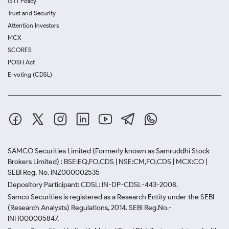
GTT Policy
Trust and Security
Attention Investors
MCX
SCORES
POSH Act
E-voting (CDSL)
SAMCO Securities Limited
(Formerly known as Samruddhi Stock
Brokers Limited) : BSE:EQ,FO,CDS | NSE:CM,FO,CDS | MCX:CO |
SEBI Reg. No. INZ000002535
Depository Participant: CDSL: IN-DP-CDSL-443-2008.
Samco Securities is registered as a Research Entity under the SEBI
(Research Analysts) Regulations, 2014. SEBI Reg.No.-
INH000005847.