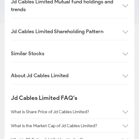
Jd Cables Limited Mutual fund holdings and
trends
Jd Cables Limited Shareholding Pattern
Similar Stocks
About Jd Cables Limited
Jd Cables Limited FAQ's
What is Share Price of Jd Cables Limited?
What is the Market Cap of Jd Cables Limited?