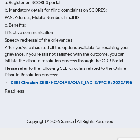
a. Register on SCORES portal
b. Mandatory details for filing complaints on SCORES:
PAN, Address, Mobile Number, Email ID
c. Benefits:
Effective communication
Speedy redressal of the grievances
After you've exhausted all the options available for resolving your
grievance, if you're still not satisfied with the outcome, you can
initiate the dispute resolution process through
the ODR Portal.
Please refer to the following SEBI circulars related to the Online
Dispute Resolution process:
SEBI Circular: SEBI/HO/OIAE/OIAE_IAD-3/P/CIR/2023/195
Read less.
Copyright ©
2026
Samco | All Rights Reserved