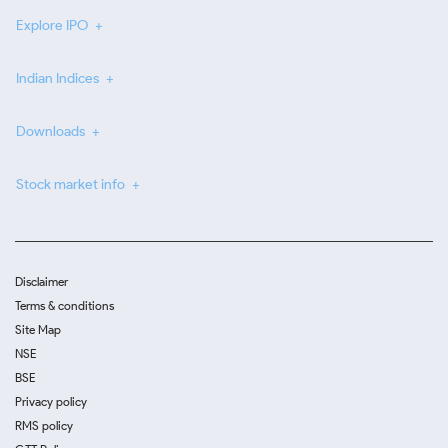
Explore IPO
Indian Indices
Downloads
Stock market info
Disclaimer
Terms & conditions
Site Map
NSE
BSE
Privacy policy
RMS policy