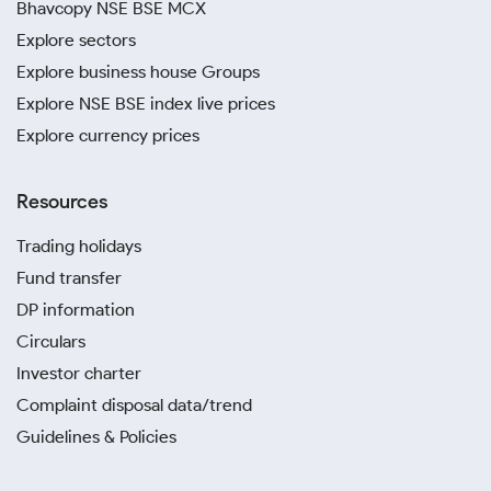
Bhavcopy NSE BSE MCX
Explore sectors
Explore business house Groups
Explore NSE BSE index live prices
Explore currency prices
Resources
Trading holidays
Fund transfer
DP information
Circulars
Investor charter
Complaint disposal data/trend
Guidelines & Policies