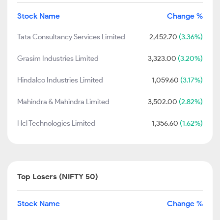
Stock Name
Change %
Tata Consultancy Services Limited
2,452.70
(3.36%)
Grasim Industries Limited
3,323.00
(3.20%)
Hindalco Industries Limited
1,059.60
(3.17%)
Mahindra & Mahindra Limited
3,502.00
(2.82%)
Hcl Technologies Limited
1,356.60
(1.62%)
Top Losers (NIFTY 50)
Stock Name
Change %