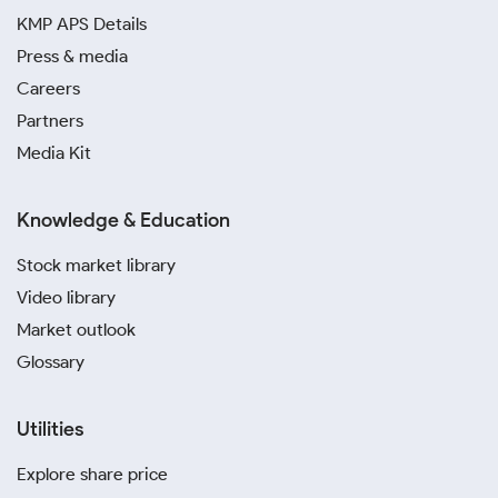
KMP APS Details
Press & media
Careers
Partners
Media Kit
Knowledge & Education
Stock market library
Video library
Market outlook
Glossary
Utilities
Explore share price