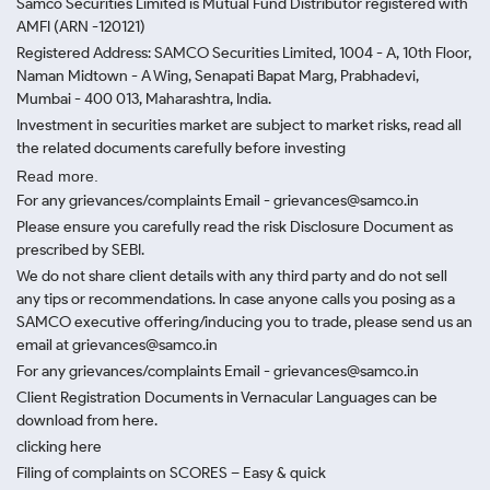
Samco Securities Limited is Mutual Fund Distributor registered with
AMFI (ARN -120121)
Registered Address: SAMCO Securities Limited, 1004 - A, 10th Floor,
Naman Midtown - A Wing, Senapati Bapat Marg, Prabhadevi,
Mumbai - 400 013, Maharashtra, India.
Investment in securities market are subject to market risks, read all
the related documents carefully before investing
Read more.
For any grievances/complaints Email - grievances@samco.in
Please ensure you carefully read the risk Disclosure Document as
prescribed by SEBI.
We do not share client details with any third party and do not sell
any tips or recommendations. In case anyone calls you posing as a
SAMCO executive offering/inducing you to trade, please send us an
email at grievances@samco.in
For any grievances/complaints Email - grievances@samco.in
Client Registration Documents in Vernacular Languages can be
download from here.
clicking here
Filing of complaints on SCORES – Easy & quick