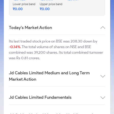
Lower price band
Upper price band
₹
0.00
₹
0.00
Today's Market Action
Its last traded stock price on BSE was 208.30 down by
-0.14%
. The total volume of shares on NSE and BSE
combined was 39,200 shares. Its total combined turnover
was Rs 0.81 crores.
Jd Cables Limited Medium and Long Term
Market Action
Jd Cables Limited Fundamentals