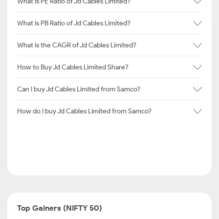
What is PE Ratio of Jd Cables Limited?
What is PB Ratio of Jd Cables Limited?
What is the CAGR of Jd Cables Limited?
How to Buy Jd Cables Limited Share?
Can I buy Jd Cables Limited from Samco?
How do I buy Jd Cables Limited from Samco?
Top Gainers (NIFTY 50)