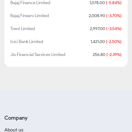
Bajaj Finance Limited
1,078.00
(-5.84%)
Bajaj Finserv Limited
2,008.90
(-3.70%)
Trent Limited
2,997.00
(-3.54%)
Icici Bank Limited
1,421.00
(-2.50%)
Jio Financial Services Limited
256.80
(-2.39%)
Company
About us