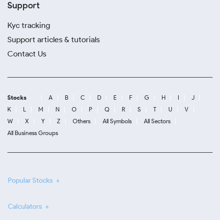
Support
Kyc tracking
Support articles & tutorials
Contact Us
Stocks
A
B
C
D
E
F
G
H
I
J
K
L
M
N
O
P
Q
R
S
T
U
V
W
X
Y
Z
Others
All Symbols
All Sectors
All Business Groups
Popular Stocks
Calculators