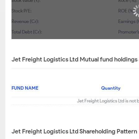
Book Value (₹):
Roce (%):
Stock P/E:
ROE (%):
Revenue (Cr):
Earnings (
Total Debt (Cr):
Promoter’s
Jet Freight Logistics Ltd Mutual fund holdings
FUND NAME
Quantity
Jet Freight Logistics Ltd is not
Jet Freight Logistics Ltd Shareholding Pattern