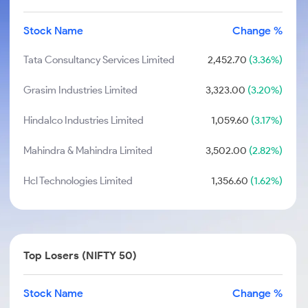
Stock Name
Change %
Tata Consultancy Services Limited
2,452.70
(3.36%)
Grasim Industries Limited
3,323.00
(3.20%)
Hindalco Industries Limited
1,059.60
(3.17%)
Mahindra & Mahindra Limited
3,502.00
(2.82%)
Hcl Technologies Limited
1,356.60
(1.62%)
Top Losers (NIFTY 50)
Stock Name
Change %