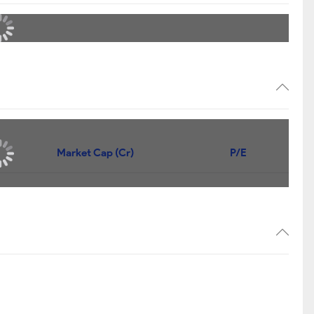
Market Cap (Cr)
P/E