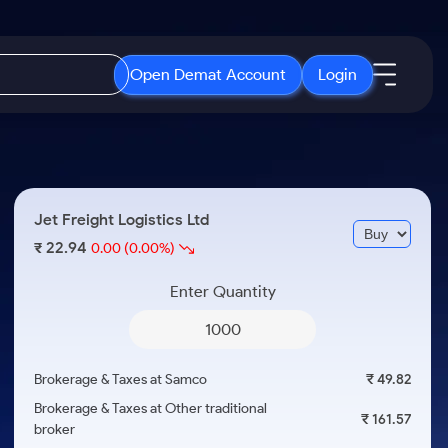
Open Demat Account
Login
IPO
About Us
New
Open IPO's
About Samco
Jet Freight Logistics Ltd
ETF
Upcoming IPO's
Why Samco
22.94
₹
0.00
(0.00%)
r 3 Months
ETFs for Long Term
Listed IPO's
Samco in Media
r 6 Months
Enter Quantity
Media Kit
or a Year
Careers
Term
Contact Us
Brokerage & Taxes at Samco
₹ 49.82
Guidelines & Policies
Brokerage & Taxes at Other traditional
₹ 161.57
broker