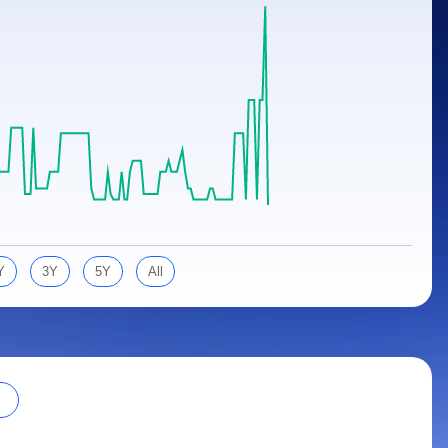
Y
3Y
5Y
All