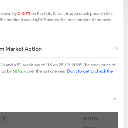
94 down by
0.00%
on the NSE. Its last traded stock price on BSE
BSE combined was 64,009 shares. Its total combined turnover
rm Market Action
2026 and a 52-week low of 11.9 on 25-09-2025. The stock price of
is up by
68.92%
over the last one year.
Don't forget to check the
 (₹):
EPS (₹):