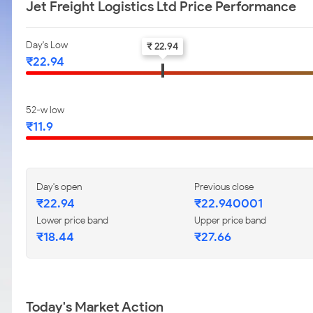
Jet Freight Logistics Ltd Price Performance
Day's Low
₹ 22.94
₹22.94
52-w low
₹11.9
Day's open
Previous close
₹22.94
₹22.940001
Lower price band
Upper price band
₹18.44
₹27.66
Today's Market Action