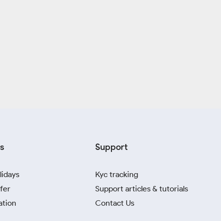
s
Support
lidays
Kyc tracking
fer
Support articles & tutorials
ation
Contact Us