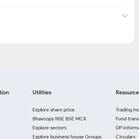
tion
Utilities
Resource
Explore share price
Trading ho
Bhavcopy NSE BSE MCX
Fund trans
Explore sectors
DP inform
Explore business house Groups
Circulars