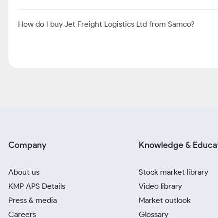
How do I buy Jet Freight Logistics Ltd from Samco?
Company
Knowledge & Educa
About us
Stock market library
KMP APS Details
Video library
Press & media
Market outlook
Careers
Glossary