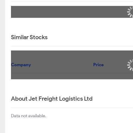
Similar Stocks
Company
Price
About Jet Freight Logistics Ltd
Data not available.