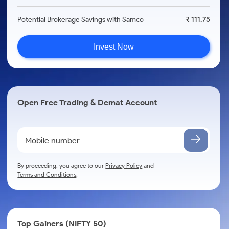
Potential Brokerage Savings with Samco
₹ 111.75
Invest Now
Open Free Trading & Demat Account
By proceeding, you agree to our
Privacy Policy
and
Terms and Conditions
.
Top Gainers (NIFTY 50)