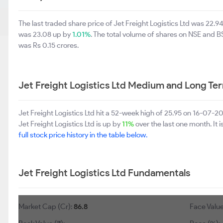
The last traded share price of Jet Freight Logistics Ltd was 22.
was 23.08 up by
1.01%
. The total volume of shares on NSE and 
was Rs 0.15 crores.
Jet Freight Logistics Ltd Medium and Long Te
Jet Freight Logistics Ltd hit a 52-week high of 25.95 on 16-07-
Jet Freight Logistics Ltd is up by
11%
over the last one month. It 
full stock price history in the table below.
Jet Freight Logistics Ltd Fundamentals
Market Cap (Cr):
86.8
Face Value