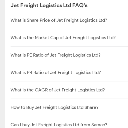
Jet Freight Logistics Ltd FAQ's
What is Share Price of Jet Freight Logistics Ltd?
What is the Market Cap of Jet Freight Logistics Ltd?
What is PE Ratio of Jet Freight Logistics Ltd?
What is PB Ratio of Jet Freight Logistics Ltd?
What is the CAGR of Jet Freight Logistics Ltd?
How to Buy Jet Freight Logistics Ltd Share?
Can I buy Jet Freight Logistics Ltd from Samco?