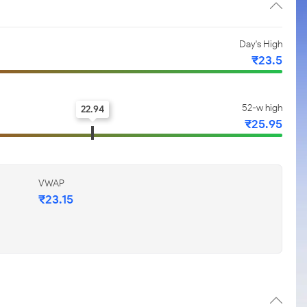
Day's High
₹23.5
52-w high
22.94
₹25.95
VWAP
₹23.15