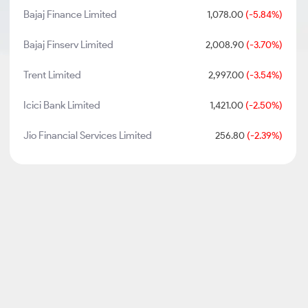
Bajaj Finance Limited
1,078.00
(-5.84%)
Bajaj Finserv Limited
2,008.90
(-3.70%)
Trent Limited
2,997.00
(-3.54%)
Icici Bank Limited
1,421.00
(-2.50%)
Jio Financial Services Limited
256.80
(-2.39%)