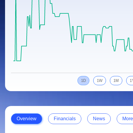
Calculator
Samco Stock Rating
Stocks for Long Term
Cover Order Calculator
PPF Calculator
Explore More Calculators
1D
1W
1M
1
Overview
Financials
News
More