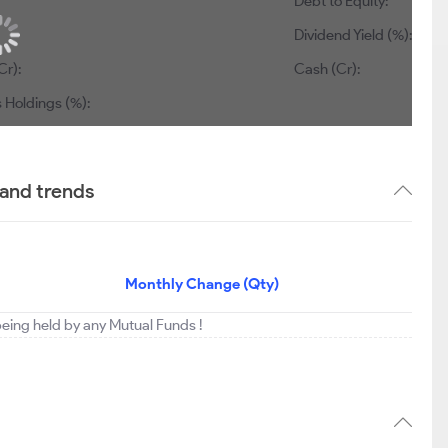
Debt to Equity:
Dividend Yield (%):
Cr):
Cash (Cr):
 Holdings (%):
 and trends
Monthly Change (Qty)
 being held by any Mutual Funds !