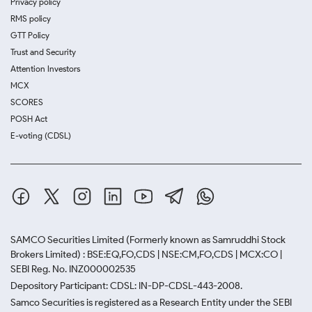
Privacy policy
RMS policy
GTT Policy
Trust and Security
Attention Investors
MCX
SCORES
POSH Act
E-voting (CDSL)
SAMCO Securities Limited
(Formerly known as Samruddhi Stock
Brokers Limited) : BSE:EQ,FO,CDS | NSE:CM,FO,CDS | MCX:CO |
SEBI Reg. No. INZ000002535
Depository Participant: CDSL: IN-DP-CDSL-443-2008.
Samco Securities is registered as a Research Entity under the SEBI