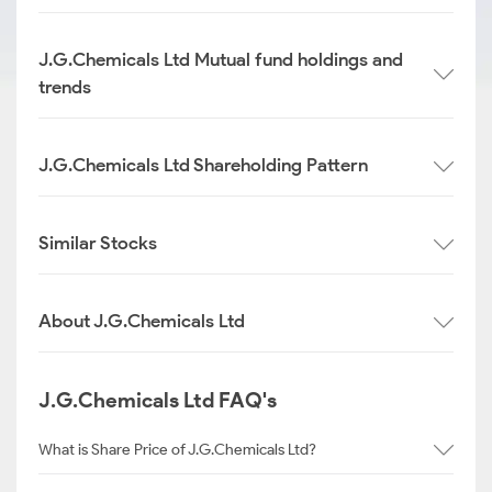
J.G.Chemicals Ltd Mutual fund holdings and
trends
J.G.Chemicals Ltd Shareholding Pattern
Similar Stocks
About J.G.Chemicals Ltd
J.G.Chemicals Ltd FAQ's
What is Share Price of J.G.Chemicals Ltd?