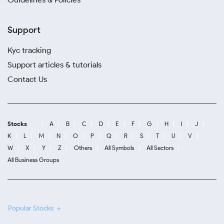
Support
Kyc tracking
Support articles & tutorials
Contact Us
Stocks
A
B
C
D
E
F
G
H
I
J
K
L
M
N
O
P
Q
R
S
T
U
V
W
X
Y
Z
Others
All Symbols
All Sectors
All Business Groups
Popular Stocks