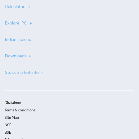
Calculators
Explore IPO
Indian Indices
Downloads
Stock market info
Disclaimer
Terms & conditions
Site Map
NSE
BSE