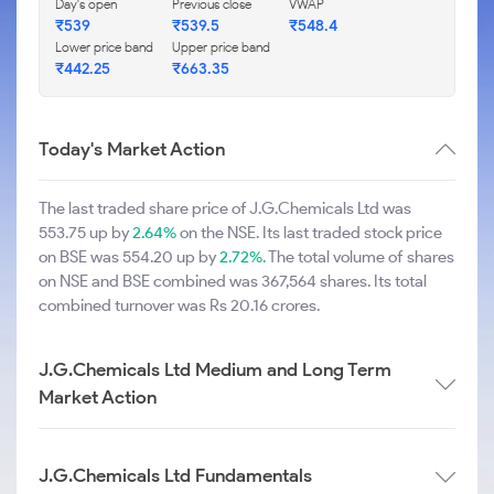
Day's open
Previous close
VWAP
₹539
₹539.5
₹548.4
Lower price band
Upper price band
₹442.25
₹663.35
Today's Market Action
The last traded share price of J.G.Chemicals Ltd was
553.75 up by
2.64%
on the NSE. Its last traded stock price
on BSE was 554.20 up by
2.72%
. The total volume of shares
on NSE and BSE combined was 367,564 shares. Its total
combined turnover was Rs 20.16 crores.
J.G.Chemicals Ltd Medium and Long Term
Market Action
J.G.Chemicals Ltd Fundamentals