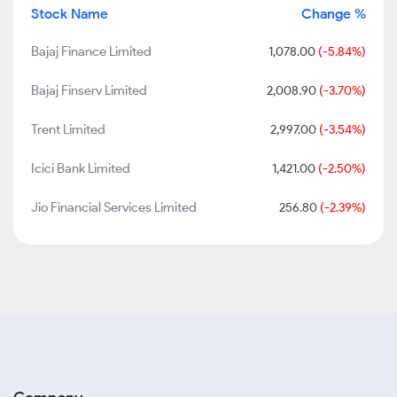
Stock Name
Change %
Bajaj Finance Limited
1,078.00
(-5.84%)
Bajaj Finserv Limited
2,008.90
(-3.70%)
Trent Limited
2,997.00
(-3.54%)
Icici Bank Limited
1,421.00
(-2.50%)
Jio Financial Services Limited
256.80
(-2.39%)