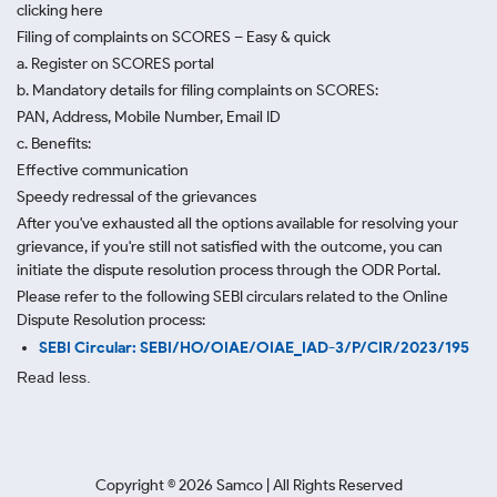
clicking here
Filing of complaints on SCORES – Easy & quick
a. Register on SCORES portal
b. Mandatory details for filing complaints on SCORES:
PAN, Address, Mobile Number, Email ID
c. Benefits:
Effective communication
Speedy redressal of the grievances
After you've exhausted all the options available for resolving your
grievance, if you're still not satisfied with the outcome, you can
initiate the dispute resolution process through
the ODR Portal.
Please refer to the following SEBI circulars related to the Online
Dispute Resolution process:
SEBI Circular: SEBI/HO/OIAE/OIAE_IAD-3/P/CIR/2023/195
Read less.
Copyright ©
2026
Samco | All Rights Reserved