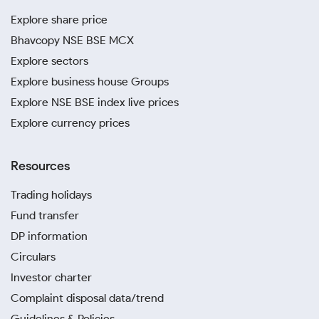
Explore share price
Bhavcopy NSE BSE MCX
Explore sectors
Explore business house Groups
Explore NSE BSE index live prices
Explore currency prices
Resources
Trading holidays
Fund transfer
DP information
Circulars
Investor charter
Complaint disposal data/trend
Guidelines & Policies