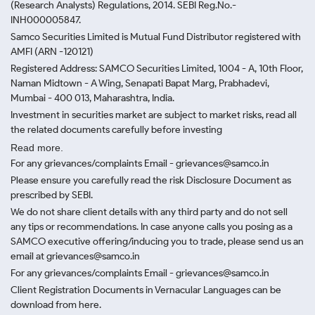
(Research Analysts) Regulations, 2014. SEBI Reg.No.-
INH000005847.
Samco Securities Limited is Mutual Fund Distributor registered with
AMFI (ARN -120121)
Registered Address: SAMCO Securities Limited, 1004 - A, 10th Floor,
Naman Midtown - A Wing, Senapati Bapat Marg, Prabhadevi,
Mumbai - 400 013, Maharashtra, India.
Investment in securities market are subject to market risks, read all
the related documents carefully before investing
Read more.
For any grievances/complaints Email - grievances@samco.in
Please ensure you carefully read the risk Disclosure Document as
prescribed by SEBI.
We do not share client details with any third party and do not sell
any tips or recommendations. In case anyone calls you posing as a
SAMCO executive offering/inducing you to trade, please send us an
email at grievances@samco.in
For any grievances/complaints Email - grievances@samco.in
Client Registration Documents in Vernacular Languages can be
download from here.