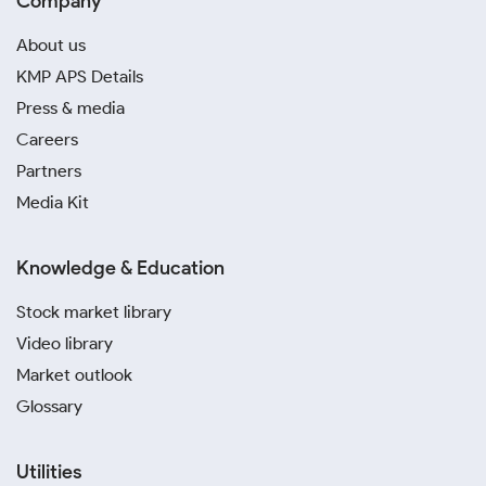
Company
About us
KMP APS Details
Press & media
Careers
Partners
Media Kit
Knowledge & Education
Stock market library
Video library
Market outlook
Glossary
Utilities