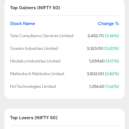
Top Gainers (NIFTY 50)
Stock Name
Change %
Tata Consultancy Services Limited
2,452.70
(3.36%)
Grasim Industries Limited
3,323.00
(3.20%)
Hindalco Industries Limited
1,059.60
(3.17%)
Mahindra & Mahindra Limited
3,502.00
(2.82%)
Hcl Technologies Limited
1,356.60
(1.62%)
Top Losers (NIFTY 50)