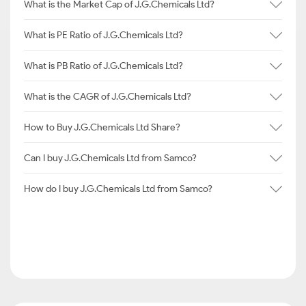
What is the Market Cap of J.G.Chemicals Ltd?
What is PE Ratio of J.G.Chemicals Ltd?
What is PB Ratio of J.G.Chemicals Ltd?
What is the CAGR of J.G.Chemicals Ltd?
How to Buy J.G.Chemicals Ltd Share?
Can I buy J.G.Chemicals Ltd from Samco?
How do I buy J.G.Chemicals Ltd from Samco?