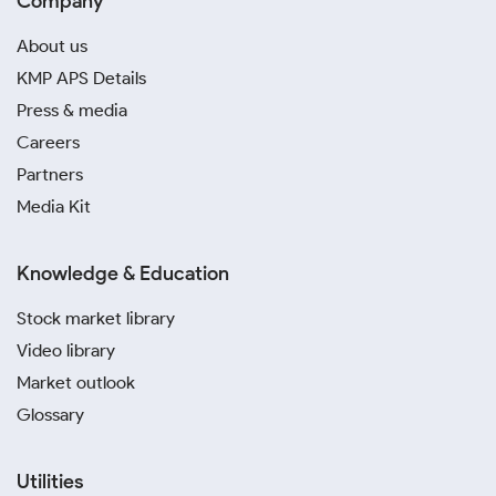
Company
About us
KMP APS Details
Press & media
Careers
Partners
Media Kit
Knowledge & Education
Stock market library
Video library
Market outlook
Glossary
Utilities