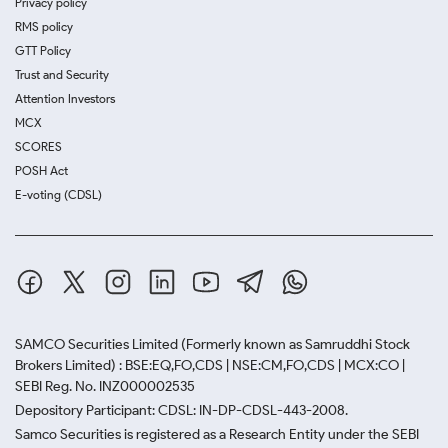
Privacy policy
RMS policy
GTT Policy
Trust and Security
Attention Investors
MCX
SCORES
POSH Act
E-voting (CDSL)
SAMCO Securities Limited
(Formerly known as Samruddhi Stock
Brokers Limited) : BSE:EQ,FO,CDS | NSE:CM,FO,CDS | MCX:CO |
SEBI Reg. No. INZ000002535
Depository Participant: CDSL: IN-DP-CDSL-443-2008.
Samco Securities is registered as a Research Entity under the SEBI