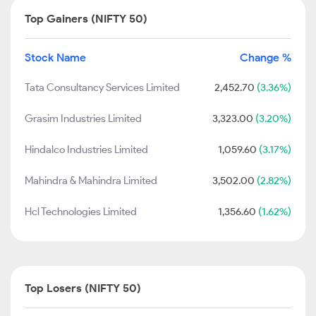
Top Gainers (NIFTY 50)
Stock Name
Change %
Tata Consultancy Services Limited
2,452.70
(3.36%)
Grasim Industries Limited
3,323.00
(3.20%)
Hindalco Industries Limited
1,059.60
(3.17%)
Mahindra & Mahindra Limited
3,502.00
(2.82%)
Hcl Technologies Limited
1,356.60
(1.62%)
Top Losers (NIFTY 50)