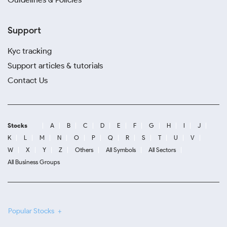
Support
Kyc tracking
Support articles & tutorials
Contact Us
Stocks
A
B
C
D
E
F
G
H
I
J
K
L
M
N
O
P
Q
R
S
T
U
V
W
X
Y
Z
Others
All Symbols
All Sectors
All Business Groups
Popular Stocks