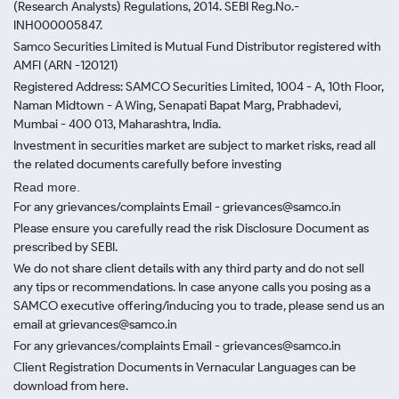
(Research Analysts) Regulations, 2014. SEBI Reg.No.-
INH000005847.
Samco Securities Limited is Mutual Fund Distributor registered with
AMFI (ARN -120121)
Registered Address: SAMCO Securities Limited, 1004 - A, 10th Floor,
Naman Midtown - A Wing, Senapati Bapat Marg, Prabhadevi,
Mumbai - 400 013, Maharashtra, India.
Investment in securities market are subject to market risks, read all
the related documents carefully before investing
Read more.
For any grievances/complaints Email - grievances@samco.in
Please ensure you carefully read the risk Disclosure Document as
prescribed by SEBI.
We do not share client details with any third party and do not sell
any tips or recommendations. In case anyone calls you posing as a
SAMCO executive offering/inducing you to trade, please send us an
email at grievances@samco.in
For any grievances/complaints Email - grievances@samco.in
Client Registration Documents in Vernacular Languages can be
download from here.