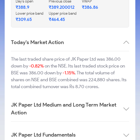
Day's open
Previous close
VWAP
₹388.9
₹389.200012
₹386.86
Lower price band
Upper price band
₹309.65
₹464.45
Today's Market Action
The last traded share price of JK Paper Ltd was 386.00
down by
-0.82%
on the NSE. Its last traded stock price on
BSE was 386.00 down by
-1.15%
. The total volume of
shares on NSE and BSE combined was 224,880 shares. Its
total combined turnover was Rs 8.70 crores.
JK Paper Ltd Medium and Long Term Market
Action
JK Paper Ltd Fundamentals