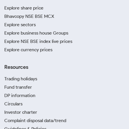
Explore share price
Bhavcopy NSE BSE MCX
Explore sectors
Explore business house Groups
Explore NSE BSE index live prices
Explore currency prices
Resources
Trading holidays
Fund transfer
DP information
Circulars
Investor charter
Complaint disposal data/trend
Guidelines & Policies