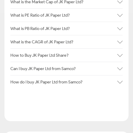
What is the Market Cap of JK Paper Ltd?
What is PE Ratio of JK Paper Ltd?
What is PB Ratio of JK Paper Ltd?
What is the CAGR of JK Paper Ltd?
How to Buy JK Paper Ltd Share?
Can I buy JK Paper Ltd from Samco?
How do I buy JK Paper Ltd from Samco?