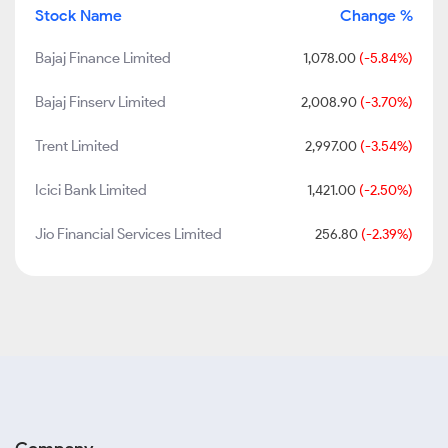
Stock Name
Change %
Bajaj Finance Limited
1,078.00
(-5.84%)
Bajaj Finserv Limited
2,008.90
(-3.70%)
Trent Limited
2,997.00
(-3.54%)
Icici Bank Limited
1,421.00
(-2.50%)
Jio Financial Services Limited
256.80
(-2.39%)