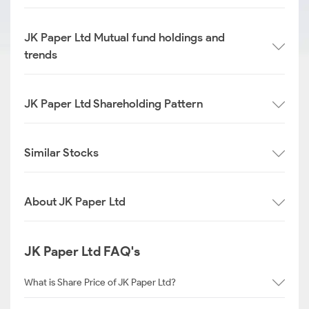
JK Paper Ltd Mutual fund holdings and
trends
JK Paper Ltd Shareholding Pattern
Similar Stocks
About JK Paper Ltd
JK Paper Ltd FAQ's
What is Share Price of JK Paper Ltd?