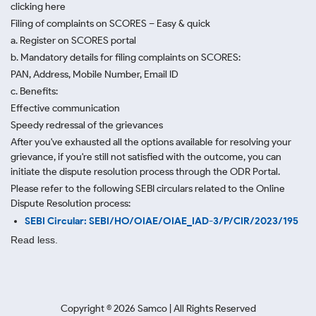
clicking here
Filing of complaints on SCORES – Easy & quick
a. Register on SCORES portal
b. Mandatory details for filing complaints on SCORES:
PAN, Address, Mobile Number, Email ID
c. Benefits:
Effective communication
Speedy redressal of the grievances
After you've exhausted all the options available for resolving your
grievance, if you're still not satisfied with the outcome, you can
initiate the dispute resolution process through
the ODR Portal.
Please refer to the following SEBI circulars related to the Online
Dispute Resolution process:
SEBI Circular: SEBI/HO/OIAE/OIAE_IAD-3/P/CIR/2023/195
Read less.
Copyright ©
2026
Samco | All Rights Reserved