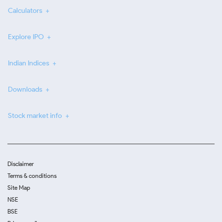
Calculators
Explore IPO
Indian Indices
Downloads
Stock market info
Disclaimer
Terms & conditions
Site Map
NSE
BSE