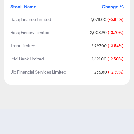
Stock Name
Change %
Bajaj Finance Limited
1,078.00
(-5.84%)
Bajaj Finserv Limited
2,008.90
(-3.70%)
Trent Limited
2,997.00
(-3.54%)
Icici Bank Limited
1,421.00
(-2.50%)
Jio Financial Services Limited
256.80
(-2.39%)