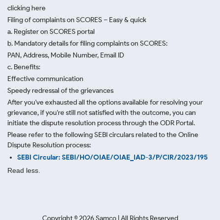
clicking here
Filing of complaints on SCORES – Easy & quick
a. Register on SCORES portal
b. Mandatory details for filing complaints on SCORES:
PAN, Address, Mobile Number, Email ID
c. Benefits:
Effective communication
Speedy redressal of the grievances
After you've exhausted all the options available for resolving your
grievance, if you're still not satisfied with the outcome, you can
initiate the dispute resolution process through
the ODR Portal.
Please refer to the following SEBI circulars related to the Online
Dispute Resolution process:
SEBI Circular: SEBI/HO/OIAE/OIAE_IAD-3/P/CIR/2023/195
Read less.
Copyright ©
2026
Samco | All Rights Reserved