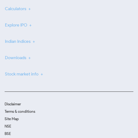
Calculators
Explore IPO
Indian Indices
Downloads
Stock market info
Disclaimer
Terms & conditions
Site Map
NSE
BSE