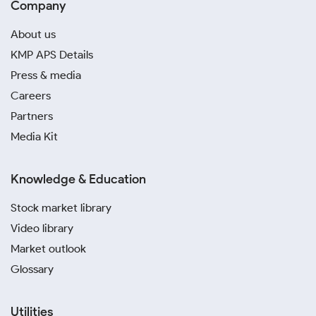
Company
About us
KMP APS Details
Press & media
Careers
Partners
Media Kit
Knowledge & Education
Stock market library
Video library
Market outlook
Glossary
Utilities