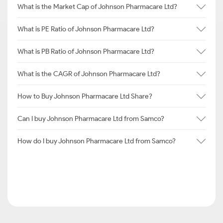
What is the Market Cap of Johnson Pharmacare Ltd?
What is PE Ratio of Johnson Pharmacare Ltd?
What is PB Ratio of Johnson Pharmacare Ltd?
What is the CAGR of Johnson Pharmacare Ltd?
How to Buy Johnson Pharmacare Ltd Share?
Can I buy Johnson Pharmacare Ltd from Samco?
How do I buy Johnson Pharmacare Ltd from Samco?