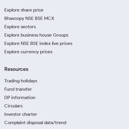
Explore share price
Bhavcopy NSE BSE MCX
Explore sectors
Explore business house Groups
Explore NSE BSE index live prices
Explore currency prices
Resources
Trading holidays
Fund transfer
DP information
Circulars
Investor charter
Complaint disposal data/trend