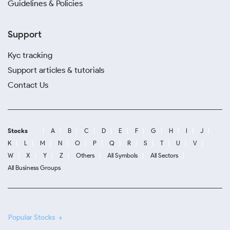
Guidelines & Policies
Support
Kyc tracking
Support articles & tutorials
Contact Us
Stocks
A
B
C
D
E
F
G
H
I
J
K
L
M
N
O
P
Q
R
S
T
U
V
W
X
Y
Z
Others
All Symbols
All Sectors
All Business Groups
Popular Stocks