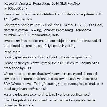
(Research Analysts) Regulations, 2014. SEBI Reg.No.-
INH000005847.
Samco Securities Limited is Mutual Fund Distributor registered with
AMFI (ARN -120121)
Registered Address: SAMCO Securities Limited, 1004 - A, 10th Floor,
Naman Midtown - A Wing, Senapati Bapat Marg, Prabhadevi,
Mumbai - 400 013, Maharashtra, India.
Investment in securities market are subject to market risks, read all
the related documents carefully before investing
Read more.
For any grievances/complaints Email - grievances@samco.in
Please ensure you carefully read the risk Disclosure Document as
prescribed by SEBI.
We do not share client details with any third party and do not sell
any tips or recommendations. In case anyone calls you posing as a
SAMCO executive offering/inducing you to trade, please send us an
email at grievances@samco.in
For any grievances/complaints Email - grievances@samco.in
Client Registration Documents in Vernacular Languages can be
download from here.