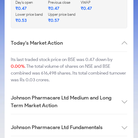
Day's open
Previous close
VWAP
₹
0.47
₹
0.47
₹
0.47
Lower price band
Upper price band
₹
0.53
₹
0.57
Today's Market Action
Its last traded stock price on BSE was 0.47 down by
0.00%
. The total volume of shares on NSE and BSE
combined was 616,498 shares. Its total combined turnover
was Rs 0.03 crores.
Johnson Pharmacare Ltd Medium and Long
Term Market Action
Johnson Pharmacare Ltd Fundamentals