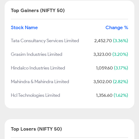
Top Gainers (NIFTY 50)
Stock Name
Change %
Tata Consultancy Services Limited
2,452.70
(3.36%)
Grasim Industries Limited
3,323.00
(3.20%)
Hindalco Industries Limited
1,059.60
(3.17%)
Mahindra & Mahindra Limited
3,502.00
(2.82%)
Hcl Technologies Limited
1,356.60
(1.62%)
Top Losers (NIFTY 50)