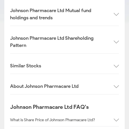
Johnson Pharmacare Ltd Mutual fund
holdings and trends
Johnson Pharmacare Ltd Shareholding
Pattern
Similar Stocks
About Johnson Pharmacare Ltd
Johnson Pharmacare Ltd FAQ's
What is Share Price of Johnson Pharmacare Ltd?