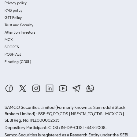
Privacy policy
RMS policy
GTT Policy
Trust and Security
Attention Investors
MCX
SCORES
POSH Act
E-voting (CDSL)
SAMCO Securities Limited
(Formerly known as Samruddhi Stock
Brokers Limited) : BSE:EQ,FO,CDS | NSE:CM,FO,CDS | MCX:CO |
SEBI Reg. No. INZ000002535
Depository Participant: CDSL: IN-DP-CDSL-443-2008.
Samco Securities is registered as a Research Entity under the SEBI