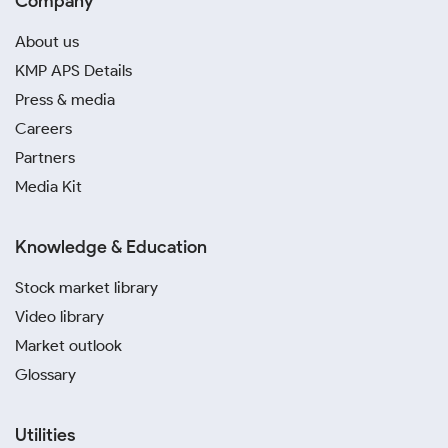
Company
About us
KMP APS Details
Press & media
Careers
Partners
Media Kit
Knowledge & Education
Stock market library
Video library
Market outlook
Glossary
Utilities