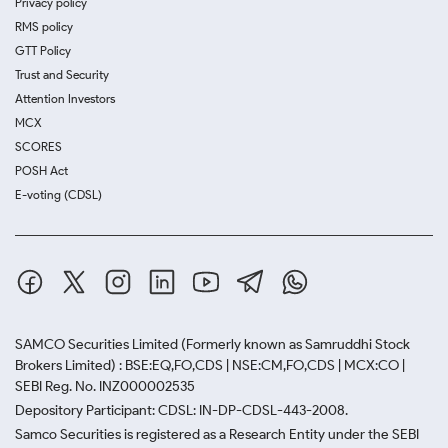
Privacy policy
RMS policy
GTT Policy
Trust and Security
Attention Investors
MCX
SCORES
POSH Act
E-voting (CDSL)
SAMCO Securities Limited
(Formerly known as Samruddhi Stock
Brokers Limited) : BSE:EQ,FO,CDS | NSE:CM,FO,CDS | MCX:CO |
SEBI Reg. No. INZ000002535
Depository Participant: CDSL: IN-DP-CDSL-443-2008.
Samco Securities is registered as a Research Entity under the SEBI