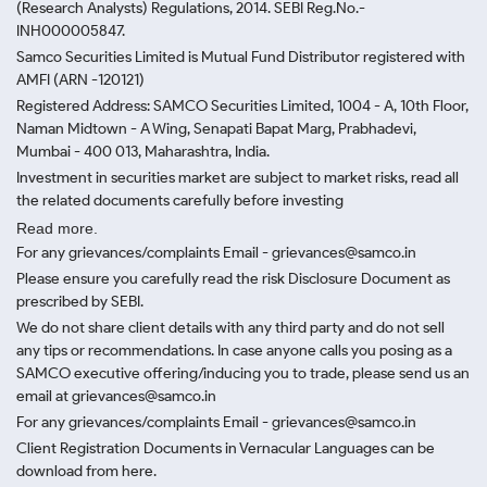
(Research Analysts) Regulations, 2014. SEBI Reg.No.-
INH000005847.
Samco Securities Limited is Mutual Fund Distributor registered with
AMFI (ARN -120121)
Registered Address: SAMCO Securities Limited, 1004 - A, 10th Floor,
Naman Midtown - A Wing, Senapati Bapat Marg, Prabhadevi,
Mumbai - 400 013, Maharashtra, India.
Investment in securities market are subject to market risks, read all
the related documents carefully before investing
Read more.
For any grievances/complaints Email - grievances@samco.in
Please ensure you carefully read the risk Disclosure Document as
prescribed by SEBI.
We do not share client details with any third party and do not sell
any tips or recommendations. In case anyone calls you posing as a
SAMCO executive offering/inducing you to trade, please send us an
email at grievances@samco.in
For any grievances/complaints Email - grievances@samco.in
Client Registration Documents in Vernacular Languages can be
download from here.