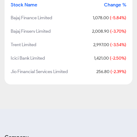
Stock Name
Change %
Bajaj Finance Limited
1,078.00
(-5.84%)
Bajaj Finserv Limited
2,008.90
(-3.70%)
Trent Limited
2,997.00
(-3.54%)
Icici Bank Limited
1,421.00
(-2.50%)
Jio Financial Services Limited
256.80
(-2.39%)