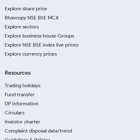
Explore share price
Bhavcopy NSE BSE MCX
Explore sectors
Explore business house Groups
Explore NSE BSE index live prices
Explore currency prices
Resources
Trading holidays
Fund transfer
DP information
Circulars
Investor charter
Complaint disposal data/trend
Guidelines & Policies