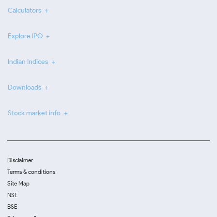
Calculators
Explore IPO
Indian Indices
Downloads
Stock market info
Disclaimer
Terms & conditions
Site Map
NSE
BSE