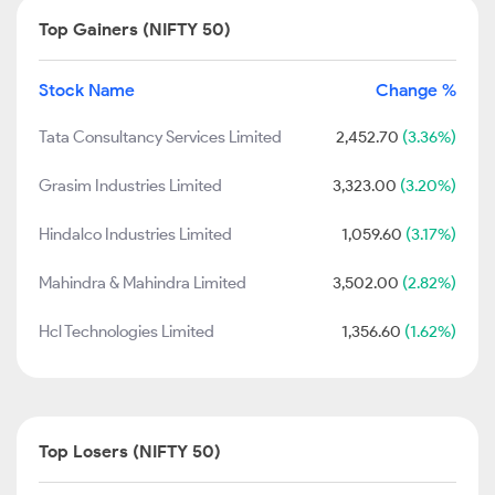
Top Gainers (NIFTY 50)
Stock Name
Change %
Tata Consultancy Services Limited
2,452.70
(3.36%)
Grasim Industries Limited
3,323.00
(3.20%)
Hindalco Industries Limited
1,059.60
(3.17%)
Mahindra & Mahindra Limited
3,502.00
(2.82%)
Hcl Technologies Limited
1,356.60
(1.62%)
Top Losers (NIFTY 50)