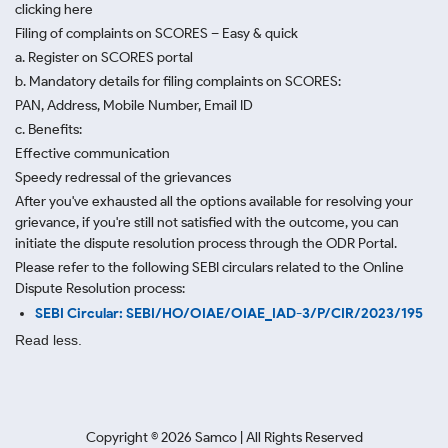
clicking here
Filing of complaints on SCORES – Easy & quick
a. Register on SCORES portal
b. Mandatory details for filing complaints on SCORES:
PAN, Address, Mobile Number, Email ID
c. Benefits:
Effective communication
Speedy redressal of the grievances
After you've exhausted all the options available for resolving your
grievance, if you're still not satisfied with the outcome, you can
initiate the dispute resolution process through
the ODR Portal.
Please refer to the following SEBI circulars related to the Online
Dispute Resolution process:
SEBI Circular: SEBI/HO/OIAE/OIAE_IAD-3/P/CIR/2023/195
Read less.
Copyright ©
2026
Samco | All Rights Reserved