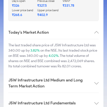
Day's open
Previous close
VWAP
₹326
₹327.5
₹331.78
Lower price band
Upper price band
₹268.6
₹402.9
Today's Market Action
The last traded share price of JSW Infrastructure Ltd was
340.00 up by
3.82%
on the NSE. Its last traded stock price
on BSE was 340.00 up by
4.02%
. The total volume of
shares on NSE and BSE combined was 2,472,069 shares.
Its total combined turnover was Rs 82.01 crores.
JSW Infrastructure Ltd Medium and Long
Term Market Action
JSW Infrastructure Ltd Fundamentals