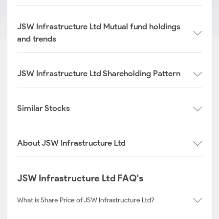
JSW Infrastructure Ltd Mutual fund holdings
and trends
JSW Infrastructure Ltd Shareholding Pattern
Similar Stocks
About JSW Infrastructure Ltd
JSW Infrastructure Ltd FAQ's
What is Share Price of JSW Infrastructure Ltd?