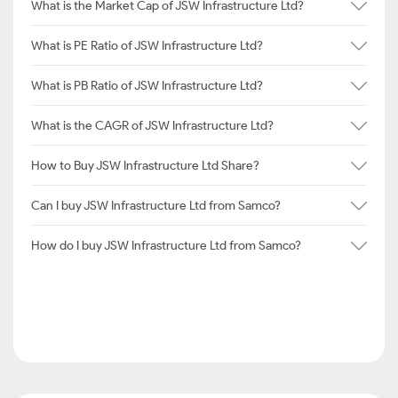
What is the Market Cap of JSW Infrastructure Ltd?
What is PE Ratio of JSW Infrastructure Ltd?
What is PB Ratio of JSW Infrastructure Ltd?
What is the CAGR of JSW Infrastructure Ltd?
How to Buy JSW Infrastructure Ltd Share?
Can I buy JSW Infrastructure Ltd from Samco?
How do I buy JSW Infrastructure Ltd from Samco?