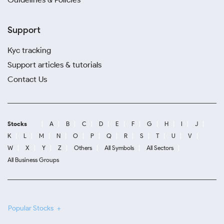
Support
Kyc tracking
Support articles & tutorials
Contact Us
Stocks
A
B
C
D
E
F
G
H
I
J
K
L
M
N
O
P
Q
R
S
T
U
V
W
X
Y
Z
Others
All Symbols
All Sectors
All Business Groups
Popular Stocks