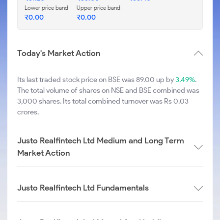
Lower price band
Upper price band
₹
0.00
₹
0.00
Today's Market Action
Its last traded stock price on BSE was 89.00 up by
3.49%
.
The total volume of shares on NSE and BSE combined was
3,000 shares. Its total combined turnover was Rs 0.03
crores.
Justo Realfintech Ltd Medium and Long Term
Market Action
Justo Realfintech Ltd Fundamentals