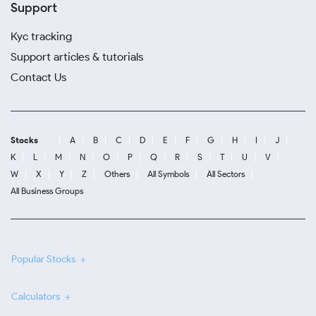
Support
Kyc tracking
Support articles & tutorials
Contact Us
Stocks
A
B
C
D
E
F
G
H
I
J
K
L
M
N
O
P
Q
R
S
T
U
V
W
X
Y
Z
Others
All Symbols
All Sectors
All Business Groups
Popular Stocks
Calculators