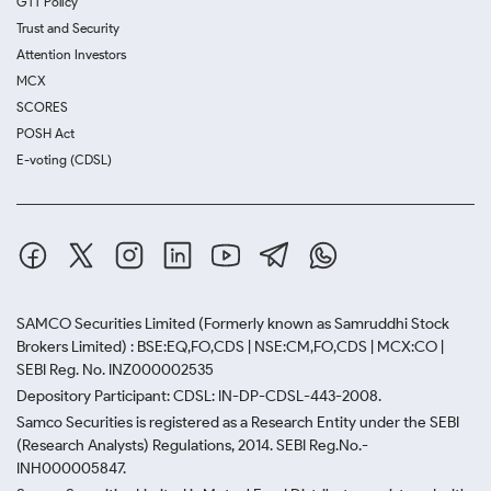
GTT Policy
Trust and Security
Attention Investors
MCX
SCORES
POSH Act
E-voting (CDSL)
SAMCO Securities Limited
(Formerly known as Samruddhi Stock
Brokers Limited) : BSE:EQ,FO,CDS | NSE:CM,FO,CDS | MCX:CO |
SEBI Reg. No. INZ000002535
Depository Participant: CDSL: IN-DP-CDSL-443-2008.
Samco Securities is registered as a Research Entity under the SEBI
(Research Analysts) Regulations, 2014. SEBI Reg.No.-
INH000005847.