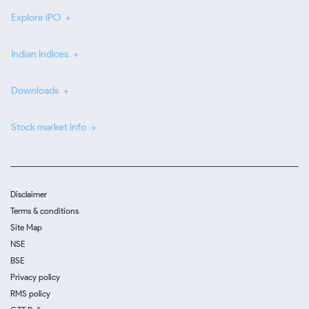
Explore IPO
Indian Indices
Downloads
Stock market info
Disclaimer
Terms & conditions
Site Map
NSE
BSE
Privacy policy
RMS policy