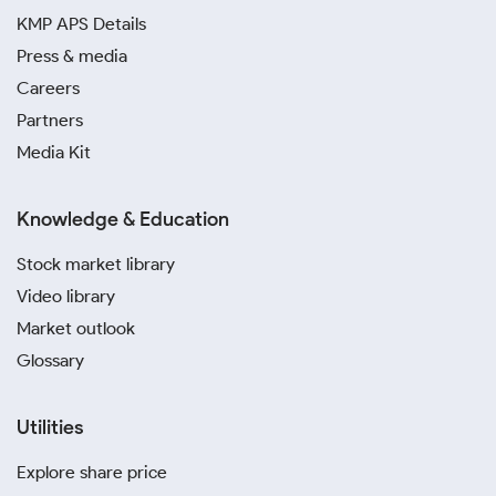
KMP APS Details
Press & media
Careers
Partners
Media Kit
Knowledge & Education
Stock market library
Video library
Market outlook
Glossary
Utilities
Explore share price