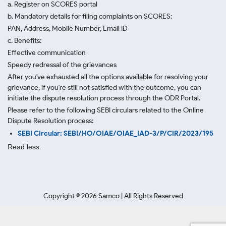
a. Register on SCORES portal
b. Mandatory details for filing complaints on SCORES:
PAN, Address, Mobile Number, Email ID
c. Benefits:
Effective communication
Speedy redressal of the grievances
After you've exhausted all the options available for resolving your
grievance, if you're still not satisfied with the outcome, you can
initiate the dispute resolution process through
the ODR Portal.
Please refer to the following SEBI circulars related to the Online
Dispute Resolution process:
SEBI Circular: SEBI/HO/OIAE/OIAE_IAD-3/P/CIR/2023/195
Read less.
Copyright ©
2026
Samco | All Rights Reserved