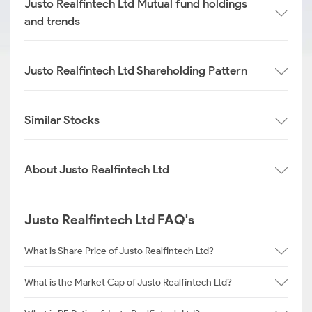
Justo Realfintech Ltd Mutual fund holdings
and trends
Justo Realfintech Ltd Shareholding Pattern
Similar Stocks
About Justo Realfintech Ltd
Justo Realfintech Ltd FAQ's
What is Share Price of Justo Realfintech Ltd?
What is the Market Cap of Justo Realfintech Ltd?