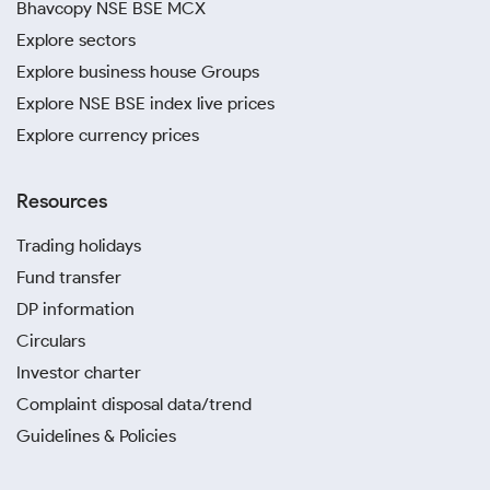
Bhavcopy NSE BSE MCX
Explore sectors
Explore business house Groups
Explore NSE BSE index live prices
Explore currency prices
Resources
Trading holidays
Fund transfer
DP information
Circulars
Investor charter
Complaint disposal data/trend
Guidelines & Policies