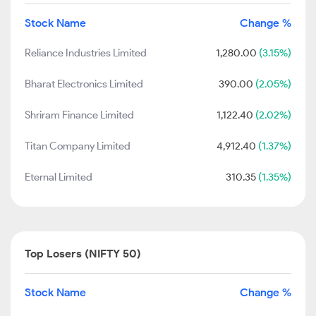
Stock Name
Change %
Reliance Industries Limited
1,280.00
(3.15%)
Bharat Electronics Limited
390.00
(2.05%)
Shriram Finance Limited
1,122.40
(2.02%)
Titan Company Limited
4,912.40
(1.37%)
Eternal Limited
310.35
(1.35%)
Top Losers (NIFTY 50)
Stock Name
Change %