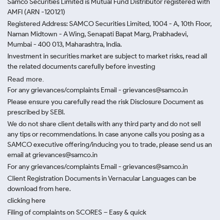
Samco Securities Limited is Mutual Fund Distributor registered with
AMFI (ARN -120121)
Registered Address: SAMCO Securities Limited, 1004 - A, 10th Floor,
Naman Midtown - A Wing, Senapati Bapat Marg, Prabhadevi,
Mumbai - 400 013, Maharashtra, India.
Investment in securities market are subject to market risks, read all
the related documents carefully before investing
Read more.
For any grievances/complaints Email - grievances@samco.in
Please ensure you carefully read the risk Disclosure Document as
prescribed by SEBI.
We do not share client details with any third party and do not sell
any tips or recommendations. In case anyone calls you posing as a
SAMCO executive offering/inducing you to trade, please send us an
email at grievances@samco.in
For any grievances/complaints Email - grievances@samco.in
Client Registration Documents in Vernacular Languages can be
download from here.
clicking here
Filing of complaints on SCORES – Easy & quick