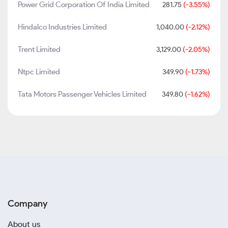
Power Grid Corporation Of India Limited
281.75
(-3.55%)
Hindalco Industries Limited
1,040.00
(-2.12%)
Trent Limited
3,129.00
(-2.05%)
Ntpc Limited
349.90
(-1.73%)
Tata Motors Passenger Vehicles Limited
349.80
(-1.62%)
Company
About us