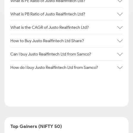
What is PE Ratio of Justo Realfintech Ltd?
What is PB Ratio of Justo Realfintech Ltd?
What is the CAGR of Justo Realfintech Ltd?
How to Buy Justo Realfintech Ltd Share?
Can I buy Justo Realfintech Ltd from Samco?
How do I buy Justo Realfintech Ltd from Samco?
Top Gainers (NIFTY 50)