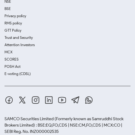
NSE
BSE
Privacy policy
RMS policy
GTT Policy
Trust and Security
Attention Investors
MCX
SCORES
POSH Act
E-voting (CDSL)
SAMCO Securities Limited
(Formerly known as Samruddhi Stock
Brokers Limited) : BSE:EQ,FO,CDS | NSE:CM,FO,CDS | MCX:CO |
SEBI Reg. No. INZ000002535