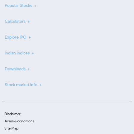
Popular Stocks
Calculators
Explore IPO
Indian Indices
Downloads
Stock market info
Disclaimer
Terms & conditions
Site Map