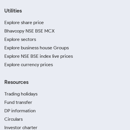
Utilities
Explore share price
Bhavcopy NSE BSE MCX
Explore sectors
Explore business house Groups
Explore NSE BSE index live prices
Explore currency prices
Resources
Trading holidays
Fund transfer
DP information
Circulars
Investor charter