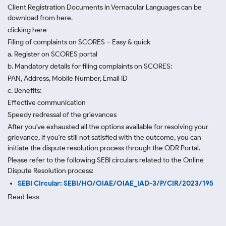
Client Registration Documents in Vernacular Languages can be
download from here.
clicking here
Filing of complaints on SCORES – Easy & quick
a. Register on SCORES portal
b. Mandatory details for filing complaints on SCORES:
PAN, Address, Mobile Number, Email ID
c. Benefits:
Effective communication
Speedy redressal of the grievances
After you've exhausted all the options available for resolving your
grievance, if you're still not satisfied with the outcome, you can
initiate the dispute resolution process through
the ODR Portal.
Please refer to the following SEBI circulars related to the Online
Dispute Resolution process:
SEBI Circular: SEBI/HO/OIAE/OIAE_IAD-3/P/CIR/2023/195
Read less.