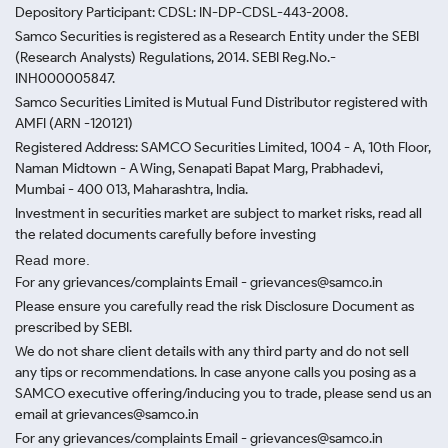
Depository Participant: CDSL: IN-DP-CDSL-443-2008.
Samco Securities is registered as a Research Entity under the SEBI
(Research Analysts) Regulations, 2014. SEBI Reg.No.-
INH000005847.
Samco Securities Limited is Mutual Fund Distributor registered with
AMFI (ARN -120121)
Registered Address: SAMCO Securities Limited, 1004 - A, 10th Floor,
Naman Midtown - A Wing, Senapati Bapat Marg, Prabhadevi,
Mumbai - 400 013, Maharashtra, India.
Investment in securities market are subject to market risks, read all
the related documents carefully before investing
Read more.
For any grievances/complaints Email - grievances@samco.in
Please ensure you carefully read the risk Disclosure Document as
prescribed by SEBI.
We do not share client details with any third party and do not sell
any tips or recommendations. In case anyone calls you posing as a
SAMCO executive offering/inducing you to trade, please send us an
email at grievances@samco.in
For any grievances/complaints Email - grievances@samco.in