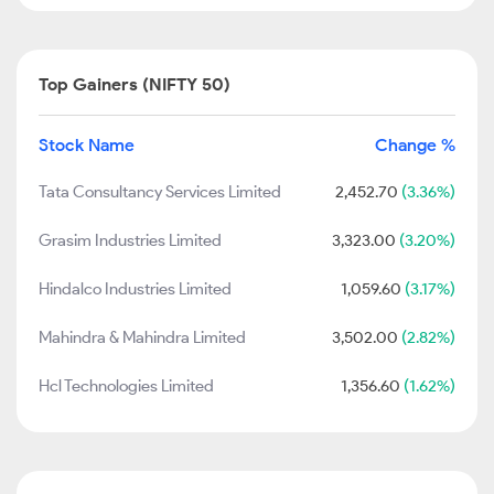
Top Gainers (NIFTY 50)
Stock Name
Change %
Tata Consultancy Services Limited
2,452.70
(3.36%)
Grasim Industries Limited
3,323.00
(3.20%)
Hindalco Industries Limited
1,059.60
(3.17%)
Mahindra & Mahindra Limited
3,502.00
(2.82%)
Hcl Technologies Limited
1,356.60
(1.62%)