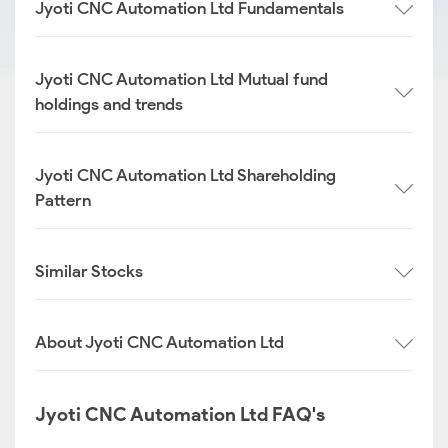
Jyoti CNC Automation Ltd Fundamentals
Jyoti CNC Automation Ltd Mutual fund
holdings and trends
Jyoti CNC Automation Ltd Shareholding
Pattern
Similar Stocks
About Jyoti CNC Automation Ltd
Jyoti CNC Automation Ltd FAQ's