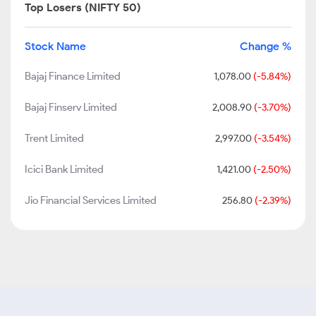
Top Losers (NIFTY 50)
Stock Name
Change %
Bajaj Finance Limited
1,078.00
(-5.84%)
Bajaj Finserv Limited
2,008.90
(-3.70%)
Trent Limited
2,997.00
(-3.54%)
Icici Bank Limited
1,421.00
(-2.50%)
Jio Financial Services Limited
256.80
(-2.39%)