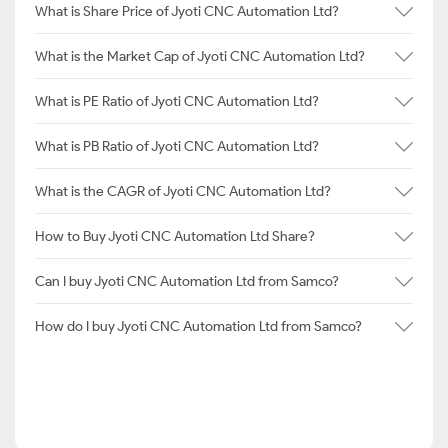
What is Share Price of Jyoti CNC Automation Ltd?
What is the Market Cap of Jyoti CNC Automation Ltd?
What is PE Ratio of Jyoti CNC Automation Ltd?
What is PB Ratio of Jyoti CNC Automation Ltd?
What is the CAGR of Jyoti CNC Automation Ltd?
How to Buy Jyoti CNC Automation Ltd Share?
Can I buy Jyoti CNC Automation Ltd from Samco?
How do I buy Jyoti CNC Automation Ltd from Samco?