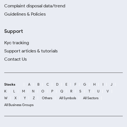
Complaint disposal data/trend
Guidelines & Policies
Support
Kyc tracking
Support articles & tutorials
Contact Us
Stocks
A
B
C
D
E
F
G
H
I
J
K
L
M
N
O
P
Q
R
S
T
U
V
W
X
Y
Z
Others
All Symbols
All Sectors
All Business Groups