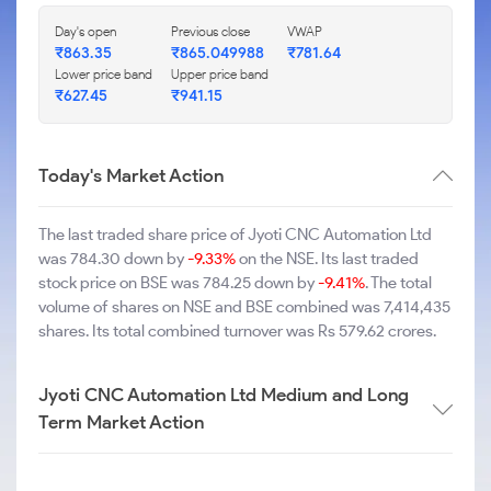
Day's open
Previous close
VWAP
₹863.35
₹865.049988
₹781.64
Lower price band
Upper price band
₹627.45
₹941.15
Today's Market Action
The last traded share price of Jyoti CNC Automation Ltd
was 784.30 down by
-9.33%
on the NSE. Its last traded
stock price on BSE was 784.25 down by
-9.41%
. The total
volume of shares on NSE and BSE combined was 7,414,435
shares. Its total combined turnover was Rs 579.62 crores.
Jyoti CNC Automation Ltd Medium and Long
Term Market Action