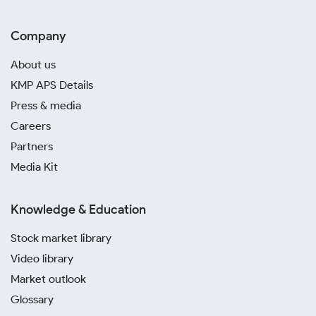
Company
About us
KMP APS Details
Press & media
Careers
Partners
Media Kit
Knowledge & Education
Stock market library
Video library
Market outlook
Glossary