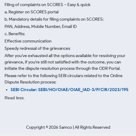
Filing of complaints on SCORES – Easy & quick
a. Register on SCORES portal
b. Mandatory details for filing complaints on SCORES:
PAN, Address, Mobile Number, Email ID
c. Benefits:
Effective communication
Speedy redressal of the grievances
After you've exhausted all the options available for resolving your
grievance, if you're still not satisfied with the outcome, you can
initiate the dispute resolution process through
the ODR Portal.
Please refer to the following SEBI circulars related to the Online
Dispute Resolution process:
SEBI Circular: SEBI/HO/OIAE/OIAE_IAD-3/P/CIR/2023/195
Read less.
Copyright ©
2026
Samco | All Rights Reserved