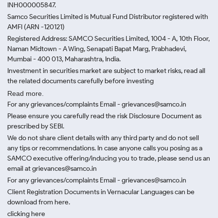
INH000005847.
Samco Securities Limited is Mutual Fund Distributor registered with
AMFI (ARN -120121)
Registered Address: SAMCO Securities Limited, 1004 - A, 10th Floor,
Naman Midtown - A Wing, Senapati Bapat Marg, Prabhadevi,
Mumbai - 400 013, Maharashtra, India.
Investment in securities market are subject to market risks, read all
the related documents carefully before investing
Read more.
For any grievances/complaints Email - grievances@samco.in
Please ensure you carefully read the risk Disclosure Document as
prescribed by SEBI.
We do not share client details with any third party and do not sell
any tips or recommendations. In case anyone calls you posing as a
SAMCO executive offering/inducing you to trade, please send us an
email at grievances@samco.in
For any grievances/complaints Email - grievances@samco.in
Client Registration Documents in Vernacular Languages can be
download from here.
clicking here