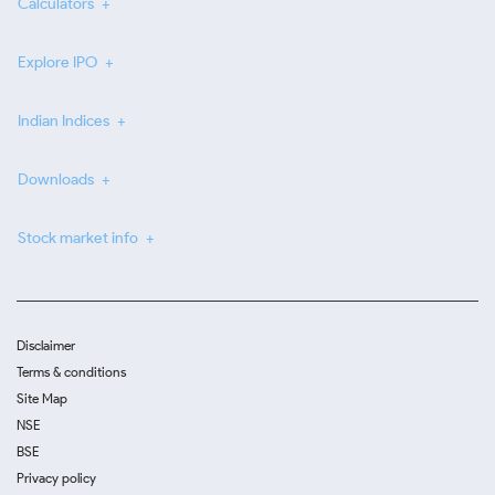
Calculators
Explore IPO
Indian Indices
Downloads
Stock market info
Disclaimer
Terms & conditions
Site Map
NSE
BSE
Privacy policy