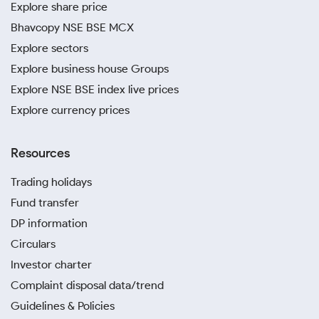
Explore share price
Bhavcopy NSE BSE MCX
Explore sectors
Explore business house Groups
Explore NSE BSE index live prices
Explore currency prices
Resources
Trading holidays
Fund transfer
DP information
Circulars
Investor charter
Complaint disposal data/trend
Guidelines & Policies