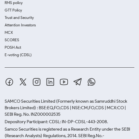
RMS policy
GTT Policy
Trust and Security
Attention Investors
MCX
SCORES
POSH Act
E-voting (CDSL)
SAMCO Securities Limited
(Formerly known as Samruddhi Stock
Brokers Limited) : BSE:EQ,FO,CDS | NSE:CM,FO,CDS | MCX:CO |
SEBI Reg. No. INZ000002535
Depository Participant: CDSL: IN-DP-CDSL-443-2008.
Samco Securities is registered as a Research Entity under the SEBI
(Research Analysts) Regulations, 2014. SEBI Reg.No.-