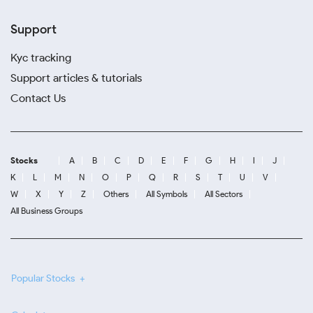
Support
Kyc tracking
Support articles & tutorials
Contact Us
Stocks
A
B
C
D
E
F
G
H
I
J
K
L
M
N
O
P
Q
R
S
T
U
V
W
X
Y
Z
Others
All Symbols
All Sectors
All Business Groups
Popular Stocks