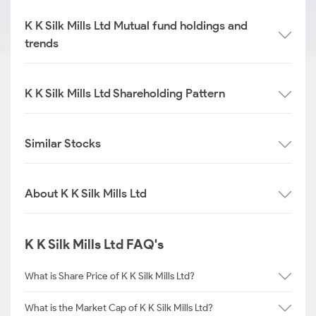
K K Silk Mills Ltd Mutual fund holdings and
trends
K K Silk Mills Ltd Shareholding Pattern
Similar Stocks
About K K Silk Mills Ltd
K K Silk Mills Ltd FAQ's
What is Share Price of K K Silk Mills Ltd?
What is the Market Cap of K K Silk Mills Ltd?