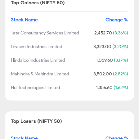
Top Gainers (NIFTY 50)
Stock Name
Change %
Tata Consultancy Services Limited
2,452.70
(3.36%)
Grasim Industries Limited
3,323.00
(3.20%)
Hindalco Industries Limited
1,059.60
(3.17%)
Mahindra & Mahindra Limited
3,502.00
(2.82%)
Hcl Technologies Limited
1,356.60
(1.62%)
Top Losers (NIFTY 50)
Stock Name
Change %