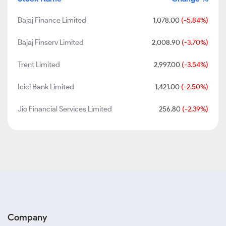
Bajaj Finance Limited
1,078.00
(-5.84%)
Bajaj Finserv Limited
2,008.90
(-3.70%)
Trent Limited
2,997.00
(-3.54%)
Icici Bank Limited
1,421.00
(-2.50%)
Jio Financial Services Limited
256.80
(-2.39%)
Company