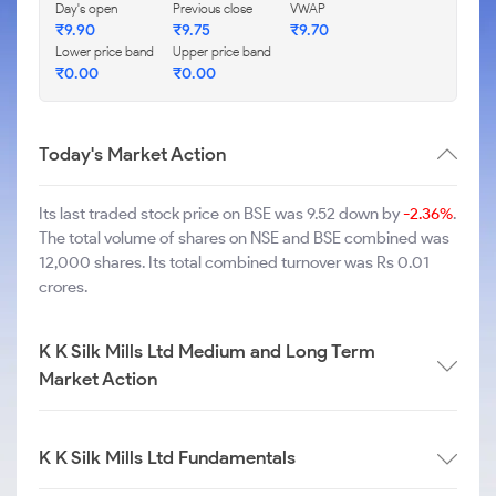
Day's open
Previous close
VWAP
₹
9.90
₹
9.75
₹
9.70
Lower price band
Upper price band
₹
0.00
₹
0.00
Today's Market Action
Its last traded stock price on BSE was 9.52 down by
-2.36%
.
The total volume of shares on NSE and BSE combined was
12,000 shares. Its total combined turnover was Rs 0.01
crores.
K K Silk Mills Ltd Medium and Long Term
Market Action
K K Silk Mills Ltd Fundamentals