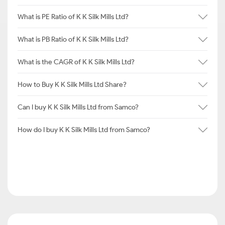
What is PE Ratio of K K Silk Mills Ltd?
What is PB Ratio of K K Silk Mills Ltd?
What is the CAGR of K K Silk Mills Ltd?
How to Buy K K Silk Mills Ltd Share?
Can I buy K K Silk Mills Ltd from Samco?
How do I buy K K Silk Mills Ltd from Samco?