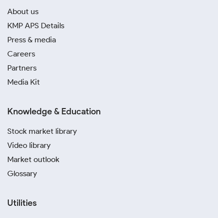
About us
KMP APS Details
Press & media
Careers
Partners
Media Kit
Knowledge & Education
Stock market library
Video library
Market outlook
Glossary
Utilities