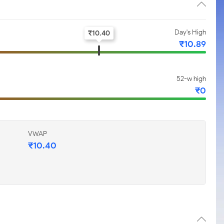
Day's High
₹
10.40
₹
10.89
52-w high
₹
0
VWAP
₹
10.40