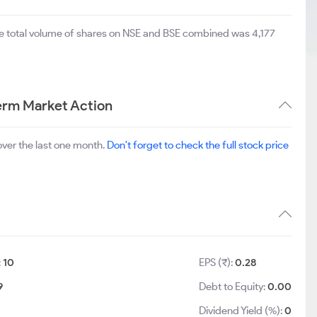
he total volume of shares on NSE and BSE combined was 4,177
Term Market Action
ver the last one month.
Don't forget to check the full stock price
:
10
EPS (₹):
0.28
9
Debt to Equity:
0.00
Dividend Yield (%):
0