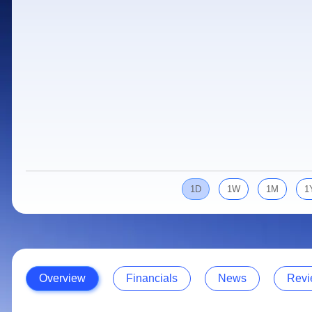
Calculator
Samco Stock Rating
Stocks for Long Term
Cover Order Calculator
PPF Calculator
Explore More Calculators
1D
1W
1M
1
Overview
Financials
News
Revi