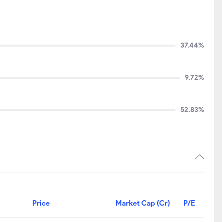
37.44%
9.72%
52.83%
Price
Market Cap (Cr)
P/E