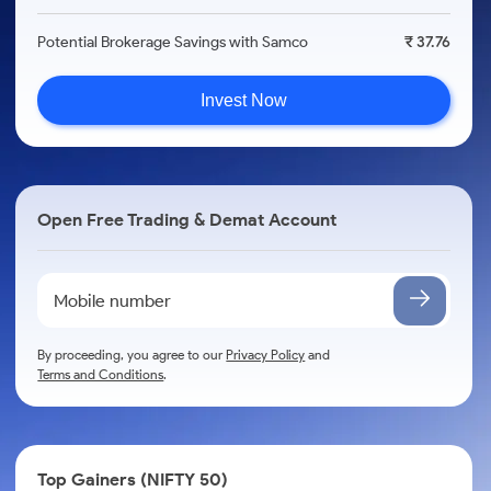
Potential Brokerage Savings with Samco
₹ 37.76
Invest Now
Open Free Trading & Demat Account
By proceeding, you agree to our
Privacy Policy
and
Terms and Conditions
.
Top Gainers (NIFTY 50)