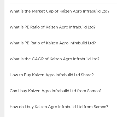
What is the Market Cap of Kaizen Agro Infrabuild Ltd?
What is PE Ratio of Kaizen Agro Infrabuild Ltd?
What is PB Ratio of Kaizen Agro Infrabuild Ltd?
What is the CAGR of Kaizen Agro Infrabuild Ltd?
How to Buy Kaizen Agro Infrabuild Ltd Share?
Can I buy Kaizen Agro Infrabuild Ltd from Samco?
How do I buy Kaizen Agro Infrabuild Ltd from Samco?