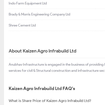
Indo Farm Equipment Ltd
Brady & Morris Engineering Company Ltd
Shree Cement Ltd
About Kaizen Agro Infrabuild Ltd
Anubhav Infrastructure is engaged in the business of providing
services for civil & Structural construction and infrastructure sec
Kaizen Agro Infrabuild Ltd FAQ's
What is Share Price of Kaizen Agro Infrabuild Ltd?