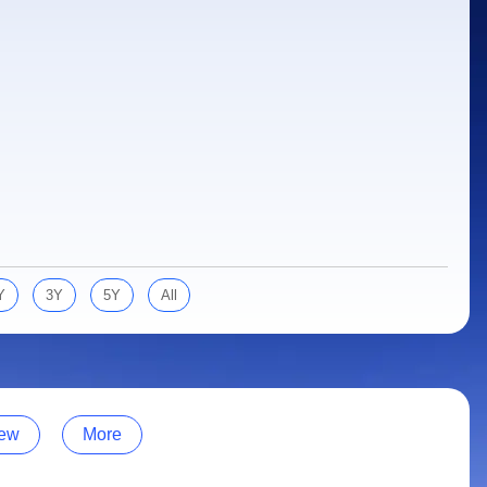
Y
3Y
5Y
All
ew
More