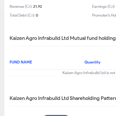
Revenue (Cr):
21.92
Earnings (Cr):
Total Debt (Cr):
0
Promoter’s Ho
Kaizen Agro Infrabuild Ltd Mutual fund holding
FUND NAME
Quantity
Kaizen Agro Infrabuild Ltd is no
Kaizen Agro Infrabuild Ltd Shareholding Patter