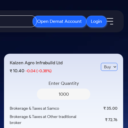
Open Demat Account
Login
IPO
About Us
New
Open IPO's
About Samco
Kaizen Agro Infrabuild Ltd
ETF
Upcoming IPO's
Why Samco
10.40
₹
-0.04
(-0.38%)
r 3 Months
ETFs for Long Term
Listed IPO's
Samco in Media
r 6 Months
Enter Quantity
Media Kit
or a Year
Careers
Term
Contact Us
Brokerage & Taxes at Samco
₹ 35.00
Guidelines & Policies
Brokerage & Taxes at Other traditional
₹ 72.76
broker