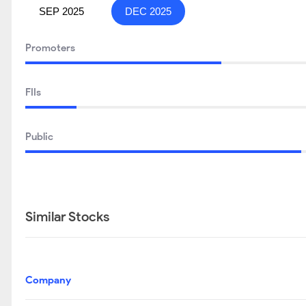
SEP 2025
DEC 2025
Promoters
FIIs
Public
Similar Stocks
Company