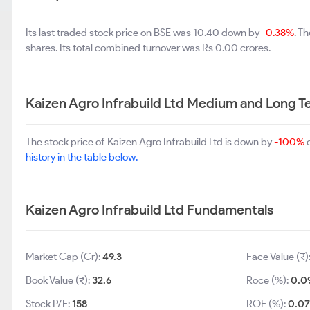
Its last traded stock price on BSE was 10.40 down by
-0.38%
. T
shares. Its total combined turnover was Rs 0.00 crores.
Kaizen Agro Infrabuild Ltd Medium and Long 
The stock price of Kaizen Agro Infrabuild Ltd is down by
-100%
o
history in the table below.
Kaizen Agro Infrabuild Ltd Fundamentals
Market Cap (Cr):
49.3
Face Value (₹)
Book Value (₹):
32.6
Roce (%):
0.0
Stock P/E:
158
ROE (%):
0.07