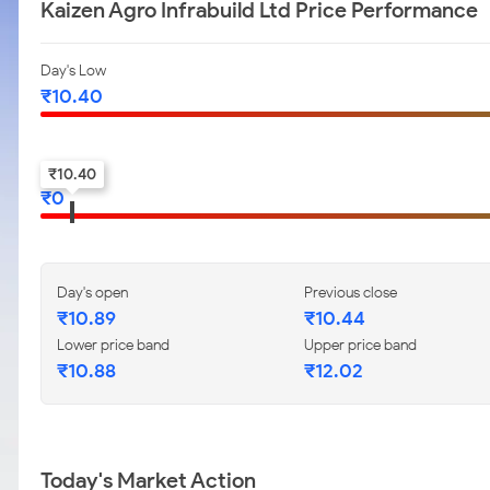
Kaizen Agro Infrabuild Ltd Price Performance
Day's Low
₹
10.40
52-w low
₹
10.40
₹
0
Day's open
Previous close
₹
10.89
₹
10.44
Lower price band
Upper price band
₹
10.88
₹
12.02
Today's Market Action