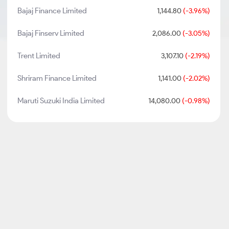
Bajaj Finance Limited
1,144.80
(-3.96%)
Bajaj Finserv Limited
2,086.00
(-3.05%)
Trent Limited
3,107.10
(-2.19%)
Shriram Finance Limited
1,141.00
(-2.02%)
Maruti Suzuki India Limited
14,080.00
(-0.98%)