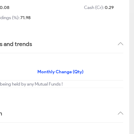
0.08
Cash (Cr):
0.29
ldings (%):
71.98
s and trends
Monthly Change (Qty)
t being held by any Mutual Funds !
n