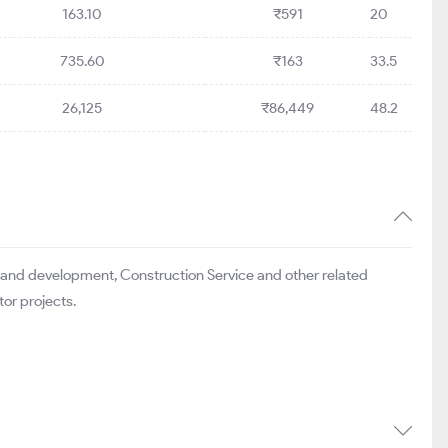
163.10
₹591
20
735.60
₹163
33.5
26,125
₹86,449
48.2
 land development, Construction Service and other related
tor projects.