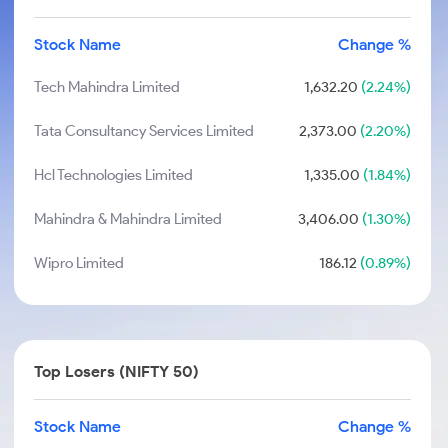
Stock Name
Change %
Tech Mahindra Limited
1,632.20
(2.24%)
Tata Consultancy Services Limited
2,373.00
(2.20%)
Hcl Technologies Limited
1,335.00
(1.84%)
Mahindra & Mahindra Limited
3,406.00
(1.30%)
Wipro Limited
186.12
(0.89%)
Top Losers (NIFTY 50)
Stock Name
Change %