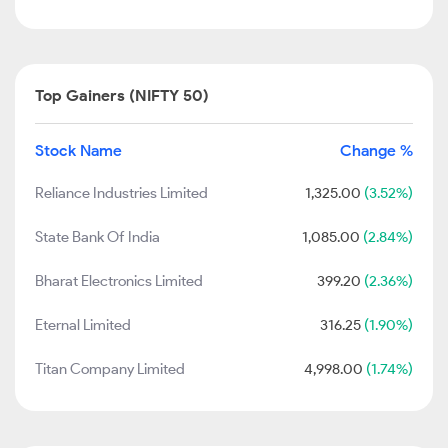
Top Gainers (NIFTY 50)
Stock Name
Change %
Reliance Industries Limited
1,325.00
(3.52%)
State Bank Of India
1,085.00
(2.84%)
Bharat Electronics Limited
399.20
(2.36%)
Eternal Limited
316.25
(1.90%)
Titan Company Limited
4,998.00
(1.74%)