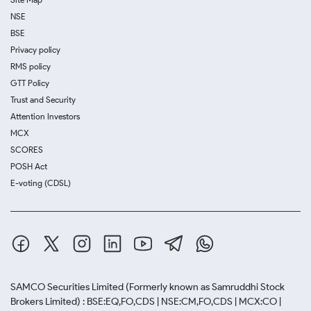
NSE
BSE
Privacy policy
RMS policy
GTT Policy
Trust and Security
Attention Investors
MCX
SCORES
POSH Act
E-voting (CDSL)
SAMCO Securities Limited
(Formerly known as Samruddhi Stock
Brokers Limited) : BSE:EQ,FO,CDS | NSE:CM,FO,CDS | MCX:CO |