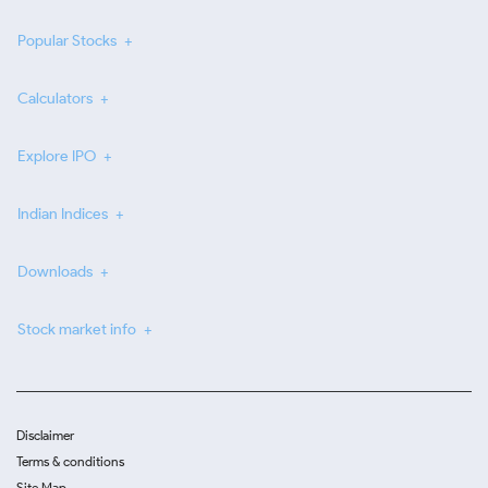
Popular Stocks
Calculators
Explore IPO
Indian Indices
Downloads
Stock market info
Disclaimer
Terms & conditions
Site Map