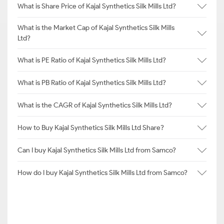
What is Share Price of Kajal Synthetics Silk Mills Ltd?
What is the Market Cap of Kajal Synthetics Silk Mills
Ltd?
What is PE Ratio of Kajal Synthetics Silk Mills Ltd?
What is PB Ratio of Kajal Synthetics Silk Mills Ltd?
What is the CAGR of Kajal Synthetics Silk Mills Ltd?
How to Buy Kajal Synthetics Silk Mills Ltd Share?
Can I buy Kajal Synthetics Silk Mills Ltd from Samco?
How do I buy Kajal Synthetics Silk Mills Ltd from Samco?