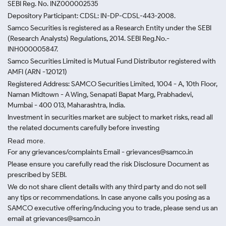
SEBI Reg. No. INZ000002535
Depository Participant: CDSL: IN-DP-CDSL-443-2008.
Samco Securities is registered as a Research Entity under the SEBI
(Research Analysts) Regulations, 2014. SEBI Reg.No.-
INH000005847.
Samco Securities Limited is Mutual Fund Distributor registered with
AMFI (ARN -120121)
Registered Address: SAMCO Securities Limited, 1004 - A, 10th Floor,
Naman Midtown - A Wing, Senapati Bapat Marg, Prabhadevi,
Mumbai - 400 013, Maharashtra, India.
Investment in securities market are subject to market risks, read all
the related documents carefully before investing
Read more.
For any grievances/complaints Email - grievances@samco.in
Please ensure you carefully read the risk Disclosure Document as
prescribed by SEBI.
We do not share client details with any third party and do not sell
any tips or recommendations. In case anyone calls you posing as a
SAMCO executive offering/inducing you to trade, please send us an
email at grievances@samco.in