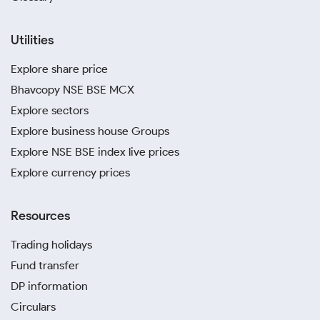
Utilities
Explore share price
Bhavcopy NSE BSE MCX
Explore sectors
Explore business house Groups
Explore NSE BSE index live prices
Explore currency prices
Resources
Trading holidays
Fund transfer
DP information
Circulars