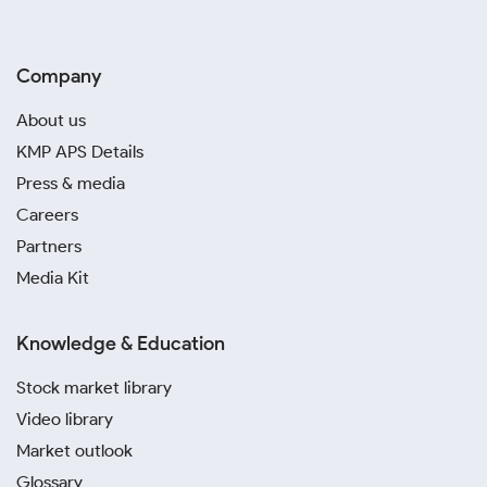
Company
About us
KMP APS Details
Press & media
Careers
Partners
Media Kit
Knowledge & Education
Stock market library
Video library
Market outlook
Glossary