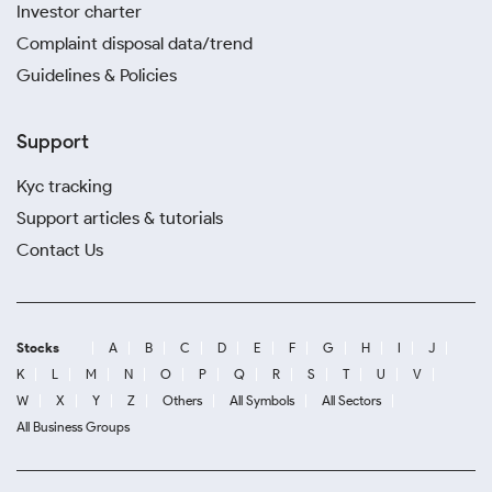
Investor charter
Complaint disposal data/trend
Guidelines & Policies
Support
Kyc tracking
Support articles & tutorials
Contact Us
Stocks
A
B
C
D
E
F
G
H
I
J
K
L
M
N
O
P
Q
R
S
T
U
V
W
X
Y
Z
Others
All Symbols
All Sectors
All Business Groups