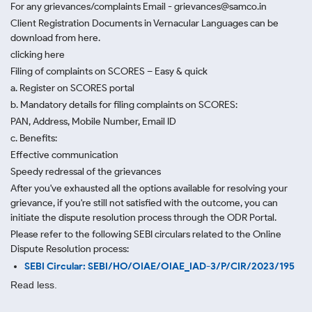
For any grievances/complaints Email - grievances@samco.in
Client Registration Documents in Vernacular Languages can be
download from here.
clicking here
Filing of complaints on SCORES – Easy & quick
a. Register on SCORES portal
b. Mandatory details for filing complaints on SCORES:
PAN, Address, Mobile Number, Email ID
c. Benefits:
Effective communication
Speedy redressal of the grievances
After you've exhausted all the options available for resolving your
grievance, if you're still not satisfied with the outcome, you can
initiate the dispute resolution process through
the ODR Portal.
Please refer to the following SEBI circulars related to the Online
Dispute Resolution process:
SEBI Circular: SEBI/HO/OIAE/OIAE_IAD-3/P/CIR/2023/195
Read less.