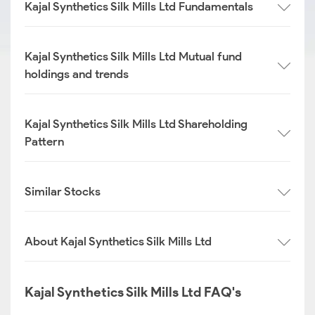
Kajal Synthetics Silk Mills Ltd Fundamentals
Kajal Synthetics Silk Mills Ltd Mutual fund
holdings and trends
Kajal Synthetics Silk Mills Ltd Shareholding
Pattern
Similar Stocks
About Kajal Synthetics Silk Mills Ltd
Kajal Synthetics Silk Mills Ltd FAQ's