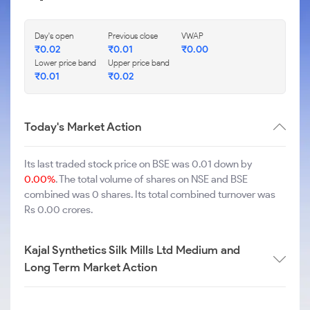
Day's open
Previous close
VWAP
₹
0.02
₹
0.01
₹
0.00
Lower price band
Upper price band
₹
0.01
₹
0.02
Today's Market Action
Its last traded stock price on BSE was 0.01 down by
0.00%
. The total volume of shares on NSE and BSE
combined was 0 shares. Its total combined turnover was
Rs 0.00 crores.
Kajal Synthetics Silk Mills Ltd Medium and
Long Term Market Action