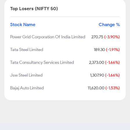
Top Losers (NIFTY 50)
Stock Name
Change %
Power Grid Corporation Of India Limited
270.75
(-3.90%)
Tata Steel Limited
189.30
(-1.91%)
Tata Consultancy Services Limited
2,373.00
(-1.66%)
Jsw Steel Limited
1,307.90
(-1.66%)
Bajaj Auto Limited
11,620.00
(-1.53%)