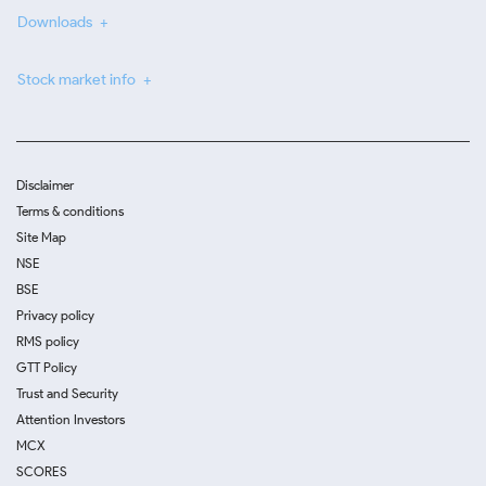
Downloads
Stock market info
Disclaimer
Terms & conditions
Site Map
NSE
BSE
Privacy policy
RMS policy
GTT Policy
Trust and Security
Attention Investors
MCX
SCORES