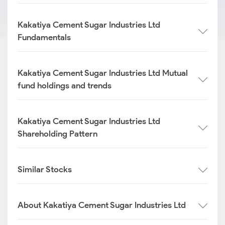
Kakatiya Cement Sugar Industries Ltd
Fundamentals
Kakatiya Cement Sugar Industries Ltd Mutual
fund holdings and trends
Kakatiya Cement Sugar Industries Ltd
Shareholding Pattern
Similar Stocks
About Kakatiya Cement Sugar Industries Ltd