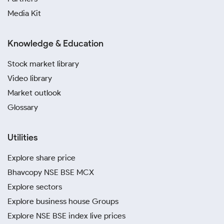
Media Kit
Knowledge & Education
Stock market library
Video library
Market outlook
Glossary
Utilities
Explore share price
Bhavcopy NSE BSE MCX
Explore sectors
Explore business house Groups
Explore NSE BSE index live prices