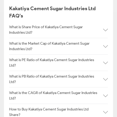
Kakatiya Cement Sugar Industries Ltd
FAQ's
What is Share Price of Kakatiya Cement Sugar
Industries Ltd?
What is the Market Cap of Kakatiya Cement Sugar
Industries Ltd?
What is PE Ratio of Kakatiya Cement Sugar Industries
Ltd?
What is PB Ratio of Kakatiya Cement Sugar Industries
Ltd?
What is the CAGR of Kakatiya Cement Sugar Industries
Ltd?
How to Buy Kakatiya Cement Sugar Industries Ltd
Share?