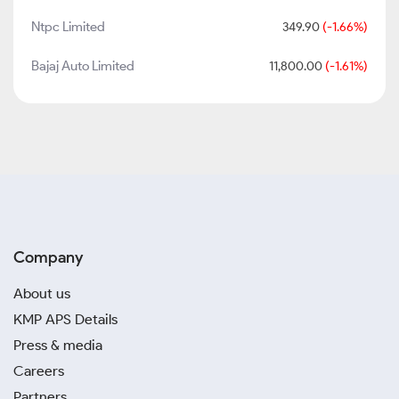
Ntpc Limited
349.90
(-1.66%)
Bajaj Auto Limited
11,800.00
(-1.61%)
Company
About us
KMP APS Details
Press & media
Careers
Partners