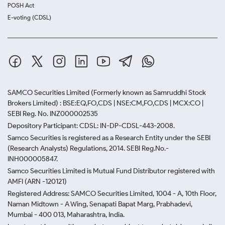
POSH Act
E-voting (CDSL)
SAMCO Securities Limited
(Formerly known as Samruddhi Stock
Brokers Limited) : BSE:EQ,FO,CDS | NSE:CM,FO,CDS | MCX:CO |
SEBI Reg. No. INZ000002535
Depository Participant: CDSL: IN-DP-CDSL-443-2008.
Samco Securities is registered as a Research Entity under the SEBI
(Research Analysts) Regulations, 2014. SEBI Reg.No.-
INH000005847.
Samco Securities Limited is Mutual Fund Distributor registered with
AMFI (ARN -120121)
Registered Address: SAMCO Securities Limited, 1004 - A, 10th Floor,
Naman Midtown - A Wing, Senapati Bapat Marg, Prabhadevi,
Mumbai - 400 013, Maharashtra, India.