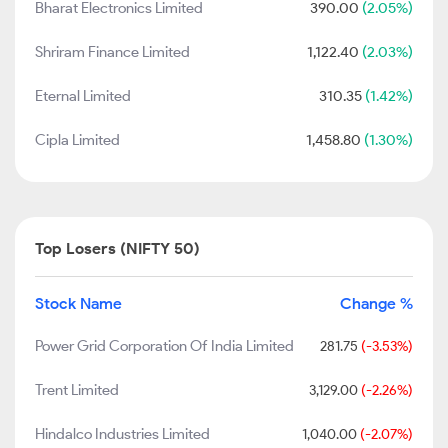
Bharat Electronics Limited
390.00
(2.05%)
Shriram Finance Limited
1,122.40
(2.03%)
Eternal Limited
310.35
(1.42%)
Cipla Limited
1,458.80
(1.30%)
Top Losers (NIFTY 50)
Stock Name
Change %
Power Grid Corporation Of India Limited
281.75
(-3.53%)
Trent Limited
3,129.00
(-2.26%)
Hindalco Industries Limited
1,040.00
(-2.07%)