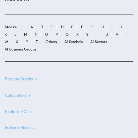
Stocks
A
B
C
D
E
F
G
H
I
J
K
L
M
N
O
P
Q
R
S
T
U
V
W
X
Y
Z
Others
All Symbols
All Sectors
All Business Groups
Popular Stocks
Calculators
Explore IPO
Indian Indices