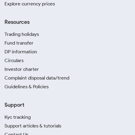
Explore currency prices
Resources
Trading holidays
Fund transfer
DP information
Circulars
Investor charter
Complaint disposal data/trend
Guidelines & Policies
Support
Kyc tracking
Support articles & tutorials
Contact Us