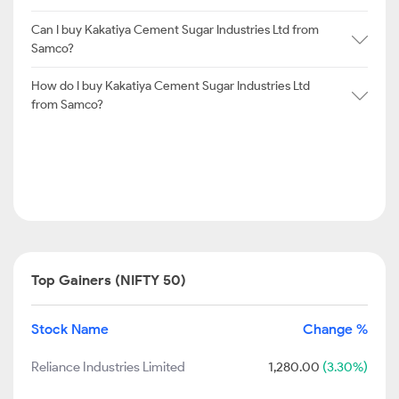
Can I buy Kakatiya Cement Sugar Industries Ltd from
Samco?
How do I buy Kakatiya Cement Sugar Industries Ltd
from Samco?
Top Gainers (NIFTY 50)
Stock Name
Change %
Reliance Industries Limited
1,280.00
(3.30%)