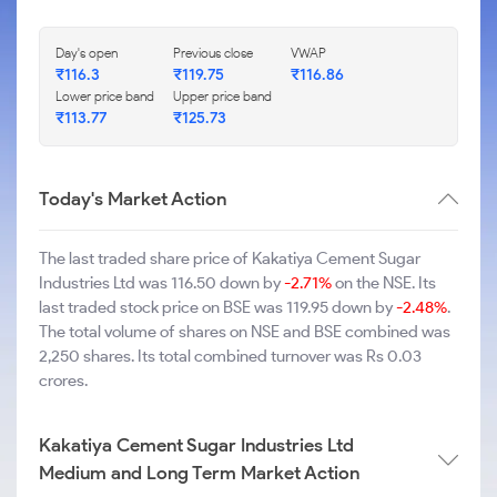
Day's open
Previous close
VWAP
₹116.3
₹119.75
₹116.86
Lower price band
Upper price band
₹113.77
₹125.73
Today's Market Action
The last traded share price of Kakatiya Cement Sugar
Industries Ltd was 116.50 down by
-2.71%
on the NSE. Its
last traded stock price on BSE was 119.95 down by
-2.48%
.
The total volume of shares on NSE and BSE combined was
2,250 shares. Its total combined turnover was Rs 0.03
crores.
Kakatiya Cement Sugar Industries Ltd
Medium and Long Term Market Action