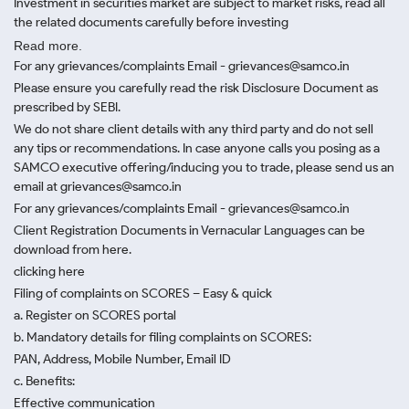
Investment in securities market are subject to market risks, read all
the related documents carefully before investing
Read more.
For any grievances/complaints Email - grievances@samco.in
Please ensure you carefully read the risk Disclosure Document as
prescribed by SEBI.
We do not share client details with any third party and do not sell
any tips or recommendations. In case anyone calls you posing as a
SAMCO executive offering/inducing you to trade, please send us an
email at grievances@samco.in
For any grievances/complaints Email - grievances@samco.in
Client Registration Documents in Vernacular Languages can be
download from here.
clicking here
Filing of complaints on SCORES – Easy & quick
a. Register on SCORES portal
b. Mandatory details for filing complaints on SCORES:
PAN, Address, Mobile Number, Email ID
c. Benefits:
Effective communication