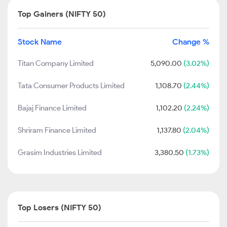
Top Gainers (NIFTY 50)
Stock Name
Change %
Titan Company Limited
5,090.00
(3.02%)
Tata Consumer Products Limited
1,108.70
(2.44%)
Bajaj Finance Limited
1,102.20
(2.24%)
Shriram Finance Limited
1,137.80
(2.04%)
Grasim Industries Limited
3,380.50
(1.73%)
Top Losers (NIFTY 50)