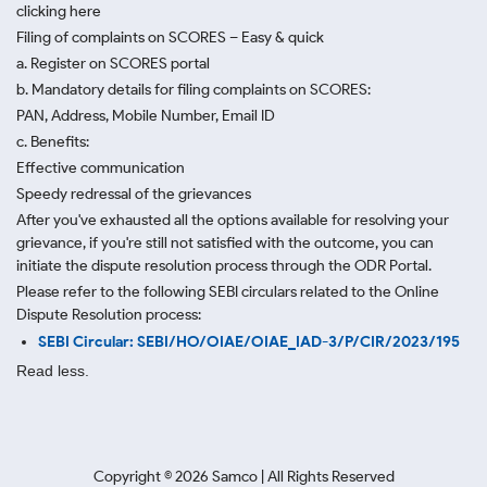
clicking here
Filing of complaints on SCORES – Easy & quick
a. Register on SCORES portal
b. Mandatory details for filing complaints on SCORES:
PAN, Address, Mobile Number, Email ID
c. Benefits:
Effective communication
Speedy redressal of the grievances
After you've exhausted all the options available for resolving your
grievance, if you're still not satisfied with the outcome, you can
initiate the dispute resolution process through
the ODR Portal.
Please refer to the following SEBI circulars related to the Online
Dispute Resolution process:
SEBI Circular: SEBI/HO/OIAE/OIAE_IAD-3/P/CIR/2023/195
Read less.
Copyright ©
2026
Samco | All Rights Reserved