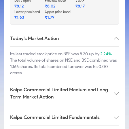
Day's open
Previous close
VWAP
₹
8.12
₹
8.02
₹
8.17
Lower price band
Upper price band
₹
1.63
₹
1.79
Today's Market Action
Its last traded stock price on BSE was 8.20 up by
2.24%
.
The total volume of shares on NSE and BSE combined was
1,166 shares. Its total combined turnover was Rs 0.00
crores.
Kalpa Commercial Limited Medium and Long
Term Market Action
Kalpa Commercial Limited Fundamentals