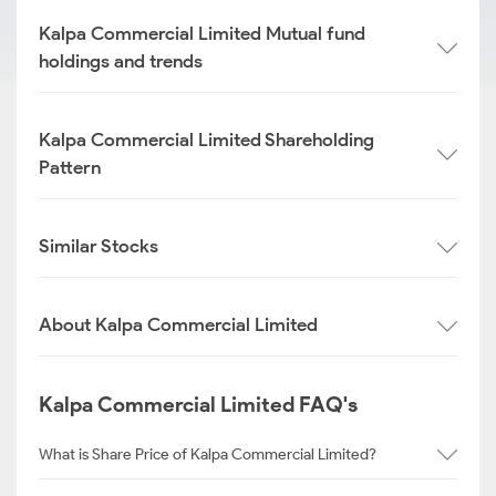
Kalpa Commercial Limited Mutual fund
holdings and trends
Kalpa Commercial Limited Shareholding
Pattern
Similar Stocks
About Kalpa Commercial Limited
Kalpa Commercial Limited FAQ's
What is Share Price of Kalpa Commercial Limited?