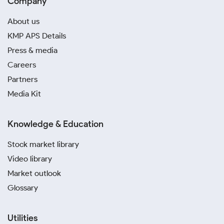
Company
About us
KMP APS Details
Press & media
Careers
Partners
Media Kit
Knowledge & Education
Stock market library
Video library
Market outlook
Glossary
Utilities