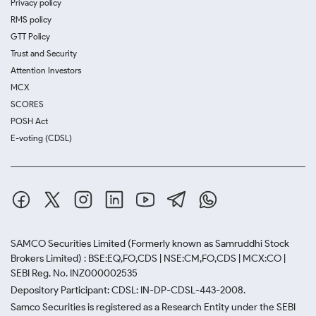
Privacy policy
RMS policy
GTT Policy
Trust and Security
Attention Investors
MCX
SCORES
POSH Act
E-voting (CDSL)
SAMCO Securities Limited
(Formerly known as Samruddhi Stock
Brokers Limited) : BSE:EQ,FO,CDS | NSE:CM,FO,CDS | MCX:CO |
SEBI Reg. No. INZ000002535
Depository Participant: CDSL: IN-DP-CDSL-443-2008.
Samco Securities is registered as a Research Entity under the SEBI