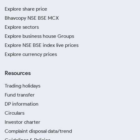
Explore share price
Bhavcopy NSE BSE MCX
Explore sectors
Explore business house Groups
Explore NSE BSE index live prices
Explore currency prices
Resources
Trading holidays
Fund transfer
DP information
Circulars
Investor charter
Complaint disposal data/trend