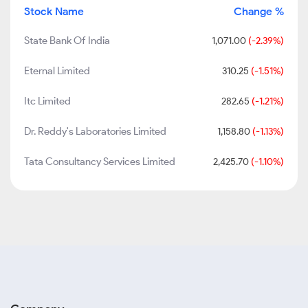
Stock Name
Change %
State Bank Of India
1,071.00
(-2.39%)
Eternal Limited
310.25
(-1.51%)
Itc Limited
282.65
(-1.21%)
Dr. Reddy's Laboratories Limited
1,158.80
(-1.13%)
Tata Consultancy Services Limited
2,425.70
(-1.10%)