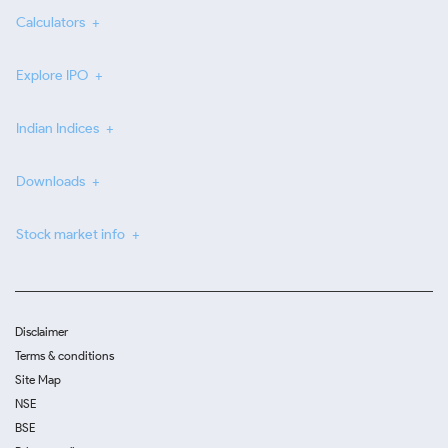
Calculators
Explore IPO
Indian Indices
Downloads
Stock market info
Disclaimer
Terms & conditions
Site Map
NSE
BSE