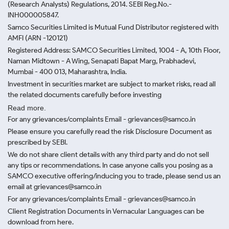
(Research Analysts) Regulations, 2014. SEBI Reg.No.-
INH000005847.
Samco Securities Limited is Mutual Fund Distributor registered with
AMFI (ARN -120121)
Registered Address: SAMCO Securities Limited, 1004 - A, 10th Floor,
Naman Midtown - A Wing, Senapati Bapat Marg, Prabhadevi,
Mumbai - 400 013, Maharashtra, India.
Investment in securities market are subject to market risks, read all
the related documents carefully before investing
Read more.
For any grievances/complaints Email - grievances@samco.in
Please ensure you carefully read the risk Disclosure Document as
prescribed by SEBI.
We do not share client details with any third party and do not sell
any tips or recommendations. In case anyone calls you posing as a
SAMCO executive offering/inducing you to trade, please send us an
email at grievances@samco.in
For any grievances/complaints Email - grievances@samco.in
Client Registration Documents in Vernacular Languages can be
download from here.