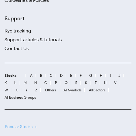
Guidelines & Policies
Support
Kyc tracking
Support articles & tutorials
Contact Us
Stocks
A
B
C
D
E
F
G
H
I
J
K
L
M
N
O
P
Q
R
S
T
U
V
W
X
Y
Z
Others
All Symbols
All Sectors
All Business Groups
Popular Stocks