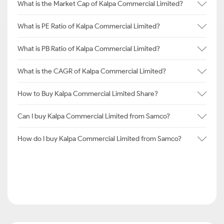
What is the Market Cap of Kalpa Commercial Limited?
What is PE Ratio of Kalpa Commercial Limited?
What is PB Ratio of Kalpa Commercial Limited?
What is the CAGR of Kalpa Commercial Limited?
How to Buy Kalpa Commercial Limited Share?
Can I buy Kalpa Commercial Limited from Samco?
How do I buy Kalpa Commercial Limited from Samco?