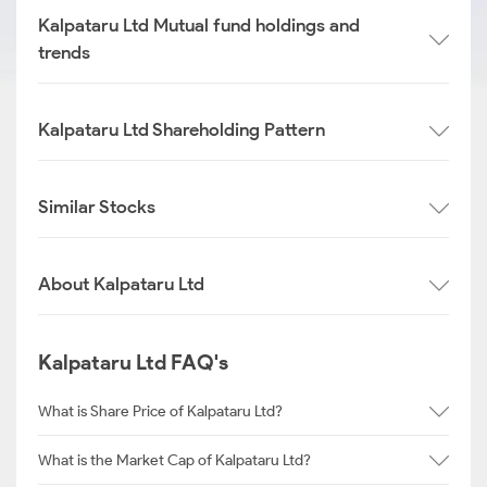
Kalpataru Ltd Mutual fund holdings and
trends
Kalpataru Ltd Shareholding Pattern
Similar Stocks
About Kalpataru Ltd
Kalpataru Ltd FAQ's
What is Share Price of Kalpataru Ltd?
What is the Market Cap of Kalpataru Ltd?