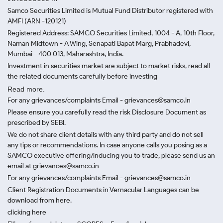
Samco Securities Limited is Mutual Fund Distributor registered with
AMFI (ARN -120121)
Registered Address: SAMCO Securities Limited, 1004 - A, 10th Floor,
Naman Midtown - A Wing, Senapati Bapat Marg, Prabhadevi,
Mumbai - 400 013, Maharashtra, India.
Investment in securities market are subject to market risks, read all
the related documents carefully before investing
Read more.
For any grievances/complaints Email - grievances@samco.in
Please ensure you carefully read the risk Disclosure Document as
prescribed by SEBI.
We do not share client details with any third party and do not sell
any tips or recommendations. In case anyone calls you posing as a
SAMCO executive offering/inducing you to trade, please send us an
email at grievances@samco.in
For any grievances/complaints Email - grievances@samco.in
Client Registration Documents in Vernacular Languages can be
download from here.
clicking here