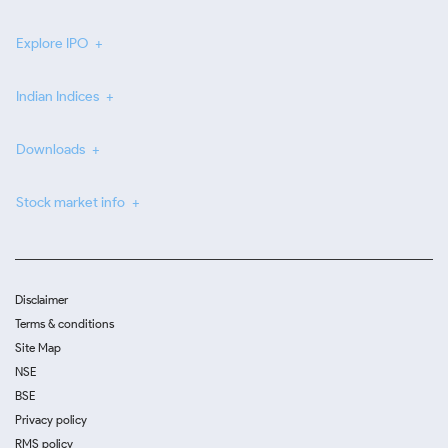
Explore IPO
Indian Indices
Downloads
Stock market info
Disclaimer
Terms & conditions
Site Map
NSE
BSE
Privacy policy
RMS policy