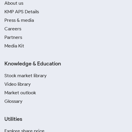
About us
KMP APS Details
Press & media
Careers
Partners
Media Kit
Knowledge & Education
Stock market library
Video library
Market outlook
Glossary
Utilities
Explore share price