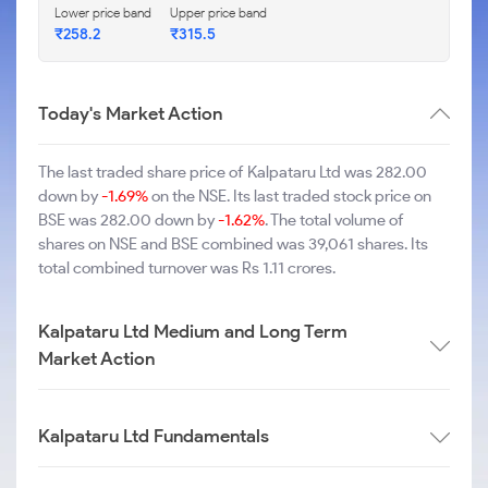
Lower price band
Upper price band
₹258.2
₹315.5
Today's Market Action
The last traded share price of Kalpataru Ltd was 282.00
down by
-1.69%
on the NSE. Its last traded stock price on
BSE was 282.00 down by
-1.62%
. The total volume of
shares on NSE and BSE combined was 39,061 shares. Its
total combined turnover was Rs 1.11 crores.
Kalpataru Ltd Medium and Long Term
Market Action
Kalpataru Ltd Fundamentals