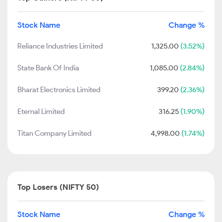
Stock Name
Change %
Reliance Industries Limited
1,325.00
(3.52%)
State Bank Of India
1,085.00
(2.84%)
Bharat Electronics Limited
399.20
(2.36%)
Eternal Limited
316.25
(1.90%)
Titan Company Limited
4,998.00
(1.74%)
Top Losers (NIFTY 50)
Stock Name
Change %