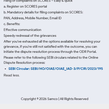
Filing of complaints on SCORES – Easy & quick
a. Register on SCORES portal
b. Mandatory details for filing complaints on SCORES:
PAN, Address, Mobile Number, Email ID
c. Benefits:
Effective communication
Speedy redressal of the grievances
After you've exhausted all the options available for resolving your
grievance, if you're still not satisfied with the outcome, you can
initiate the dispute resolution process through
the ODR Portal.
Please refer to the following SEBI circulars related to the Online
Dispute Resolution process:
SEBI Circular: SEBI/HO/OIAE/OIAE_IAD-3/P/CIR/2023/195
Read less.
Copyright ©
2026
Samco | All Rights Reserved