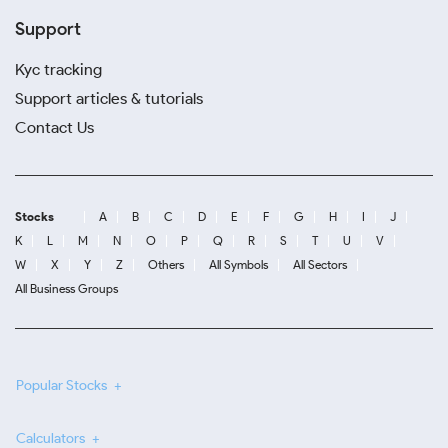
Support
Kyc tracking
Support articles & tutorials
Contact Us
Stocks
A
B
C
D
E
F
G
H
I
J
K
L
M
N
O
P
Q
R
S
T
U
V
W
X
Y
Z
Others
All Symbols
All Sectors
All Business Groups
Popular Stocks
Calculators