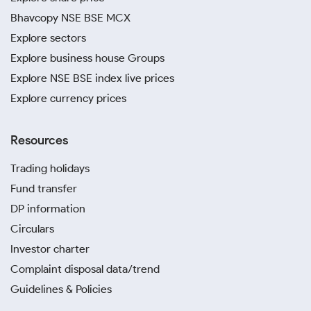
Bhavcopy NSE BSE MCX
Explore sectors
Explore business house Groups
Explore NSE BSE index live prices
Explore currency prices
Resources
Trading holidays
Fund transfer
DP information
Circulars
Investor charter
Complaint disposal data/trend
Guidelines & Policies