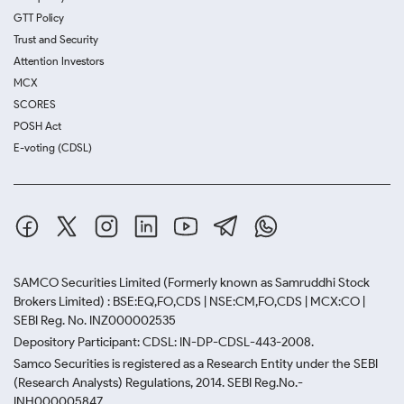
GTT Policy
Trust and Security
Attention Investors
MCX
SCORES
POSH Act
E-voting (CDSL)
SAMCO Securities Limited
(Formerly known as Samruddhi Stock
Brokers Limited) : BSE:EQ,FO,CDS | NSE:CM,FO,CDS | MCX:CO |
SEBI Reg. No. INZ000002535
Depository Participant: CDSL: IN-DP-CDSL-443-2008.
Samco Securities is registered as a Research Entity under the SEBI
(Research Analysts) Regulations, 2014. SEBI Reg.No.-
INH000005847.