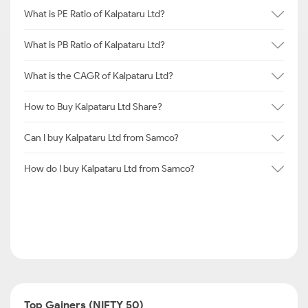
What is PE Ratio of Kalpataru Ltd?
What is PB Ratio of Kalpataru Ltd?
What is the CAGR of Kalpataru Ltd?
How to Buy Kalpataru Ltd Share?
Can I buy Kalpataru Ltd from Samco?
How do I buy Kalpataru Ltd from Samco?
Top Gainers (NIFTY 50)