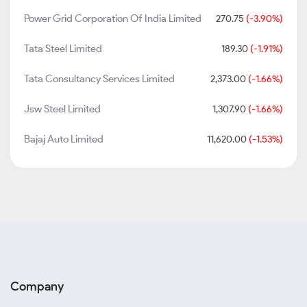
Power Grid Corporation Of India Limited
270.75
(-3.90%)
Tata Steel Limited
189.30
(-1.91%)
Tata Consultancy Services Limited
2,373.00
(-1.66%)
Jsw Steel Limited
1,307.90
(-1.66%)
Bajaj Auto Limited
11,620.00
(-1.53%)
Company