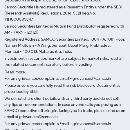
Depository Participant: CDSL: IN-DP-CDSL-443-2008.
Samco Securities is registered as a Research Entity under the SEBI
(Research Analysts) Regulations, 2014. SEBI Reg.No.-
INH000005847.
Samco Securities Limited is Mutual Fund Distributor registered with
AMFI (ARN -120121)
Registered Address: SAMCO Securities Limited, 1004 - A, 10th Floor,
Naman Midtown - A Wing, Senapati Bapat Marg, Prabhadevi,
Mumbai - 400 013, Maharashtra, India.
Investment in securities market are subject to market risks, read all
the related documents carefully before investing
Read more.
For any grievances/complaints Email - grievances@samco.in
Please ensure you carefully read the risk Disclosure Document as
prescribed by SEBI.
We do not share client details with any third party and do not sell
any tips or recommendations. In case anyone calls you posing as a
SAMCO executive offering/inducing you to trade, please send us an
email at grievances@samco.in
For any grievances/complaints Email - grievances@samco.in