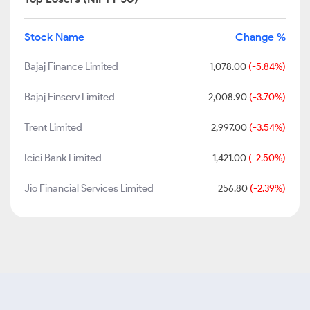
Stock Name
Change %
Bajaj Finance Limited
1,078.00
(-5.84%)
Bajaj Finserv Limited
2,008.90
(-3.70%)
Trent Limited
2,997.00
(-3.54%)
Icici Bank Limited
1,421.00
(-2.50%)
Jio Financial Services Limited
256.80
(-2.39%)