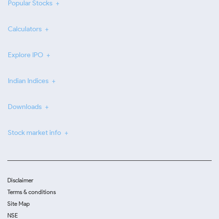
Popular Stocks
Calculators
Explore IPO
Indian Indices
Downloads
Stock market info
Disclaimer
Terms & conditions
Site Map
NSE