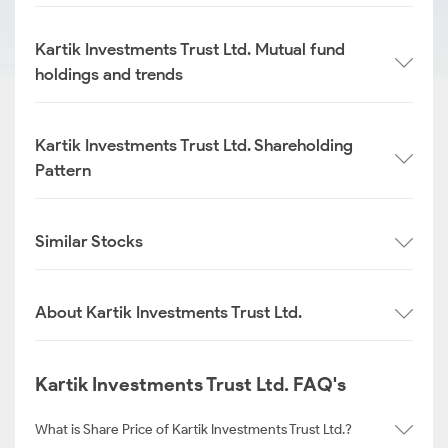
Kartik Investments Trust Ltd. Mutual fund
holdings and trends
Kartik Investments Trust Ltd. Shareholding
Pattern
Similar Stocks
About Kartik Investments Trust Ltd.
Kartik Investments Trust Ltd. FAQ's
What is Share Price of Kartik Investments Trust Ltd.?