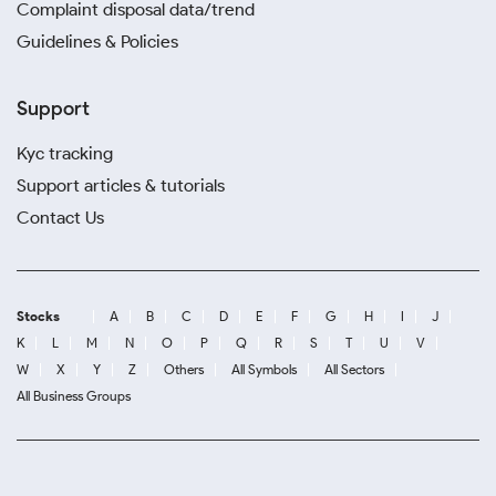
Complaint disposal data/trend
Guidelines & Policies
Support
Kyc tracking
Support articles & tutorials
Contact Us
Stocks
A
B
C
D
E
F
G
H
I
J
K
L
M
N
O
P
Q
R
S
T
U
V
W
X
Y
Z
Others
All Symbols
All Sectors
All Business Groups