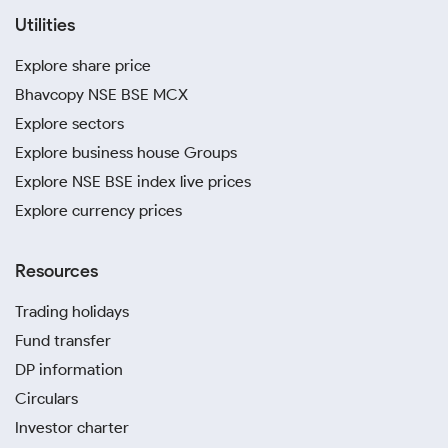
Utilities
Explore share price
Bhavcopy NSE BSE MCX
Explore sectors
Explore business house Groups
Explore NSE BSE index live prices
Explore currency prices
Resources
Trading holidays
Fund transfer
DP information
Circulars
Investor charter