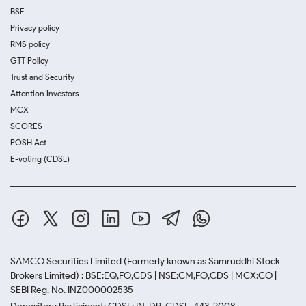
BSE
Privacy policy
RMS policy
GTT Policy
Trust and Security
Attention Investors
MCX
SCORES
POSH Act
E-voting (CDSL)
SAMCO Securities Limited
(Formerly known as Samruddhi Stock
Brokers Limited) : BSE:EQ,FO,CDS | NSE:CM,FO,CDS | MCX:CO |
SEBI Reg. No. INZ000002535