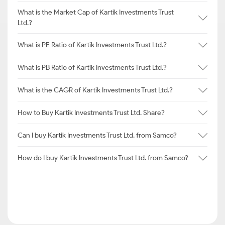
What is the Market Cap of Kartik Investments Trust
Ltd.?
What is PE Ratio of Kartik Investments Trust Ltd.?
What is PB Ratio of Kartik Investments Trust Ltd.?
What is the CAGR of Kartik Investments Trust Ltd.?
How to Buy Kartik Investments Trust Ltd. Share?
Can I buy Kartik Investments Trust Ltd. from Samco?
How do I buy Kartik Investments Trust Ltd. from Samco?