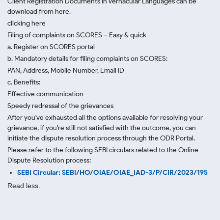
Client Registration Documents in Vernacular Languages can be
download from here.
clicking here
Filing of complaints on SCORES – Easy & quick
a. Register on SCORES portal
b. Mandatory details for filing complaints on SCORES:
PAN, Address, Mobile Number, Email ID
c. Benefits:
Effective communication
Speedy redressal of the grievances
After you've exhausted all the options available for resolving your
grievance, if you're still not satisfied with the outcome, you can
initiate the dispute resolution process through
the ODR Portal.
Please refer to the following SEBI circulars related to the Online
Dispute Resolution process:
SEBI Circular: SEBI/HO/OIAE/OIAE_IAD-3/P/CIR/2023/195
Read less.