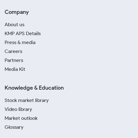
Company
About us
KMP APS Details
Press & media
Careers
Partners
Media Kit
Knowledge & Education
Stock market library
Video library
Market outlook
Glossary