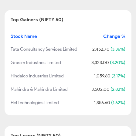
Top Gainers (NIFTY 50)
Stock Name
Change %
Tata Consultancy Services Limited
2,452.70
(3.36%)
Grasim Industries Limited
3,323.00
(3.20%)
Hindalco Industries Limited
1,059.60
(3.17%)
Mahindra & Mahindra Limited
3,502.00
(2.82%)
Hcl Technologies Limited
1,356.60
(1.62%)
Top Losers (NIFTY 50)