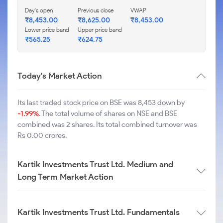
Day's open
Previous close
VWAP
₹
8,453.00
₹
8,625.00
₹
8,453.00
Lower price band
Upper price band
₹
565.25
₹
624.75
Today's Market Action
Its last traded stock price on BSE was 8,453 down by
-1.99%
. The total volume of shares on NSE and BSE
combined was 2 shares. Its total combined turnover was
Rs 0.00 crores.
Kartik Investments Trust Ltd. Medium and
Long Term Market Action
Kartik Investments Trust Ltd. Fundamentals