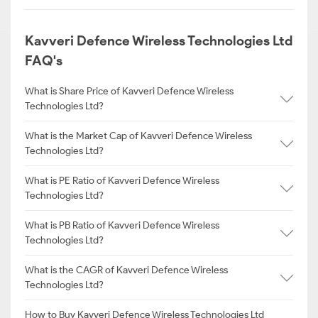
Kavveri Defence Wireless Technologies Ltd
FAQ's
What is Share Price of Kavveri Defence Wireless
Technologies Ltd?
What is the Market Cap of Kavveri Defence Wireless
Technologies Ltd?
What is PE Ratio of Kavveri Defence Wireless
Technologies Ltd?
What is PB Ratio of Kavveri Defence Wireless
Technologies Ltd?
What is the CAGR of Kavveri Defence Wireless
Technologies Ltd?
How to Buy Kavveri Defence Wireless Technologies Ltd