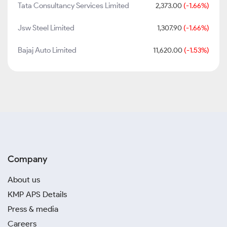
Tata Consultancy Services Limited
2,373.00
(-1.66%)
Jsw Steel Limited
1,307.90
(-1.66%)
Bajaj Auto Limited
11,620.00
(-1.53%)
Company
About us
KMP APS Details
Press & media
Careers