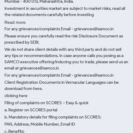
Mumbai - 400 013, Maharashtra, India.
Investment in securities market are subject to market risks, read all
the related documents carefully before investing
Read more.
For any grievances/complaints Email - grievances@samco.in
Please ensure you carefully read the risk Disclosure Document as
prescribed by SEBI.
We do not share client details with any third party and do not sell
any tips or recommendations. In case anyone calls you posing as a
SAMCO executive offering/inducing you to trade, please send us an
email at grievances@samco.in
For any grievances/complaints Email - grievances@samco.in
Client Registration Documents in Vernacular Languages can be
download from here.
clicking here
Filing of complaints on SCORES – Easy & quick
a. Register on SCORES portal
b. Mandatory details for filing complaints on SCORES:
PAN, Address, Mobile Number, Email ID
c. Benefits: