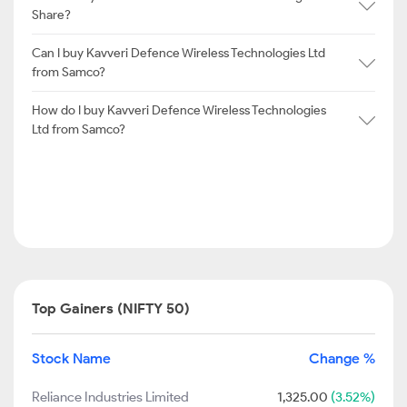
Share?
Can I buy Kavveri Defence Wireless Technologies Ltd
from Samco?
How do I buy Kavveri Defence Wireless Technologies
Ltd from Samco?
Top Gainers (NIFTY 50)
Stock Name
Change %
Reliance Industries Limited
1,325.00
(3.52%)