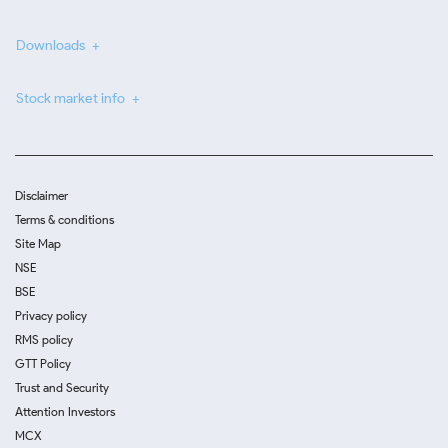
Downloads
Stock market info
Disclaimer
Terms & conditions
Site Map
NSE
BSE
Privacy policy
RMS policy
GTT Policy
Trust and Security
Attention Investors
MCX