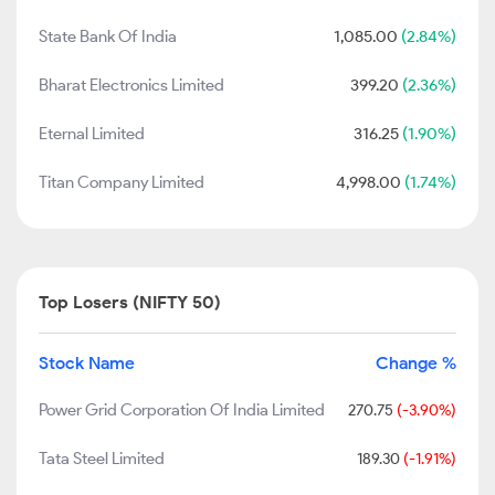
State Bank Of India
1,085.00
(2.84%)
Bharat Electronics Limited
399.20
(2.36%)
Eternal Limited
316.25
(1.90%)
Titan Company Limited
4,998.00
(1.74%)
Top Losers (NIFTY 50)
Stock Name
Change %
Power Grid Corporation Of India Limited
270.75
(-3.90%)
Tata Steel Limited
189.30
(-1.91%)