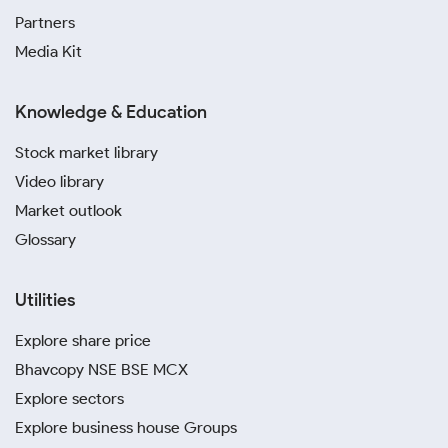
Partners
Media Kit
Knowledge & Education
Stock market library
Video library
Market outlook
Glossary
Utilities
Explore share price
Bhavcopy NSE BSE MCX
Explore sectors
Explore business house Groups