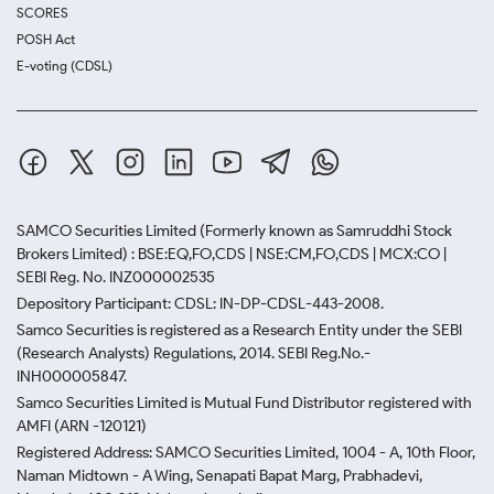
SCORES
POSH Act
E-voting (CDSL)
SAMCO Securities Limited
(Formerly known as Samruddhi Stock
Brokers Limited) : BSE:EQ,FO,CDS | NSE:CM,FO,CDS | MCX:CO |
SEBI Reg. No. INZ000002535
Depository Participant: CDSL: IN-DP-CDSL-443-2008.
Samco Securities is registered as a Research Entity under the SEBI
(Research Analysts) Regulations, 2014. SEBI Reg.No.-
INH000005847.
Samco Securities Limited is Mutual Fund Distributor registered with
AMFI (ARN -120121)
Registered Address: SAMCO Securities Limited, 1004 - A, 10th Floor,
Naman Midtown - A Wing, Senapati Bapat Marg, Prabhadevi,