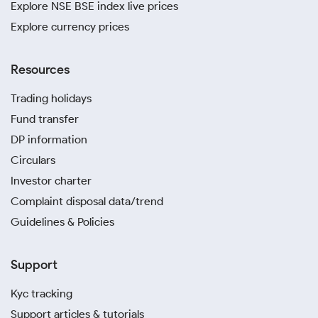
Explore NSE BSE index live prices
Explore currency prices
Resources
Trading holidays
Fund transfer
DP information
Circulars
Investor charter
Complaint disposal data/trend
Guidelines & Policies
Support
Kyc tracking
Support articles & tutorials