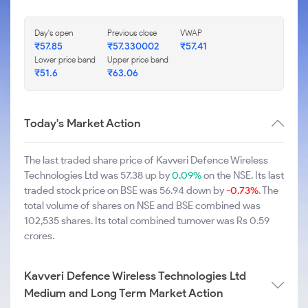
Day's open
Previous close
VWAP
₹57.85
₹57.330002
₹57.41
Lower price band
Upper price band
₹51.6
₹63.06
Today's Market Action
The last traded share price of Kavveri Defence Wireless
Technologies Ltd was 57.38 up by
0.09%
on the NSE. Its last
traded stock price on BSE was 56.94 down by
-0.73%
. The
total volume of shares on NSE and BSE combined was
102,535 shares. Its total combined turnover was Rs 0.59
crores.
Kavveri Defence Wireless Technologies Ltd
Medium and Long Term Market Action