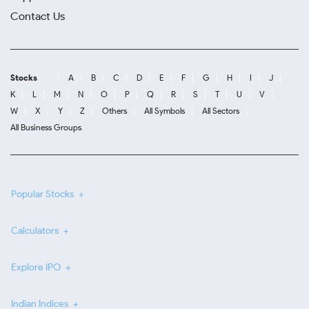
Contact Us
Stocks
A
B
C
D
E
F
G
H
I
J
K
L
M
N
O
P
Q
R
S
T
U
V
W
X
Y
Z
Others
All Symbols
All Sectors
All Business Groups
Popular Stocks
Calculators
Explore IPO
Indian Indices