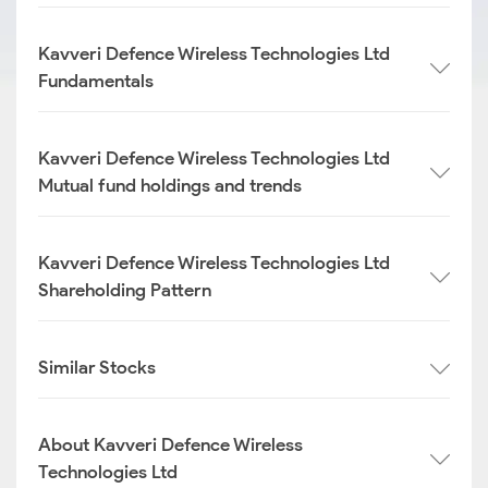
Kavveri Defence Wireless Technologies Ltd
Fundamentals
Kavveri Defence Wireless Technologies Ltd
Mutual fund holdings and trends
Kavveri Defence Wireless Technologies Ltd
Shareholding Pattern
Similar Stocks
About Kavveri Defence Wireless
Technologies Ltd