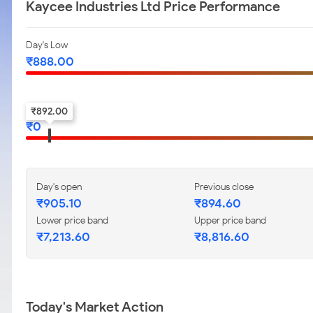
Kaycee Industries Ltd Price Performance
Day's Low
₹
888.00
52-w low
₹
892.00
₹
0
Day's open
Previous close
₹
905.10
₹
894.60
Lower price band
Upper price band
₹
7,213.60
₹
8,816.60
Today's Market Action