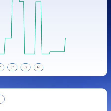
Y
3Y
5Y
All