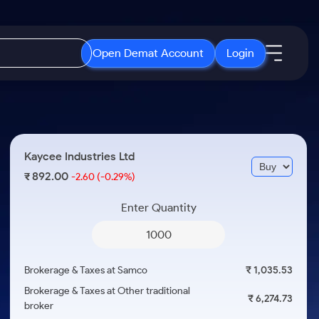
Open Demat Account
Login
IPO
About Us
New
Open IPO's
About Samco
Kaycee Industries Ltd
ETF
Upcoming IPO's
Why Samco
892.00
₹
-2.60
(-0.29%)
r 3 Months
ETFs for Long Term
Listed IPO's
Samco in Media
r 6 Months
Enter Quantity
Media Kit
or a Year
Careers
Term
Contact Us
Brokerage & Taxes at Samco
₹ 1,035.53
Guidelines & Policies
Brokerage & Taxes at Other traditional
₹ 6,274.73
broker