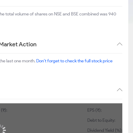
The total volume of shares on NSE and BSE combined was 940
Market Action
the last one month.
Don't forget to check the full stock price
(₹):
EPS (₹):
Debt to Equity:
Dividend Yield (%):