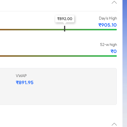
Day's High
₹
892.00
₹
905.10
52-w high
₹
0
VWAP
₹
891.95