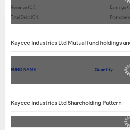
Revenue (Cr):
Earnings (
Total Debt (Cr):
Promoter’s
Kaycee Industries Ltd Mutual fund holdings an
FUND NAME
Quantity
Kaycee Industries Ltd Shareholding Pattern