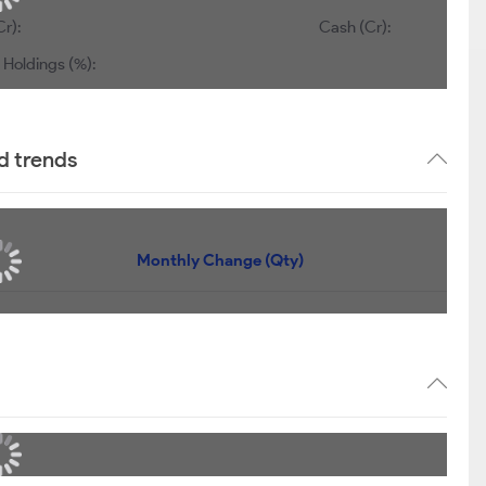
Cr):
Cash (Cr):
 Holdings (%):
d trends
Monthly Change (Qty)