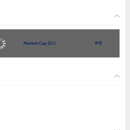
Market Cap (Cr)
P/E