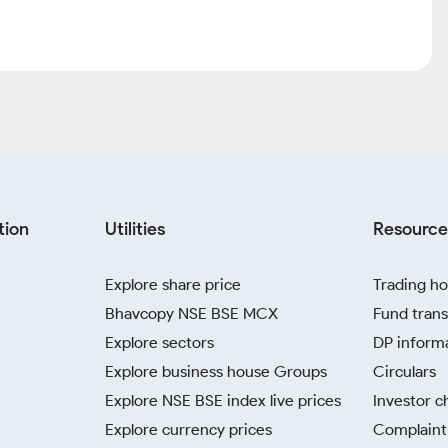
tion
Utilities
Resource
Explore share price
Trading ho
Bhavcopy NSE BSE MCX
Fund trans
Explore sectors
DP inform
Explore business house Groups
Circulars
Explore NSE BSE index live prices
Investor c
Explore currency prices
Complaint 