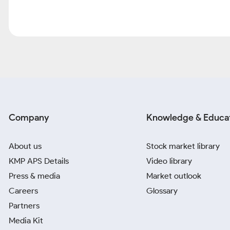
Company
Knowledge & Educa
About us
Stock market library
KMP APS Details
Video library
Press & media
Market outlook
Careers
Glossary
Partners
Media Kit