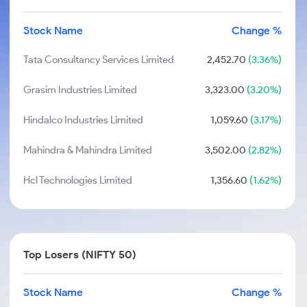
Stock Name
Change %
Tata Consultancy Services Limited
2,452.70
(3.36%)
Grasim Industries Limited
3,323.00
(3.20%)
Hindalco Industries Limited
1,059.60
(3.17%)
Mahindra & Mahindra Limited
3,502.00
(2.82%)
Hcl Technologies Limited
1,356.60
(1.62%)
Top Losers (NIFTY 50)
Stock Name
Change %