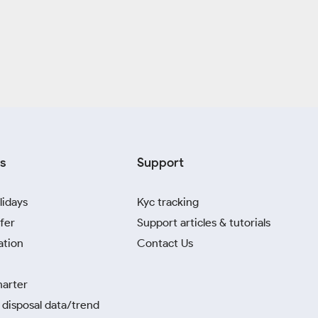
s
Support
lidays
Kyc tracking
fer
Support articles & tutorials
ation
Contact Us
harter
disposal data/trend