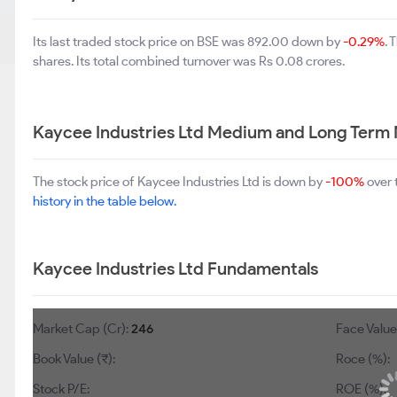
Its last traded stock price on BSE was 892.00 down by
-0.29%
. 
shares. Its total combined turnover was Rs 0.08 crores.
Kaycee Industries Ltd Medium and Long Term 
The stock price of Kaycee Industries Ltd is down by
-100%
over 
history in the table below.
Kaycee Industries Ltd Fundamentals
Market Cap (Cr):
246
Face Value 
Book Value (₹):
Roce (%):
Stock P/E:
ROE (%):