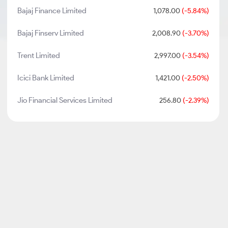
Bajaj Finance Limited
1,078.00
(-5.84%)
Bajaj Finserv Limited
2,008.90
(-3.70%)
Trent Limited
2,997.00
(-3.54%)
Icici Bank Limited
1,421.00
(-2.50%)
Jio Financial Services Limited
256.80
(-2.39%)