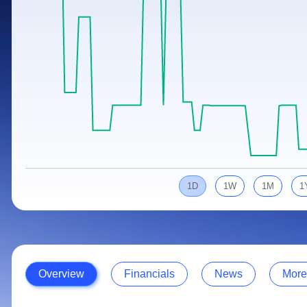
Calculator
Samco Stock Rating
Stocks for Long Term
Cover Order Calculator
PPF Calculator
Explore More Calculators
1D
1W
1M
1
Overview
Financials
News
More