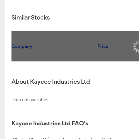
Similar Stocks
Company
Price
About Kaycee Industries Ltd
Data not available.
Kaycee Industries Ltd FAQ's