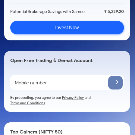
Potential Brokerage Savings with Samco
₹ 5,239.20
Invest Now
Open Free Trading & Demat Account
By proceeding, you agree to our
Privacy Policy
and
Terms and Conditions
.
Top Gainers (NIFTY 50)