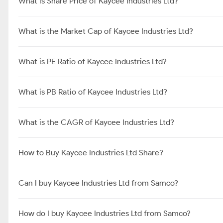
What is Share Price of Kaycee Industries Ltd?
What is the Market Cap of Kaycee Industries Ltd?
What is PE Ratio of Kaycee Industries Ltd?
What is PB Ratio of Kaycee Industries Ltd?
What is the CAGR of Kaycee Industries Ltd?
How to Buy Kaycee Industries Ltd Share?
Can I buy Kaycee Industries Ltd from Samco?
How do I buy Kaycee Industries Ltd from Samco?