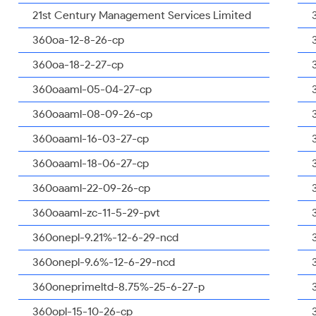
21st Century Management Services Limited
360oa-12-8-26-cp
360oa-18-2-27-cp
360oaaml-05-04-27-cp
360oaaml-08-09-26-cp
360oaaml-16-03-27-cp
360oaaml-18-06-27-cp
360oaaml-22-09-26-cp
360oaaml-zc-11-5-29-pvt
360onepl-9.21%-12-6-29-ncd
360onepl-9.6%-12-6-29-ncd
360oneprimeltd-8.75%-25-6-27-p
360opl-15-10-26-cp