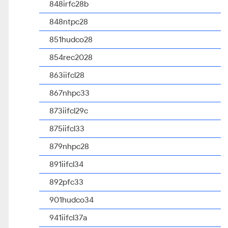
848irfc28b
848ntpc28
851hudco28
854rec2028
863iifcl28
867nhpc33
873iifcl29c
875iifcl33
879nhpc28
891iifcl34
892pfc33
901hudco34
941iifcl37a