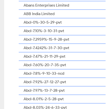
Abans Enterprises Limited
ABB India Limited
Abcl-0%-30-5-29-pvt
Abcl-7.10%-3-10-31-pvt
Abcl-7.2959%-15-9-28-pvt
Abcl-7.4242%-31-7-30-pvt
Abcl-7.47%-21-11-29-pvt
Abcl-7.60%-20-7-35-pvt
Abcl-7.8%-9-10-33-ncd
Abcl-7.92%-27-12-27-pvt
Abcl-7.97%-13-7-28-pvt
Abcl-8.01%-2-5-28-pvt
Abcl-8.03%-24-6-33-pvt