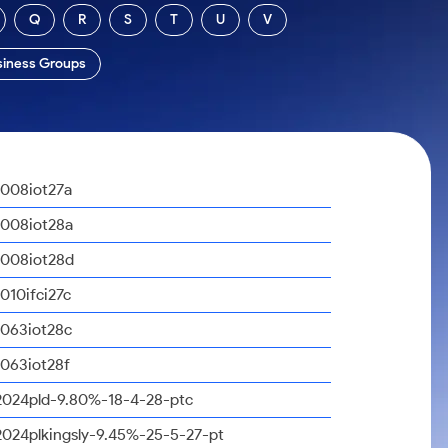
Q
R
S
T
U
V
siness Groups
1008iot27a
1008iot28a
1008iot28d
1010ifci27c
1063iot28c
1063iot28f
2024pld-9.80%-18-4-28-ptc
2024plkingsly-9.45%-25-5-27-pt