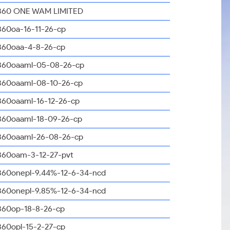
360 ONE WAM LIMITED
360oa-16-11-26-cp
360oaa-4-8-26-cp
360oaaml-05-08-26-cp
360oaaml-08-10-26-cp
360oaaml-16-12-26-cp
360oaaml-18-09-26-cp
360oaaml-26-08-26-cp
360oam-3-12-27-pvt
360onepl-9.44%-12-6-34-ncd
360onepl-9.85%-12-6-34-ncd
360op-18-8-26-cp
360opl-15-2-27-cp