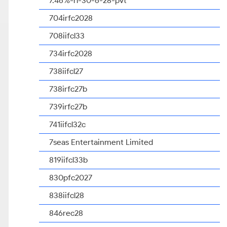
7.46%-rl-30-6-28-pvt
704irfc2028
708iifcl33
734irfc2028
738iifcl27
738irfc27b
739irfc27b
741iifcl32c
7seas Entertainment Limited
819iifcl33b
830pfc2027
838iifcl28
846rec28