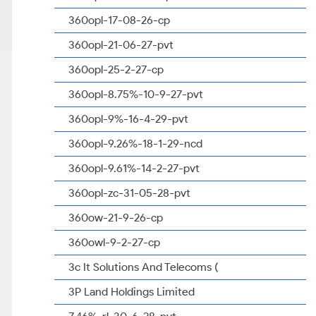
360opl-17-08-26-cp
360opl-21-06-27-pvt
360opl-25-2-27-cp
360opl-8.75%-10-9-27-pvt
360opl-9%-16-4-29-pvt
360opl-9.26%-18-1-29-ncd
360opl-9.61%-14-2-27-pvt
360opl-zc-31-05-28-pvt
360ow-21-9-26-cp
360owl-9-2-27-cp
3c It Solutions And Telecoms (
3P Land Holdings Limited