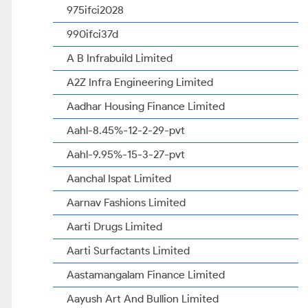
975ifci2028
990ifci37d
A B Infrabuild Limited
A2Z Infra Engineering Limited
Aadhar Housing Finance Limited
Aahl-8.45%-12-2-29-pvt
Aahl-9.95%-15-3-27-pvt
Aanchal Ispat Limited
Aarnav Fashions Limited
Aarti Drugs Limited
Aarti Surfactants Limited
Aastamangalam Finance Limited
Aayush Art And Bullion Limited