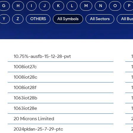
G
H
I
J
K
L
M
N
O
P
Y
Z
OTHERS
All Symbols
All Sectors
All Bu
10.75%-ausfb-15-12-28-pvt
1008iot27c
1008iot28c
1008iot28f
1063iot28b
1063iot28e
20 Microns Limited
2024pldan-25-7-29-ptc