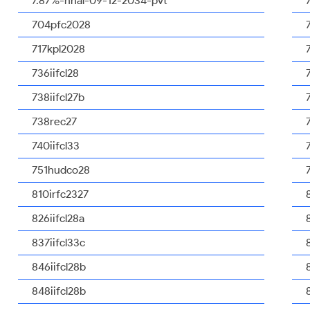
7.87%-nhal-09-12-2034-pvt
704pfc2028
717kpl2028
736iifcl28
738iifcl27b
738rec27
740iifcl33
751hudco28
810irfc2327
826iifcl28a
837iifcl33c
846iifcl28b
848iifcl28b