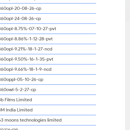
360opl-20-08-26-cp
360opl-24-08-26-cp
360opl-8.75%-07-10-27-pvt
360opl-8.86%-1-12-28-pvt
360opl-9.21%-18-1-27-ncd
360opl-9.50%-16-1-35-pvt
360opl-9.66%-18-1-9-ncd
360oppl-05-10-26-cp
360owl-5-2-27-cp
3b Films Limited
3M India Limited
63 moons technologies limited