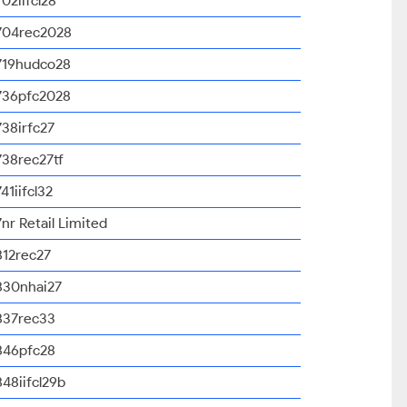
702iifcl28
704rec2028
719hudco28
736pfc2028
738irfc27
738rec27tf
741iifcl32
7nr Retail Limited
812rec27
830nhai27
837rec33
846pfc28
848iifcl29b