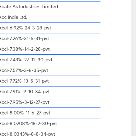
Abate As Industries Limited
Abc India Ltd.
Abcl-6.92%-24-3-28-pvt
Abcl-7.26%-31-5-31-pvt
Abcl-7.38%-14-2-28-pvt
Abcl-7.43%-27-12-30-pvt
Abcl-7.57%-3-8-35-pvt
Abcl-7.72%-13-5-31-pvt
Abcl-7.91%-9-10-34-pvt
Abcl-7.95%-3-12-27-pvt
Abcl-8.00%-11-6-27-pvt
Abcl-8.0208%-18-2-30-pvt
Abcl-8.0343%-8-8-34-pvt