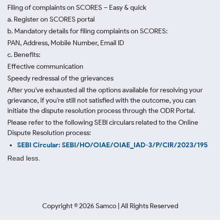
Filing of complaints on SCORES – Easy & quick
a. Register on SCORES portal
b. Mandatory details for filing complaints on SCORES:
PAN, Address, Mobile Number, Email ID
c. Benefits:
Effective communication
Speedy redressal of the grievances
After you've exhausted all the options available for resolving your
grievance, if you're still not satisfied with the outcome, you can
initiate the dispute resolution process through
the ODR Portal.
Please refer to the following SEBI circulars related to the Online
Dispute Resolution process:
SEBI Circular: SEBI/HO/OIAE/OIAE_IAD-3/P/CIR/2023/195
Read less.
Copyright ©
2026
Samco | All Rights Reserved