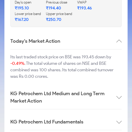
Day's open
Previous close
VWAP
₹
195.10
₹
194.40
₹
193.46
Lower price band
Upper price band
₹
167.20
₹
250.70
Today's Market Action
Its last traded stock price on BSE was 193.45 down by
-0.49%
. The total volume of shares on NSE and BSE
combined was 100 shares. Its total combined turnover
was Rs 0.00 crores.
KG Petrochem Ltd Medium and Long Term
Market Action
KG Petrochem Ltd Fundamentals