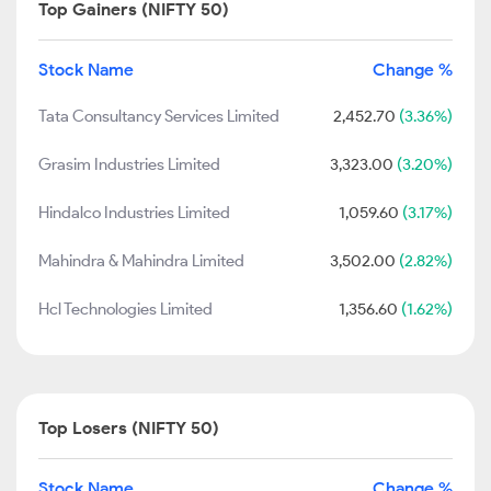
Top Gainers (NIFTY 50)
Stock Name
Change %
Tata Consultancy Services Limited
2,452.70
(3.36%)
Grasim Industries Limited
3,323.00
(3.20%)
Hindalco Industries Limited
1,059.60
(3.17%)
Mahindra & Mahindra Limited
3,502.00
(2.82%)
Hcl Technologies Limited
1,356.60
(1.62%)
Top Losers (NIFTY 50)
Stock Name
Change %