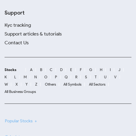
Support
Kyc tracking
Support articles & tutorials
Contact Us
Stocks
A
B
C
D
E
F
G
H
I
J
K
L
M
N
O
P
Q
R
S
T
U
V
W
X
Y
Z
Others
All Symbols
All Sectors
All Business Groups
Popular Stocks