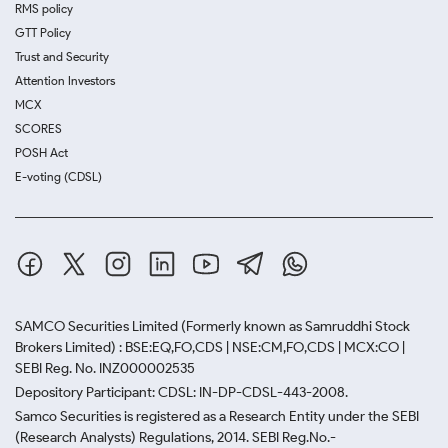
RMS policy
GTT Policy
Trust and Security
Attention Investors
MCX
SCORES
POSH Act
E-voting (CDSL)
SAMCO Securities Limited
(Formerly known as Samruddhi Stock
Brokers Limited) : BSE:EQ,FO,CDS | NSE:CM,FO,CDS | MCX:CO |
SEBI Reg. No. INZ000002535
Depository Participant: CDSL: IN-DP-CDSL-443-2008.
Samco Securities is registered as a Research Entity under the SEBI
(Research Analysts) Regulations, 2014. SEBI Reg.No.-