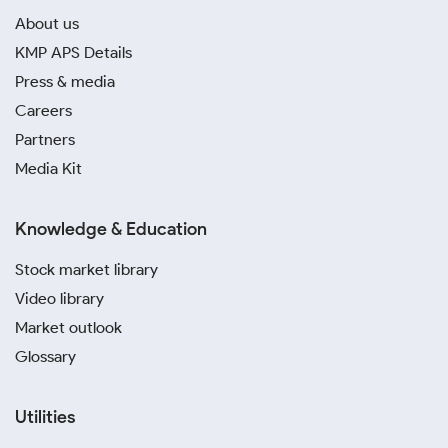
About us
KMP APS Details
Press & media
Careers
Partners
Media Kit
Knowledge & Education
Stock market library
Video library
Market outlook
Glossary
Utilities