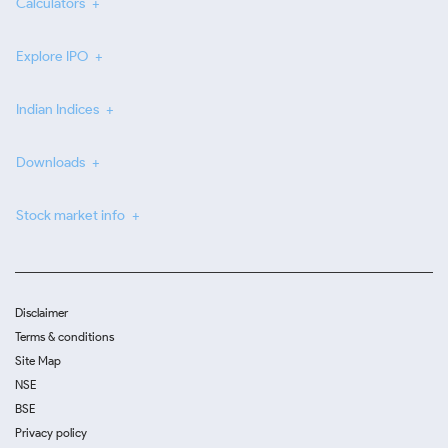
Calculators
Explore IPO
Indian Indices
Downloads
Stock market info
Disclaimer
Terms & conditions
Site Map
NSE
BSE
Privacy policy