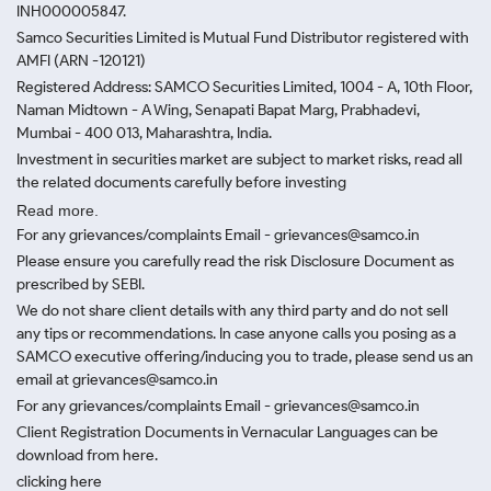
INH000005847.
Samco Securities Limited is Mutual Fund Distributor registered with
AMFI (ARN -120121)
Registered Address: SAMCO Securities Limited, 1004 - A, 10th Floor,
Naman Midtown - A Wing, Senapati Bapat Marg, Prabhadevi,
Mumbai - 400 013, Maharashtra, India.
Investment in securities market are subject to market risks, read all
the related documents carefully before investing
Read more.
For any grievances/complaints Email - grievances@samco.in
Please ensure you carefully read the risk Disclosure Document as
prescribed by SEBI.
We do not share client details with any third party and do not sell
any tips or recommendations. In case anyone calls you posing as a
SAMCO executive offering/inducing you to trade, please send us an
email at grievances@samco.in
For any grievances/complaints Email - grievances@samco.in
Client Registration Documents in Vernacular Languages can be
download from here.
clicking here