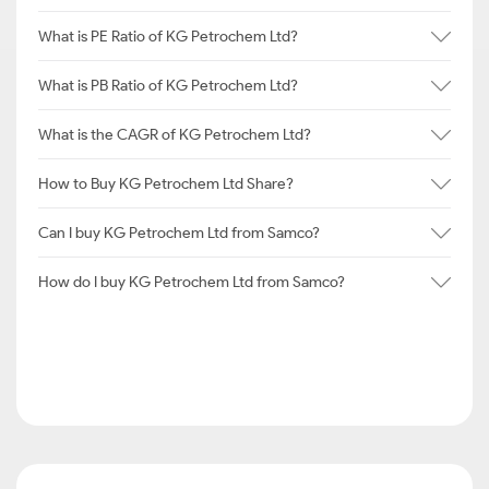
What is PE Ratio of KG Petrochem Ltd?
What is PB Ratio of KG Petrochem Ltd?
What is the CAGR of KG Petrochem Ltd?
How to Buy KG Petrochem Ltd Share?
Can I buy KG Petrochem Ltd from Samco?
How do I buy KG Petrochem Ltd from Samco?