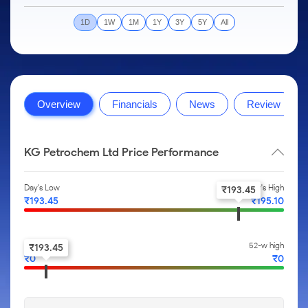
to Trade
IPO
Months
Month
Options
Mid-Small Caps for a Year
SIP Calculator
Stock Market Library
Intraday
Trading Options
to Buy for
Silver Rates
Fund Transfer
Stocks
1D
1W
1M
1Y
3Y
5Y
All
Mid-
5 Days
Stocks for Long Term
Income Tax Calculator
Samshots
to
About Us
Small
Trading View Charting
Indices
DP Information
Open IPO's
Invest
Caps for
Brokerage Calculator
Stock Market Basics
for a
ETF
3 Months
MTF
Sectors
Download & Resources
Upcoming IPO's
Partners
Year
SWP Calculator
Glossary
About Samco
Stocks to
Tactical ETF Bets
StockPlus
Samco Stock Rating
Change Request Form
Listed IPO's
Stocks
Buy for 6
Compound Interest Calculator
Why Samco
Overview
Financials
News
Review
for Long
Months
StockSIP
Partners
Futures
Open Demat Account
Login
Term
Cover Order Calculator
Samco in Media
Bluechips
Trade API
Benefits
Stocks to Trade for 5 Days
to Buy
PPF Calculator
Media Kit
KG Petrochem Ltd Price Performance
for a Year
Register Now
Index Futures to Trade Intraday
Explore More Calculators
Careers
Mid-
Day's Low
Day's High
Small
₹
193.45
Options
Contact Us
₹
193.45
₹
195.10
Caps for
a Year
Index Options to Buy Today
Guidelines & Policies
Stocks
Stock Options to Buy for 5 Days
52-w low
52-w high
₹
193.45
for Long
₹
0
₹
0
Term
Index Options to Buy for 5 Days