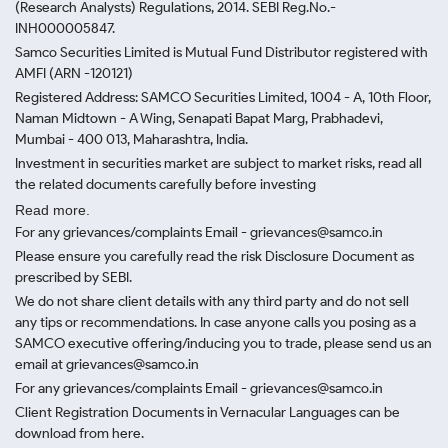
(Research Analysts) Regulations, 2014. SEBI Reg.No.-
INH000005847.
Samco Securities Limited is Mutual Fund Distributor registered with
AMFI (ARN -120121)
Registered Address: SAMCO Securities Limited, 1004 - A, 10th Floor,
Naman Midtown - A Wing, Senapati Bapat Marg, Prabhadevi,
Mumbai - 400 013, Maharashtra, India.
Investment in securities market are subject to market risks, read all
the related documents carefully before investing
Read more.
For any grievances/complaints Email - grievances@samco.in
Please ensure you carefully read the risk Disclosure Document as
prescribed by SEBI.
We do not share client details with any third party and do not sell
any tips or recommendations. In case anyone calls you posing as a
SAMCO executive offering/inducing you to trade, please send us an
email at grievances@samco.in
For any grievances/complaints Email - grievances@samco.in
Client Registration Documents in Vernacular Languages can be
download from here.