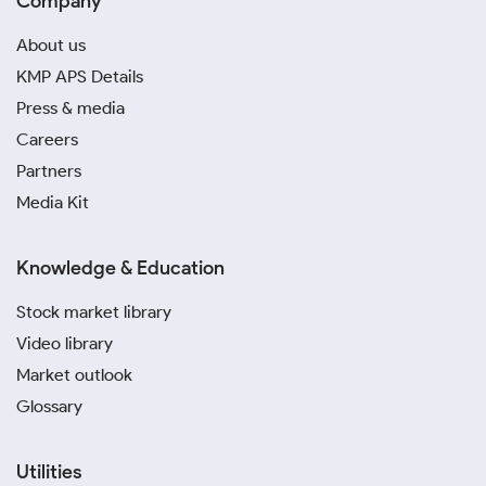
Company
About us
KMP APS Details
Press & media
Careers
Partners
Media Kit
Knowledge & Education
Stock market library
Video library
Market outlook
Glossary
Utilities