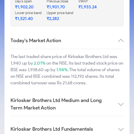
Day's open
Previous close
VWAP
₹1,902.20
₹1,901.70
₹1,933.24
Lower price band
Upper price band
₹1,521.40
₹2,282
Today's Market Action
The last traded share price of Kirloskar Brothers Ltd was
1,940 up by
2.01%
on the NSE. Its last traded stock price on
BSE was 1,938.60 up by
1.94%
. The total volume of shares
on NSE and BSE combined was 112,192 shares. Its total
combined turnover was Rs 21.68 crores.
Kirloskar Brothers Ltd Medium and Long
Term Market Action
Kirloskar Brothers Ltd Fundamentals