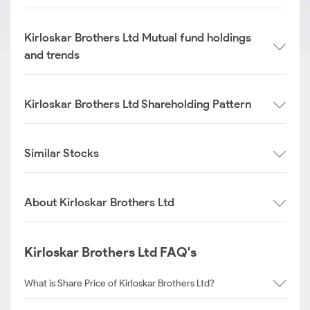
Kirloskar Brothers Ltd Mutual fund holdings
and trends
Kirloskar Brothers Ltd Shareholding Pattern
Similar Stocks
About Kirloskar Brothers Ltd
Kirloskar Brothers Ltd FAQ's
What is Share Price of Kirloskar Brothers Ltd?