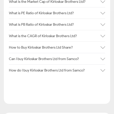
What is the Market Cap of Kirloskar Brothers Ltd?
What is PE Ratio of Kirloskar Brothers Ltd?
What is PB Ratio of Kirloskar Brothers Ltd?
What is the CAGR of Kirloskar Brothers Ltd?
How to Buy Kirloskar Brothers Ltd Share?
Can I buy Kirloskar Brothers Ltd from Samco?
How do I buy Kirloskar Brothers Ltd from Samco?