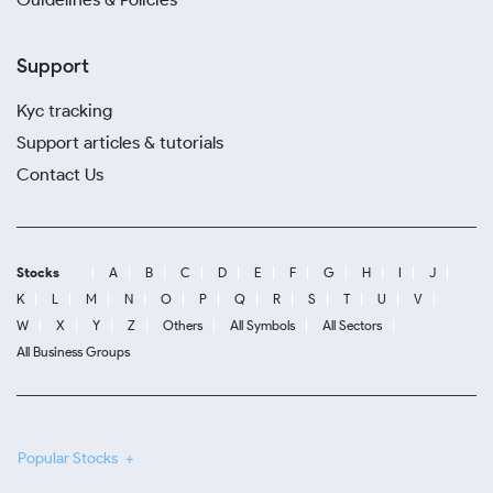
Support
Kyc tracking
Support articles & tutorials
Contact Us
Stocks
A
B
C
D
E
F
G
H
I
J
K
L
M
N
O
P
Q
R
S
T
U
V
W
X
Y
Z
Others
All Symbols
All Sectors
All Business Groups
Popular Stocks