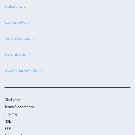
Calculators
Explore IPO
Indian Indices
Downloads
Stock market info
Disclaimer
Terms & conditions
Site Map
NSE
BSE