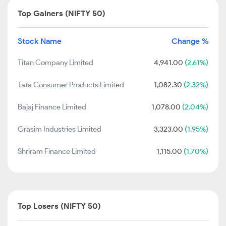
Top Gainers (NIFTY 50)
Stock Name
Change %
Titan Company Limited
4,941.00
(2.61%)
Tata Consumer Products Limited
1,082.30
(2.32%)
Bajaj Finance Limited
1,078.00
(2.04%)
Grasim Industries Limited
3,323.00
(1.95%)
Shriram Finance Limited
1,115.00
(1.70%)
Top Losers (NIFTY 50)