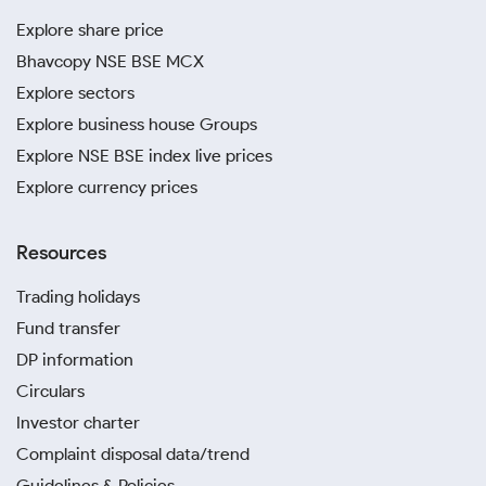
Explore share price
Bhavcopy NSE BSE MCX
Explore sectors
Explore business house Groups
Explore NSE BSE index live prices
Explore currency prices
Resources
Trading holidays
Fund transfer
DP information
Circulars
Investor charter
Complaint disposal data/trend
Guidelines & Policies