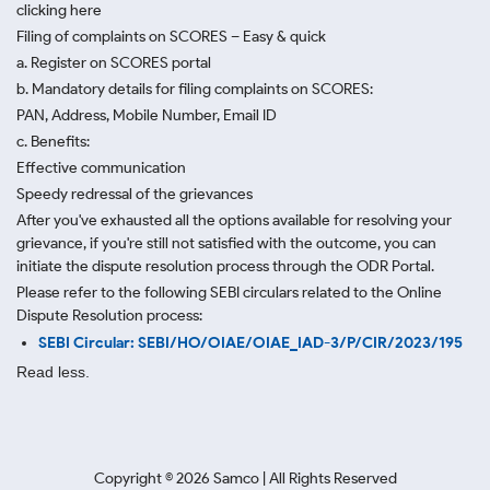
clicking here
Filing of complaints on SCORES – Easy & quick
a. Register on SCORES portal
b. Mandatory details for filing complaints on SCORES:
PAN, Address, Mobile Number, Email ID
c. Benefits:
Effective communication
Speedy redressal of the grievances
After you've exhausted all the options available for resolving your
grievance, if you're still not satisfied with the outcome, you can
initiate the dispute resolution process through
the ODR Portal.
Please refer to the following SEBI circulars related to the Online
Dispute Resolution process:
SEBI Circular: SEBI/HO/OIAE/OIAE_IAD-3/P/CIR/2023/195
Read less.
Copyright ©
2026
Samco | All Rights Reserved