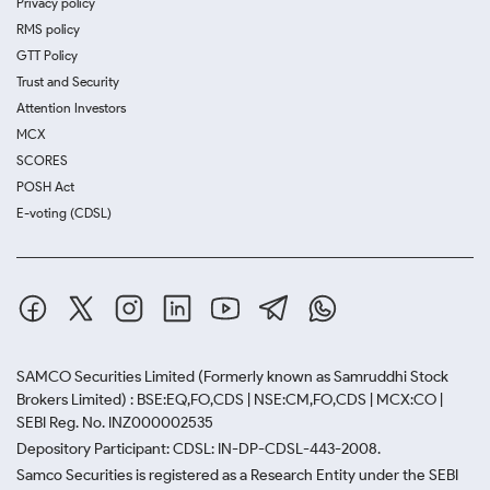
Privacy policy
RMS policy
GTT Policy
Trust and Security
Attention Investors
MCX
SCORES
POSH Act
E-voting (CDSL)
SAMCO Securities Limited
(Formerly known as Samruddhi Stock
Brokers Limited) : BSE:EQ,FO,CDS | NSE:CM,FO,CDS | MCX:CO |
SEBI Reg. No. INZ000002535
Depository Participant: CDSL: IN-DP-CDSL-443-2008.
Samco Securities is registered as a Research Entity under the SEBI