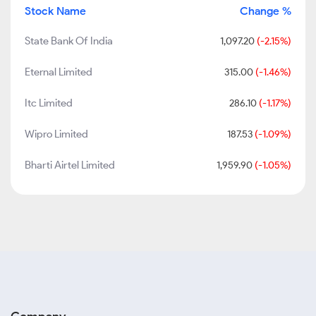
Stock Name
Change %
State Bank Of India
1,097.20
(-2.15%)
Eternal Limited
315.00
(-1.46%)
Itc Limited
286.10
(-1.17%)
Wipro Limited
187.53
(-1.09%)
Bharti Airtel Limited
1,959.90
(-1.05%)