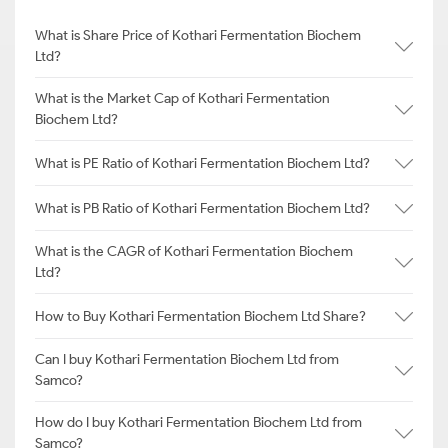
What is Share Price of Kothari Fermentation Biochem
Ltd?
What is the Market Cap of Kothari Fermentation
Biochem Ltd?
What is PE Ratio of Kothari Fermentation Biochem Ltd?
What is PB Ratio of Kothari Fermentation Biochem Ltd?
What is the CAGR of Kothari Fermentation Biochem
Ltd?
How to Buy Kothari Fermentation Biochem Ltd Share?
Can I buy Kothari Fermentation Biochem Ltd from
Samco?
How do I buy Kothari Fermentation Biochem Ltd from
Samco?