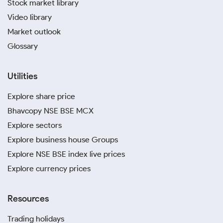
Stock market library
Video library
Market outlook
Glossary
Utilities
Explore share price
Bhavcopy NSE BSE MCX
Explore sectors
Explore business house Groups
Explore NSE BSE index live prices
Explore currency prices
Resources
Trading holidays