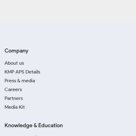
Company
About us
KMP APS Details
Press & media
Careers
Partners
Media Kit
Knowledge & Education