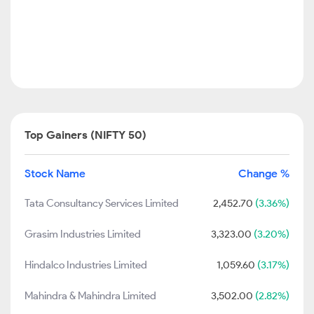
Top Gainers (NIFTY 50)
Stock Name
Change %
Tata Consultancy Services Limited
2,452.70
(3.36%)
Grasim Industries Limited
3,323.00
(3.20%)
Hindalco Industries Limited
1,059.60
(3.17%)
Mahindra & Mahindra Limited
3,502.00
(2.82%)