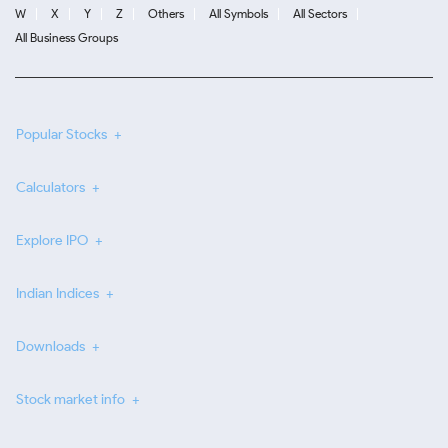
W
X
Y
Z
Others
All Symbols
All Sectors
All Business Groups
Popular Stocks
Calculators
Explore IPO
Indian Indices
Downloads
Stock market info