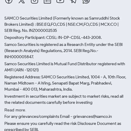
SAMCO Securities Limited
(Formerly known as Samruddhi Stock
Brokers Limited) : BSE:EQ,FO,CDS | NSE:CM,FO,CDS | MCX:CO |
SEBI Reg. No. INZ000002535
Depository Participant: CDSL: IN-DP-CDSL-443-2008.
Samco Securities is registered as a Research Entity under the SEBI
(Research Analysts) Regulations, 2014. SEBI Reg.No.-
INH000005847.
Samco Securities Limited is Mutual Fund Distributor registered with
AMFI (ARN -120121)
Registered Address: SAMCO Securities Limited, 1004 - A, 10th Floor,
Naman Midtown - A Wing, Senapati Bapat Marg, Prabhadevi,
Mumbai - 400 013, Maharashtra, India.
Investment in securities market are subject to market risks, read all
the related documents carefully before investing
Read more.
For any grievances/complaints Email - grievances@samco.in
Please ensure you carefully read the risk Disclosure Document as
prescribed by SEBI.