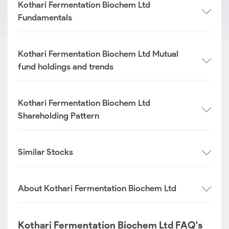
Kothari Fermentation Biochem Ltd
Fundamentals
Kothari Fermentation Biochem Ltd Mutual
fund holdings and trends
Kothari Fermentation Biochem Ltd
Shareholding Pattern
Similar Stocks
About Kothari Fermentation Biochem Ltd
Kothari Fermentation Biochem Ltd FAQ's