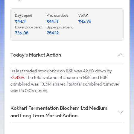
Day's open
Previous close
VWAP
₹
44.11
₹
44.11
₹
42.96
Lower price band
Upper price band
₹
36.08
₹
54.12
Today's Market Action
Its last traded stock price on BSE was 42.60 down by
-3.42%
. The total volume of shares on NSE and BSE
combined was 13,314 shares. Its total combined turnover
was Rs 0.06 crores.
Kothari Fermentation Biochem Ltd Medium
and Long Term Market Action