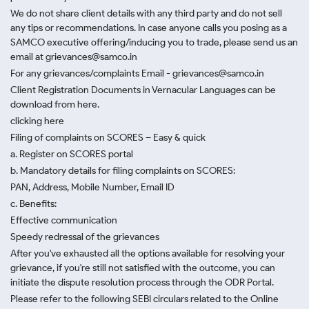
We do not share client details with any third party and do not sell
any tips or recommendations. In case anyone calls you posing as a
SAMCO executive offering/inducing you to trade, please send us an
email at grievances@samco.in
For any grievances/complaints Email - grievances@samco.in
Client Registration Documents in Vernacular Languages can be
download from here.
clicking here
Filing of complaints on SCORES – Easy & quick
a. Register on SCORES portal
b. Mandatory details for filing complaints on SCORES:
PAN, Address, Mobile Number, Email ID
c. Benefits:
Effective communication
Speedy redressal of the grievances
After you've exhausted all the options available for resolving your
grievance, if you're still not satisfied with the outcome, you can
initiate the dispute resolution process through
the ODR Portal.
Please refer to the following SEBI circulars related to the Online