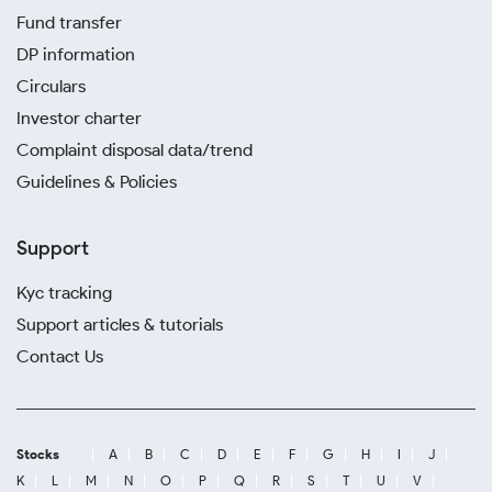
Fund transfer
DP information
Circulars
Investor charter
Complaint disposal data/trend
Guidelines & Policies
Support
Kyc tracking
Support articles & tutorials
Contact Us
Stocks
A
B
C
D
E
F
G
H
I
J
K
L
M
N
O
P
Q
R
S
T
U
V