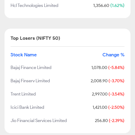
Hcl Technologies Limited
1,356.60
(1.62%)
Top Losers (NIFTY 50)
Stock Name
Change %
Bajaj Finance Limited
1,078.00
(-5.84%)
Bajaj Finserv Limited
2,008.90
(-3.70%)
Trent Limited
2,997.00
(-3.54%)
Icici Bank Limited
1,421.00
(-2.50%)
Jio Financial Services Limited
256.80
(-2.39%)