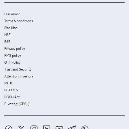
Disclaimer
Terms & conditions
Site Map
NSE
BSE
Privacy policy
RMS policy
GTT Policy
Trust and Security
Attention Investors
MCX
SCORES
POSH Act
E-voting (CDSL)