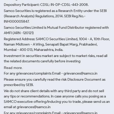
Depository Participant: CDSL: IN-DP-CDSL-443-2008.
Samco Securities is registered as a Research Entity under the SEBI
(Research Analysts) Regulations, 2014. SEBI Reg.No.-
INH000005847.
Samco Securities Limited is Mutual Fund Distributor registered with
AMFI (ARN -120121)
Registered Address: SAMCO Securities Limited, 1004 - A, 10th Floor,
Naman Midtown - A Wing, Senapati Bapat Marg, Prabhadevi,
Mumbai - 400 013, Maharashtra, India.
Investment in securities market are subject to market risks, read all
the related documents carefully before investing
Read more.
For any grievances/complaints Email - grievances@samco.in
Please ensure you carefully read the risk Disclosure Document as
prescribed by SEBI.
We do not share client details with any third party and do not sell
any tips or recommendations. In case anyone calls you posing as a
SAMCO executive offering/inducing you to trade, please send us an
email at grievances@samco.in
For any grievances/complaints Email - grievances@samco.in