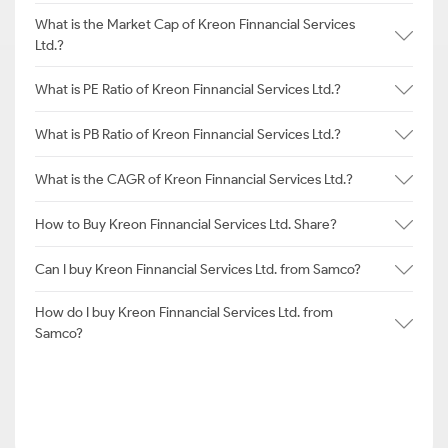
What is the Market Cap of Kreon Finnancial Services
Ltd.?
What is PE Ratio of Kreon Finnancial Services Ltd.?
What is PB Ratio of Kreon Finnancial Services Ltd.?
What is the CAGR of Kreon Finnancial Services Ltd.?
How to Buy Kreon Finnancial Services Ltd. Share?
Can I buy Kreon Finnancial Services Ltd. from Samco?
How do I buy Kreon Finnancial Services Ltd. from
Samco?