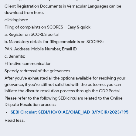
Client Registration Documents in Vernacular Languages can be
download from here.
clicking here
Filing of complaints on SCORES – Easy & quick
a. Register on SCORES portal
b. Mandatory details for filing complaints on SCORES:
PAN, Address, Mobile Number, Email ID
c. Benefits:
Effective communication
Speedy redressal of the grievances
After you've exhausted all the options available for resolving your
grievance, if you're still not satisfied with the outcome, you can
initiate the dispute resolution process through
the ODR Portal.
Please refer to the following SEBI circulars related to the Online
Dispute Resolution process:
SEBI Circular: SEBI/HO/OIAE/OIAE_IAD-3/P/CIR/2023/195
Read less.