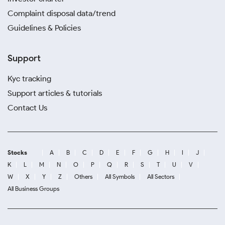
Complaint disposal data/trend
Guidelines & Policies
Support
Kyc tracking
Support articles & tutorials
Contact Us
Stocks
A
B
C
D
E
F
G
H
I
J
K
L
M
N
O
P
Q
R
S
T
U
V
W
X
Y
Z
Others
All Symbols
All Sectors
All Business Groups