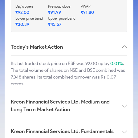
Day's open
Previous close
VWAP
₹
92.00
₹
91.99
₹
91.80
Lower price band
Upper price band
₹
30.39
₹
45.57
Today's Market Action
Its last traded stock price on BSE was 92.00 up by
0.01%
.
The total volume of shares on NSE and BSE combined was
7,348 shares. Its total combined turnover was Rs 0.07
crores.
Kreon Finnancial Services Ltd. Medium and
Long Term Market Action
Kreon Finnancial Services Ltd. Fundamentals