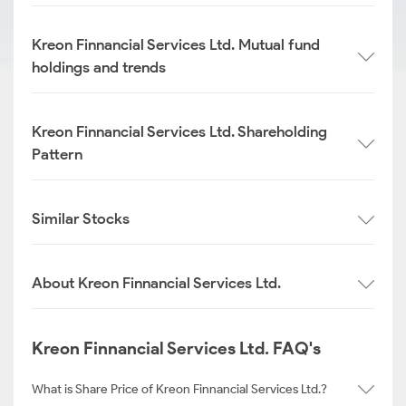
Kreon Finnancial Services Ltd. Mutual fund
holdings and trends
Kreon Finnancial Services Ltd. Shareholding
Pattern
Similar Stocks
About Kreon Finnancial Services Ltd.
Kreon Finnancial Services Ltd. FAQ's
What is Share Price of Kreon Finnancial Services Ltd.?