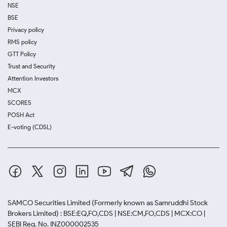
NSE
BSE
Privacy policy
RMS policy
GTT Policy
Trust and Security
Attention Investors
MCX
SCORES
POSH Act
E-voting (CDSL)
SAMCO Securities Limited
(Formerly known as Samruddhi Stock
Brokers Limited) : BSE:EQ,FO,CDS | NSE:CM,FO,CDS | MCX:CO |
SEBI Reg. No. INZ000002535