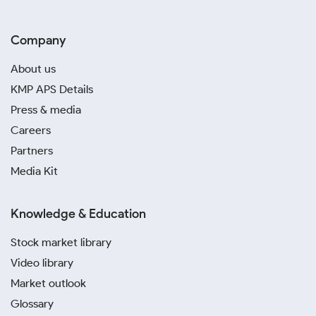
Company
About us
KMP APS Details
Press & media
Careers
Partners
Media Kit
Knowledge & Education
Stock market library
Video library
Market outlook
Glossary