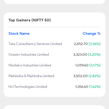
Top Gainers (NIFTY 50)
Stock Name
Change %
Tata Consultancy Services Limited
2,452.70
(3.36%)
Grasim Industries Limited
3,323.00
(3.20%)
Hindalco Industries Limited
1,059.60
(3.17%)
Mahindra & Mahindra Limited
3,502.00
(2.82%)
Hcl Technologies Limited
1,356.60
(1.62%)