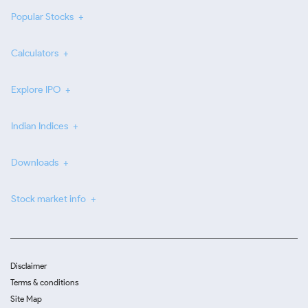
Popular Stocks
Calculators
Explore IPO
Indian Indices
Downloads
Stock market info
Disclaimer
Terms & conditions
Site Map