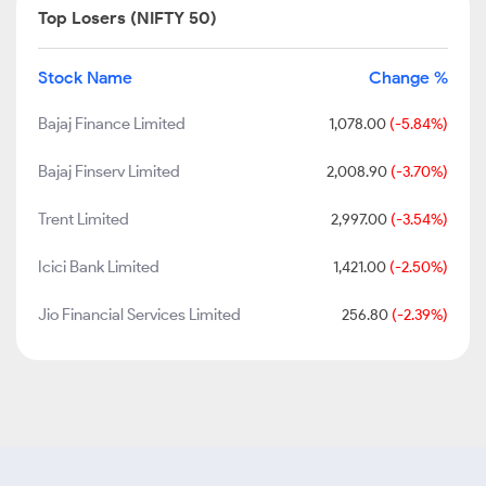
Top Losers (NIFTY 50)
Stock Name
Change %
Bajaj Finance Limited
1,078.00
(-5.84%)
Bajaj Finserv Limited
2,008.90
(-3.70%)
Trent Limited
2,997.00
(-3.54%)
Icici Bank Limited
1,421.00
(-2.50%)
Jio Financial Services Limited
256.80
(-2.39%)