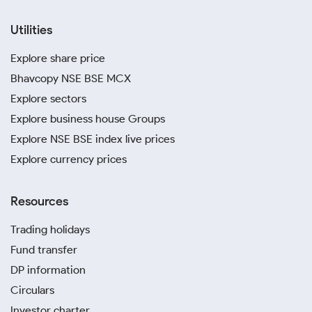
Utilities
Explore share price
Bhavcopy NSE BSE MCX
Explore sectors
Explore business house Groups
Explore NSE BSE index live prices
Explore currency prices
Resources
Trading holidays
Fund transfer
DP information
Circulars
Investor charter