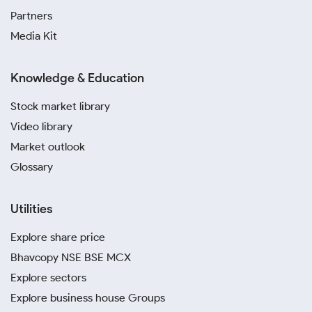
Partners
Media Kit
Knowledge & Education
Stock market library
Video library
Market outlook
Glossary
Utilities
Explore share price
Bhavcopy NSE BSE MCX
Explore sectors
Explore business house Groups