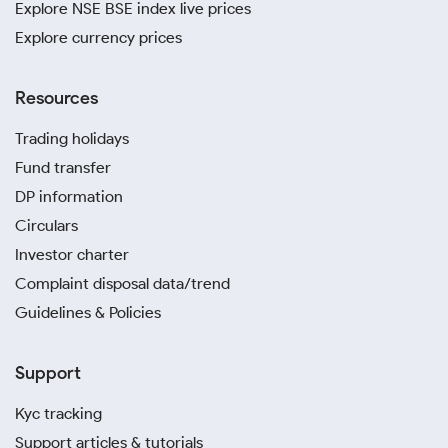
Explore NSE BSE index live prices
Explore currency prices
Resources
Trading holidays
Fund transfer
DP information
Circulars
Investor charter
Complaint disposal data/trend
Guidelines & Policies
Support
Kyc tracking
Support articles & tutorials