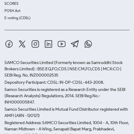
SCORES
POSH Act
E-voting (CDSL)
SAMCO Securities Limited
(Formerly known as Samruddhi Stock
Brokers Limited) : BSE:EQ,FO,CDS | NSE:CM,FO,CDS | MCX:CO |
SEBI Reg. No. INZ000002535
Depository Participant: CDSL: IN-DP-CDSL-443-2008.
Samco Securities is registered as a Research Entity under the SEBI
(Research Analysts) Regulations, 2014. SEBI Reg.No.-
INH000005847.
Samco Securities Limited is Mutual Fund Distributor registered with
AMFI (ARN -120121)
Registered Address: SAMCO Securities Limited, 1004 - A, 10th Floor,
Naman Midtown - A Wing, Senapati Bapat Marg, Prabhadevi,