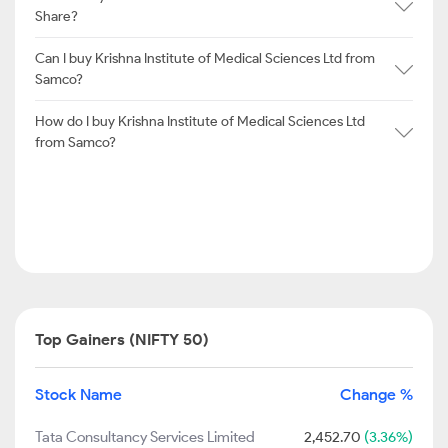
Share?
Can I buy Krishna Institute of Medical Sciences Ltd from
Samco?
How do I buy Krishna Institute of Medical Sciences Ltd
from Samco?
Top Gainers (NIFTY 50)
Stock Name
Change %
Tata Consultancy Services Limited
2,452.70
(3.36%)