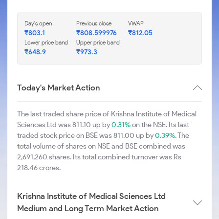
Day's open
Previous close
VWAP
₹803.1
₹808.599976
₹812.05
Lower price band
Upper price band
₹648.9
₹973.3
Today's Market Action
The last traded share price of Krishna Institute of Medical
Sciences Ltd was 811.10 up by
0.31%
on the NSE. Its last
traded stock price on BSE was 811.00 up by
0.39%
. The
total volume of shares on NSE and BSE combined was
2,691,260 shares. Its total combined turnover was Rs
218.46 crores.
Krishna Institute of Medical Sciences Ltd
Medium and Long Term Market Action