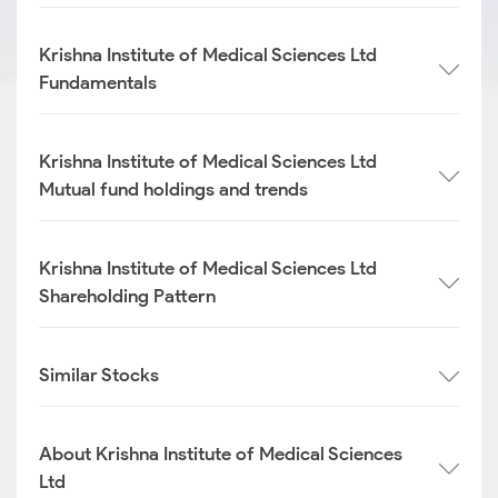
Krishna Institute of Medical Sciences Ltd
Fundamentals
Krishna Institute of Medical Sciences Ltd
Mutual fund holdings and trends
Krishna Institute of Medical Sciences Ltd
Shareholding Pattern
Similar Stocks
About Krishna Institute of Medical Sciences
Ltd