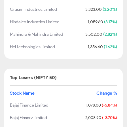
Grasim Industries Limited
3,323.00
(3.20%)
Hindalco Industries Limited
1,059.60
(3.17%)
Mahindra & Mahindra Limited
3,502.00
(2.82%)
Hcl Technologies Limited
1,356.60
(1.62%)
Top Losers (NIFTY 50)
Stock Name
Change %
Bajaj Finance Limited
1,078.00
(-5.84%)
Bajaj Finserv Limited
2,008.90
(-3.70%)