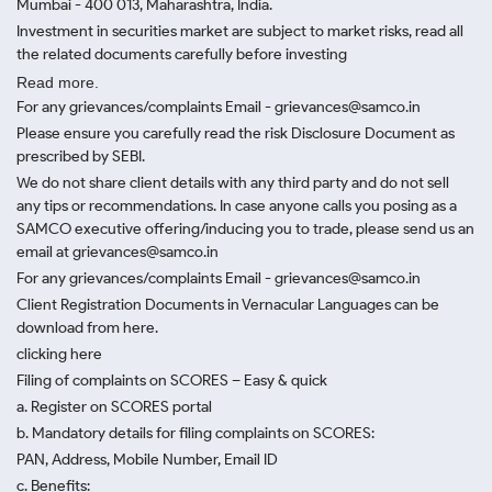
Mumbai - 400 013, Maharashtra, India.
Investment in securities market are subject to market risks, read all
the related documents carefully before investing
Read more.
For any grievances/complaints Email - grievances@samco.in
Please ensure you carefully read the risk Disclosure Document as
prescribed by SEBI.
We do not share client details with any third party and do not sell
any tips or recommendations. In case anyone calls you posing as a
SAMCO executive offering/inducing you to trade, please send us an
email at grievances@samco.in
For any grievances/complaints Email - grievances@samco.in
Client Registration Documents in Vernacular Languages can be
download from here.
clicking here
Filing of complaints on SCORES – Easy & quick
a. Register on SCORES portal
b. Mandatory details for filing complaints on SCORES:
PAN, Address, Mobile Number, Email ID
c. Benefits: