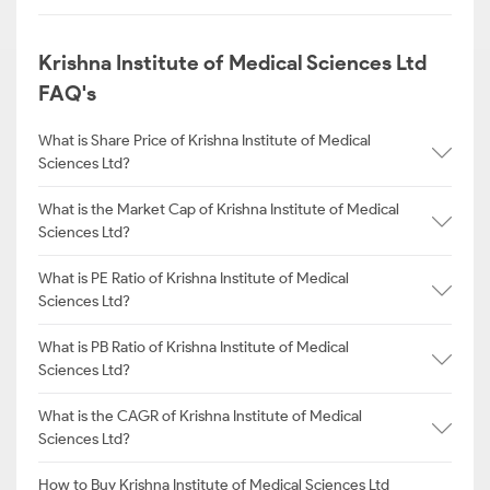
Krishna Institute of Medical Sciences Ltd
FAQ's
What is Share Price of Krishna Institute of Medical
Sciences Ltd?
What is the Market Cap of Krishna Institute of Medical
Sciences Ltd?
What is PE Ratio of Krishna Institute of Medical
Sciences Ltd?
What is PB Ratio of Krishna Institute of Medical
Sciences Ltd?
What is the CAGR of Krishna Institute of Medical
Sciences Ltd?
How to Buy Krishna Institute of Medical Sciences Ltd