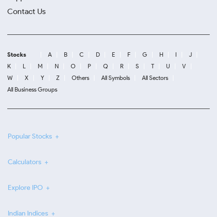
Contact Us
Stocks
A
B
C
D
E
F
G
H
I
J
K
L
M
N
O
P
Q
R
S
T
U
V
W
X
Y
Z
Others
All Symbols
All Sectors
All Business Groups
Popular Stocks
Calculators
Explore IPO
Indian Indices