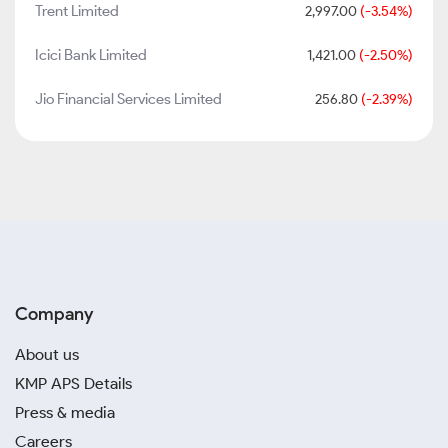
Trent Limited
2,997.00
(-3.54%)
Icici Bank Limited
1,421.00
(-2.50%)
Jio Financial Services Limited
256.80
(-2.39%)
Company
About us
KMP APS Details
Press & media
Careers