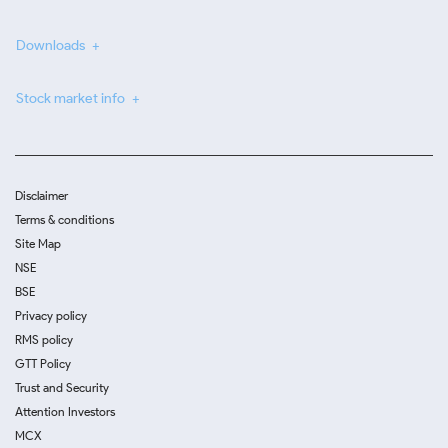
Downloads
Stock market info
Disclaimer
Terms & conditions
Site Map
NSE
BSE
Privacy policy
RMS policy
GTT Policy
Trust and Security
Attention Investors
MCX