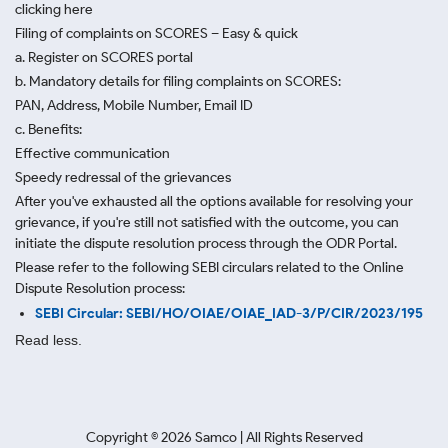
clicking here
Filing of complaints on SCORES – Easy & quick
a. Register on SCORES portal
b. Mandatory details for filing complaints on SCORES:
PAN, Address, Mobile Number, Email ID
c. Benefits:
Effective communication
Speedy redressal of the grievances
After you've exhausted all the options available for resolving your
grievance, if you're still not satisfied with the outcome, you can
initiate the dispute resolution process through
the ODR Portal.
Please refer to the following SEBI circulars related to the Online
Dispute Resolution process:
SEBI Circular: SEBI/HO/OIAE/OIAE_IAD-3/P/CIR/2023/195
Read less.
Copyright ©
2026
Samco | All Rights Reserved