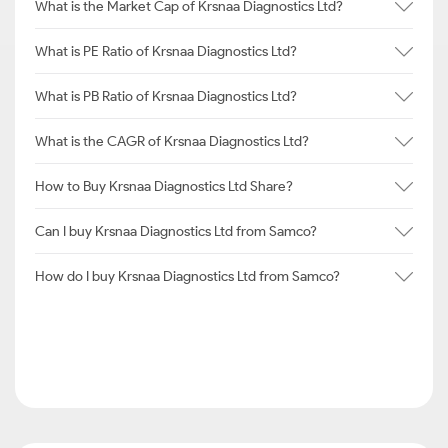
What is the Market Cap of Krsnaa Diagnostics Ltd?
What is PE Ratio of Krsnaa Diagnostics Ltd?
What is PB Ratio of Krsnaa Diagnostics Ltd?
What is the CAGR of Krsnaa Diagnostics Ltd?
How to Buy Krsnaa Diagnostics Ltd Share?
Can I buy Krsnaa Diagnostics Ltd from Samco?
How do I buy Krsnaa Diagnostics Ltd from Samco?