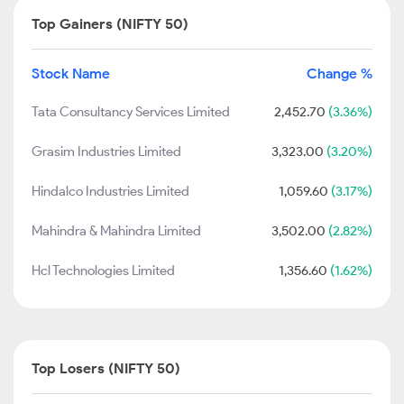
Top Gainers (NIFTY 50)
Stock Name
Change %
Tata Consultancy Services Limited
2,452.70
(3.36%)
Grasim Industries Limited
3,323.00
(3.20%)
Hindalco Industries Limited
1,059.60
(3.17%)
Mahindra & Mahindra Limited
3,502.00
(2.82%)
Hcl Technologies Limited
1,356.60
(1.62%)
Top Losers (NIFTY 50)