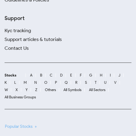
Support
Kyc tracking
Support articles & tutorials
Contact Us
Stocks
A
B
C
D
E
F
G
H
I
J
K
L
M
N
O
P
Q
R
S
T
U
V
W
X
Y
Z
Others
All Symbols
All Sectors
All Business Groups
Popular Stocks