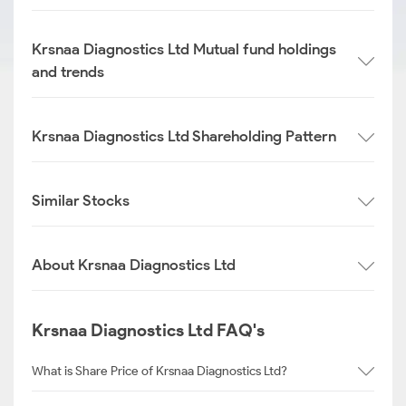
Krsnaa Diagnostics Ltd Mutual fund holdings
and trends
Krsnaa Diagnostics Ltd Shareholding Pattern
Similar Stocks
About Krsnaa Diagnostics Ltd
Krsnaa Diagnostics Ltd FAQ's
What is Share Price of Krsnaa Diagnostics Ltd?