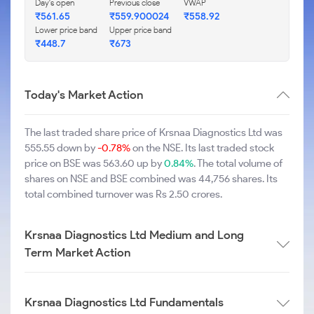
Day's open
Previous close
VWAP
₹561.65
₹559.900024
₹558.92
Lower price band
Upper price band
₹448.7
₹673
Today's Market Action
The last traded share price of Krsnaa Diagnostics Ltd was
555.55 down by
-0.78%
on the NSE. Its last traded stock
price on BSE was 563.60 up by
0.84%
. The total volume of
shares on NSE and BSE combined was 44,756 shares. Its
total combined turnover was Rs 2.50 crores.
Krsnaa Diagnostics Ltd Medium and Long
Term Market Action
Krsnaa Diagnostics Ltd Fundamentals