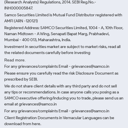
(Research Analysts) Regulations, 2014. SEBI Reg.No.-
INH000005847.
Samco Securities Limited is Mutual Fund Distributor registered with
AMFI (ARN -120121)
Registered Address: SAMCO Securities Limited, 1004 - A, 10th Floor,
Naman Midtown - A Wing, Senapati Bapat Marg, Prabhadevi,
Mumbai - 400 013, Maharashtra, India.
Investment in securities market are subject to market risks, read all
the related documents carefully before investing
Read more.
For any grievances/complaints Email - grievances@samco.in
Please ensure you carefully read the risk Disclosure Document as
prescribed by SEBI.
We do not share client details with any third party and do not sell
any tips or recommendations. In case anyone calls you posing as a
SAMCO executive offering/inducing you to trade, please send us an
email at grievances@samco.in
For any grievances/complaints Email - grievances@samco.in
Client Registration Documents in Vernacular Languages can be
download from here.