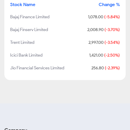
Stock Name
Change %
Bajaj Finance Limited
1,078.00
(-5.84%)
Bajaj Finserv Limited
2,008.90
(-3.70%)
Trent Limited
2,997.00
(-3.54%)
Icici Bank Limited
1,421.00
(-2.50%)
Jio Financial Services Limited
256.80
(-2.39%)