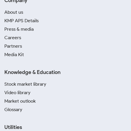
Company
About us
KMP APS Details
Press & media
Careers
Partners
Media Kit
Knowledge & Education
Stock market library
Video library
Market outlook
Glossary
Utilities