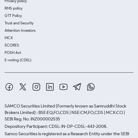
Privacy policy
RMS policy
GTT Policy
Trust and Security
Attention Investors
MCX
SCORES
POSH Act
E-voting (CDSL)
SAMCO Securities Limited
(Formerly known as Samruddhi Stock
Brokers Limited) : BSE:EQ,FO,CDS | NSE:CM,FO,CDS | MCX:CO |
SEBI Reg. No. INZ000002535
Depository Participant: CDSL: IN-DP-CDSL-443-2008.
Samco Securities is registered as a Research Entity under the SEBI