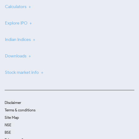
Calculators
Explore IPO
Indian Indices
Downloads
Stock market info
Disclaimer
Terms & conditions
Site Map
NSE
BSE