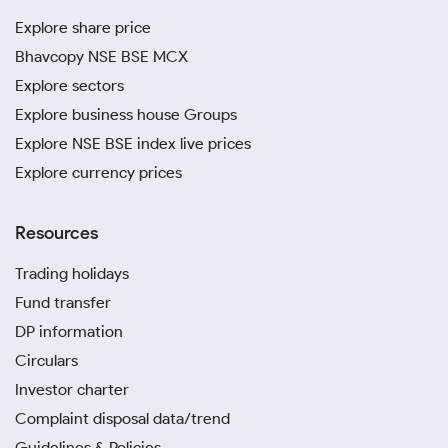
Explore share price
Bhavcopy NSE BSE MCX
Explore sectors
Explore business house Groups
Explore NSE BSE index live prices
Explore currency prices
Resources
Trading holidays
Fund transfer
DP information
Circulars
Investor charter
Complaint disposal data/trend
Guidelines & Policies