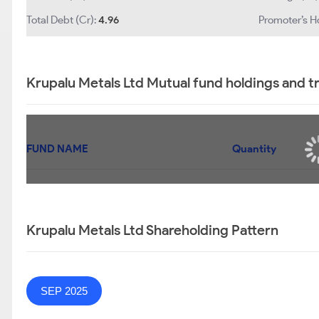
Total Debt (Cr):
4.96
Promoter’s H
Krupalu Metals Ltd Mutual fund holdings and t
FUND NAME
Quantity
Krupalu Metals Ltd Shareholding Pattern
SEP 2025