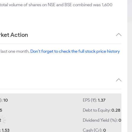
 total volume of shares on NSE and BSE combined was 1,600
ket Action
 last one month.
Don't forget to check the full stock price history
):
10
EPS (₹):
1.37
.5
Debt to Equity:
0.28
2
Dividend Yield (%):
0
:
1.53
Cash (Cr):
0