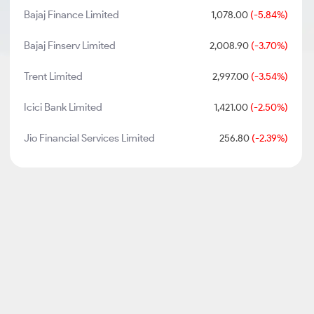
Bajaj Finance Limited
1,078.00
(-5.84%)
Bajaj Finserv Limited
2,008.90
(-3.70%)
Trent Limited
2,997.00
(-3.54%)
Icici Bank Limited
1,421.00
(-2.50%)
Jio Financial Services Limited
256.80
(-2.39%)