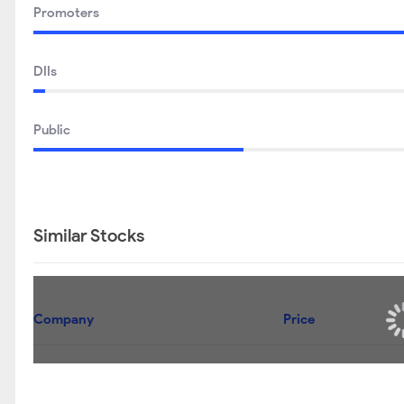
Promoters
DIIs
Public
Similar Stocks
Company
Price