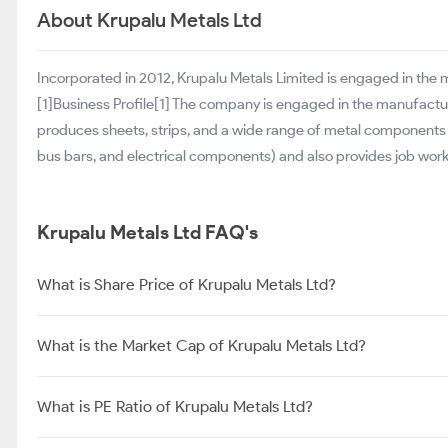
About Krupalu Metals Ltd
Incorporated in 2012, Krupalu Metals Limited is engaged in the
[1]Business Profile[1] The company is engaged in the manufact
produces sheets, strips, and a wide range of metal components (c
bus bars, and electrical components) and also provides job work
Krupalu Metals Ltd FAQ's
What is Share Price of Krupalu Metals Ltd?
What is the Market Cap of Krupalu Metals Ltd?
What is PE Ratio of Krupalu Metals Ltd?