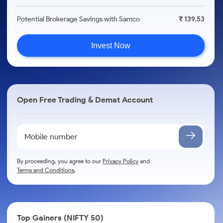
Potential Brokerage Savings with Samco
₹ 139.53
Invest Now
Open Free Trading & Demat Account
By proceeding, you agree to our
Privacy Policy
and
Terms and Conditions
.
Top Gainers (NIFTY 50)