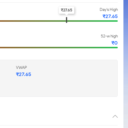
Day's High
₹
27.65
₹
27.65
52-w high
₹
0
VWAP
₹
27.65