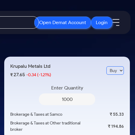
Open Demat Account
Login
IPO
About Us
New
Open IPO's
About Samco
Krupalu Metals Ltd
ETF
Upcoming IPO's
Why Samco
27.65
₹
-0.34
(-1.21%)
r 3 Months
ETFs for Long Term
Listed IPO's
Samco in Media
r 6 Months
Enter Quantity
Media Kit
or a Year
Careers
Term
Contact Us
Brokerage & Taxes at Samco
₹ 55.33
Guidelines & Policies
Brokerage & Taxes at Other traditional
₹ 194.86
broker