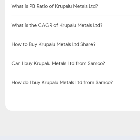
What is PB Ratio of Krupalu Metals Ltd?
What is the CAGR of Krupalu Metals Ltd?
How to Buy Krupalu Metals Ltd Share?
Can I buy Krupalu Metals Ltd from Samco?
How do I buy Krupalu Metals Ltd from Samco?