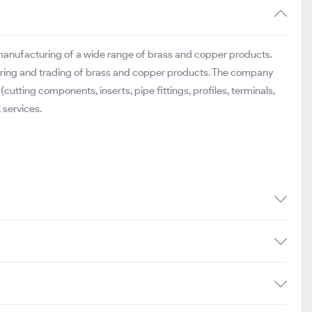
 manufacturing of a wide range of brass and copper products.
uring and trading of brass and copper products. The company
utting components, inserts, pipe fittings, profiles, terminals,
 services.