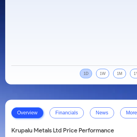
Calculator
Samco Stock Rating
Stocks for Long Term
Cover Order Calculator
PPF Calculator
Explore More Calculators
1D
1W
1M
1
Overview
Financials
News
More
Krupalu Metals Ltd Price Performance