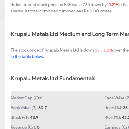
Its last traded stock price on BSE was 27.65 down by
-1.21%
. The
shares. Its total combined turnover was Rs 0.00 crores.
Krupalu Metals Ltd Medium and Long Term Mar
The stock price of Krupalu Metals Ltd is down by
-100%
over the
in the table below.
Krupalu Metals Ltd Fundamentals
Market Cap (Cr):
Face Value (₹
Book Value (₹):
30.7
Roce (%):
26
Stock P/E:
48.9
ROE (%):
42.
Revenue (Cr):
0
Earnings (Cr)