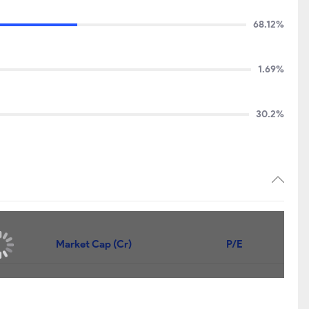
68.12%
1.69%
30.2%
Market Cap (Cr)
P/E