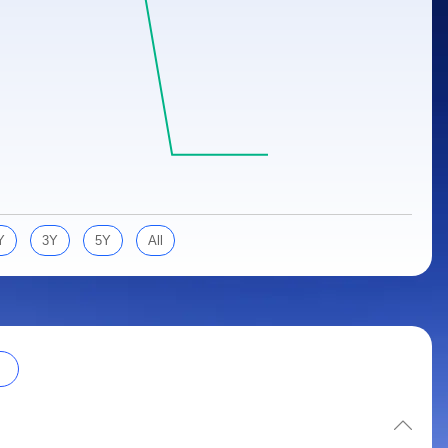
Y
3Y
5Y
All