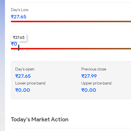
Day's Low
₹
27.65
52-w low
₹
27.65
₹
0
Day's open
Previous close
₹
27.65
₹
27.99
Lower price band
Upper price band
₹
0.00
₹
0.00
Today's Market Action