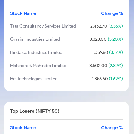
Stock Name
Change %
Tata Consultancy Services Limited
2,452.70
(3.36%)
Grasim Industries Limited
3,323.00
(3.20%)
Hindalco Industries Limited
1,059.60
(3.17%)
Mahindra & Mahindra Limited
3,502.00
(2.82%)
Hcl Technologies Limited
1,356.60
(1.62%)
Top Losers (NIFTY 50)
Stock Name
Change %