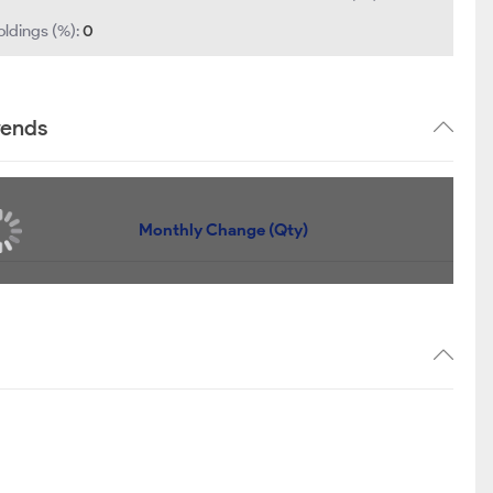
oldings (%):
0
rends
Monthly Change (Qty)