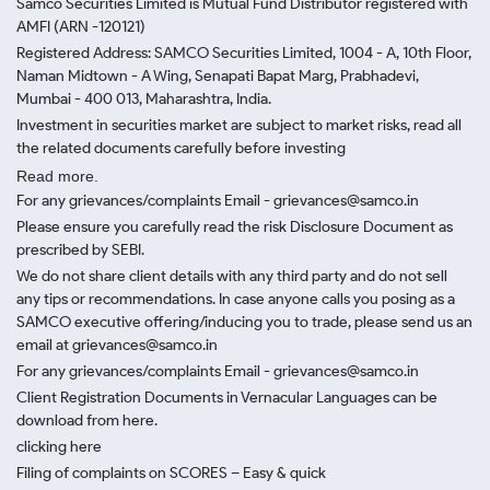
Samco Securities Limited is Mutual Fund Distributor registered with
AMFI (ARN -120121)
Registered Address: SAMCO Securities Limited, 1004 - A, 10th Floor,
Naman Midtown - A Wing, Senapati Bapat Marg, Prabhadevi,
Mumbai - 400 013, Maharashtra, India.
Investment in securities market are subject to market risks, read all
the related documents carefully before investing
Read more.
For any grievances/complaints Email - grievances@samco.in
Please ensure you carefully read the risk Disclosure Document as
prescribed by SEBI.
We do not share client details with any third party and do not sell
any tips or recommendations. In case anyone calls you posing as a
SAMCO executive offering/inducing you to trade, please send us an
email at grievances@samco.in
For any grievances/complaints Email - grievances@samco.in
Client Registration Documents in Vernacular Languages can be
download from here.
clicking here
Filing of complaints on SCORES – Easy & quick