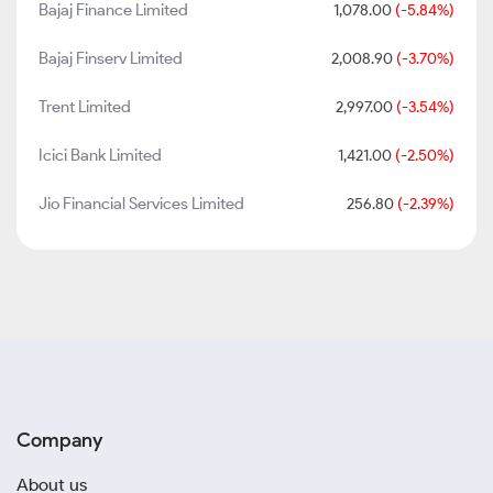
Bajaj Finance Limited
1,078.00
(-5.84%)
Bajaj Finserv Limited
2,008.90
(-3.70%)
Trent Limited
2,997.00
(-3.54%)
Icici Bank Limited
1,421.00
(-2.50%)
Jio Financial Services Limited
256.80
(-2.39%)
Company
About us