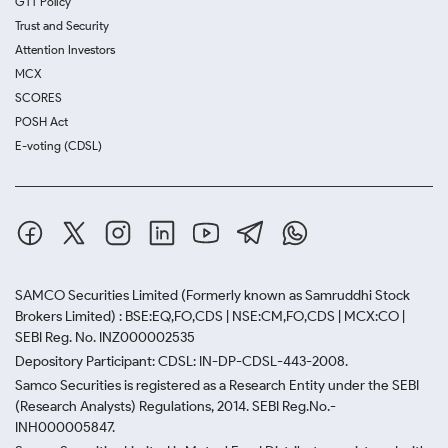
GTT Policy
Trust and Security
Attention Investors
MCX
SCORES
POSH Act
E-voting (CDSL)
SAMCO Securities Limited
(Formerly known as Samruddhi Stock
Brokers Limited) : BSE:EQ,FO,CDS | NSE:CM,FO,CDS | MCX:CO |
SEBI Reg. No. INZ000002535
Depository Participant: CDSL: IN-DP-CDSL-443-2008.
Samco Securities is registered as a Research Entity under the SEBI
(Research Analysts) Regulations, 2014. SEBI Reg.No.-
INH000005847.