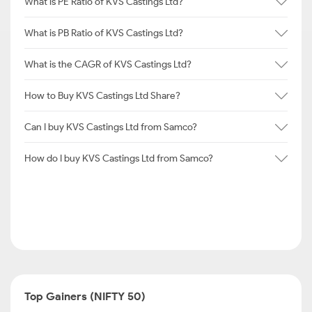
What is PE Ratio of KVS Castings Ltd?
What is PB Ratio of KVS Castings Ltd?
What is the CAGR of KVS Castings Ltd?
How to Buy KVS Castings Ltd Share?
Can I buy KVS Castings Ltd from Samco?
How do I buy KVS Castings Ltd from Samco?
Top Gainers (NIFTY 50)