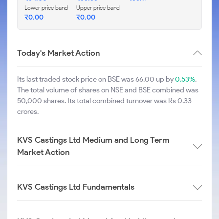
Lower price band
Upper price band
₹
0.00
₹
0.00
Today's Market Action
Its last traded stock price on BSE was 66.00 up by
0.53%
.
The total volume of shares on NSE and BSE combined was
50,000 shares. Its total combined turnover was Rs 0.33
crores.
KVS Castings Ltd Medium and Long Term
Market Action
KVS Castings Ltd Fundamentals