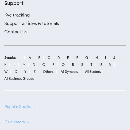
Support
Kyc tracking
Support articles & tutorials
Contact Us
Stocks
A
B
C
D
E
F
G
H
I
J
K
L
M
N
O
P
Q
R
S
T
U
V
W
X
Y
Z
Others
All Symbols
All Sectors
All Business Groups
Popular Stocks
Calculators