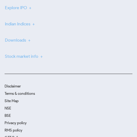
Explore IPO
Indian Indices
Downloads
Stock market info
Disclaimer
Terms & conditions
Site Map
NSE
BSE
Privacy policy
RMS policy