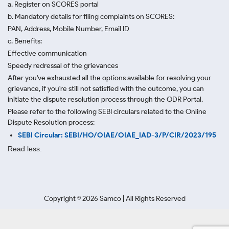
a. Register on SCORES portal
b. Mandatory details for filing complaints on SCORES:
PAN, Address, Mobile Number, Email ID
c. Benefits:
Effective communication
Speedy redressal of the grievances
After you've exhausted all the options available for resolving your
grievance, if you're still not satisfied with the outcome, you can
initiate the dispute resolution process through
the ODR Portal.
Please refer to the following SEBI circulars related to the Online
Dispute Resolution process:
SEBI Circular: SEBI/HO/OIAE/OIAE_IAD-3/P/CIR/2023/195
Read less.
Copyright ©
2026
Samco | All Rights Reserved