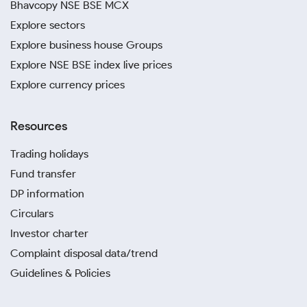
Bhavcopy NSE BSE MCX
Explore sectors
Explore business house Groups
Explore NSE BSE index live prices
Explore currency prices
Resources
Trading holidays
Fund transfer
DP information
Circulars
Investor charter
Complaint disposal data/trend
Guidelines & Policies