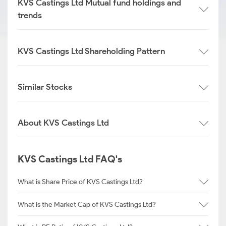
KVS Castings Ltd Mutual fund holdings and
trends
KVS Castings Ltd Shareholding Pattern
Similar Stocks
About KVS Castings Ltd
KVS Castings Ltd FAQ's
What is Share Price of KVS Castings Ltd?
What is the Market Cap of KVS Castings Ltd?