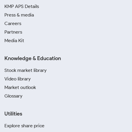
KMP APS Details
Press & media
Careers
Partners
Media Kit
Knowledge & Education
Stock market library
Video library
Market outlook
Glossary
Utilities
Explore share price