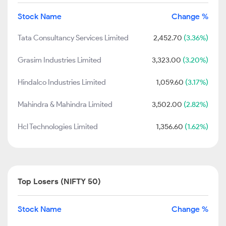
Stock Name
Change %
Tata Consultancy Services Limited
2,452.70
(3.36%)
Grasim Industries Limited
3,323.00
(3.20%)
Hindalco Industries Limited
1,059.60
(3.17%)
Mahindra & Mahindra Limited
3,502.00
(2.82%)
Hcl Technologies Limited
1,356.60
(1.62%)
Top Losers (NIFTY 50)
Stock Name
Change %