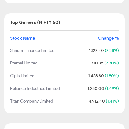
Top Gainers (NIFTY 50)
Stock Name
Change %
Shriram Finance Limited
1,122.40
(2.38%)
Eternal Limited
310.35
(2.30%)
Cipla Limited
1,458.80
(1.80%)
Reliance Industries Limited
1,280.00
(1.49%)
Titan Company Limited
4,912.40
(1.41%)