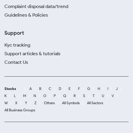
Complaint disposal data/trend
Guidelines & Policies
Support
Kyc tracking
Support articles & tutorials
Contact Us
Stocks
A
B
C
D
E
F
G
H
I
J
K
L
M
N
O
P
Q
R
S
T
U
V
W
X
Y
Z
Others
All Symbols
All Sectors
All Business Groups