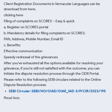
Client Registration Documents in Vernacular Languages can be
download from here.
clicking here
Filing of complaints on SCORES – Easy & quick
a. Register on SCORES portal
b. Mandatory details for filing complaints on SCORES:
PAN, Address, Mobile Number, Email ID
c. Benefits:
Effective communication
Speedy redressal of the grievances
After you've exhausted all the options available for resolving your
grievance, if you're still not satisfied with the outcome, you can
initiate the dispute resolution process through
the ODR Portal.
Please refer to the following SEBI circulars related to the Online
Dispute Resolution process:
SEBI Circular: SEBI/HO/OIAE/OIAE_IAD-3/P/CIR/2023/195
Read less.