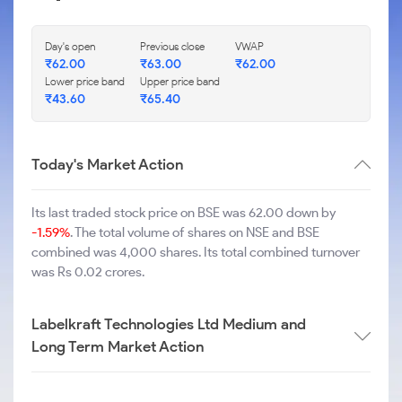
Day's open
Previous close
VWAP
₹
62.00
₹
63.00
₹
62.00
Lower price band
Upper price band
₹
43.60
₹
65.40
Today's Market Action
Its last traded stock price on BSE was 62.00 down by
-1.59%
. The total volume of shares on NSE and BSE
combined was 4,000 shares. Its total combined turnover
was Rs 0.02 crores.
Labelkraft Technologies Ltd Medium and
Long Term Market Action