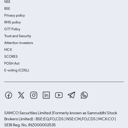
NSE
BSE
Privacy policy
RMS policy
GTT Policy
Trust and Security
Attention Investors
MCX
SCORES
POSH Act
E-voting (CDSL)
SAMCO Securities Limited
(Formerly known as Samruddhi Stock
Brokers Limited) : BSE:EQ,FO,CDS | NSE:CM,FO,CDS | MCX:CO |
SEBI Reg. No. INZ000002535