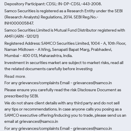
Depository Participant: CDSL: IN-DP-CDSL-443-2008.
Samco Securities is registered as a Research Entity under the SEBI
(Research Analysts) Regulations, 2014. SEBI Reg.No.-
INH000005847.
Samco Securities Limited is Mutual Fund Distributor registered with
AMFI (ARN -120121)
Registered Address: SAMCO Securities Limited, 1004 - A, 10th Floor,
Naman Midtown - A Wing, Senapati Bapat Marg, Prabhadevi,
Mumbai - 400 013, Maharashtra, India.
Investment in securities market are subject to market risks, read all
the related documents carefully before investing
Read more.
For any grievances/complaints Email - grievances@samco.in
Please ensure you carefully read the risk Disclosure Document as
prescribed by SEBI.
We do not share client details with any third party and do not sell
any tips or recommendations. In case anyone calls you posing as a
SAMCO executive offering/inducing you to trade, please send us an
email at grievances@samco.in
For any grievances/complaints Email - grievances@samco.in