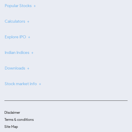
Popular Stocks
Calculators
Explore IPO
Indian Indices
Downloads
Stock market info
Disclaimer
Terms & conditions
Site Map