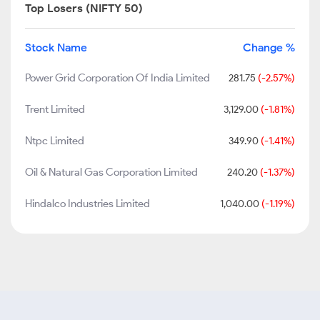
Top Losers (NIFTY 50)
Stock Name
Change %
Power Grid Corporation Of India Limited
281.75
(-2.57%)
Trent Limited
3,129.00
(-1.81%)
Ntpc Limited
349.90
(-1.41%)
Oil & Natural Gas Corporation Limited
240.20
(-1.37%)
Hindalco Industries Limited
1,040.00
(-1.19%)