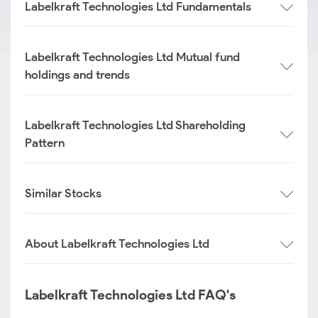
Labelkraft Technologies Ltd Fundamentals
Labelkraft Technologies Ltd Mutual fund
holdings and trends
Labelkraft Technologies Ltd Shareholding
Pattern
Similar Stocks
About Labelkraft Technologies Ltd
Labelkraft Technologies Ltd FAQ's