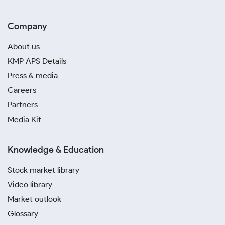
Company
About us
KMP APS Details
Press & media
Careers
Partners
Media Kit
Knowledge & Education
Stock market library
Video library
Market outlook
Glossary