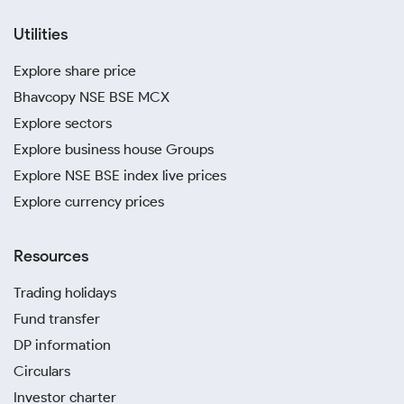
Utilities
Explore share price
Bhavcopy NSE BSE MCX
Explore sectors
Explore business house Groups
Explore NSE BSE index live prices
Explore currency prices
Resources
Trading holidays
Fund transfer
DP information
Circulars
Investor charter