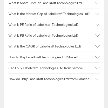
What is Share Price of Labelkraft Technologies Ltd?
What is the Market Cap of Labelkraft Technologies Ltd?
What is PE Ratio of Labelkraft Technologies Ltd?
What is PB Ratio of Labelkraft Technologies Ltd?
What is the CAGR of Labelkraft Technologies Ltd?
How to Buy Labelkraft Technologies Ltd Share?
Can I buy Labelkraft Technologies Ltd from Samco?
How do I buy Labelkraft Technologies Ltd from Samco?